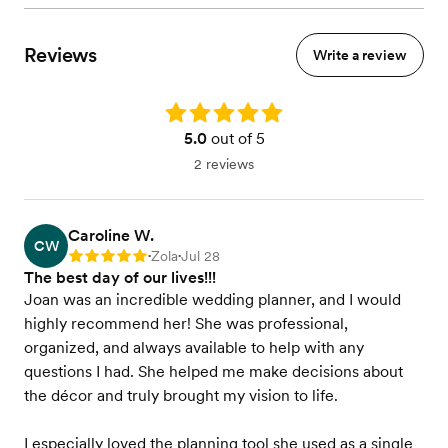
Reviews
Write a review
Rating: 5.0
5.0
out of 5
2 reviews
Caroline W.
CW
Zola
Jul 28
Rating: 5
•
•
The best day of our lives!!!
Joan was an incredible wedding planner, and I would
highly recommend her! She was professional,
organized, and always available to help with any
questions I had. She helped me make decisions about
the décor and truly brought my vision to life.
I especially loved the planning tool she used as a single