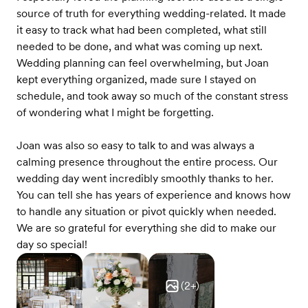
source of truth for everything wedding-related. It made
it easy to track what had been completed, what still
needed to be done, and what was coming up next.
Wedding planning can feel overwhelming, but Joan
kept everything organized, made sure I stayed on
schedule, and took away so much of the constant stress
of wondering what I might be forgetting.
Joan was also so easy to talk to and was always a
calming presence throughout the entire process. Our
wedding day went incredibly smoothly thanks to her.
You can tell she has years of experience and knows how
to handle any situation or pivot quickly when needed.
We are so grateful for everything she did to make our
day so special!
(
2
+)