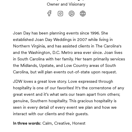
Owner and Visionary
Joan Day has been planning events since 1996. She
established Joan Day Weddings in 2007 while living in
Northern Virginia, and has assisted clients in The Carolina's
and the Washington, D.C. Metro area ever since. Joan lives
in South Carolina with her family. Her team primarily services
the Midlands, Upstate, and Low Country areas of South
Carolina, but will plan events out-of-state upon request.
JDW loves a great love story. Love expressed through
hospitality is one of our favorites! It's the cornerstone of any
great event and it’s what sets our team apart from others;
genuine, Southern hospitality. This gracious hospitality is
seen in every detail of every event we plan and how we
interact with our clients and their guests.
In three words:
Calm, Creative, Honest