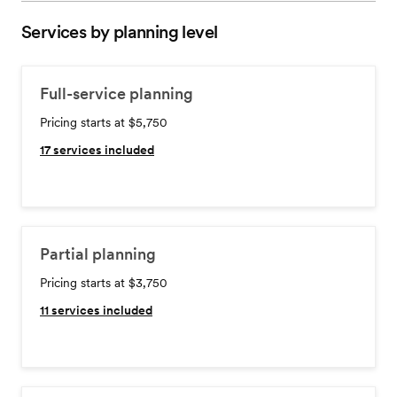
Services by planning level
Full-service planning
Pricing starts at $5,750
17
services included
Partial planning
Pricing starts at $3,750
11
services included