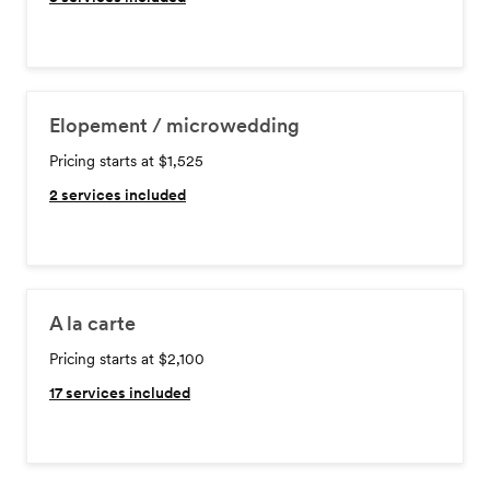
Elopement / microwedding
Pricing starts at $1,525
2
services included
A la carte
Pricing starts at $2,100
17
services included