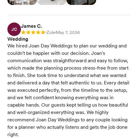
James C.
JC
Zola
May 7, 2026
Rating: 5
•
•
Wedding
We hired Joan Day Weddings to plan our wedding and
couldn't be happier with our decision. Joan's
communication was straightforward and easy to follow,
which made the planning process stress-free from start
to finish. She took time to understand what we wanted
and delivered a day that felt authentic to us. Every detail
was executed perfectly, from the timeline to the setup,
and we felt confident knowing everything was in
capable hands. Our guests kept telling us how beautiful
and well-organized everything was. We highly
recommend Joan Day Weddings to any couple looking
for a planner who actually listens and gets the job done
right.