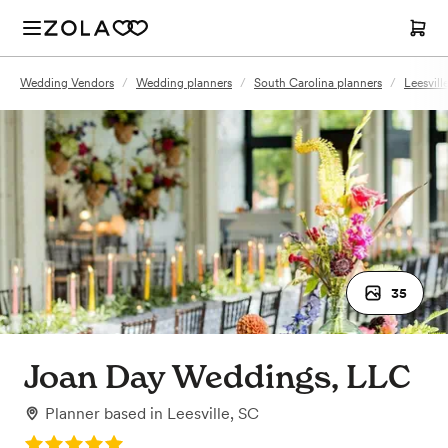
Wedding Vendors
/
Wedding planners
/
South Carolina planners
/
Leesvill
35
Joan Day Weddings, LLC
Planner
based in
Leesville, SC
Rating: 5.0