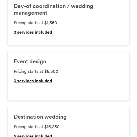
Day-of coordination / wedding
management
Pricing starts at $1,550
3
services included
Event design
Pricing starts at $6,500
3
services included
Destination wedding
Pricing starts at $16,250
5
services included