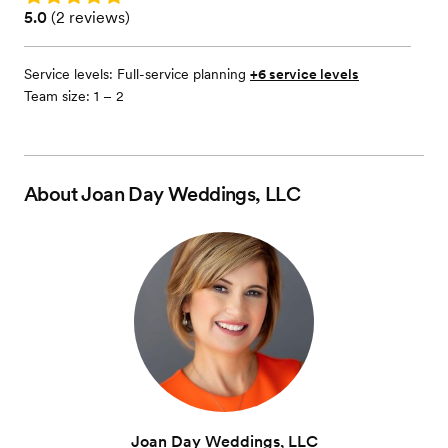
Rating: 5.0 (2 reviews)
5.0
(
2 reviews
)
Service levels:
Full-service planning
+6 service levels
Team size: 1 – 2
About
Joan Day Weddings, LLC
Joan Day Weddings, LLC