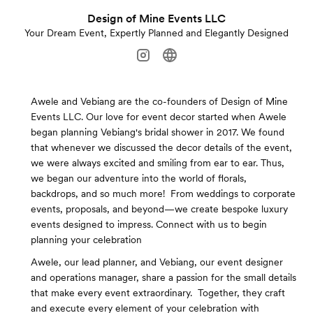
Design of Mine Events LLC
Your Dream Event, Expertly Planned and Elegantly Designed
Awele and Vebiang are the co-founders of Design of Mine
Events LLC. Our love for event decor started when Awele
began planning Vebiang's bridal shower in 2017. We found
that whenever we discussed the decor details of the event,
we were always excited and smiling from ear to ear. Thus,
we began our adventure into the world of florals,
backdrops, and so much more! ​ From weddings to corporate
events, proposals, and beyond—we create bespoke luxury
events designed to impress. Connect with us to begin
planning your celebration
Awele, our lead planner, and Vebiang, our event designer
and operations manager, share a passion for the small details
that make every event extraordinary. ​ Together, they craft
and execute every element of your celebration with