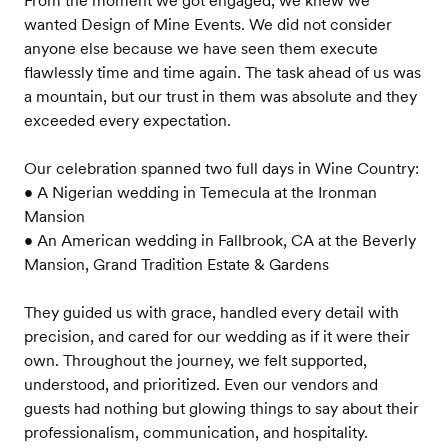
From the moment we got engaged, we knew we
wanted Design of Mine Events. We did not consider
anyone else because we have seen them execute
flawlessly time and time again. The task ahead of us was
a mountain, but our trust in them was absolute and they
exceeded every expectation.
Our celebration spanned two full days in Wine Country:
• A Nigerian wedding in Temecula at the Ironman
Mansion
• An American wedding in Fallbrook, CA at the Beverly
Mansion, Grand Tradition Estate & Gardens
They guided us with grace, handled every detail with
precision, and cared for our wedding as if it were their
own. Throughout the journey, we felt supported,
understood, and prioritized. Even our vendors and
guests had nothing but glowing things to say about their
professionalism, communication, and hospitality.