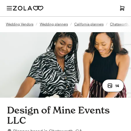
Wedding Vendors
/
Wedding planners
/
California planners
/
Chatsworth, 
14
Design of Mine Events
LLC