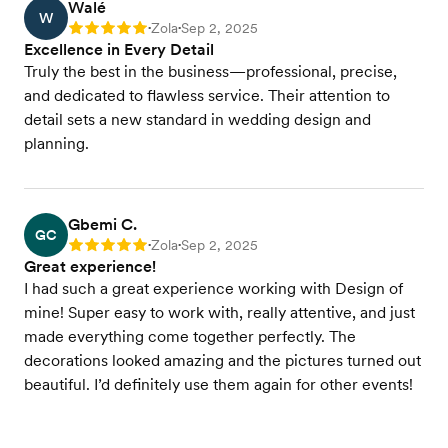
Walé
W
Zola
Sep 2, 2025
Rating: 5
•
•
Excellence in Every Detail
Truly the best in the business—professional, precise,
and dedicated to flawless service. Their attention to
detail sets a new standard in wedding design and
planning.
Gbemi C.
GC
Zola
Sep 2, 2025
Rating: 5
•
•
Great experience!
I had such a great experience working with Design of
mine! Super easy to work with, really attentive, and just
made everything come together perfectly. The
decorations looked amazing and the pictures turned out
beautiful. I’d definitely use them again for other events!