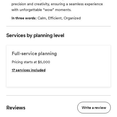
precision and creativity, ensuring a seamless experience
with unforgettable “wow” moments.
In three words:
Calm, Efficient, Organized
Services by planning level
Full-service planning
Pricing starts at $5,000
17
services included
Reviews
Write a review