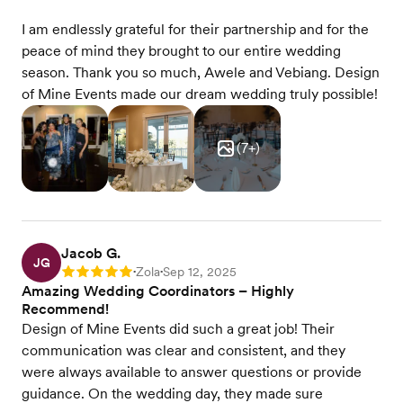
I am endlessly grateful for their partnership and for the
peace of mind they brought to our entire wedding
season. Thank you so much, Awele and Vebiang. Design
of Mine Events made our dream wedding truly possible!
(
7
+)
Jacob G.
JG
Zola
Sep 12, 2025
Rating: 5
•
•
Amazing Wedding Coordinators – Highly
Recommend!
Design of Mine Events did such a great job! Their
communication was clear and consistent, and they
were always available to answer questions or provide
guidance. On the wedding day, they made sure