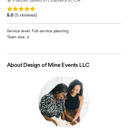
Planner
based in
Chatsworth, CA
Rating: 5.0
Rating: 5.0 (5 reviews)
5.0
(
5 reviews
)
Service level: Full-service planning
Team size: 2
About
Design of Mine Events LLC