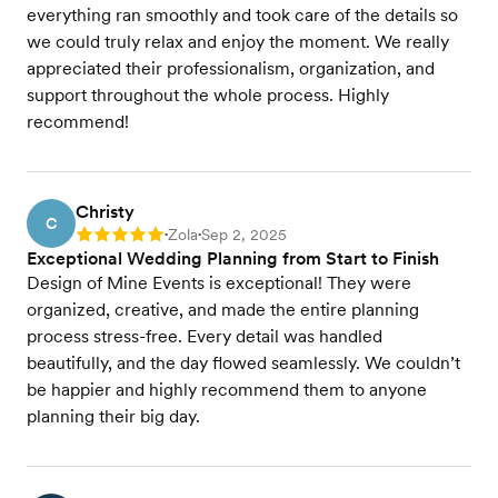
everything ran smoothly and took care of the details so
we could truly relax and enjoy the moment. We really
appreciated their professionalism, organization, and
support throughout the whole process. Highly
recommend!
Christy
C
Zola
Sep 2, 2025
Rating: 5
•
•
Exceptional Wedding Planning from Start to Finish
Design of Mine Events is exceptional! They were
organized, creative, and made the entire planning
process stress-free. Every detail was handled
beautifully, and the day flowed seamlessly. We couldn’t
be happier and highly recommend them to anyone
planning their big day.