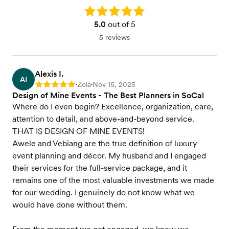
Rating: 5.0
5.0
out of 5
5 reviews
Alexis I.
AI
Zola
Nov 15, 2025
Rating: 5
•
•
Design of Mine Events - The Best Planners in SoCal
Where do I even begin? Excellence, organization, care,
attention to detail, and above-and-beyond service.
THAT IS DESIGN OF MINE EVENTS!
Awele and Vebiang are the true definition of luxury
event planning and décor. My husband and I engaged
their services for the full-service package, and it
remains one of the most valuable investments we made
for our wedding. I genuinely do not know what we
would have done without them.