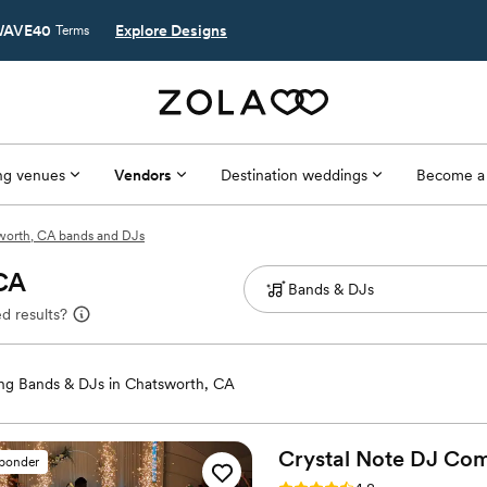
AVE40
Explore Designs
Terms
g venues
Vendors
Destination weddings
Become a
worth, CA bands and DJs
 CA
d results?
g Bands & DJs in Chatsworth, CA
Crystal Note DJ
Com
sponder