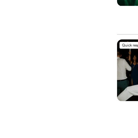
Quick re