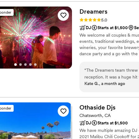
Christina did an amazing job
handling last-minute change
Dreamers
sponder
event flowing smoothly and 
Rating: 5.0 (14 reviews)
5.0
would highly recommend L R
DJ
Starts at $1,500
Se
top-notch entertainment and
We welcome all couples & mus
events, traditional weddings, e
wineries, your favorite brewer
dance party and a go with the 
90s, 00s, Remixes & EDM, Dan
specialize songs/style/genre t
“
The Dreamers team threw an
announcements while supportin
reception. It was a huge hit
Kate G., a month ago
and soul of a silent disco a
asked for and more in term
afterpartiers who just wan
can’t go wrong here!
”
Othaside
Djs
sponder
Chatsworth, CA
DJ
Starts at $1,500
We have multiple amazing DJ c
2021 Malibu Chili Cookoff for