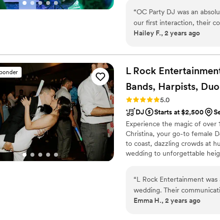
offer fun photo booth rentals, 
“
OC Party DJ was an absolu
affordable package!
our first interaction, their
Hailey F., 2 years ago
putting us at ease througho
brought an energetic and pr
and having fun all night lon
our wedding reception was 
L Rock Entertainmen
sponder
recommend OC Party DJ to a
Bands, Harpists, Duos
entertainment option for the
Rating: 5.0 (50 reviews)
5.0
DJ
Starts at $2,500
S
Experience the magic of over 1
Christina, your go-to female 
to coast, dazzling crowds at h
wedding to unforgettable height
Reach out today for details on
into the ultimate celebration
“
L Rock Entertainment was a
talk of the town – contact Chr
wedding. Their communicati
#WeddingVibes #BookNow
Emma H., 2 years ago
quality of their work was s
their DJ/MC services and liv