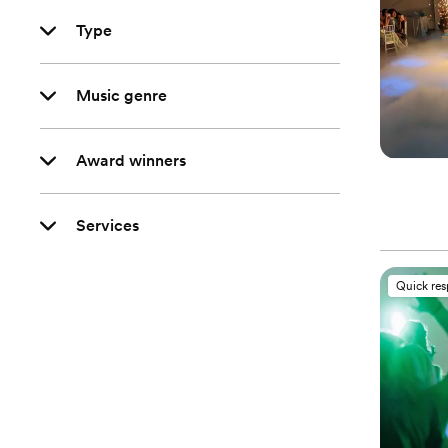
Type
Music genre
Award winners
Services
Quick re