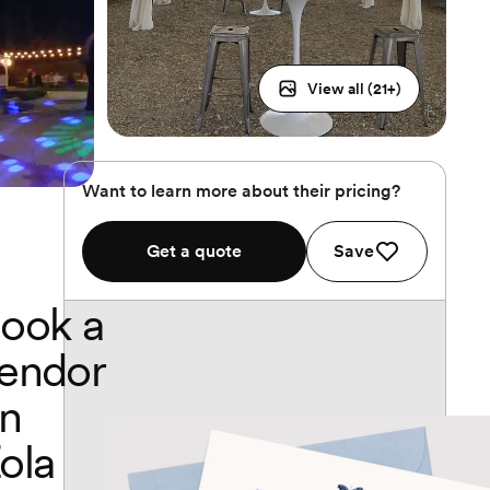
View all (
21
+)
Want to learn more about their pricing?
Get a quote
Save
ook a
endor
n
ola