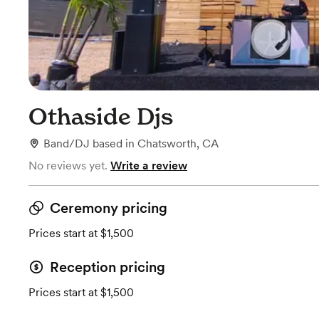
Othaside Djs
Band/DJ
based in
Chatsworth, CA
No reviews yet.
Write a review
Ceremony pricing
Prices start at $1,500
Reception pricing
Prices start at $1,500