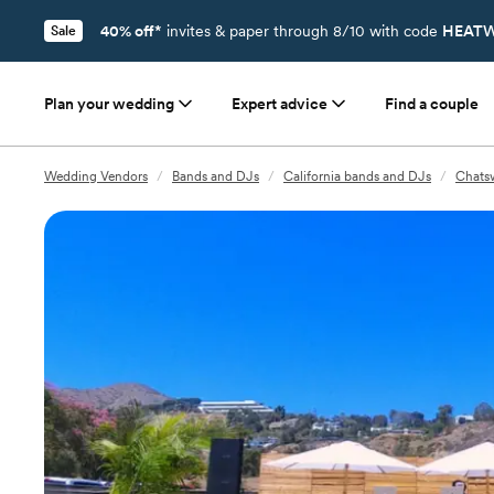
40% off*
invites & paper through 8/10 with code
HEATW
Sale
Plan your wedding
Expert advice
Find a couple
Wedding Vendors
/
Bands and DJs
/
California bands and DJs
/
Chats