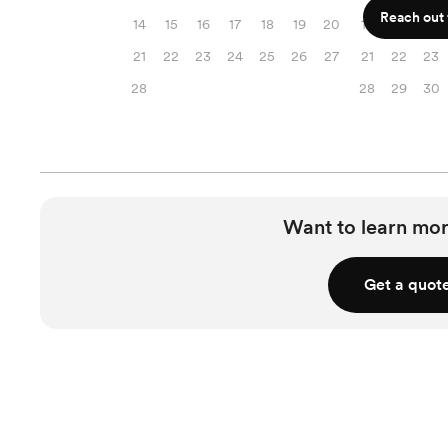
Reach out f
14
15
16
17
18
19
20
14
15
16
21
22
23
24
25
26
27
21
22
23
28
28
29
30
Want to learn mor
Get a quot