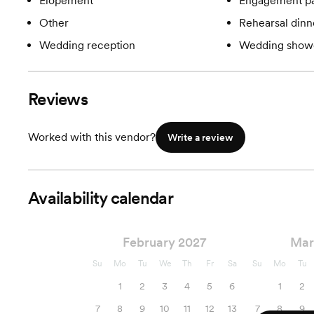
Elopement
Engagement pa
Other
Rehearsal dinn
Wedding reception
Wedding show
Reviews
Worked with this vendor?
Write a review
Availability calendar
February 2027
Mar
Su
Mo
Tu
We
Th
Fr
Sa
Su
Mo
Tu
1
2
3
4
5
6
1
2
7
8
9
10
11
12
13
7
8
9