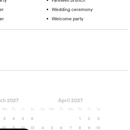
rty
Farewell brunch
er
Wedding ceremony
er
Welcome party
ch 2027
April 2027
We
Th
Fr
Sa
Su
Mo
Tu
We
Th
Fr
Sa
3
4
5
6
1
2
3
10
11
12
13
4
5
6
7
8
9
10