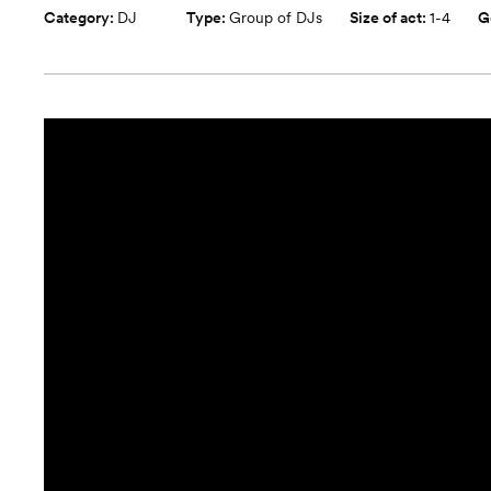
Category:
DJ
Type:
Group of DJs
Size of act:
1-4
G