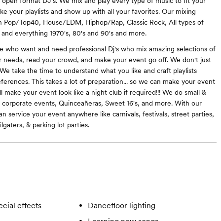
e open format DJ's. We mix and play every type of music to fit your
ke your playlists and show up with all your favorites. Our mixing
 in Pop/Top40, House/EDM, Hiphop/Rap, Classic Rock, All types of
, and everything 1970's, 80's and 90's and more.
e who want and need professional Dj's who mix amazing selections of
ur needs, read your crowd, and make your event go off. We don't just
 We take the time to understand what you like and craft playlists
ferences. This takes a lot of preparation... so we can make your event
 make your event look like a night club if required!!! We do small &
 corporate events, Quinceañeras, Sweet 16's, and more. With our
n service your event anywhere like carnivals, festivals, street parties,
ilgaters, & parking lot parties.
cial effects
Dancefloor lighting