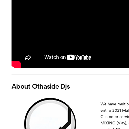
About
Othaside Djs
We have multipl
entire 2021 Mal
Customer serv
MIXING (Vjay),