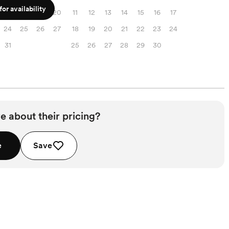
or availability
17
18
19
20
11
12
13
14
15
16
17
24
25
26
27
18
19
20
21
22
23
24
31
25
26
27
28
29
30
e about their pricing?
e
Save