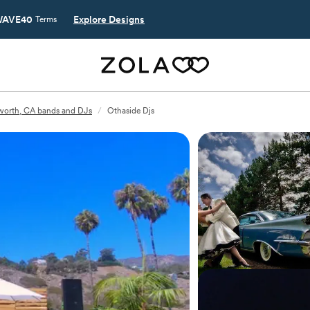
AVE40
Explore Designs
Terms
worth, CA bands and DJs
/
Othaside Djs