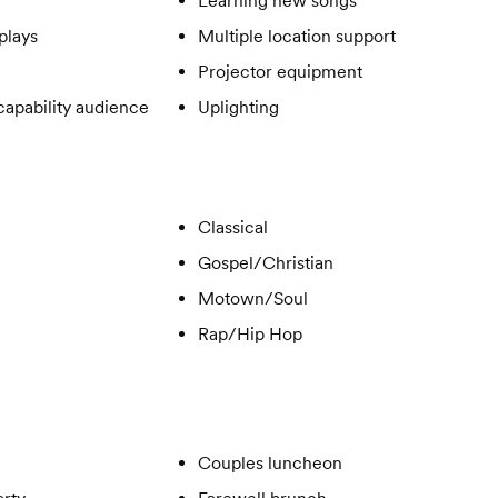
Learning new songs
plays
Multiple location support
Projector equipment
apability audience
Uplighting
Classical
Gospel/Christian
Motown/Soul
Rap/Hip Hop
Couples luncheon