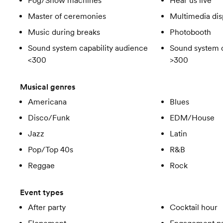
Fog/Snow machines
Hear us live
Master of ceremonies
Multimedia dis
Music during breaks
Photobooth
Sound system capability audience
Sound system c
<300
>300
Musical genres
Americana
Blues
Disco/Funk
EDM/House
Jazz
Latin
Pop/Top 40s
R&B
Reggae
Rock
Event types
After party
Cocktail hour