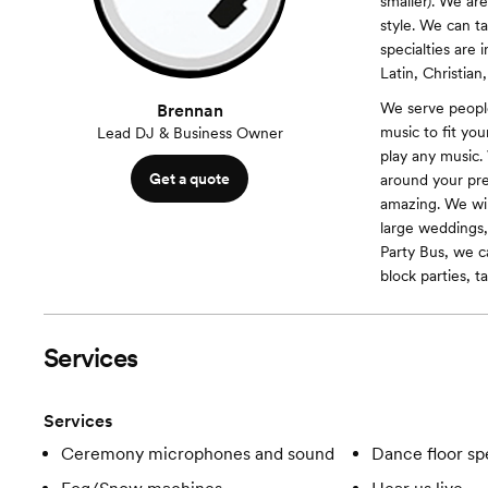
smaller). We ar
style. We can ta
specialties are
Latin, Christian
We serve peopl
Brennan
music to fit yo
Lead DJ & Business Owner
play any music.
Get a quote
around your pre
amazing. We will
large weddings,
Party Bus, we ca
block parties, ta
Services
Services
Ceremony microphones and sound
Dance floor spe