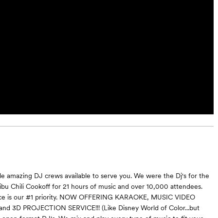
e amazing DJ crews available to serve you. We were the Dj's for the
ibu Chili Cookoff for 21 hours of music and over 10,000 attendees.
ice is our #1 priority. NOW OFFERING KARAOKE, MUSIC VIDEO
 and 3D PROJECTION SERVICE!!! (Like Disney World of Color...but