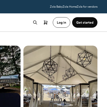
Zola Baby
Zola Home
Zola for vendors
Log in
Get started