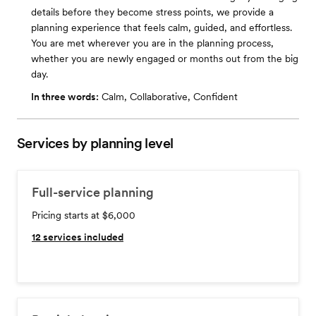
details before they become stress points, we provide a
planning experience that feels calm, guided, and effortless. ​
You are met wherever you are in the planning process,
whether you are newly engaged or months out from the big
day.
In three words:
Calm, Collaborative, Confident
Services by planning level
Full-service planning
Pricing starts at $6,000
12
services included