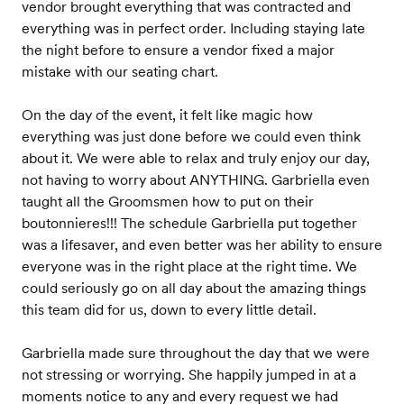
vendor brought everything that was contracted and
everything was in perfect order. Including staying late
the night before to ensure a vendor fixed a major
mistake with our seating chart.
On the day of the event, it felt like magic how
everything was just done before we could even think
about it. We were able to relax and truly enjoy our day,
not having to worry about ANYTHING. Garbriella even
taught all the Groomsmen how to put on their
boutonnieres!!! The schedule Garbriella put together
was a lifesaver, and even better was her ability to ensure
everyone was in the right place at the right time. We
could seriously go on all day about the amazing things
this team did for us, down to every little detail.
Garbriella made sure throughout the day that we were
not stressing or worrying. She happily jumped in at a
moments notice to any and every request we had