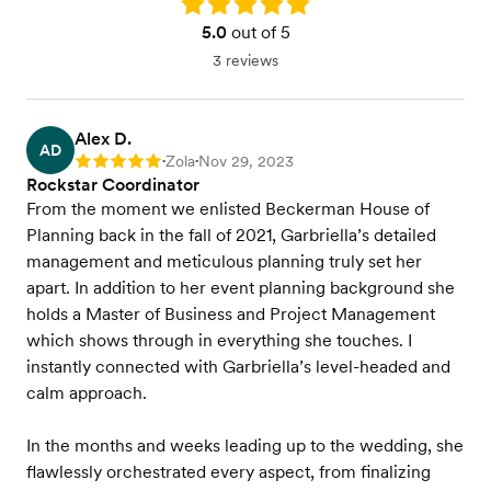
Rating: 5.0
5.0
out of 5
3 reviews
Alex D.
AD
Zola
Nov 29, 2023
Rating: 5
•
•
Rockstar Coordinator
From the moment we enlisted Beckerman House of
Planning back in the fall of 2021, Garbriella’s detailed
management and meticulous planning truly set her
apart. In addition to her event planning background she
holds a Master of Business and Project Management
which shows through in everything she touches. I
instantly connected with Garbriella’s level-headed and
calm approach.
In the months and weeks leading up to the wedding, she
flawlessly orchestrated every aspect, from finalizing