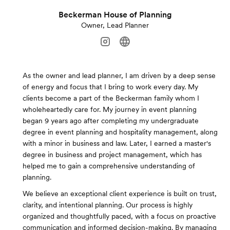
Beckerman House of Planning
Owner, Lead Planner
As the owner and lead planner, I am driven by a deep sense
of energy and focus that I bring to work every day. My
clients become a part of the Beckerman family whom I
wholeheartedly care for. My journey in event planning
began 9 years ago after completing my undergraduate
degree in event planning and hospitality management, along
with a minor in business and law. Later, I earned a master's
degree in business and project management, which has
helped me to gain a comprehensive understanding of
planning.
We believe an exceptional client experience is built on trust,
clarity, and intentional planning. Our process is highly
organized and thoughtfully paced, with a focus on proactive
communication and informed decision-making. By managing