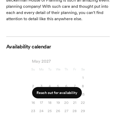
Beckerman House of Planning is such an amazing event
planning company! With such care and thought put into
each and every detail of their planning, you can't find
attention to detail like this anywhere else.
Availability calendar
May 2027
Su
Mo
Tu
We
Th
Fr
Sa
1
2
3
4
5
6
7
8
Reach out for availability
9
10
11
12
13
14
15
16
17
18
19
20
21
22
23
24
25
26
27
28
29