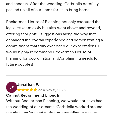
and accents. After the wedding, Garbriella carefully
packed up all of our items for us to bring home.
Beckerman House of Planning not only executed the
logistics seamlessly but also went above and beyond,
offering thoughtful suggestions along the way that
enhanced the overall experience and demonstrating a
commitment that truly exceeded our expectations. I
would highly recommend Beckerman House of
Planning for coordination and/or planning needs for
future couples!
Jonathan P.
JP
Zola
Nov 2, 2023
Rating: 5
•
•
Cannot Recommend Enough
Without Beckerman Planning, we would not have had
the wedding of our dreams. Garbriella worked around
the clock before and during our wedding to ensure