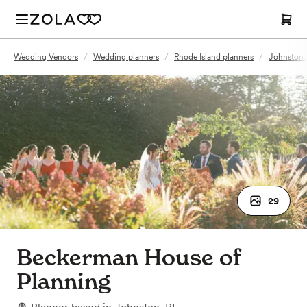
Wedding Vendors
/
Wedding planners
/
Rhode Island planners
/
Johnston, 
29
Beckerman House of
Planning