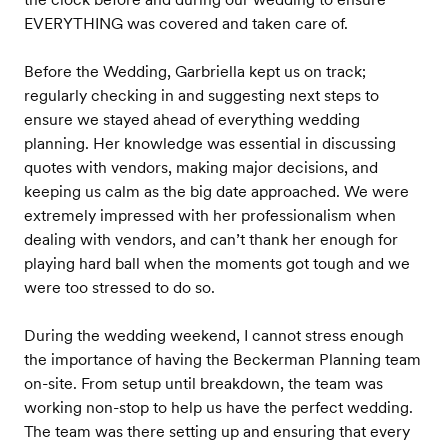
EVERYTHING was covered and taken care of.
Before the Wedding, Garbriella kept us on track;
regularly checking in and suggesting next steps to
ensure we stayed ahead of everything wedding
planning. Her knowledge was essential in discussing
quotes with vendors, making major decisions, and
keeping us calm as the big date approached. We were
extremely impressed with her professionalism when
dealing with vendors, and can’t thank her enough for
playing hard ball when the moments got tough and we
were too stressed to do so.
During the wedding weekend, I cannot stress enough
the importance of having the Beckerman Planning team
on-site. From setup until breakdown, the team was
working non-stop to help us have the perfect wedding.
The team was there setting up and ensuring that every