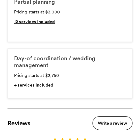
Partial planning
Pricing starts at $3,000
12
services included
Day-of coordination / wedding
management
Pricing starts at $2,750
4
services included
Reviews
Write a review