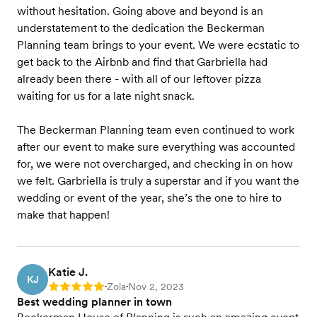
without hesitation. Going above and beyond is an
understatement to the dedication the Beckerman
Planning team brings to your event. We were ecstatic to
get back to the Airbnb and find that Garbriella had
already been there - with all of our leftover pizza
waiting for us for a late night snack.
The Beckerman Planning team even continued to work
after our event to make sure everything was accounted
for, we were not overcharged, and checking in on how
we felt. Garbriella is truly a superstar and if you want the
wedding or event of the year, she’s the one to hire to
make that happen!
Katie J.
KJ
Zola
Nov 2, 2023
Rating: 5
•
•
Best wedding planner in town