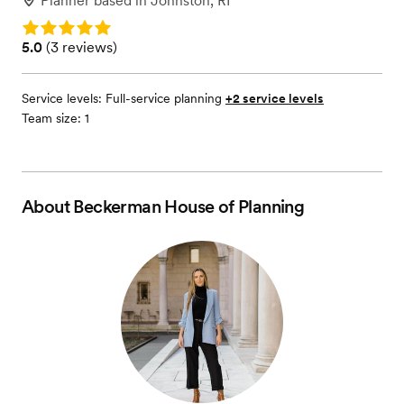
Planner
based in
Johnston, RI
Rating: 5.0
Rating: 5.0 (3 reviews)
5.0
(
3 reviews
)
Service levels:
Full-service planning
+2 service levels
Team size: 1
About
Beckerman House of Planning