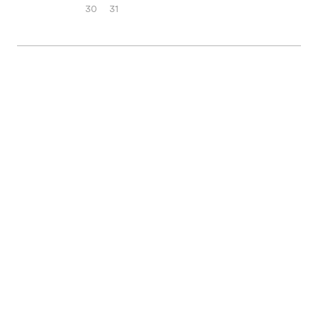
30
31