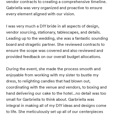
vendor contracts to creating a comprehensive timeline.
Gabriella was very organized and proactive to ensure
every element aligned with our vision.
I was very much a DIY bride in all aspects of design,
vendor sourcing, stationary, tablescapes, and details.
Leading up to the wedding, she was a fantastic sounding
board and stragetic partner. She reviewed contracts to
ensure the scope was covered and also reviewed and
provided feedback on our overall budget allocations.
During the event, she made the process smooth and
enjoyable from working with my sister to bustle my
dress, to relighting candles that had blown out,
coordinating with the venue and vendors, to boxing and
hand delivering our cake to the hotel…no detail was too
small for Garbriella to think about. Garbriella was
integral in making all of my DIY ideas and designs come
to life. She meticulously set up all of our centerpieces