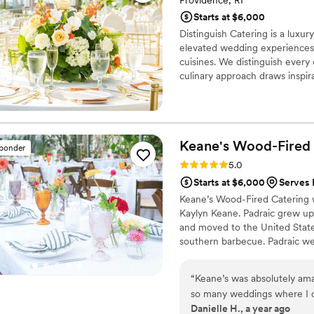
Providence, RI
Starts at $6,000
Distinguish Catering is a luxur
elevated wedding experiences, 
cuisines. We distinguish every 
culinary approach draws inspir
infused with global influences
premium, farm-fresh ingredien
sensory-driven experiences tha
Keane's Wood-Fired
sponder
Rating: 5.0 (10 reviews)
5.0
Starts at $6,000
Serves 
Keane’s Wood-Fired Catering 
Kaylyn Keane. Padraic grew up 
and moved to the United State
southern barbecue. Padraic wel
Providence and Keane’s held th
Kingstown in 2016. Since then 
“
Keane’s was absolutely ama
exceptional food and service.
so many weddings where I c
Danielle H., a year ago
two weddings catered by the