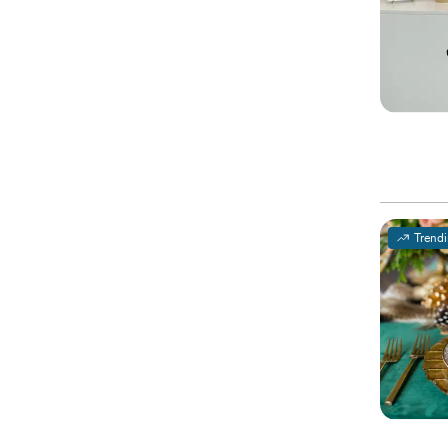
Trend