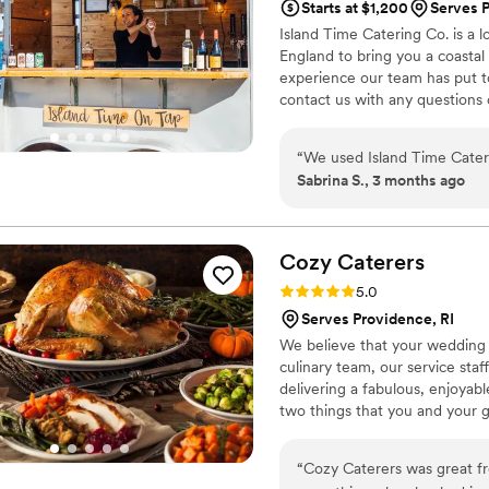
Starts at $1,200
Serves P
perfect. We highly recomme
Island Time Catering Co. is a
catering experience.
”
England to bring you a coastal
experience our team has put to
contact us with any questions 
event!
“
We used Island Time Cater
Sabrina S., 3 months ago
Cozy
Caterers
Rating: 5.0 (1 review)
5.0
Serves Providence, RI
We believe that your wedding s
culinary team, our service sta
delivering a fabulous, enjoyab
two things that you and your 
“
Cozy Caterers was great f