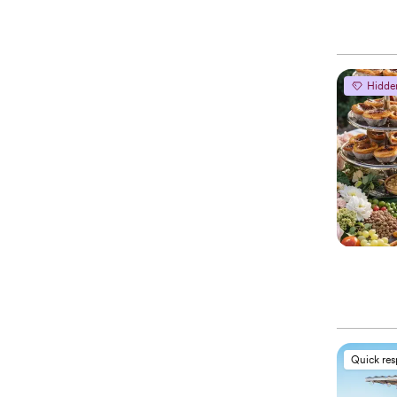
Hidde
Quick re