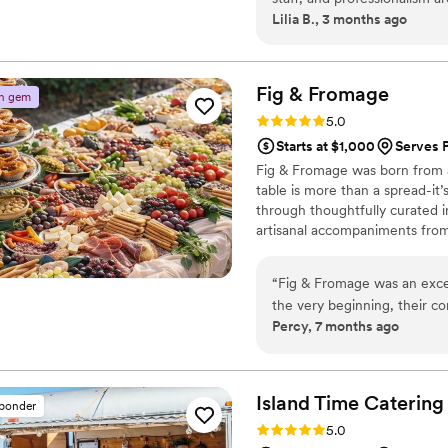
Lilia B., 3 months ago
entire team is phenomenal 
and I got food and drinks 
and we were thrilled about 
and fun. Thank you so much
Fig &
Fromage
n gem
and our attendant Mason!!!
”
Rating: 5.0 (3 reviews)
5.0
Starts at $1,000
Serves 
Fig & Fromage was born from a
table is more than a spread-it’
through thoughtfully curated i
artisanal accompaniments from 
add a sense of effortless beau
make your ideas come to life 
“
Fig & Fromage was an exce
the very beginning, their co
Percy, 7 months ago
responsive, putting us at e
of their work was truly outs
menu was not only delicious,
seconds. On the day of, th
Island Time Catering
sponder
were exactly what we were e
Rating: 5.0 (2 reviews)
5.0
easy to work with, and flexi