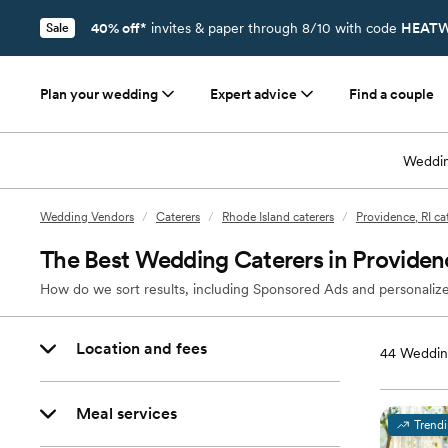
40% off*
invites & paper through 8/10 with code
HEATW
Sale
Plan your wedding
Expert advice
Find a couple
Weddin
Wedding Vendors
/
Caterers
/
Rhode Island caterers
/
Providence, RI ca
The Best Wedding Caterers in Providenc
How do we sort results, including Sponsored Ads and personalize
Location and fees
44
Wedding
Meal services
Trend