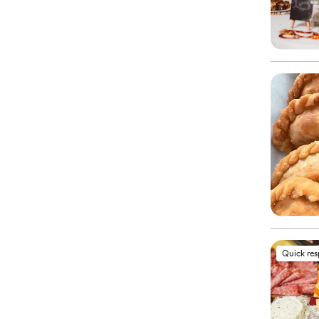
Quick re