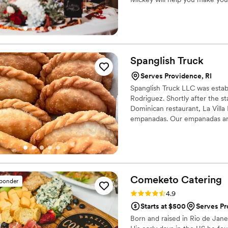
of you and your unique style.
Spanglish
Truck
Serves Providence, RI
Spanglish Truck LLC was esta
Rodriguez. Shortly after the s
Dominican restaurant, La Villa 
empanadas. Our empanadas are 
are also available.
Comeketo
Catering
sponder
Rating: 4.9 (71 reviews)
4.9
Starts at $500
Serves Pr
Born and raised in Rio de Jan