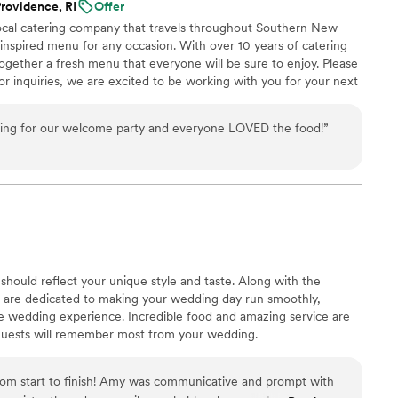
rovidence, RI
Offer
nd them to anyone looking for an amazing
 local catering company that travels throughout Southern New
 inspired menu for any occasion. With over 10 years of catering
gether a fresh menu that everyone will be sure to enjoy. Please
or inquiries, we are excited to be working with you for your next
ing for our welcome party and everyone LOVED the food!
”
hould reflect your unique style and taste. Along with the
ff are dedicated to making your wedding day run smoothly,
le wedding experience. Incredible food and amazing service are
guests will remember most from your wedding.
rom start to finish! Amy was communicative and prompt with