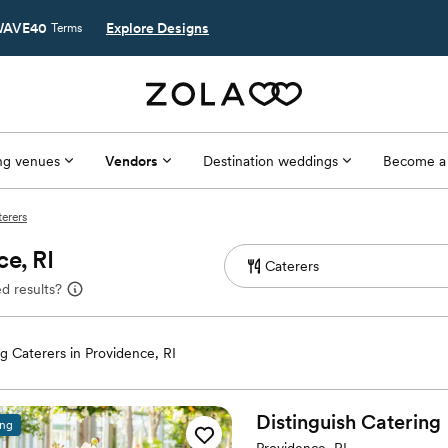
AVE40
Explore Designs
Terms
g venues
Vendors
Destination weddings
Become a
terers
e, RI
d results?
 Caterers in Providence, RI
Distinguish
Catering
ing