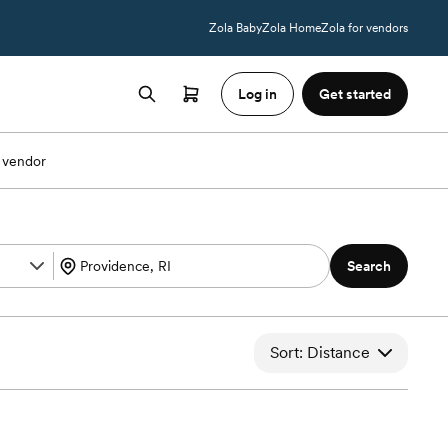
Zola Baby
Zola Home
Zola for vendors
Log in
Get started
 vendor
Search
Sort: Distance