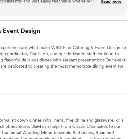
consistently and was easily reachable whenever I needed.
Read more
oughtful, high quality, and delicious! Amy and her team not
icious food, they also set up the reception hall and acted as
ade sure everything was running as it was supposed to and
 bride a plate of appetizers during cocktail hour. They were
& Event
Design
thing we got, and they work with local vendors for liquor and
t recommend Cozy Caterers enough.
”
f experience are what make WBG Fine Catering & Event Design so
t coordinator, Chef Lori, and our dedicated staff continue to
ng flavorful delicious dishes with elegant presentations.Our event
s are dedicated to creating the most memorable dining event for
hat each person's needs are unique, and we want to make your
ccasion. Our demand for quality and attention to detail
 a success.
ormal sit down dinner with linens, fine china and glassware, or a
back atmosphere, B&M can help. From Classic Clambakes to our
s Traditional Wedding Menu to simple Barbecues, Brian and
 wedding the memorable day it should be....... a true reflection