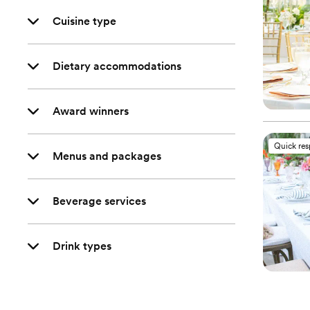
Cuisine type
Dietary accommodations
Award winners
Quick re
Menus and packages
Beverage services
Drink types