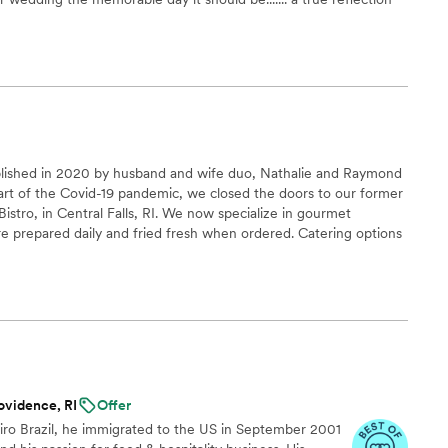
blished in 2020 by husband and wife duo, Nathalie and Raymond
tart of the Covid-19 pandemic, we closed the doors to our former
Bistro, in Central Falls, RI. We now specialize in gourmet
prepared daily and fried fresh when ordered. Catering options
ovidence, RI
Offer
eiro Brazil, he immigrated to the US in September 2001