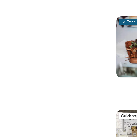
Trend
Quick re