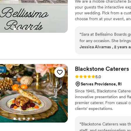
We are a mobile charcuterie ba
did to make our day seamles
your guests the interactive ex
your wedding. Pick from a cust
choose from at your event, and
delivery, so you can worry abou
“
Sara at Bellissimo Boards 
for any occasion. She brings
Jessica Alvarnas , 2 years 
responsive and easy to work
big or small.
”
Blackstone
Caterers
ing
Rating: 5.0 (4 reviews)
5.0
Serves Providence, RI
Since 1945, Blackstone Caterer
innovative presentation and fl
premier caterer. From casual c
clients' expectations.
“
Blackstone Caterers was th
staff, and professionalism a