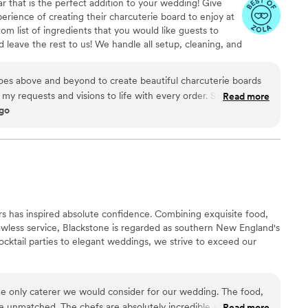
r that is the perfect addition to your wedding! Give
s and stress free for us and our guests!
”
perience of creating their charcuterie board to enjoy at
om list of ingredients that you would like guests to
 leave the rest to us! We handle all setup, cleaning, and
t your special day.
goes above and beyond to create beautiful charcuterie boards
 my requests and visions to life with every order. She is super
Read more
ago
 with. I would recommend Bellissimo boards for any occasion,
s has inspired absolute confidence. Combining exquisite food,
awless service, Blackstone is regarded as southern New England's
ocktail parties to elegant weddings, we strive to exceed our
e only caterer we would consider for our wedding. The food,
re unmatched. The chefs are absolutely incredible and the
Read more