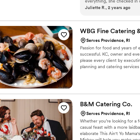
everything, she checked in 
Juliette R., 2 years ago
Their work was thorough, th
only prepared and served del
manager for the day. Amy m
even made sure to bring the
WBG Fine Catering 
reasonably priced for every
Serves Providence, RI
our amazing raw bar. Can'
Passion for food and years o
successful. KC, owner and even
please every client by executi
planning and catering service
you and your guests We find t
special event an exceptional o
guarantees every event will be
B&M Catering
Co.
Serves Providence, RI
Whether you’re looking for a f
casual feast with a more laid
elaborate This Ain't Yo Mama'
Mickey will help you make your