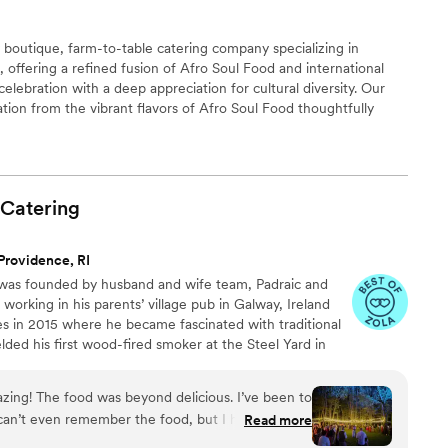
y boutique, farm-to-table catering company specializing in
offering a refined fusion of Afro Soul Food and international
celebration with a deep appreciation for cultural diversity. Our
ation from the vibrant flavors of Afro Soul Food thoughtfully
 to create dynamic memorable dishes. Each plate is crafted with
ts and presented with intention, offering guests immersive,
t transform every event into an unforgettable culinary journey.
Catering
Providence, RI
was founded by husband and wife team, Padraic and
working in his parents’ village pub in Galway, Ireland
s in 2015 where he became fascinated with traditional
ded his first wood-fired smoker at the Steel Yard in
eir first catered event at Whalers Brewing in South
Keane’s has continued to build a reputation for
zing! The food was beyond delicious. I’ve been to
an’t even remember the food, but I had been to
Read more
m prior to mine and their food stuck with me. I