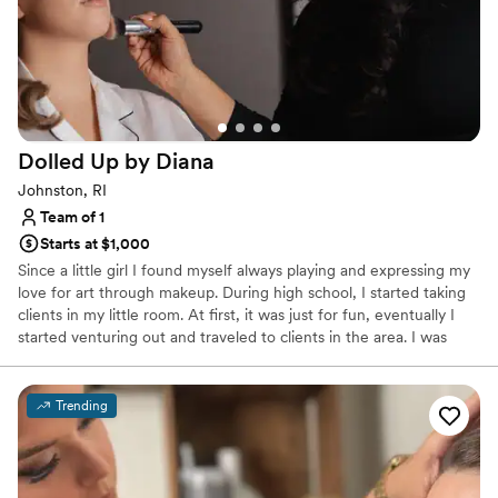
Dolled Up by
Diana
Johnston, RI
Team of 1
Starts at $1,000
Since a little girl I found myself always playing and expressing my
love for art through makeup. During high school, I started taking
clients in my little room. At first, it was just for fun, eventually I
started venturing out and traveled to clients in the area. I was
then able to get hired at my dream job, Sephora, which was one
of the best experiences I've had. In 2022 I opened a studio in
Johnston, Rhode Island and eventually joined a wedding team in
Trending
Newport. I am super excited to showcase my talent in the bridal
industry. Making someone feel and look beautiful on their special
day has always my dream.