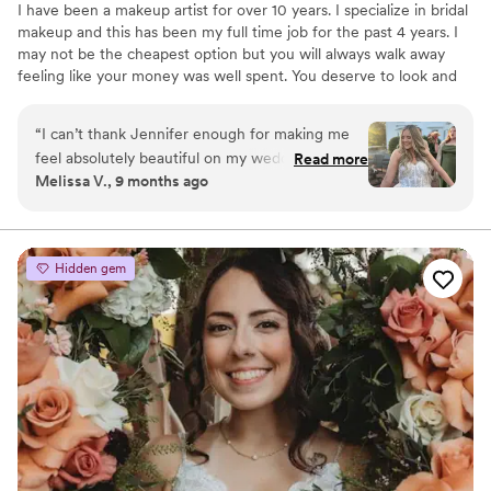
I have been a makeup artist for over 10 years. I specialize in bridal
makeup and this has been my full time job for the past 4 years. I
may not be the cheapest option but you will always walk away
feeling like your money was well spent. You deserve to look and
feel your absolute best on your big day. I have the experience and
versatility to makeup sure everyone looks and feels amazing
“
I can’t thank Jennifer enough for making me
feel absolutely beautiful on my wedding day!
Read more
Melissa V., 9 months ago
From the very beginning, she was so easy to
communicate with and made the entire process
leading up to the big day seamless and stress-
free. On the morning of the wedding, she
Hidden gem
brought such a calm and positive energy. she
instantly put me at ease. All of my bridesmaids
were obsessed with their makeup and kept
saying it was the best they’ve ever looked and
felt. My own makeup was everything I had
hoped for; flawless, natural, and it lasted
perfectly all day and night through happy tears
and dancing! I’m beyond grateful to have had
Jennifer as part of my wedding day. I’d highly