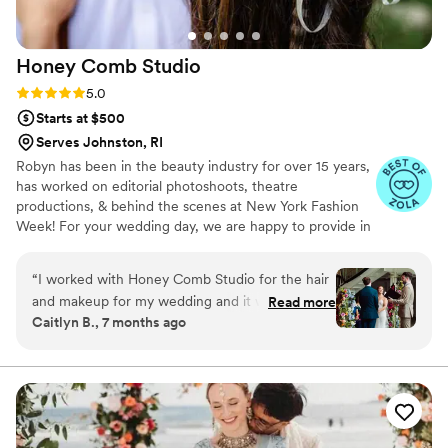
Honey Comb
Studio
Rating: 5.0 (9 reviews)
5.0
Starts at $500
Serves Johnston, RI
Robyn has been in the beauty industry for over 15 years,
has worked on editorial photoshoots, theatre
productions, & behind the scenes at New York Fashion
Week! For your wedding day, we are happy to provide in
studio or onsite styling at venues. Your confidence is our
priority, whether that means collaborating together for a
“
I worked with Honey Comb Studio for the hair
finished look or bringing your style to life, you can
and makeup for my wedding and it was the best
Read more
depend on Honey Comb Studio. Rated 5 stars on google.
Caitlyn B., 7 months ago
choice ever! At my trial, Robyn made time to do
my partner’s hair as well and I went into the day
feeling so confident we were in good hands. We
had 10 people getting hair done and 9 for
makeup and Robyn planned the day out so
thoughtfully and we had plenty of time to get