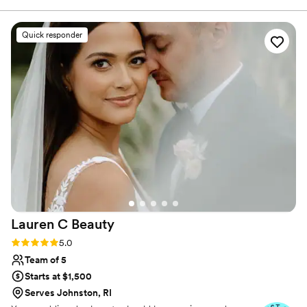
with my future brides and wish you all the best of luck on
her extensive experience and creativity, by
your wedding planning journey.
encouraging and delivering the best results to
Quick responder
her clients. Nina is organized and brings an
upbeat attitude wherever she goes! As a fellow
hard working mama, I know I can stand by her
work and integrity in any situation, which is
priceless in this industry. You won't regret
having her as a part of your special day! 3
”
Lauren C
Beauty
Rating: 5.0 (9 reviews)
5.0
Team of 5
Starts at $1,500
Serves Johnston, RI