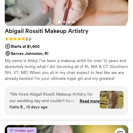
always open to changes and offering thoughtful
guidance. I am so grateful I hired Kauri for my
wedding day. She was worth every single penny!
P.S., sorry this review is a bit late! Life got busy
Abigail Rossiti Makeup
Artistry
after the honeymoon, but we didn’t want to
miss the chance to thank Kauri and her team for
Rating: 5.0 (4 reviews)
5.0
everything they did to make our day amazing.
Starts at $1,400
Thank you, Kauri and Co.!
”
Serves Johnston, RI
My name is Abby! I’ve been a makeup artist for over 12 years and
absolutely loving what I do! Servicing all of RI, MA & CT (Southern
NH, VT, ME) When you sit in my chair expect to feel like we are
already besties! I’m your ultimate hype girl and my greatest
passion is making YOU feel and look your absolute best! I look
forward to getting you glammed up for every and any occasion!
“
We hired Abigail Rossiti Makeup Artistry for
our wedding day and couldn't have been
Read more
Katie B., 13 days ago
happier with our choice. From our first
conversation, Abby showed she truly listened to
what we wanted and addressed any concerns
we had along the way. She communicated with
Hidden gem