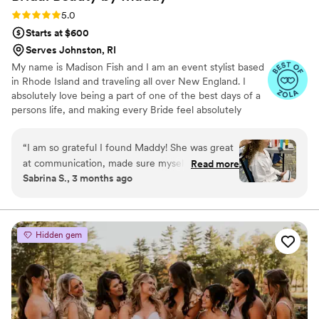
Rating: 5.0 (8 reviews)
5.0
Starts at $600
Serves Johnston, RI
My name is Madison Fish and I am an event stylist based
in Rhode Island and traveling all over New England. I
absolutely love being a part of one of the best days of a
persons life, and making every Bride feel absolutely
beautiful for their wedding. I specialize in very natural
looks but am open and experienced in many styles. I
“
I am so grateful I found Maddy! She was great
have always been passionate for this art form and have
at communication, made sure myself and my
Read more
been practicing long before it became my chosen career.
Sabrina S., 3 months ago
crew felt beautiful and ready for the day, knew
I would love to hear from you and potentially be a part of
how to work with my crazy curls, and genuinely
what will be an experience you’ll carry with you for the
rest of your lives together.
listened to what I wanted my make-up to look
like. She and her assistant Jess are so talented
Hidden gem
and kind and I highly recommend them. Thank
you Maddy & Jess!
”