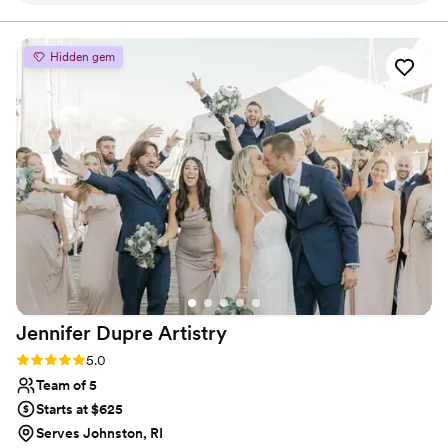
of us looked and felt so beautiful! I am so
thankful to have had her there as a friend and
to support and keep me calm on my wedding
Hidden gem
day! i would love to use her again for another
formal event.
”
Jennifer Dupre
Artistry
Rating: 5.0 (3 reviews)
5.0
Team of 5
Starts at $625
Serves Johnston, RI