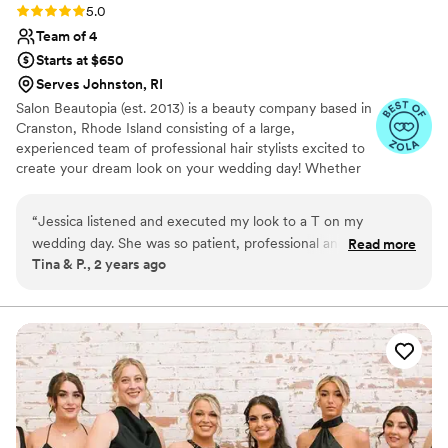
Rating: 5.0 (3 reviews)
5.0
Team of 4
Starts at $650
Serves Johnston, RI
Salon Beautopia (est. 2013) is a beauty company based in
Cranston, Rhode Island consisting of a large,
experienced team of professional hair stylists excited to
create your dream look on your wedding day! Whether
in-salon or on-site, this dedicated team will strive to
provide you with a comfortable customer experience and
“
Jessica listened and executed my look to a T on my
flattering, long-lasting looks.
wedding day. She was so patient, professional and kind. I
Read more
Tina & P., 2 years ago
would highly recommend her services to absolutely
everyone I know. She made me feel beyond beautiful on our
special day. Thank you for everything!!!!
”