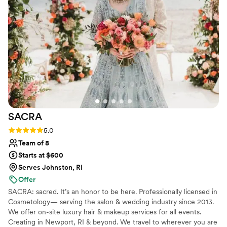
everyone done, with the help of Lindsay and
MK who helped with the rest of the hair and
makeup. It was the most relaxed experience I’ve
had getting ready before a wedding and I was
the bride—and our wedding party agreed!
Lindsay did my makeup, taking care to cover up
a recent breakout so well I didn’t think about it
all night! Highly recommend!!
”
SACRA
Rating: 5.0 (9 reviews)
5.0
Team of 8
Starts at $600
Serves Johnston, RI
Offer
SACRA: sacred. It’s an honor to be here. Professionally licensed in
Cosmetology— serving the salon & wedding industry since 2013.
We offer on-site luxury hair & makeup services for all events.
Creating in Newport, RI & beyond. We travel to wherever you are