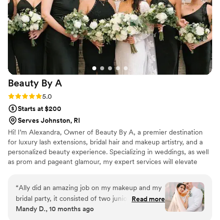
Beauty By
A
Rating: 5.0 (3 reviews)
5.0
Starts at $200
Serves Johnston, RI
Hi! I’m Alexandra, Owner of Beauty By A, a premier destination
for luxury lash extensions, bridal hair and makeup artistry, and a
personalized beauty experience. Specializing in weddings, as well
as prom and pageant glamour, my expert services will elevate
your natural beauty. I am a Rhode Island native born and raised! I
love this small state but I will always travel anywhere for your
“
Ally did an amazing job on my makeup and my
special day!
bridal party, it consisted of two junior
Read more
Mandy D., 10 months ago
bridesmaids, my mother, and grandmother. All