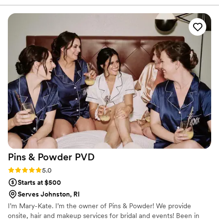
took the time to ensure my hair was absolutely
perfect, listening to my concerns from the trial
and making adjustments as needed. The value
was fantastic, with a very reasonable price that
was well worth every penny. Blinked to Beauty
played a crucial role in helping make our
wedding day truly special. I would highly
recommend their services to any couple
planning their big day.
”
Pins & Powder
PVD
Rating: 5.0 (7 reviews)
5.0
Starts at $500
Serves Johnston, RI
I’m Mary-Kate. I’m the owner of Pins & Powder! We provide
onsite, hair and makeup services for bridal and events! Been in