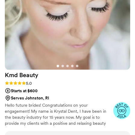
great, they truly hear you when you're
describing and showing them pictures of when
you envision. I cannot recommend Lockstar
Weddings enough for any bride looking to feel
her absolutely best on her wedding day!
”
Kmd
Beauty
Rating: 5.0 (6 reviews)
5.0
Starts at $600
Serves Johnston, RI
Hello future brides! Congratulations on your
engagement! My name is Krystal Dent, I have been in
the beauty industry for 15 years now. My goal is to
provide my clients with a positive and relaxing beauty
experience. Whether you want a soft or glam look, you