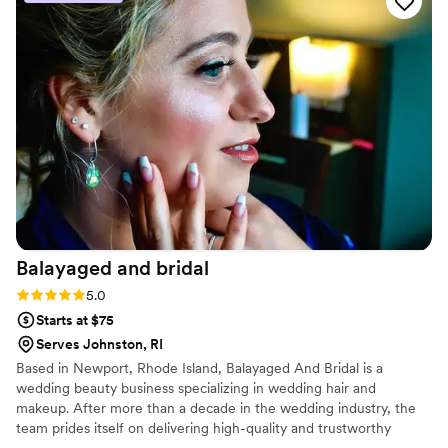
us consistently and kept things straightforward,
which made the whole process stress-free. On
the day of our wedding, Abby brought a fun
energy while staying professional, and our
makeup looked absolutely flawless. She treated
us with genuine care and made sure we felt
confident and beautiful. We would absolutely
recommend her to any couple looking for a
makeup artist who gets it.
”
Balayaged and
bridal
Rating: 5.0 (4 reviews)
5.0
Starts at $75
Serves Johnston, RI
Based in Newport, Rhode Island, Balayaged And Bridal is a
wedding beauty business specializing in wedding hair and
makeup. After more than a decade in the wedding industry, the
team prides itself on delivering high-quality and trustworthy
beauty services to couples on their big day. They strive to make