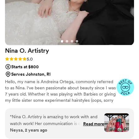
Nina O.
Artistry
Rating: 5.0 (10 reviews)
5.0
Starts at $800
Serves Johnston, RI
Hello, my name is Andreina Ortega, commonly referred
to as Nina. I've been passionate about beauty since I was
7 years old. Whether it was playing with Barbies or giving
my little sister some experimental hairstyles (oops, sorry
about that!), I've always known that I wanted to be a hair
and makeup artist. In 2008, I pursued formal education
“
Nina O. Artistry is amazing to work with and
at Blaine Beauty School to obtain a cosmo license. My
watch work! Her communication is open,
Read more
professional journey has taken me from the counters at
Neysa, 2 years ago
honest, and caring, which puts clients at ease
MAC to Ulta. where I have dedicated to making
throughout the process. She regularly shows
individuals feel and look beautiful. I'm excited to connect