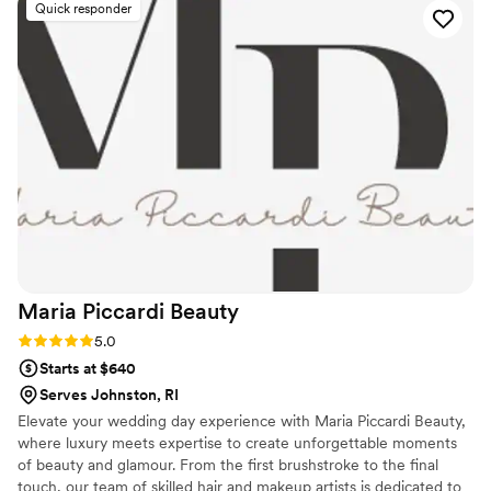
Quick responder
fantastic job as well. They made everyone in our
bridal party feel beautiful, and were so friendly
and outgoing throughout the entire experience.
We are so grateful to the Drop Dead Gorgeous
RI team for helping to make our special day
even more perfect.
”
Maria Piccardi
Beauty
Rating: 5.0 (10 reviews)
5.0
Starts at $640
Serves Johnston, RI
Elevate your wedding day experience with Maria Piccardi Beauty,
where luxury meets expertise to create unforgettable moments
of beauty and glamour. From the first brushstroke to the final
touch, our team of skilled hair and makeup artists is dedicated to