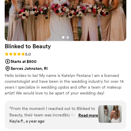
Blinked to
Beauty
Rating: 5.0 (7 reviews)
5.0
Starts at $500
Serves Johnston, RI
Hello brides to be! My name is Katelyn Pestana I am a licensed
cosmetologist and have been in the wedding industry for over 14
years I specialize in wedding updos and offer a team of makeup
artist! We would love to be apart of your wedding day!
“
From the moment I reached out to Blinked to
Beauty, their team was incredibly fast,
Read more
Kayla P., a year ago
professional and kind in their communication.
The quality of their work was amazing - they