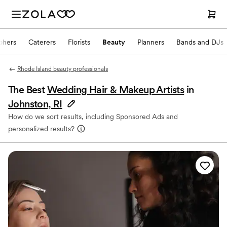
phers
Caterers
Florists
Beauty
Planners
Bands and DJs
Rhode Island beauty professionals
The Best
Wedding Hair & Makeup Artists
in
Johnston, RI
How do we sort results, including Sponsored Ads and
personalized results?