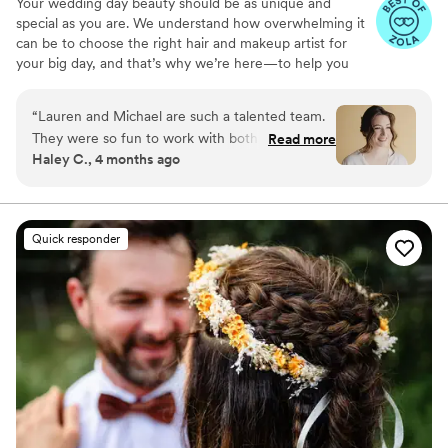
Your wedding day beauty should be as unique and
special as you are. We understand how overwhelming it
can be to choose the right hair and makeup artist for
your big day, and that’s why we’re here—to help you
look and feel like the best version of yourself. With years
of experience working with brides, we specialize in
“
Lauren and Michael are such a talented team.
creating timeless, effortless looks that enhance your
They were so fun to work with both during the
Read more
natural beauty. Whether you’re dreaming of a classic
Haley C., 4 months ago
trial and on the wedding day. They absolutely
romantic style or something modern and bold, we’re
nailed mine and everyone's looks. They are the
here to bring your vision to life with precision and care.
You deserve the wedding hair and makeup of your
talent and energy you want in the room with
dreams—let us help you make it happen!
you the morning of your wedding!
”
Quick responder