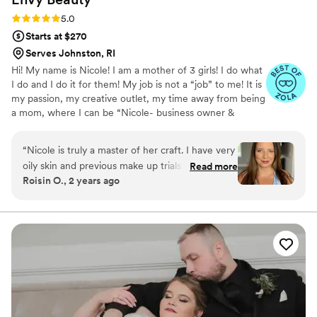
Rating: 5.0 (10 reviews)
5.0
Starts at $270
Serves Johnston, RI
Hi! My name is Nicole! I am a mother of 3 girls! I do what
I do and I do it for them! My job is not a “job” to me! It is
my passion, my creative outlet, my time away from being
a mom, where I can be “Nicole- business owner &
makeup artist!” I love working with brides! Being a part of
a brides special day, is my greatest joy! We get to be with
“
Nicole is truly a master of her craft. I have very
you from the very start of your day & get to see all the
oily skin and previous make up trials with other
Read more
little details start to come together, piece by piece!
Roisin O., 2 years ago
make up artists resulted in the make up fading
within two hours. Nicole did an amazing job and
my make up lasted for 10 hours. I was glowing!
She’s also really fun to work with. I would highly
recommend her to any bride.
”