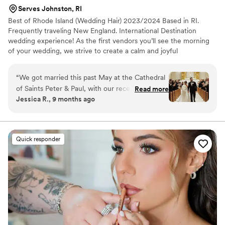
so natural.
”
Serves Johnston, RI
Best of Rhode Island (Wedding Hair) 2023/2024 Based in RI.
Frequently traveling New England. International Destination
wedding experience! As the first vendors you’ll see the morning
of your wedding, we strive to create a calm and joyful
environment while you and your tribe get ready! We pride
ourselves on being organized, punctual, professional, and always
“
We got married this past May at the Cathedral
inclusive of all!
of Saints Peter & Paul, with our reception at The
Read more
Jessica R., 9 months ago
Graduate in Providence, RI. With a large
wedding party, we hired multiple hair and
makeup vendors - one of them being Kauri and
Co. Kauri and her team were phenomenal! I
Quick responder
especially want to shout out Kauri, who did my
hair. She made me feel like the most beautiful
bride in the world. The moment I saw my
wedding hair, I burst into tears. We had decided
to go with a completely different style than the
one we tried during my trial, and Kauri executed
it flawlessly on the spot. She is incredibly
professional, knowledgeable, and flexible,