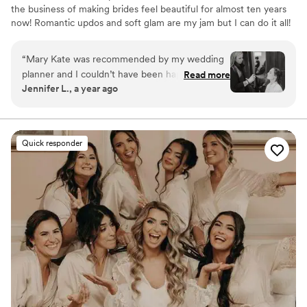
the business of making brides feel beautiful for almost ten years
now! Romantic updos and soft glam are my jam but I can do it all!
“
Mary Kate was recommended by my wedding
planner and I couldn’t have been happier. She
Read more
Jennifer L., a year ago
captured my “Rapunzel” braid look perfectly
and incorporated shiny pieces of my moms veil
for some shimmer. For makeup she perfectly
styled a natural look where I felt and looked so
Quick responder
beautiful. She’s laid back and super easy to work
with. I wish I was getting married again just to
use her service!
”