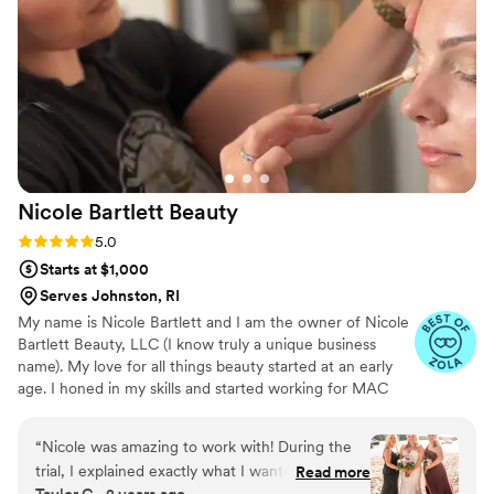
Nicole Bartlett
Beauty
Rating: 5.0 (23 reviews)
5.0
Starts at $1,000
Serves Johnston, RI
My name is Nicole Bartlett and I am the owner of Nicole
Bartlett Beauty, LLC (I know truly a unique business
name). My love for all things beauty started at an early
age. I honed in my skills and started working for MAC
while in college. While studying for my degree I
continued to work doing makeup and hair for weddings
“
Nicole was amazing to work with! During the
and events. It is truly my honor being able to make
trial, I explained exactly what I wanted, and it
Read more
individuals feel their best. There is nothing more valuable