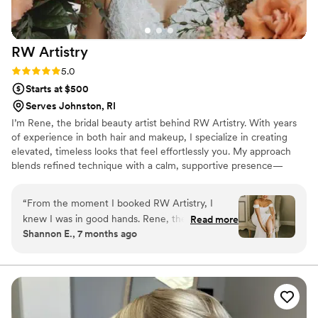
recommend her to any bride looking for
someone talented, professional, and genuinely
kind.
”
RW
Artistry
Rating: 5.0 (3 reviews)
5.0
Starts at $500
Serves Johnston, RI
I’m Rene, the bridal beauty artist behind RW Artistry. With years
of experience in both hair and makeup, I specialize in creating
elevated, timeless looks that feel effortlessly you. My approach
blends refined technique with a calm, supportive presence—
ensuring your wedding morning is as beautiful as your final look.
Every detail is tailored with intention, so you feel confident,
“
From the moment I booked RW Artistry, I
radiant, and truly celebrated on your most meaningful day.
knew I was in good hands. Rene, the owner,
Read more
Shannon E., 7 months ago
was incredibly understanding, prompt, and
flexible throughout the entire process. She took
the time to understand my vision and made sure
my hair and makeup were executed with
precision and care. On the day of the wedding,
Rene's calming presence helped me feel