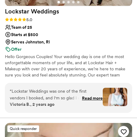
Lockstar
Weddings
Rating: 5.0 (6 reviews)
5.0
Team of 25
Starts at $500
Serves Johnston, RI
Offer
Hello Gorgeous Couples! Your wedding day is one of the most
unforgettable moments of your life, and at Lockstar Hair +
Makeup with over 20 years of experience, we’re here to make
sure you look and feel absolutely stunning. Our expert team
specializes in creating personalized, breathtaking looks that reflect
your unique style. From the moment you sit in our chair, we’re
“
Lockstar Weddings was one of the first
dedicated to offering more than just exceptional hair and makeup.
vendors I booked, and I'm so glad I did. April
Read more
We provide a stress-free, fun, and luxurious experience, helping
Victoria B., 2 years ago
and her team were timely, professional, and an
you feel confident, relaxed, and pampered as we transform you
absolutely pleasure to work with from start to
into the best version of yourself.
finish. The quality of their work was unmatched
- they are truly creative geniuses who know
Quick responder
exactly what you're looking for. they are so