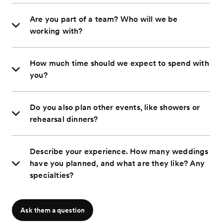
Are you part of a team? Who will we be
working with?
How much time should we expect to spend with
you?
Do you also plan other events, like showers or
rehearsal dinners?
Describe your experience. How many weddings
have you planned, and what are they like? Any
specialties?
Ask them a question