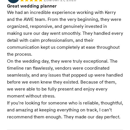
Rating: 5
Great wedding planner
We had an incredible experience working with Kerry
and the AWE team. From the very beginning, they were
organized, responsive, and genuinely invested in
making sure our day went smoothly. They handled every
detail with calm professionalism, and their
communication kept us completely at ease throughout
the process.
On the wedding day, they were truly exceptional. The
timeline ran flawlessly, vendors were coordinated
seamlessly, and any issues that popped up were handled
before we even knew they existed. Because of them,
we were able to be fully present and enjoy every
moment without stress.
If you’re looking for someone who is reliable, thoughtful,
and amazing at keeping everything on track, I can’t
recommend them enough. They made our day perfect.