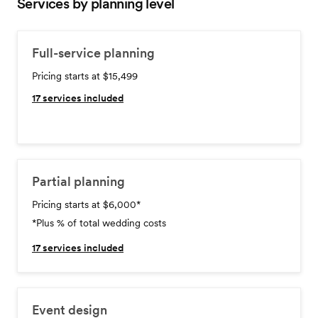
Services by planning level
Full-service planning
Pricing starts at $15,499
17
services included
Partial planning
Pricing starts at $6,000
*
*Plus % of total wedding costs
17
services included
Event design