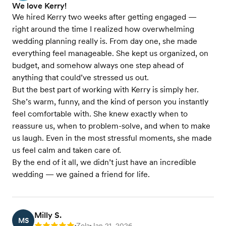
We love Kerry!
We hired Kerry two weeks after getting engaged —
right around the time I realized how overwhelming
wedding planning really is. From day one, she made
everything feel manageable. She kept us organized, on
budget, and somehow always one step ahead of
anything that could’ve stressed us out.
But the best part of working with Kerry is simply her.
She’s warm, funny, and the kind of person you instantly
feel comfortable with. She knew exactly when to
reassure us, when to problem-solve, and when to make
us laugh. Even in the most stressful moments, she made
us feel calm and taken care of.
By the end of it all, we didn’t just have an incredible
wedding — we gained a friend for life.
Milly S.
MS
Zola
Jan 21, 2026
•
•