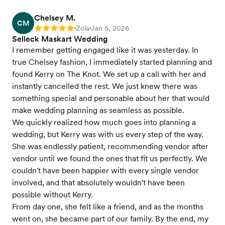
Chelsey M.
CM
Zola
Jan 5, 2026
Rating: 5
•
•
Selleck Maskart Wedding
I remember getting engaged like it was yesterday. In
true Chelsey fashion, I immediately started planning and
found Kerry on The Knot. We set up a call with her and
instantly cancelled the rest. We just knew there was
something special and personable about her that would
make wedding planning as seamless as possible.
We quickly realized how much goes into planning a
wedding, but Kerry was with us every step of the way.
She was endlessly patient, recommending vendor after
vendor until we found the ones that fit us perfectly. We
couldn't have been happier with every single vendor
involved, and that absolutely wouldn't have been
possible without Kerry.
From day one, she felt like a friend, and as the months
went on, she became part of our family. By the end, my