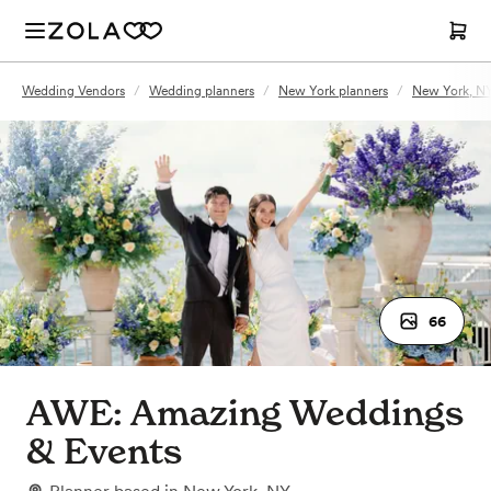
Wedding Vendors
/
Wedding planners
/
New York planners
/
New York, NY
66
AWE: Amazing Weddings
& Events