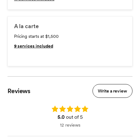
A la carte
Pricing starts at $1,500
9
services included
Reviews
Write a review
Rating: 5.0
5.0
out of 5
12 reviews