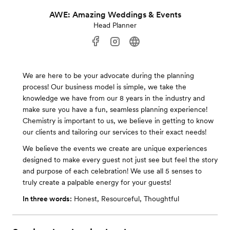
AWE: Amazing Weddings & Events
Head Planner
We are here to be your advocate during the planning
process! Our business model is simple, we take the
knowledge we have from our 8 years in the industry and
make sure you have a fun, seamless planning experience!
Chemistry is important to us, we believe in getting to know
our clients and tailoring our services to their exact needs!
We believe the events we create are unique experiences
designed to make every guest not just see but feel the story
and purpose of each celebration! We use all 5 senses to
truly create a palpable energy for your guests!
In three words:
Honest, Resourceful, Thoughtful