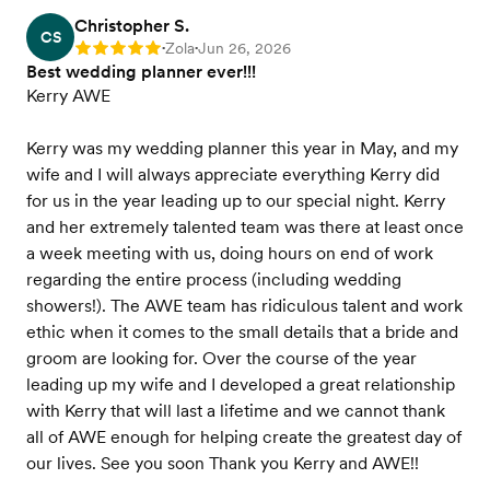
Christopher S.
CS
Zola
Jun 26, 2026
Rating: 5
•
•
Best wedding planner ever!!!
Kerry AWE
Kerry was my wedding planner this year in May, and my
wife and I will always appreciate everything Kerry did
for us in the year leading up to our special night. Kerry
and her extremely talented team was there at least once
a week meeting with us, doing hours on end of work
regarding the entire process (including wedding
showers!). The AWE team has ridiculous talent and work
ethic when it comes to the small details that a bride and
groom are looking for. Over the course of the year
leading up my wife and I developed a great relationship
with Kerry that will last a lifetime and we cannot thank
all of AWE enough for helping create the greatest day of
our lives. See you soon Thank you Kerry and AWE!!