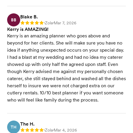
Blake B.
BB
Zola
Mar 7, 2026
Rating: 5
•
•
Kerry is AMAZING!
Kerry is an amazing planner who goes above and
beyond for her clients. She will make sure you have no
idea if anything unexpected occurs on your special day.
I had a blast at my wedding and had no idea my caterer
showed up with only half the agreed upon staff. Even
though Kerry advised me against my personally chosen
caterer, she still stayed behind and washed all the dishes
herself to insure we were not charged extra on our
cutlery rentals. 10/10 best planner if you want someone
who will feel like family during the process.
The H.
TH
Zola
Mar 4, 2026
Rating: 5
•
•