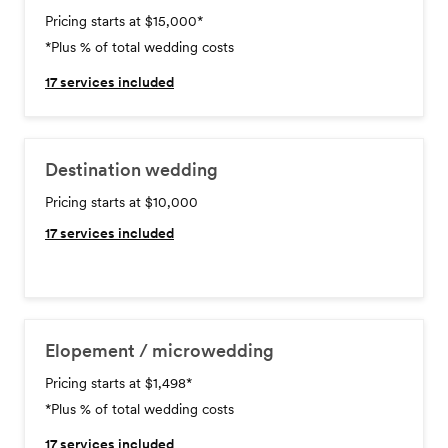
Pricing starts at $15,000
*
*Plus % of total wedding costs
17
services included
Destination wedding
Pricing starts at $10,000
17
services included
Elopement / microwedding
Pricing starts at $1,498
*
*Plus % of total wedding costs
17
services included