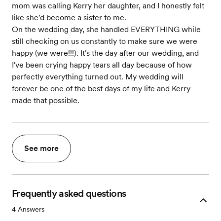
mom was calling Kerry her daughter, and I honestly felt
like she'd become a sister to me.
On the wedding day, she handled EVERYTHING while
still checking on us constantly to make sure we were
happy (we were!!!). It's the day after our wedding, and
I've been crying happy tears all day because of how
perfectly everything turned out. My wedding will
forever be one of the best days of my life and Kerry
made that possible.
See more
Frequently asked questions
4
Answers