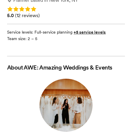
Planner
based in
New York, NY
Rating: 5.0
Rating: 5.0 (12 reviews)
5.0
(
12 reviews
)
Service levels:
Full-service planning
+5 service levels
Team size: 2 – 5
About
AWE: Amazing Weddings & Events