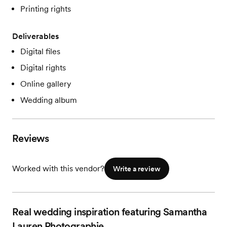
Printing rights
Deliverables
Digital files
Digital rights
Online gallery
Wedding album
Reviews
Worked with this vendor?
Write a review
Real wedding inspiration featuring Samantha
Lauren Photographie