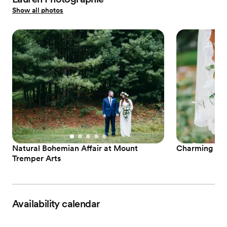
Show all photos
Natural Bohemian Affair at Mount
Charming Ne
Tremper Arts
Availability calendar