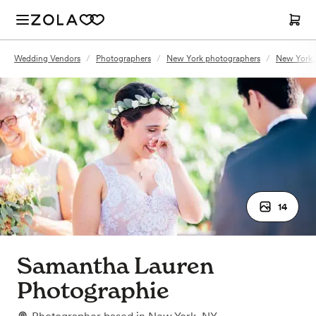
Wedding Vendors
/
Photographers
/
New York photographers
/
New York,
14
Samantha Lauren
Photographie