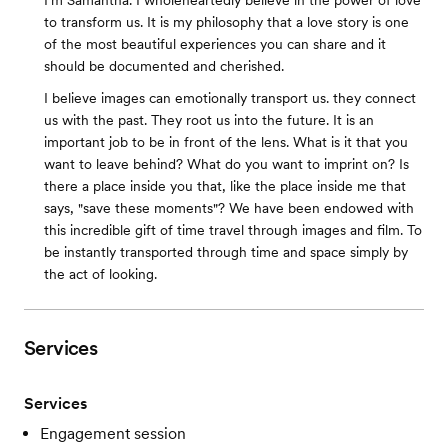
I'm Samantha. I wholeheartedly believe in the power of love
to transform us. It is my philosophy that a love story is one
of the most beautiful experiences you can share and it
should be documented and cherished.
I believe images can emotionally transport us. they connect
us with the past. They root us into the future. It is an
important job to be in front of the lens. What is it that you
want to leave behind? What do you want to imprint on? Is
there a place inside you that, like the place inside me that
says, "save these moments"? We have been endowed with
this incredible gift of time travel through images and film. To
be instantly transported through time and space simply by
the act of looking.
Services
Services
Engagement session