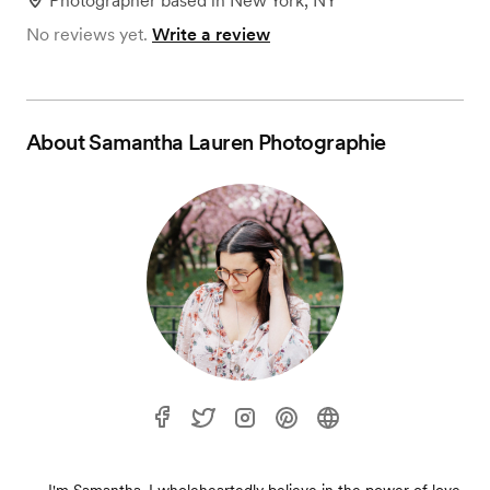
Photographer
based in
New York, NY
No reviews yet.
Write a review
About
Samantha Lauren Photographie