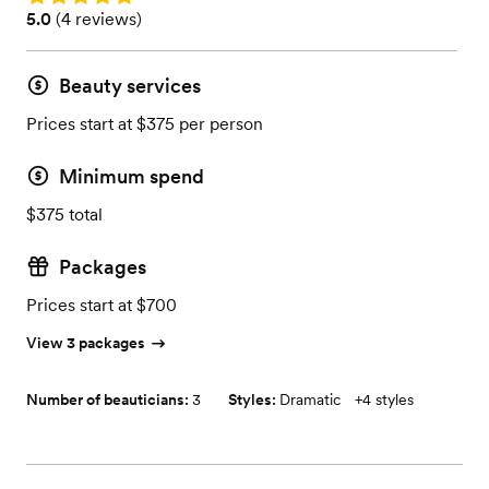
Rating: 5.0 (4 reviews)
5.0
(
4 reviews
)
Beauty services
Prices start at $375 per person
Minimum spend
$375 total
Packages
Prices start at $700
View 3 packages
Number of beauticians:
3
Styles:
Dramatic
+
4 styles