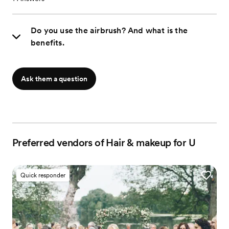
Do you use the airbrush? And what is the
benefits.
Ask them a question
Preferred vendors of Hair & makeup for U
Quick responder