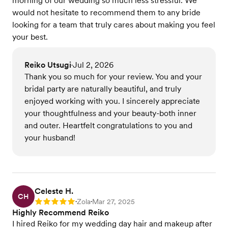
morning of our wedding so much less stressful. We
would not hesitate to recommend them to any bride
looking for a team that truly cares about making you feel
your best.
Reiko Utsugi
Jul 2, 2026
•
Thank you so much for your review. You and your
bridal party are naturally beautiful, and truly
enjoyed working with you. I sincerely appreciate
your thoughtfulness and your beauty-both inner
and outer. Heartfelt congratulations to you and
your husband!
Celeste H.
CH
Zola
Mar 27, 2025
Rating: 5
•
•
Highly Recommend Reiko
I hired Reiko for my wedding day hair and makeup after