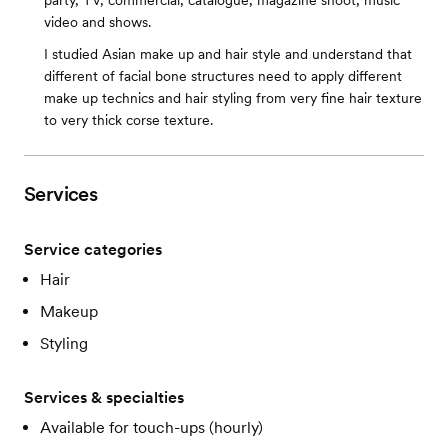
party, TV, commercial, catalogue, magazine shoot, music
video and shows.
I studied Asian make up and hair style and understand that
different of facial bone structures need to apply different
make up technics and hair styling from very fine hair texture
to very thick corse texture.
Services
Service categories
Hair
Makeup
Styling
Services & specialties
Available for touch-ups (hourly)