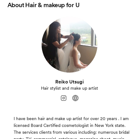
About
Hair & makeup for U
Reiko Utsugi
Hair stylist and make up artist
I have been hair and make up artist for over 20 years . I am
licensed Board Certified cosmetologist in New York state.
The services clients from various including: numerous bridal