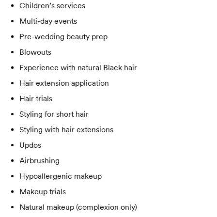
Children’s services
Multi-day events
Pre-wedding beauty prep
Blowouts
Experience with natural Black hair
Hair extension application
Hair trials
Styling for short hair
Styling with hair extensions
Updos
Airbrushing
Hypoallergenic makeup
Makeup trials
Natural makeup (complexion only)