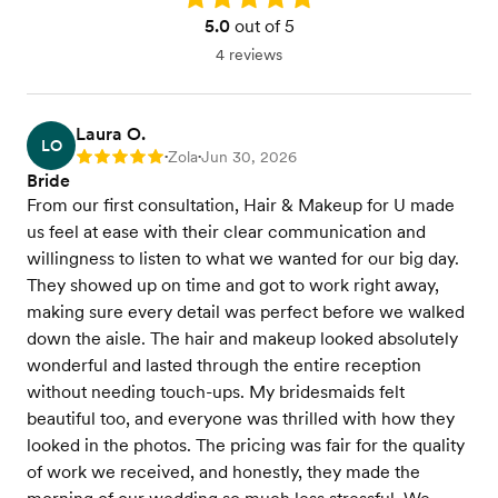
5.0
out of 5
4 reviews
Laura O.
LO
Zola
Jun 30, 2026
Rating: 5
•
•
Bride
From our first consultation, Hair & Makeup for U made
us feel at ease with their clear communication and
willingness to listen to what we wanted for our big day.
They showed up on time and got to work right away,
making sure every detail was perfect before we walked
down the aisle. The hair and makeup looked absolutely
wonderful and lasted through the entire reception
without needing touch-ups. My bridesmaids felt
beautiful too, and everyone was thrilled with how they
looked in the photos. The pricing was fair for the quality
of work we received, and honestly, they made the