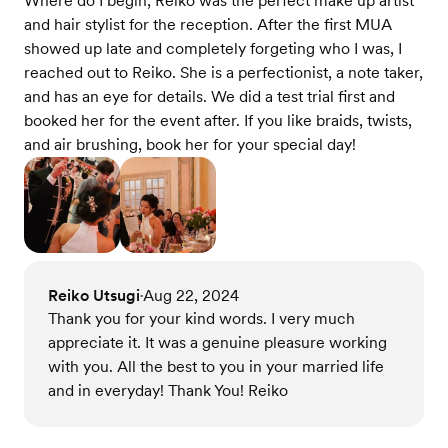
Where do I begin, Reiko was the perfect make up artist
and hair stylist for the reception. After the first MUA
showed up late and completely forgeting who I was, I
reached out to Reiko. She is a perfectionist, a note taker,
and has an eye for details. We did a test trial first and
booked her for the event after. If you like braids, twists,
and air brushing, book her for your special day!
Reiko Utsugi
Aug 22, 2024
•
Thank you for your kind words. I very much
appreciate it. It was a genuine pleasure working
with you. All the best to you in your married life
and in everyday! Thank You! Reiko