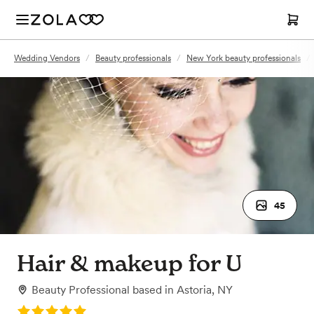
Wedding Vendors
/
Beauty professionals
/
New York beauty professionals
/
45
Hair & makeup for U
Beauty Professional
based in
Astoria, NY
Rating: 5.0