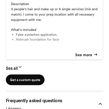
Description
3 people's hair and make up or 6 single services (mix and
match). I come to your prep location with all necessary
equipment with me.
What’s included
False eyelashes application.
Airbrush foundation for face
See more
See all
Get a custom quote
Frequently asked questions
1
Answers