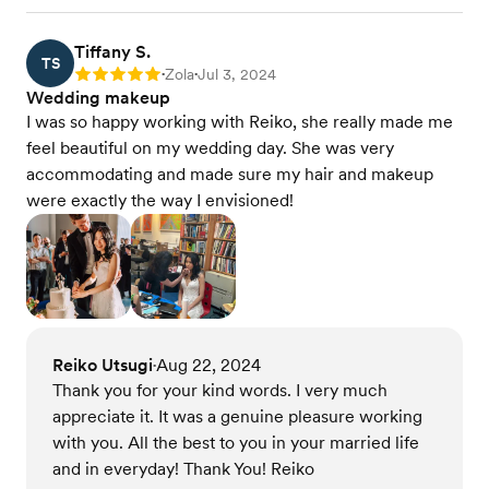
Tiffany S.
TS
Zola
Jul 3, 2024
Rating: 5
•
•
Wedding makeup
I was so happy working with Reiko, she really made me
feel beautiful on my wedding day. She was very
accommodating and made sure my hair and makeup
were exactly the way I envisioned!
Reiko Utsugi
Aug 22, 2024
•
Thank you for your kind words. I very much
appreciate it. It was a genuine pleasure working
with you. All the best to you in your married life
and in everyday! Thank You! Reiko