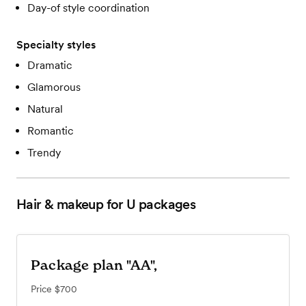
Day-of style coordination
Specialty styles
Dramatic
Glamorous
Natural
Romantic
Trendy
Hair & makeup for U
packages
Package plan "AA",
Price
$700