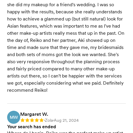
she did my makeup for a friend's wedding. I was so
happy with the results, because she really understands
how to achieve a glammed up (but still natural) look for
Asian features, which was important to me as I've had
other make-up artists really mess that up in the past. On
the day of, Reiko and her partner, Aki showed up on
time and made sure that they gave me, my bridesmaids
and both sets of moms got the look we wanted. She's
also very responsive throughout the planning process
and fairly priced compared to many other make-up
artists out there, so I can't be happier with the services
we got, especially considering what we paid. Definitely
recommend Reiko!
Margaret W.
MW
Zola
Aug 21, 2024
Rating: 5
•
•
Your search has ended