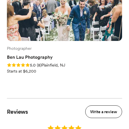
Photographer
Ben Lau Photography
Rating: 5.0 (8 reviews)
5.0
(
8
)
Plainfield, NJ
Starts at $6,200
Reviews
Write a review
Rating: 5.0