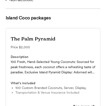
Island Coco
packages
The Palm Pyramid
Price
$2,000
Description
100 Fresh, Hand-Selected Young Coconuts: Sourced for
peak freshness, each coconut offers a refreshing taste of
paradise. Exclusive Island Pyramid Display: Adorned with
lush tropical greenery and customized to your wedding’s
color palette, this stunning setup creates a warm,
What’s included
inviting focal point. Professional Island Coco Server: Our
100 Custom Branded Coconuts, Server, Display,
Transportation & Venue Insurance Included
skilled attendant hand-prepares and serves coconuts as
guests arrive, ensuring a flawless welcome. Memorable
Guest Experience: Chilled coconuts greet your guests