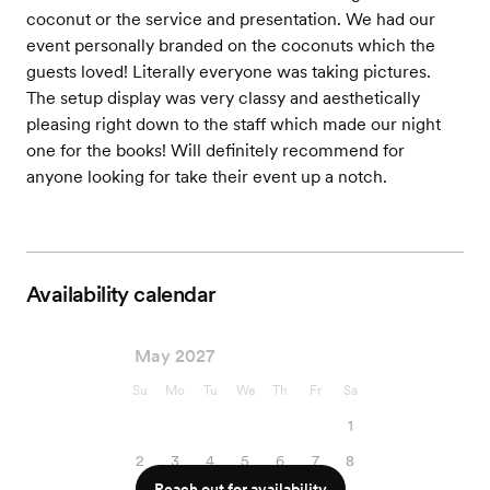
coconut or the service and presentation. We had our
event personally branded on the coconuts which the
guests loved! Literally everyone was taking pictures.
The setup display was very classy and aesthetically
pleasing right down to the staff which made our night
one for the books! Will definitely recommend for
anyone looking for take their event up a notch.
Availability calendar
May 2027
Su
Mo
Tu
We
Th
Fr
Sa
1
2
3
4
5
6
7
8
Reach out for availability