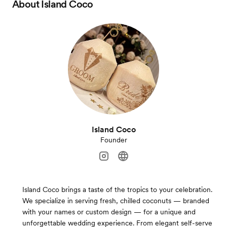
About
Island Coco
Island Coco
Founder
Island Coco brings a taste of the tropics to your celebration.
We specialize in serving fresh, chilled coconuts — branded
with your names or custom design — for a unique and
unforgettable wedding experience. From elegant self-serve