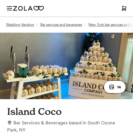
Wedding Vendors
/
Bar services and beverages
/
New York bar services and 
14
Island Coco
Bar Services & Beverages
based in
South Ozone
Park, NY