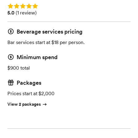
Rating: 5.0
Rating: 5.0 (1 review)
5.0
(
1 review
)
Beverage services pricing
Bar services start at $18 per person.
Minimum spend
$900 total
Packages
Prices start at $2,000
View 2 packages