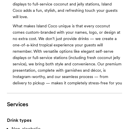
displays to full-service coconut and jelly stations, Island
Coco adds a fun, stylish, and refreshing touch your guests
will love.
What makes Island Coco unique is that every coconut
comes custom-branded with your names, logo, or design at
no extra cost. We don’t just provide drinks — we create a
one-of-a-kind tropical experience your guests will
remember. With versatile options like elegant self-serve
displays or full-service stations (including fresh coconut jelly
service), we bring both style and convenience. Our premium
presentation, complete with garnishes and décor, is
Instagram-worthy, and our seamless process — from
delivery to pickup — makes it completely stress-free for you
Services
Drink types
Non-alcoholic