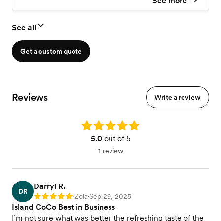
See more
See all
Get a custom quote
Reviews
Write a review
Rating: 5.0
5.0
out of 5
1 review
Darryl R.
DR
Zola
Sep 29, 2025
Rating: 5
•
•
Island CoCo Best in Business
I’m not sure what was better the refreshing taste of the