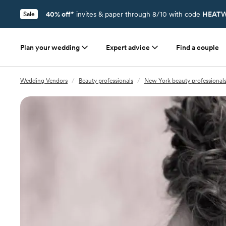
40% off*
invites & paper through 8/10 with code
HEATW
Sale
Plan your wedding
Expert advice
Find a couple
Wedding Vendors
/
Beauty professionals
/
New York beauty professional