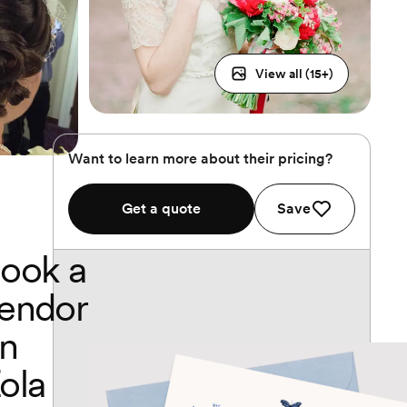
View all (
15
+)
Want to learn more about their pricing?
Get a quote
Save
ook a
endor
n
ola