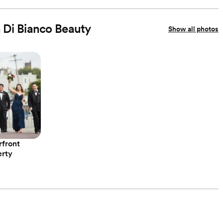
n Di Bianco Beauty
Show all photos
rfront
erty