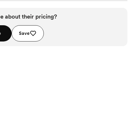
e about their pricing?
e
Save