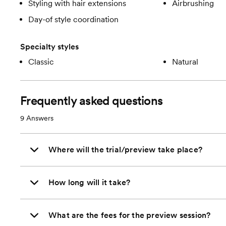
Styling with hair extensions
Airbrushing
Day-of style coordination
Specialty styles
Classic
Natural
Frequently asked questions
9
Answers
Where will the trial/preview take place?
How long will it take?
What are the fees for the preview session?