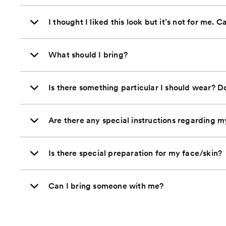
I thought I liked this look but it’s not for me. C
What should I bring?
Is there something particular I should wear? D
Are there any special instructions regarding m
Is there special preparation for my face/skin?
Can I bring someone with me?