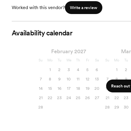
Worked with this vendor?
Write a review
Availability calendar
February 2027
Mar
Su
Mo
Tu
We
Th
Fr
Sa
Su
Mo
Tu
1
2
3
4
5
6
1
2
7
8
9
10
11
12
13
7
8
9
Reach out f
14
15
16
17
18
19
20
14
15
16
21
22
23
24
25
26
27
21
22
23
28
28
29
30