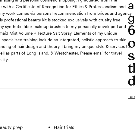
a
 shaping and personal cosmetic shopping. I graduated from the
e with a Certificate of Recognition for Ethics & Professionalism and
g
f my work comes via personal recommendation from brides and agency
y professional beauty kit is stocked exclusively with cruelty free
my synthetic fiber makeup brushes to my personally developed and
id Mist Volume + Texture Salt Spray. Elements of my unique
o
pecialized training include an integrated, holistic approach to skin
nding of hair design and theory. I bring my unique style & services to
s
well as parts of Long Island, & Westchester. Please email for travel
ility.
t
d
Ter
eauty prep
Hair trials