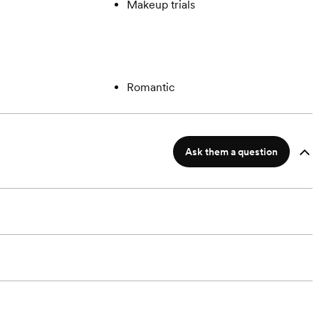
Makeup trials
Romantic
Ask them a question