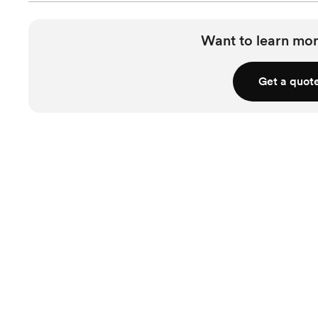
Want to learn mor
Get a quot