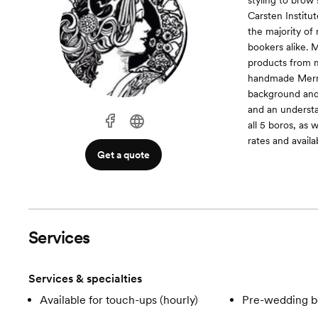
styling to brow
Carsten Institut
the majority o
bookers alike. M
products from 
handmade Merma
background and s
and an understa
all 5 boros, as 
rates and availab
Get a quote
Services
Services & specialties
Available for touch-ups (hourly)
Pre-wedding b