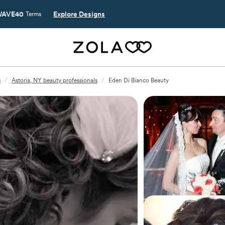
AVE40
Explore Designs
Terms
s
/
Astoria, NY beauty professionals
/
Eden Di Bianco Beauty