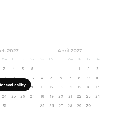
ch 2027
April 2027
We
Th
Fr
Sa
Su
Mo
Tu
We
Th
Fr
Sa
3
4
5
6
1
2
3
10
11
12
13
4
5
6
7
8
9
10
or availability
17
18
19
20
11
12
13
14
15
16
17
24
25
26
27
18
19
20
21
22
23
24
31
25
26
27
28
29
30