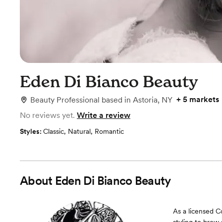
Eden Di Bianco Beauty
+
5 markets
Beauty Professional
based in
Astoria, NY
No reviews yet.
Write a review
Styles:
Classic
,
Natural
,
Romantic
About
Eden Di Bianco Beauty
As a licensed C