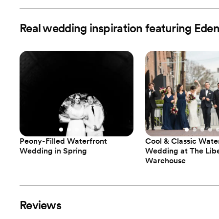
Real wedding inspiration featuring Ede
Peony-Filled Waterfront
Cool & Classic Wate
Wedding in Spring
Wedding at The Lib
Warehouse
Reviews