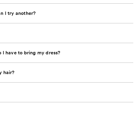
an I try another?
o I have to bring my dress?
y hair?