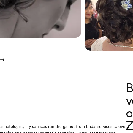
B
v
o
Z
osmetologist, my services run the gamut from bridal services to event