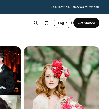
Zola Baby
Zola Home
Zola for vendors
Log in
Get started