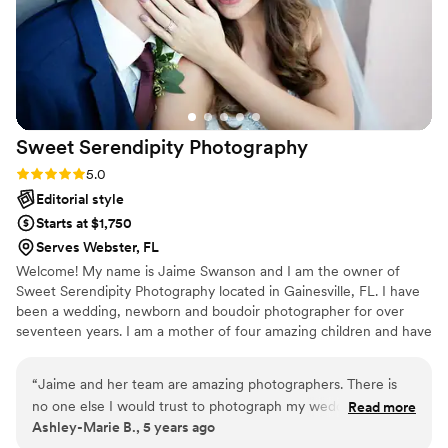
Sweet Serendipity
Photography
Rating: 5.0 (3 reviews)
5.0
Editorial style
Starts at $1,750
Serves Webster, FL
Welcome! My name is Jaime Swanson and I am the owner of
Sweet Serendipity Photography located in Gainesville, FL. I have
been a wedding, newborn and boudoir photographer for over
seventeen years. I am a mother of four amazing children and have
been married to my husband for almost twenty years. I am so very
thankful for all of my clients that have allowed me to turn my
“
Jaime and her team are amazing photographers. There is
passion into a career. In the past eighteen years I have been
no one else I would trust to photograph my wedding. My
Read more
blessed to travel near and far to work with amazing couples and
Ashley-Marie B., 5 years ago
fiancé and I had never had professional photos taken
tell their love stories through my captured images.