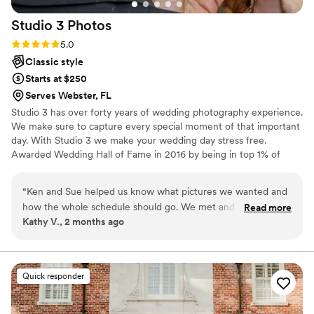
Studio 3
Photos
Rating: 5.0 (4 reviews)
5.0
Classic style
Starts at $250
Serves Webster, FL
Studio 3 has over forty years of wedding photography experience.
We make sure to capture every special moment of that important
day. With Studio 3 we make your wedding day stress free.
Awarded Wedding Hall of Fame in 2016 by being in top 1% of
wedding photographers in Illinois for five consecutive years.
Winner of Wedding Photograph of the Year 2011 CPPA. Winner of
“
Ken and Sue helped us know what pictures we wanted and
Digital Wedding Album of the Year 2004 CPPA.
how the whole schedule should go. We met and reviewed
Read more
Kathy V., 2 months ago
everything before hand and the wedding went smoothly and
we had a wonderful day. We have great memories of that
day. Our guests danced and danced and the DJ played as
long as they kept dancing!
”
Quick responder