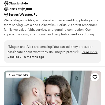
Classic style
Starts at $2,800
Serves Webster, FL
We're Megan & Alex, a husband and wife wedding photography
team serving Ocala and Gainesville, Florida. As a first responder
family we value faith, service, and genuine connection. Our
approach is calm, intentional, and people-focused - capturing
timeless images while helping your day run smoothly from start to
finish. When you hire us you aren’t just getting a wedding
“
Megan and Alex are amazing! You can tell they are super
photographer —you’re getting a professional dress fluffer,
passionate about what they do! They’re professional and so
Read more
timeline keeper, mood lifter, bridal party wrangler, and someone
Jessica J., 6 months ago
talented! Would highly recommend!!
”
who’s there to make your day feel effortless from start to finish!
Quick responder