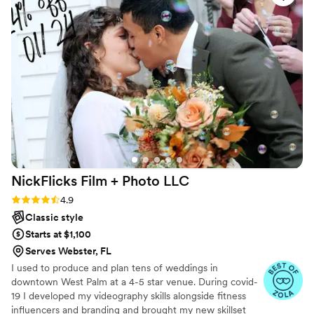
NickFlicks Film + Photo
LLC
Rating: 4.9 (32 reviews)
4.9
Classic style
Starts at $1,100
Serves Webster, FL
I used to produce and plan tens of weddings in
downtown West Palm at a 4-5 star venue. During covid-
19 I developed my videography skills alongside fitness
influencers and branding and brought my new skillset