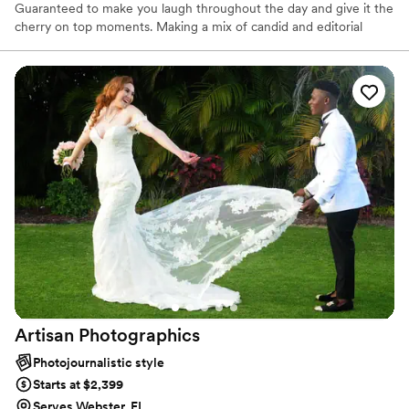
Guaranteed to make you laugh throughout the day and give it the
cherry on top moments. Making a mix of candid and editorial
moments capturing of the most important times to have a truly
special day. You won't find another group that works so seamlessly
together for you.
Artisan
Photographics
Photojournalistic style
Starts at $2,399
Serves Webster, FL