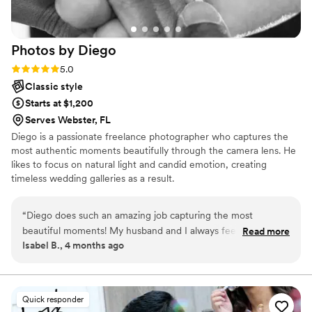
received our photos, we were absolutely blown
away. The images were timeless, emotional, and
beautifully edited. Every time we look at them,
Photos by
Diego
we feel like we’re reliving the day all over again.
Friends and family have not stopped
Rating: 5.0 (1 review)
5.0
complimenting our photos. If you’re looking for
Classic style
a wedding photographer who is talented,
Starts at $1,200
reliable, and truly cares about telling your story,
Serves Webster, FL
we cannot recommend Weddings by Photohead
Diego is a passionate freelance photographer who captures the
enough. Hiring Shan was one of the best
most authentic moments beautifully through the camera lens. He
decisions we made for our wedding day.
”
likes to focus on natural light and candid emotion, creating
timeless wedding galleries as a result.
“
Diego does such an amazing job capturing the most
beautiful moments! My husband and I always feel so
Read more
Isabel B., 4 months ago
encouraged every time he photographs us. We can’t wait to
book him again for our gender reveal! If you’re thinking
about booking, do it now you won’t regret it!
”
Quick responder