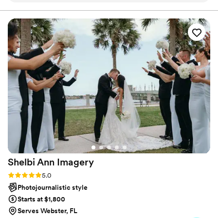
together until our engagement session with Jaime. She
helped us feel Addys in front of the camera and our photos
were unbelievably gorgeous. Her eye for photography is
unmatched. Hiring her was one of the best decisions we
made during our wedding planning process.
”
Shelbi Ann
Imagery
Rating: 5.0 (3 reviews)
5.0
Photojournalistic style
Starts at $1,800
Serves Webster, FL