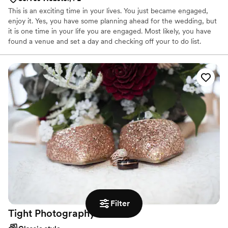
This is an exciting time in your lives. You just became engaged,
enjoy it. Yes, you have some planning ahead for the wedding, but
it is one time in your life you are engaged. Most likely, you have
found a venue and set a day and checking off your to do list.
Finding a photographer does not have to be a difficult, but can be
daunting.
Filter
Tight
Photography