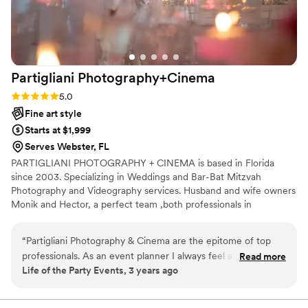
)
”
Partigliani
Photography+Cinema
Rating: 5.0 (5 reviews)
5.0
Fine art style
Starts at $1,999
Serves Webster, FL
PARTIGLIANI PHOTOGRAPHY + CINEMA is based in Florida
since 2003. Specializing in Weddings and Bar-Bat Mitzvah
Photography and Videography services. Husband and wife owners
Monik and Hector, a perfect team ,both professionals in
photography and cinematography, as their talented team
members. ATTENDING SOUTH, NORTH AND CENTRAL
“
Partigliani Photography & Cinema are the epitome of top
FLORIDA
professionals. As an event planner I always feel at ease
Read more
Life of the Party Events, 3 years ago
recommending them to my clients. They have a very friendly
an easy-going approach and make the client feel very
comfortable. Their photography and videos are always very