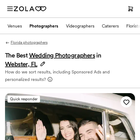
Venues
Photographers
Videographers
Caterers
Florists
Florida photographers
The Best
Wedding Photographers
in
Webster, FL
How do we sort results, including Sponsored Ads and
personalized results?
Quick responder