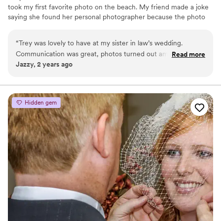
took my first favorite photo on the beach. My friend made a joke
saying she found her personal photographer because the photo
was so good. I was always the friend that love taking the photos,
getting all the crazy angles laying on the ground, standing on top
“
Trey was lovely to have at my sister in law’s wedding.
of things doing everything to get that perfect shot.
Communication was great, photos turned out amazing! We
Read more
Jazzy, 2 years ago
loved how he was vocal about his vision for the shots and
how to execute it. We made sure he was fed that good
Filipino food!
”
Hidden gem