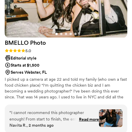
BMELLO
Photo
Rating: 5.0 (9 reviews)
5.0
Editorial style
Starts at $1,500
Serves Webster, FL
I picked up a camera at age 22 and told my family (who own a fast
food chicken place) "I'm quitting the chicken biz and I am
becoming a wedding photographer!" I've been doing this ever
since. That was 14 years ago. I used to live in NYC and did all the
big fancy weddings and now I am back home in Florida, living a
slow paced life again. I love it. Thankful this is my job and I work
“
I cannot recommend this photographer
with any budget because I get paid to do what I LOVE! I'm good
enough! From start to finish, the entire
Read more
at what I do (skill wise) but above that, I genuinely care and get
Navita R., 2 months ago
experience was amazing. Their professionalism,
involved to deliver the best photos of your day. (i'm also the
creativity, and attention to detail truly set them