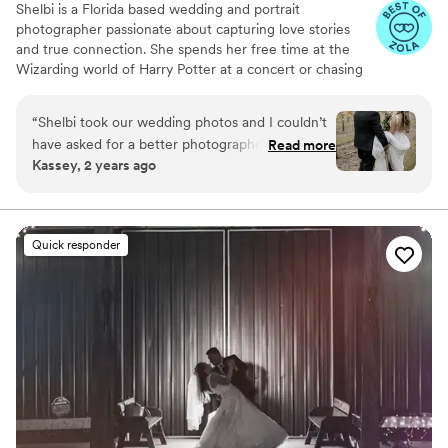
Shelbi is a Florida based wedding and portrait
photographer passionate about capturing love stories
and true connection. She spends her free time at the
Wizarding world of Harry Potter at a concert or chasing
her little ones around. I can not wait to document your
big day!!
“
Shelbi took our wedding photos and I couldn’t
have asked for a better photographer! She is
Read more
Kassey, 2 years ago
professional and works very hard to make your
vision come to life. She kept me calm when we
were running behind on time and ensured that
everything would get done the way we wanted.
Quick responder
The photos exceeded all of my expectations
and are something I will cherish forever!
”