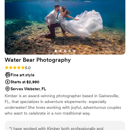
the final results and would highly recommend them to any
couple looking for an exceptional photography team.
”
Water Bear
Photography
Rating: 5.0 (2 reviews)
5.0
Fine art style
Starts at $2,990
Serves Webster, FL
Kimber is an award-winning photographer based in Gainesville,
FL, that specializes in adventure elopements- especially
underwater! She loves working with joyful, adventurous couples
who want to celebrate in a non-traditional way.
“
I have worked with Kimber both professionally and