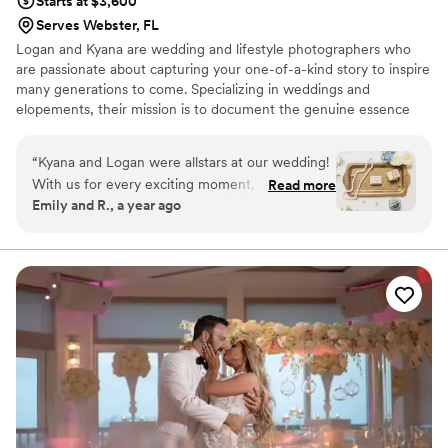
Starts at $3,600
Serves Webster, FL
Logan and Kyana are wedding and lifestyle photographers who
are passionate about capturing your one-of-a-kind story to inspire
many generations to come. Specializing in weddings and
elopements, their mission is to document the genuine essence
and timeless beauty of your love, creating unforgettable moments
frozen in time. Let Schrack & Co. be your storytellers.
“
Kyana and Logan were allstars at our wedding!
With us for every exciting moment, they
Read more
Emily and R., a year ago
captured the beauty and emotion of our
wedding! They were a joy to work with leading
up to the wedding, asking all the right questions
and truly caring about our vision. Their care for
our special day matched their skill in
photography, capturing stunning images, even
with challenges like rain, lighting, and the large
crowd. They were quick to get us our sneak
peak at the highlights of our day, and quick to
get us our full gallery soon after. (If the photos
are blurry, it's my computer's fault, not theirs :)