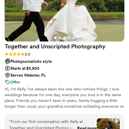
photographer for your occasion, do not hesitate
to book her!
”
Together and Unscripted
Photography
Rating: 5.0 (7 reviews)
5.0
Photojournalistic style
Starts at $3,500
Serves Webster, FL
Offer
Hi, I'm Kelly. I've always been the one who notices things. I love
weddings because for one day, everyone you love is in the same
place. Friends you haven't seen in years, family hugging a little
longer than usual, your grandma somehow outlasting everyone on
the dance floor. Those are the moments I care about most. I grew
up falling in love with old family photos because they made
“
From our first conversation with Kelly at
people I'd never met feel familiar. That's what I hope your photos
Together and Unscripted Photography, we knew
Read more