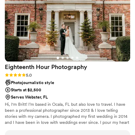
Eighteenth Hour
Photography
Rating: 5.0 (4 reviews)
5.0
Photojournalistic style
Starts at $2,500
Serves Webster, FL
Hi, I'm Britt! I’m based in Ocala, FL but also love to travel. I have
been a professional photographer since 2013 & I love telling
stories with my camera. I photographed my first wedding in 2014
and I have been in love with weddings ever since. I pour my heart
& soul into my work & I am incredibly thankful to do what I do!
Getting to capture other people's love, joy, & unique style on