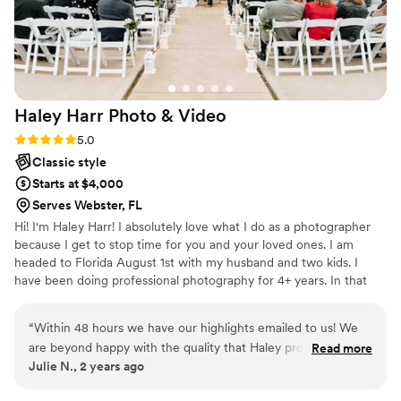
Haley Harr Photo &
Video
Rating: 5.0 (1 review)
5.0
Classic style
Starts at $4,000
Serves Webster, FL
Hi! I'm Haley Harr! I absolutely love what I do as a photographer
because I get to stop time for you and your loved ones. I am
headed to Florida August 1st with my husband and two kids. I
have been doing professional photography for 4+ years. In that
time I've captured hundreds of families and couples, including 30+
weddings in multiple states. I can't wait to capture love in Florida!
“
Within 48 hours we have our highlights emailed to us! We
I'll be located in Gainesville but happy to travel anywhere.
are beyond happy with the quality that Haley provided us.
Read more
Julie N., 2 years ago
She made this a dreamy wedding and kept us calm. The day
was perfect and we couldn’t ask for a better wedding.
”