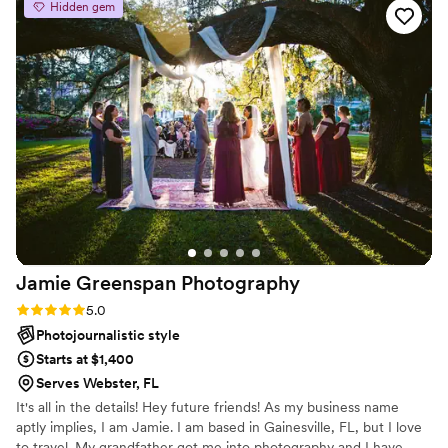
Hidden gem
Jamie Greenspan
Photography
Rating: 5.0 (2 reviews)
5.0
Photojournalistic style
Starts at $1,400
Serves Webster, FL
It's all in the details! Hey future friends! As my business name
aptly implies, I am Jamie. I am based in Gainesville, FL, but I love
to travel. My grandfather got me into photography and I have