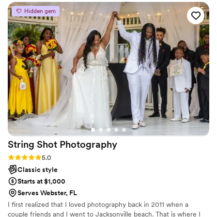
artistic and of the highest quality and they deliver products
Hidden gem
enjoyed by all for years to come.
”
String Shot
Photography
Rating: 5.0 (5 reviews)
5.0
Classic style
Starts at $1,000
Serves Webster, FL
I first realized that I loved photography back in 2011 when a
couple friends and I went to Jacksonville beach. That is where I