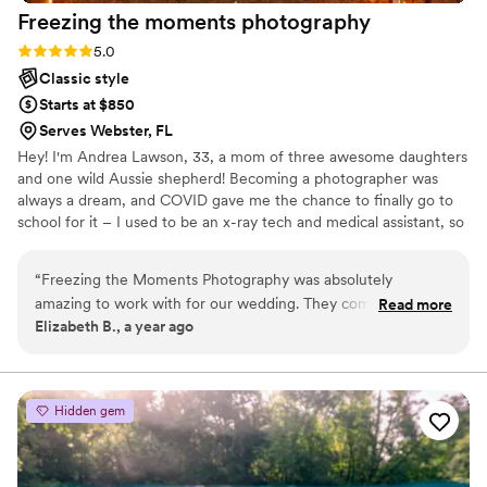
Freezing the moments
photography
Rating: 5.0 (2 reviews)
5.0
Classic style
Starts at $850
Serves Webster, FL
Hey! I'm Andrea Lawson, 33, a mom of three awesome daughters
and one wild Aussie shepherd! Becoming a photographer was
always a dream, and COVID gave me the chance to finally go to
school for it – I used to be an x-ray tech and medical assistant, so
this was a big change! I started in 2020 with family shoots while
studying, and went solo in 2022. I do it all: portraits, families,
“
Freezing the Moments Photography was absolutely
businesses, tons of mini-sessions, and weddings! Wedding
amazing to work with for our wedding. They communicated
Read more
photography's become my favorite; I love making sure my brides
Elizabeth B., a year ago
promptly, writing back right away to all of our inquiries. The
have the easiest day ever and all the photos are everything she
quality of their work was incredible - they captured our
dreamed of from detail shoots, ceremony, reception, family
photos and Mr&Mrs!
special day perfectly with stunning, professional photos. On
the day of the wedding, they were on time and went above
Hidden gem
and beyond, ensuring everything ran smoothly. Freezing the
Moments Photography was very friendly and a pleasure to
have as part of our wedding celebration. We are thrilled with