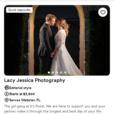
Quick responder
Lacy Jessica
Photography
Editorial style
Starts at $3,500
Serves Webster, FL
The girl gang at it's finest. We are here to support you and your
partner make it through the longest and best day of your life.