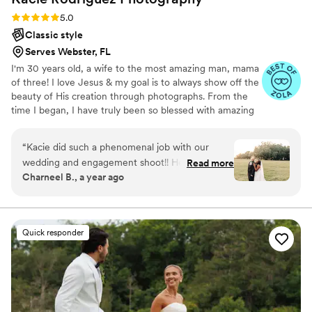
Rating: 5.0 (9 reviews)
5.0
Classic style
Serves Webster, FL
I'm 30 years old, a wife to the most amazing man, mama
of three! I love Jesus & my goal is to always show off the
beauty of His creation through photographs. From the
time I began, I have truly been so blessed with amazing
couples! I can't wait meet you! I'm confident that soon I'll
be your go-to and be right next to you to capture all
“
Kacie did such a phenomenal job with our
your important moments.
wedding and engagement shoot!! Her angles
Read more
Charneel B., a year ago
and vision are perfect and her captures are
absolutely beautiful! She got the little
unexpected moments and really showcased our
event in the best light. Her turnaround time was
Quick responder
outstanding especially for the quality that was
delivered. We were so happy working with her!
Communication was great and she really took
the time to listen and get a sense of what we
were looking for. If you’re looking for a