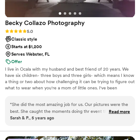
Becky Collazo
Photography
Rating: 5.0 (2 reviews)
5.0
Classic style
Starts at $1,200
Serves Webster, FL
Offer
I live in Ocala with my husband and best friend of 20 years. We
have six children- three boys and three girls- which means I know
a thing or two about how challenging it can be trying to figure out
what to wear when you're a mom of little ones. I've been
photographing families for several years and have loved every
minute of it. I love taking photos of real people doing real things
“
She did the most amazing job for us. Our pictures were the
because it shows their true beauty, not just what they want you
best. She caught the moments doing thr event that means
Read more
to see. My goal as a photographer is to capture those moments
Sarah & P., 5 years ago
the most to us. I would recommend her for any picture to be
that make your heart smile or cry, those moments that bring back
done. She was very nice and professional. If i could give her
memories, laughter, or joy.
10 stars I would.
”