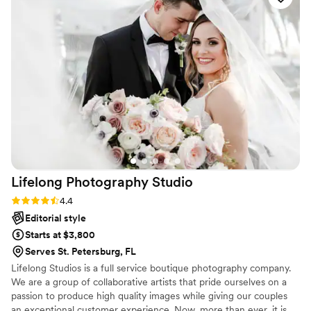
documented everything in a way that felt
genuine and authentic to us! When we received
our sneak peak photos, we were absolutely
blown away. Looking through our gallery felt like
reliving our entire wedding weekend all over
again. Every image perfectly captured the joy,
emotion, and love that surrounded us. We are
SO grateful to have these memories preserved
so beautifully and will cherish them for years to
come. We cannot recommend Mandi enough!
THE PETERSONS, xxxoo
”
Lifelong Photography
Studio
Rating: 4.4 (7 reviews)
4.4
Editorial style
Starts at $3,800
Serves St. Petersburg, FL
Lifelong Studios is a full service boutique photography company.
We are a group of collaborative artists that pride ourselves on a
passion to produce high quality images while giving our couples
an exceptional customer experience. Now, more than ever, it is