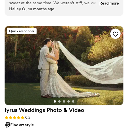
sweet at the same time. We weren’t stiff, we were just being
Read more
it's a mountaintop elopement or a grand ballroom
Hailey C., 10 months ago
ourselves. Somehow they made it look so good. Even my silly
celebration, we’re there to create timeless visuals that
faces look cute in their photos.
”
feel like your own movie.
Quick responder
Iyrus Weddings Photo &
Video
Rating: 5.0 (16 reviews)
5.0
Fine art style