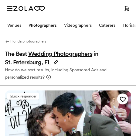
Venues
Photographers
Videographers
Caterers
Florists
Florida photographers
The Best
Wedding Photographers
in
St. Petersburg, FL
How do we sort results, including Sponsored Ads and
personalized results?
Quick responder