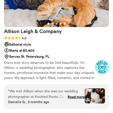
shows in our photos. If you’re looking for
someone who is not only talented but also
genuinely cares about your experience, Will is
the one. We are so grateful for the incredible
memories he captured for us—we will treasure
Allison Leigh &
Company
them forever!
”
Rating: 4.8 (12 reviews)
4.8
Editorial style
Starts at $3,400
Serves St. Petersburg, FL
Every love story deserves to be told beautifully. I’m
Allison, a wedding photographer who captures the
honest, emotional moments that make your day uniquely
yours. My approach is light-filled, romantic, and rooted in
genuine connection. I’ll guide you when needed, then
step back so your story can unfold naturally. From joyful
“
We met Allison when she was our wedding
celebrations to the quiet in-between moments, your
photographer at Knotted Roots. Our wedding
Read more
gallery won’t just show what happened it will let you
Danielle G., 5 months ago
photos are AMAZING and Allison is an absolute
relive how it felt for years to come.
treat to work with. So much so she has since