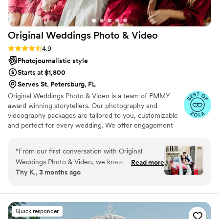
Original Weddings Photo &
Video
Rating: 4.9 (232 reviews)
4.9
Photojournalistic style
Starts at $1,800
Serves St. Petersburg, FL
Original Weddings Photo & Video is a team of EMMY
award winning storytellers. Our photography and
videography packages are tailored to you, customizable
and perfect for every wedding. We offer engagement
photography, wedding photos, highlight films, wedding
coverage and more.
“
From our first conversation with Original
Weddings Photo & Video, we knew we had
Read more
Thy K., 3 months ago
found the right team for our wedding day. They
were professional and kind throughout the
entire process, making us feel at ease every
step of the way. On the day of our wedding,
Quick responder
they arrived on time and were super helpful,