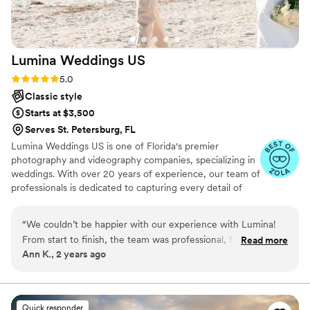
Lumina Weddings
US
Rating: 5.0 (6 reviews)
5.0
Classic style
Starts at $3,500
Serves St. Petersburg, FL
Lumina Weddings US is one of Florida's premier
photography and videography companies, specializing in
weddings. With over 20 years of experience, our team of
professionals is dedicated to capturing every detail of
your special day. We strive to ease wedding day stress
and work closely with you to ensure your day is a
“
We couldn’t be happier with our experience with Lumina!
memorable as it is beautiful.
From start to finish, the team was professional, friendly, and
Read more
Ann K., 2 years ago
incredibly talented. They captured every moment of our
wedding day beautifully, from the smallest details to the
biggest highlights. The photos and video were beyond our
expectations—absolutely stunning and so full of emotion.
Quick responder