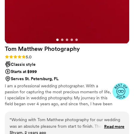
feel so beautiful. There is nothing I would
change and I would recommend them to
anyone looking for someone to capture their
special day. Thank you Your Wedding Day Film!
”
Tom Matthew
Photography
Rating: 5.0 (7 reviews)
5.0
Classic style
Starts at $999
Serves St. Petersburg, FL
I am a professional wedding photographer. With a
passion for capturing the most precious moments of life,
I specialize in wedding photography. My journey in this
field began over 4 years ago, and since then, I have been
a part of numerous love stories, documenting them for
eternity.
“
Working with Tom Matthew photography for our wedding
was an absolute pleasure from start to finish. Their
Read more
Shyam, 2 years ago
professionalism, attention to detail, and creative eye truly