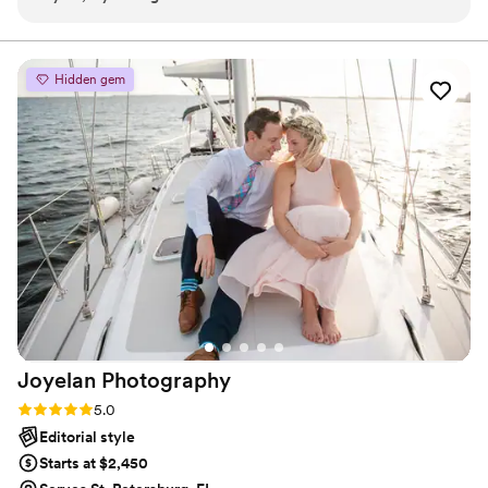
captured the magic of our special day. Tom Matthew
photography effortlessly documented every emotion and
memory, leaving us with stunning photographs that we will
Hidden gem
cherish for a lifetime. Not only were they skilled behind the
lens, but their passion for their craft truly shines through in
every image. We couldn't be happier with the results and
would highly recommend Tom Matthew photography to
anyone looking for exceptional wedding photography. Thank
you for capturing our love story so beautifully!
”
Joyelan
Photography
Rating: 5.0 (7 reviews)
5.0
Editorial style
Starts at $2,450