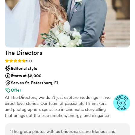
The
Directors
Rating: 5.0 (29 reviews)
5.0
Editorial style
Starts at $2,000
Serves St. Petersburg, FL
Offer
At The Directors, we don’t just capture weddings — we
direct love stories. Our team of passionate filmmakers
and photographers specialize in cinematic storytelling
that brings out the true emotion, energy, and elegance
of your big day. With a blend of artistry and authenticity,
we document moments as they unfold naturally while
“
The group photos with us bridesmaids are hilarious and
elevating them with a touch of editorial style. Whether