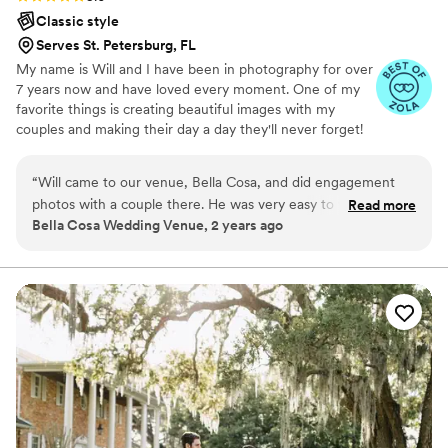
Classic style
Serves St. Petersburg, FL
My name is Will and I have been in photography for over
7 years now and have loved every moment. One of my
favorite things is creating beautiful images with my
couples and making their day a day they'll never forget!
“
Will came to our venue, Bella Cosa, and did engagement
photos with a couple there. He was very easy to work with.
Read more
Bella Cosa Wedding Venue, 2 years ago
He gave amazing direction to the couple to help them feel
comfortable and made sure that they had a great time. You
could tell he really knew what he was doing. His attention to
details, lighting and positioning showed he was a
professional. I would work with him again!
”