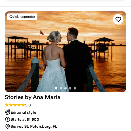
all.
few more weeks -- more of them than he
promised -- and they are beautiful. He did a
Quick responder
great job composing the photos, capturing
them, and post-processing them. I recommend
him without reservation, he was great!
”
Stories by Ana
Maria
Rating: 5.0 (8 reviews)
5.0
Editorial style
Starts at $1,500
Serves St. Petersburg, FL