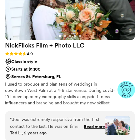
NickFlicks Film + Photo
LLC
Rating: 4.9 (32 reviews)
4.9
Classic style
Starts at $1,100
Serves St. Petersburg, FL
I used to produce and plan tens of weddings in
downtown West Palm at a 4-5 star venue. During covid-
19 I developed my videography skills alongside fitness
influencers and branding and brought my new skillset
into the wedding industry and have shot my handful of
weddings. A little about me: I am a Tampa Bay grown,
“
Joel was extremely responsive from the first
soflo living videographer, a master's student in mental
contact to the last. He was on time, prepared,
Read more
health, hold a BA in media from PBAU, and surf in my
Ted L., 2 years ago
and took over a thousand photos and promptly
free time. I love God, people, family and friends above
forwarded us the raws. We had the edits in a