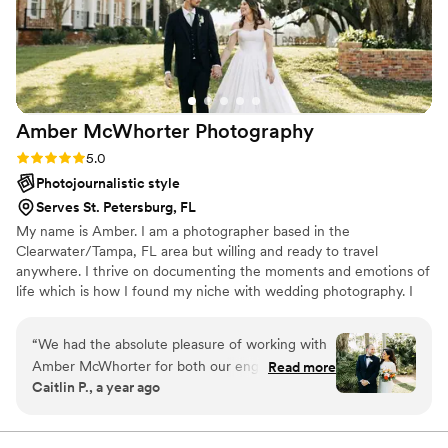
Amber McWhorter
Photography
Rating: 5.0 (6 reviews)
5.0
Photojournalistic style
Serves St. Petersburg, FL
My name is Amber. I am a photographer based in the
Clearwater/Tampa, FL area but willing and ready to travel
anywhere. I thrive on documenting the moments and emotions of
life which is how I found my niche with wedding photography. I
am passionate about being the one to capture every minute of
love, laughter, excitement, and happiness on the day that you will
“
We had the absolute pleasure of working with
remember forever.
Amber McWhorter for both our engagement
Read more
Caitlin P., a year ago
photos and wedding day, and we could not be
more grateful. From start to finish, Amber was
incredibly organized, professional, and