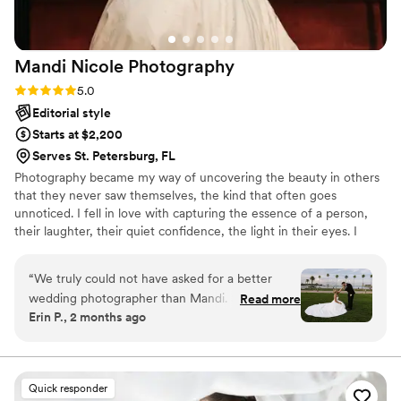
memories captured. If you are considering hiring Paul and his
team, do it!
”
Mandi Nicole
Photography
Rating: 5.0 (7 reviews)
5.0
Editorial style
Starts at $2,200
Serves St. Petersburg, FL
Photography became my way of uncovering the beauty in others
that they never saw themselves, the kind that often goes
unnoticed. I fell in love with capturing the essence of a person,
their laughter, their quiet confidence, the light in their eyes. I
wanted people to see what I saw: their true, undeniable beauty.
More than just pictures, I wanted to give them a glimpse of
“
We truly could not have asked for a better
themselves the way they deserve to be seen. Beyond that, I am a
wedding photographer than Mandi. She was
Read more
good time! I love to laugh, extremely addicted to traveling, and I
Erin P., 2 months ago
incredible to work with and made the entire
am super sarcastic. Oh... and we will probably become best friends
experience feel effortless and fun. On our
after our shoot.
wedding day, she captured every moment so
naturally and beautifully. From the big moments
Quick responder
to the candid in-between memories, she