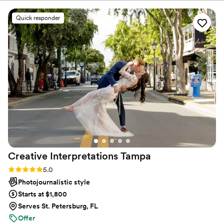
photographed our baby announcement and
maternity photos. She approaches every shoot
Quick responder
with creativity, thoughtfulness, comfort and
clear communication. We trust her to capture
every life chapter and you should too.
”
Creative Interpretations
Tampa
Rating: 5.0 (11 reviews)
5.0
Photojournalistic style
Starts at $1,800
Serves St. Petersburg, FL
Offer