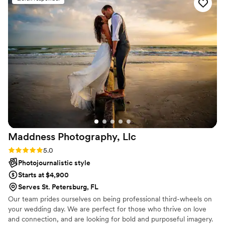
Their ability to make us feel comfortable and relaxed made
the whole process so much easier. We highly recommend
Lumina to anyone looking for exceptional photography and
videography!
”
Maddness Photography,
Llc
Rating: 5.0 (6 reviews)
5.0
Photojournalistic style
Starts at $4,900
Serves St. Petersburg, FL
Our team prides ourselves on being professional third-wheels on
your wedding day. We are perfect for those who thrive on love
and connection, and are looking for bold and purposeful imagery.