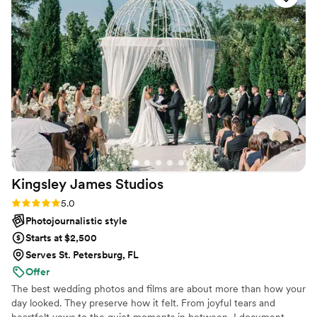
capturing the beautiful moments we wanted to
remember. Their photos are inspiring and show
so much of the emotion and joy from our
celebration. This team is amazing and you will
not regret hiring them. We're so grateful for the
awesome work they did for us.
”
Kingsley James
Studios
Rating: 5.0 (10 reviews)
5.0
Photojournalistic style
Starts at $2,500
Serves St. Petersburg, FL
Offer
The best wedding photos and films are about more than how your
day looked. They preserve how it felt. From joyful tears and
heartfelt vows to the quiet moments in between, I document