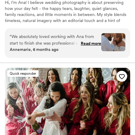
Hi, I’m Ana! I believe wedding photography is about preserving
how your day felt - the happy tears, laughter, quiet glances,
family reactions, and little moments in between. My style blends
timeless, natural imagery with an editorial touch and a hint of
cinematic storytelling, creating photographs that feel elevated yet
genuine. Whether your celebration is intimate, elegant, colorful,
“
We absolutely loved working with Ana from
or joyful, my goal is to tell your story in a way that feels true to
start to finish she was professional and a
Read more
you - so years from now, your photographs can take you right
Annemarie, 6 months ago
pleasure to work with! She made us laugh and
back to how it felt.
had us really in the moment the entire shoot!
Would HIGHLY recommend!
”
Quick responder