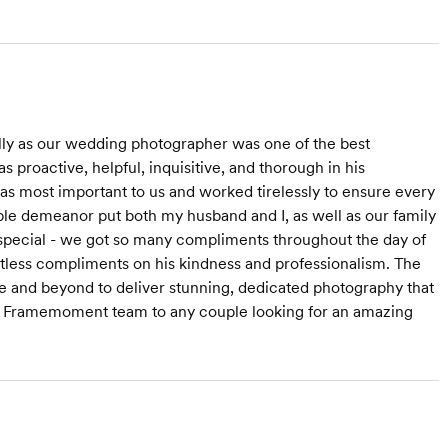
y as our wedding photographer was one of the best
proactive, helpful, inquisitive, and thorough in his
s most important to us and worked tirelessly to ensure every
le demeanor put both my husband and I, as well as our family
 special - we got so many compliments throughout the day of
less compliments on his kindness and professionalism. The
ve and beyond to deliver stunning, dedicated photography that
he Framemoment team to any couple looking for an amazing