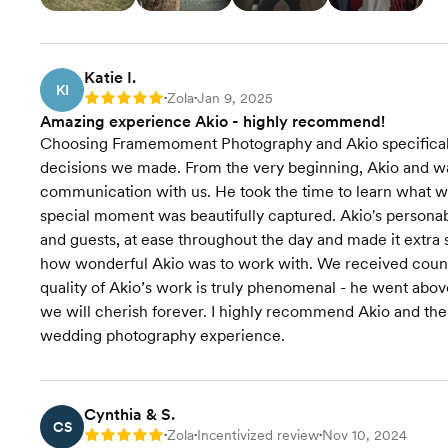
Katie I.
KI
Zola
Jan 9, 2025
Rating: 5
•
•
Amazing experience Akio - highly recommend!
Choosing Framemoment Photography and Akio specificall
decisions we made. From the very beginning, Akio and was 
communication with us. He took the time to learn what wa
special moment was beautifully captured. Akio's personab
and guests, at ease throughout the day and made it extra
how wonderful Akio was to work with. We received count
quality of Akio’s work is truly phenomenal - he went abo
we will cherish forever. I highly recommend Akio and t
wedding photography experience.
Cynthia & S.
CS
Zola
Incentivized review
Nov 10, 2024
Rating: 5
•
•
•