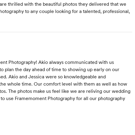
re thrilled with the beautiful photos they delivered that we
ography to any couple looking for a talented, professional,
ment Photography! Akio always communicated with us
to plan the day ahead of time to showing up early on our
sed. Akio and Jessica were so knowledgeable and
the whole time. Our comfort level with them as well as how
os. The photos make us feel like we are reliving our wedding
ng to use Framemoment Photography for all our photography