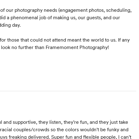
l of our photography needs (engagement photos, scheduling,
 did a phenomenal job of making us, our guests, and our
dding day.
or those that could not attend meant the world to us. If any
ld look no further than Framemoment Photography!
l and supportive, they listen, they're fun, and they just take
racial couples/crowds so the colors wouldn't be funky and
 guys freaking delivered. Super fun and flexible people, I can't