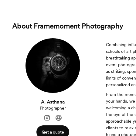
About
Framemoment Photography
Combining influ
schools of art 
breathtaking ap
event photograp
as striking, sp
limits of conve
personalized and
From the moment
your hands, we 
A. Asthana
welcoming a cha
Photographer
the eye of the
approachable ye
clients to relax
Get a quote
hiring a photogr