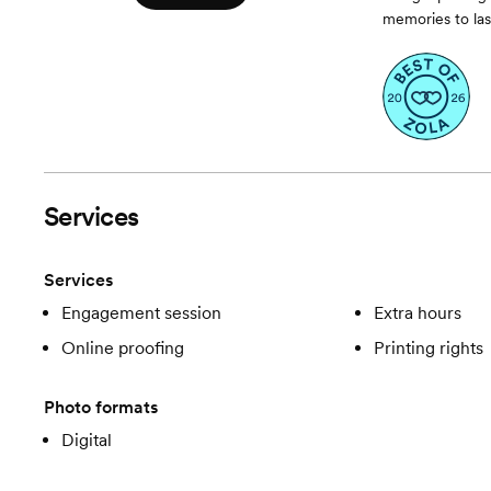
memories to last
Services
Services
Engagement session
Extra hours
Online proofing
Printing rights
Photo formats
Digital