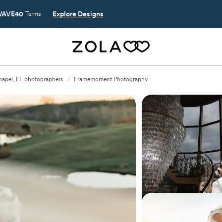
AVE40
Explore Designs
Terms
apel, FL photographers
/
Framemoment Photography