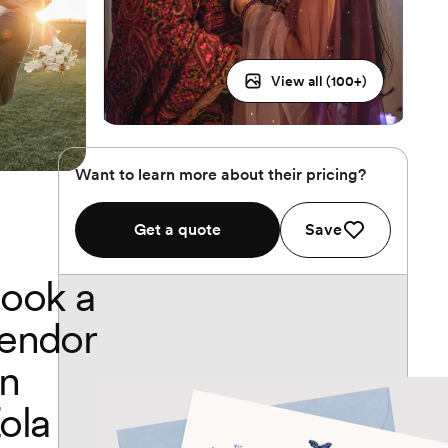
View all (
100
+)
Want to learn more about their pricing?
Get a quote
Save
ook a
endor
n
ola