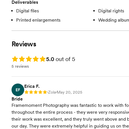
Deliverables
Digital files
Digital rights
Printed enlargements
Wedding albu
Reviews
Rating: 5.0
5.0
out of 5
5 reviews
Erica F.
EF
Zola
May 20, 2025
Rating: 5
•
•
Bride
Framemoment Photography was fantastic to work with fo
throughout the entire process - they were very responsive
their work was excellent, and they truly went above and 
our day. They were extremely helpful in guiding us on t