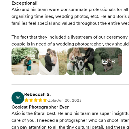
Exceptional!
Akio and his team were consummate professionals for al
organizing timelines, wedding photos, etc). He and Boris
families feel special and valued throughout the entire we
The fact that they included a livestream of our ceremony f
couple is in need of a wedding photographer, they shou
(
1
+)
Rebeccah S.
RS
Zola
Jun 20, 2023
Rating: 5
•
•
Coolest Photographer Ever
Akio is the literal best. He and his team are super insightfu
care of you. I needed a photographer who can shoot inter
can pay attention to all the tiny cultural detail, and these