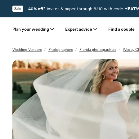
40% off*
invites & paper through 8/10 with code
HEATW
Sale
Plan your wedding
Expert advice
Find a couple
Wedding Vendors
/
Photographers
/
Florida photographers
/
Wesley Ch