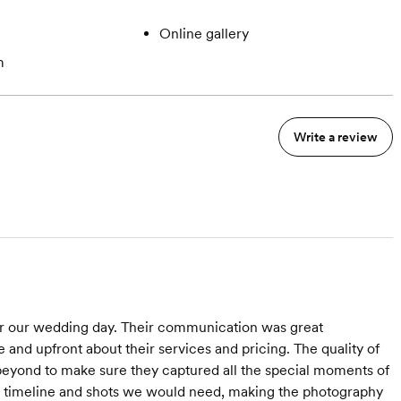
Online gallery
m
Write a review
r our wedding day. Their communication was great
 and upfront about their services and pricing. The quality of
beyond to make sure they captured all the special moments of
he timeline and shots we would need, making the photography