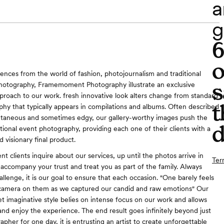
a
g
o
ences from the world of fashion, photojournalism and traditional
s
photography, Framemoment Photography illustrate an exclusive
proach to our work. fresh innovative look alters change from standard
t
hy that typically appears in compilations and albums. Often described
ontaneous and sometimes edgy, our gallery-worthy images push the
d
ntional event photography, providing each one of their clients with a
 visionary final product.
 clients inquire about our services, up until the photos arrive in
Ter
accompany your trust and treat you as part of the family. Always
llenge, it is our goal to ensure that each occasion. "One barely feels
 camera on them as we captured our candid and raw emotions" Our
t imaginative style belies on intense focus on our work and allows
 and enjoy the experience. The end result goes infinitely beyond just
apher for one day, it is entrusting an artist to create unforgettable