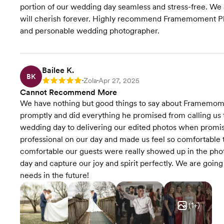
portion of our wedding day seamless and stress-free. We a
will cherish forever. Highly recommend Framemoment Phot
and personable wedding photographer.
Bailee K.
BK
Zola
Apr 27, 2025
Rating: 5
•
•
Cannot Recommend More
We have nothing but good things to say about Framemo
promptly and did everything he promised from calling us 
wedding day to delivering our edited photos when promi
professional on our day and made us feel so comfortable 
comfortable our guests were really showed up in the phot
day and capture our joy and spirit perfectly. We are goi
needs in the future!
(
1
+)