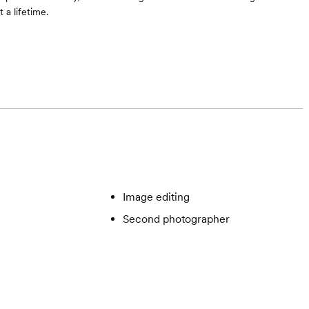
 a lifetime.
Image editing
Second photographer