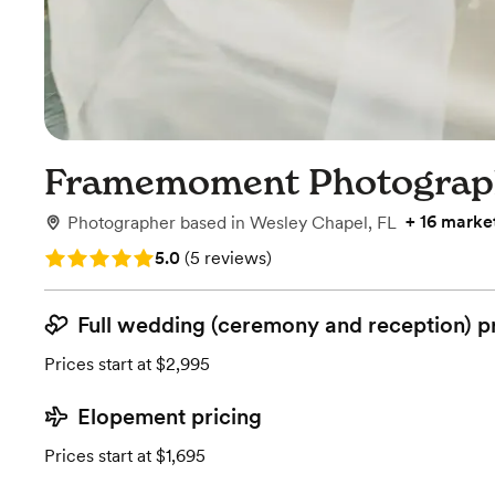
Framemoment Photograp
+
16 marke
Photographer
based in
Wesley Chapel, FL
Rating: 5.0 (5 reviews)
5.0
(
5 reviews
)
Full wedding (ceremony and reception) p
Prices start at $2,995
Elopement pricing
Prices start at $1,695