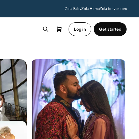
Zola Baby
Zola Home
Zola for vendors
Log in
Get started