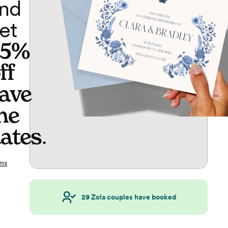
nd
et
65%
ff
ave
he
ates
.
ms
29
Zola couples have booked