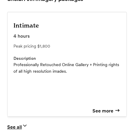
Intimate
4
hours
Peak pricing
$1,800
Description
Professionally Retouched Online Gallery + Printing rights
of all high resolution imades.
See more
See all