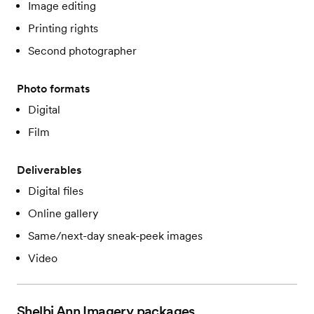
Image editing
Printing rights
Second photographer
Photo formats
Digital
Film
Deliverables
Digital files
Online gallery
Same/next-day sneak-peek images
Video
Shelbi Ann Imagery
packages