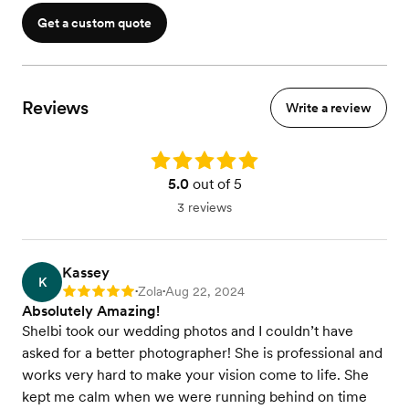
Get a custom quote
Reviews
Write a review
Rating: 5.0
5.0
out of 5
3 reviews
Kassey
K
Zola
Aug 22, 2024
Rating: 5
•
•
Absolutely Amazing!
Shelbi took our wedding photos and I couldn’t have
asked for a better photographer! She is professional and
works very hard to make your vision come to life. She
kept me calm when we were running behind on time