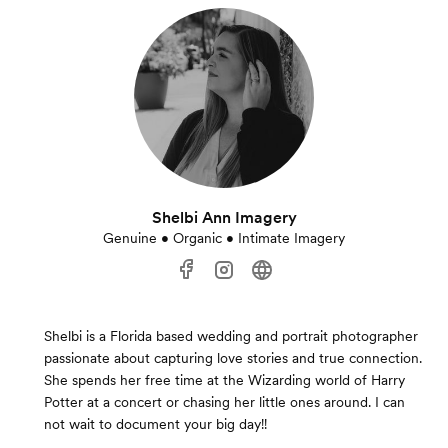
Shelbi Ann Imagery
Genuine • Organic • Intimate Imagery
Shelbi is a Florida based wedding and portrait photographer
passionate about capturing love stories and true connection.
She spends her free time at the Wizarding world of Harry
Potter at a concert or chasing her little ones around. I can
not wait to document your big day!!