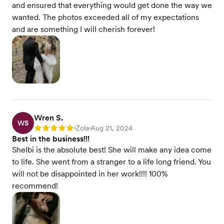
and ensured that everything would get done the way we
wanted. The photos exceeded all of my expectations
and are something I will cherish forever!
Wren S.
WS
Zola
Aug 21, 2024
Rating: 5
•
•
Best in the business!!!
Shelbi is the absolute best! She will make any idea come
to life. She went from a stranger to a life long friend. You
will not be disappointed in her work!!!! 100%
recommend!