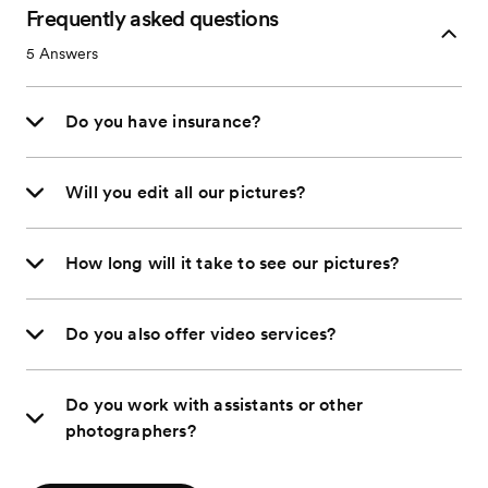
Frequently asked questions
5
Answers
Do you have insurance?
Will you edit all our pictures?
How long will it take to see our pictures?
Do you also offer video services?
Do you work with assistants or other
photographers?