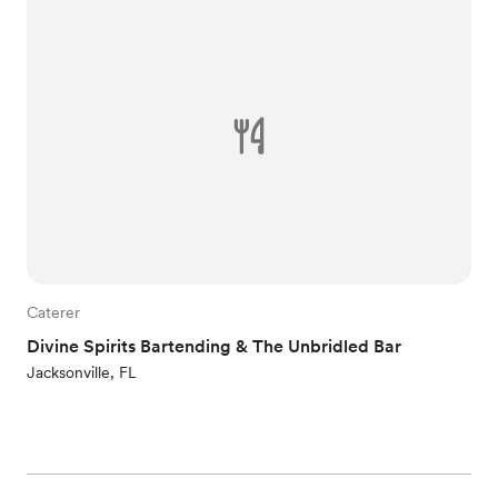
Caterer
Divine Spirits Bartending & The Unbridled Bar
Jacksonville, FL