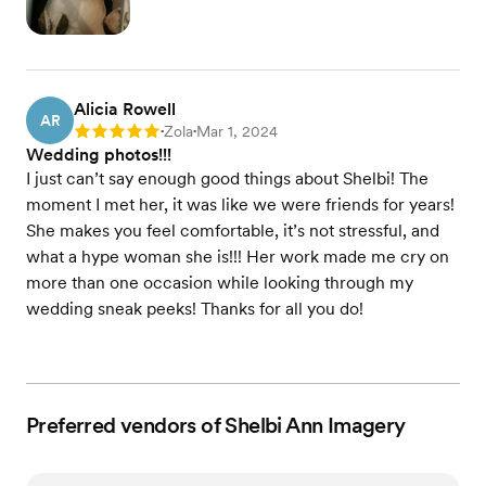
Alicia Rowell
AR
Zola
Mar 1, 2024
Rating: 5
•
•
Wedding photos!!!
I just can’t say enough good things about Shelbi! The
moment I met her, it was like we were friends for years!
She makes you feel comfortable, it’s not stressful, and
what a hype woman she is!!! Her work made me cry on
more than one occasion while looking through my
wedding sneak peeks! Thanks for all you do!
Preferred vendors of Shelbi Ann Imagery