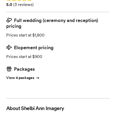
Rating: 5.0 (3 reviews)
5.0
(
3 reviews
)
Full wedding (ceremony and reception)
pricing
Prices start at $1,800
Elopement pricing
Prices start at $900
Packages
View 4 packages
About
Shelbi Ann Imagery