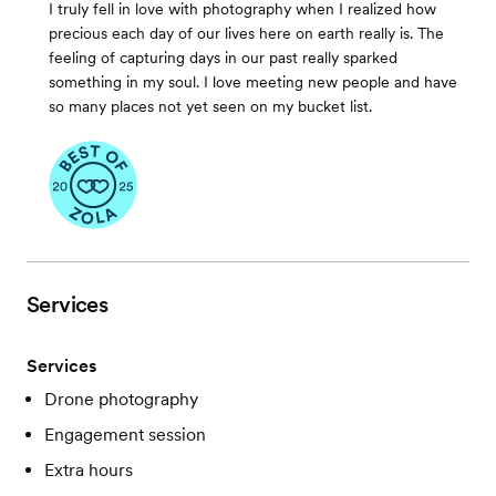
I truly fell in love with photography when I realized how
precious each day of our lives here on earth really is. The
feeling of capturing days in our past really sparked
something in my soul. I love meeting new people and have
so many places not yet seen on my bucket list.
Services
Services
Drone photography
Engagement session
Extra hours