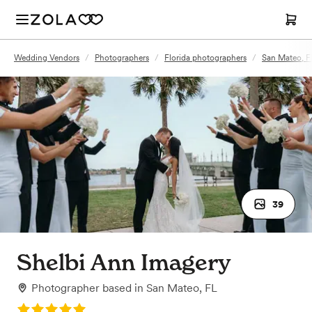
Wedding Vendors
/
Photographers
/
Florida photographers
/
San Mateo, F
39
Shelbi Ann Imagery
Photographer
based in
San Mateo, FL
Rating: 5.0