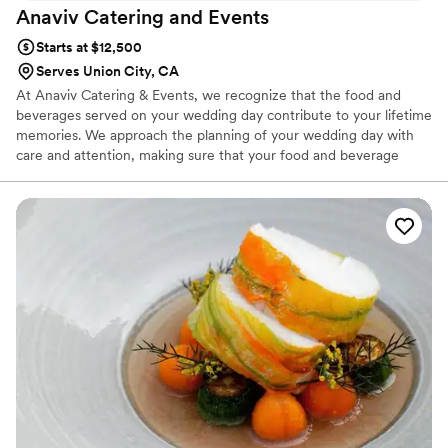
Anaviv Catering and
Events
Starts at $12,500
Serves Union City, CA
At Anaviv Catering & Events, we recognize that the food and
beverages served on your wedding day contribute to your lifetime
memories. We approach the planning of your wedding day with
care and attention, making sure that your food and beverage
service is distinctive, delicious, and flawless. From the first
appetizer, the cutting of the cake, and the midnight snack, your
guests will be delighted with the taste and preparation of the
menu we customize for your important day. We also offer
planning assistance for many other components of your wedding
day.