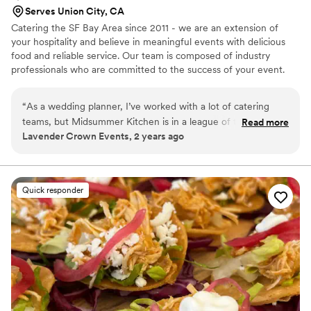
Serves Union City, CA
Catering the SF Bay Area since 2011 - we are an extension of
your hospitality and believe in meaningful events with delicious
food and reliable service. Our team is composed of industry
professionals who are committed to the success of your event.
“
As a wedding planner, I’ve worked with a lot of catering
teams, but Midsummer Kitchen is in a league of their own! I
Read more
Lavender Crown Events, 2 years ago
absolutely love partnering with them, and they never fail to
blow me (and my clients) away. Their plant-forward menu is
such a breath of fresh air—beautifully crafted, packed with
flavor, and totally satisfying for all types of guests. They make
Quick responder
vegetables the star in a way that’s not just creative but
downright delicious. What really sets them apart is their
customer service. From the initial planning calls to final
details, they’re collaborative, attentive, and just so easy to
work with. They genuinely listen to what my clients want and
always have amazing ideas to bring everything together. On
the wedding day? Flawless. Their serving and kitchen teams
work like magic—completely seamless. Guests are raving