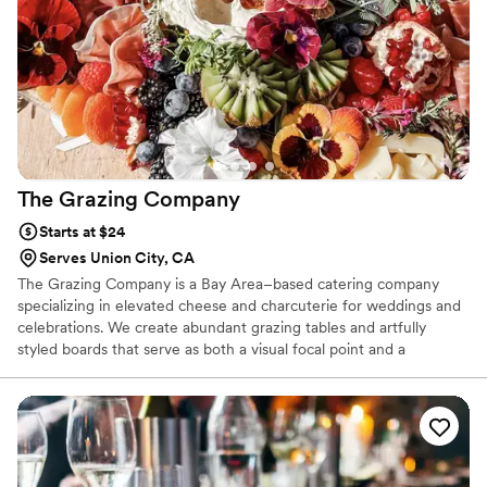
The Grazing
Company
Starts at $24
Serves Union City, CA
The Grazing Company is a Bay Area–based catering company
specializing in elevated cheese and charcuterie for weddings and
celebrations. We create abundant grazing tables and artfully
styled boards that serve as both a visual focal point and a
memorable culinary experience. Rooted in California’s food
culture, we source artisan cheeses, locally crafted meats, and
seasonal ingredients whenever possible. Our team brings a calm,
professional presence to every event, handling the details so you
can fully enjoy your day. Each spread is thoughtfully curated to
feel refined, generous, and effortlessly beautiful.