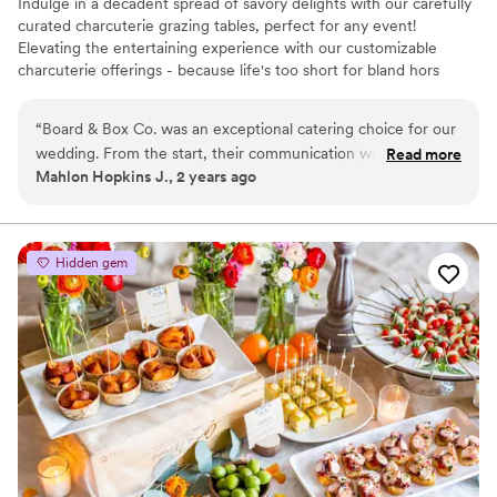
Indulge in a decadent spread of savory delights with our carefully
curated charcuterie grazing tables, perfect for any event!
Elevating the entertaining experience with our customizable
charcuterie offerings - because life's too short for bland hors
d'oeuvres!
“
Board & Box Co. was an exceptional catering choice for our
wedding. From the start, their communication was quick,
Read more
Mahlon Hopkins J., 2 years ago
assertive, thoughtful and intelligent, putting us at ease
throughout the planning process. The team's
professionalism, deep knowledge, and adaptability exceeded
our expectations. They created a beautiful grazing table for
Hidden gem
our cocktail hour and a personalized "get ready" board for
my wife and her bridesmaids, which were both huge hits.
Krysta, in particular, went above and beyond in curating the
perfect charcuterie spread that our guests raved about. We
couldn't have asked for a better catering experience on our
special day.
”