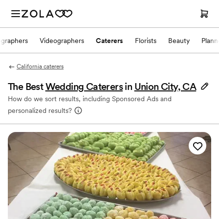
ographers
Videographers
Caterers
Florists
Beauty
Plann
California caterers
The Best
Wedding Caterers
in
Union City, CA
How do we sort results, including Sponsored Ads and
personalized results?