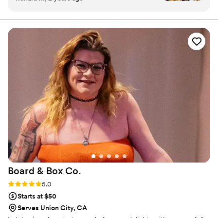
Board & Box
Co.
Rating: 5.0 (4 reviews)
5.0
Starts at $50
Serves Union City, CA