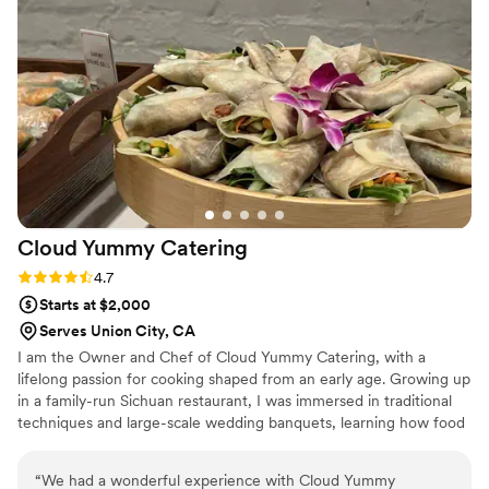
me is their on-site team's incredible attention to detail when
it comes to the event setup. They are exceptionally hard-
working, collaborative, and a genuine joy to work with during
planning and on the day of the event. I also love working
with Emily leading up to the event. She is always helpful and
responsive. Highly recommend!
”
Cloud Yummy
Catering
Rating: 4.7 (3 reviews)
4.7
Starts at $2,000
Serves Union City, CA
I am the Owner and Chef of Cloud Yummy Catering, with a
lifelong passion for cooking shaped from an early age. Growing up
in a family-run Sichuan restaurant, I was immersed in traditional
techniques and large-scale wedding banquets, learning how food
brings people together for meaningful celebrations. After living in
the San Francisco Bay Area for over 22 years, I founded Cloud
“
We had a wonderful experience with Cloud Yummy
Yummy Catering to reflect California’s cultural diversity through