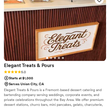
and esquites were all huge hits with our guests.
My whole family couldn’t stop talking about how
delicious everything was. The taco bar was also
delicious, with a variety of toppings and
satisfying protein options that really made the
meal feel curated to our taste. Everything ran
smoothly, and we felt really well taken care of.
You can feel the love and care Sabores Komali
puts into their food and service. Highly
recommend for any special event!
”
Elegant Treats &
Pours
Rating: 5.0 (2 reviews)
5.0
Starts at $1,000
Serves Union City, CA
Elegant Treats & Pours is a Fremont-based dessert catering and
bartending company serving weddings, corporate events, and
private celebrations throughout the Bay Area. We offer premium
dessert stations, churro bars, mini pancakes, gelato, charcuterie,
affogato experiences, late-night snacks, mocktails, and