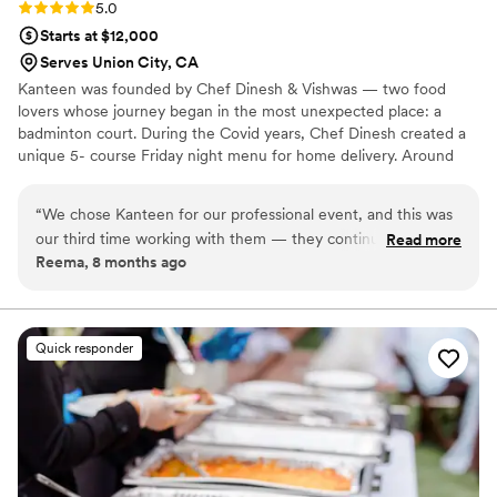
Rating: 5.0 (2 reviews)
5.0
Starts at $12,000
Serves Union City, CA
Kanteen was founded by Chef Dinesh & Vishwas — two food
lovers whose journey began in the most unexpected place: a
badminton court. During the Covid years, Chef Dinesh created a
unique 5- course Friday night menu for home delivery. Around
the same time, I (Vishwas) was finishing his MBA at Wharton. The
menu’s bold flavors and creativity struck a chord so deeply that I
“
We chose Kanteen for our professional event, and this was
dropped my plan to move into finance and instead followed my
our third time working with them — they continue to be an
Read more
passion. With our shared love for food, we started Kanteen. What
Reema, 8 months ago
outstanding partner. The team is consistently thoughtful,
began as a simple idea has grown into one of the Bay Area’s most
organized, and genuinely invested in getting every detail
trusted catering teams, delivering elevated, heartfelt experiences
for large events.
right. The food was a highlight once again, especially the Old
Delhi Chicken and Tres Leches Ras Malai, both of which
Quick responder
received rave reviews from our guests. A great experience
all around.
”