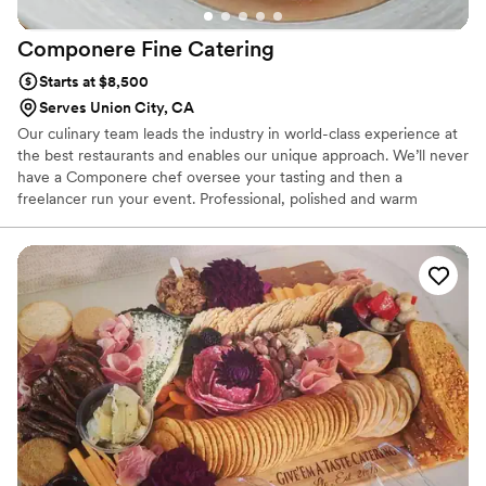
Componere Fine
Catering
Starts at $8,500
Serves Union City, CA
Our culinary team leads the industry in world-class experience at
the best restaurants and enables our unique approach. We’ll never
have a Componere chef oversee your tasting and then a
freelancer run your event. Professional, polished and warm
hospitality characterizes our service team. They’re complemented
by an expert production team with years of experience producing
events from 70 to 7,000. Componere is Latin for “to bring all the
parts together”, and we’ve brought together the best team in
catering.