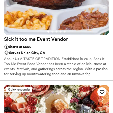
Sick it too me Event
Vendor
Starts at $500
Serves Union City, CA
About Us A TASTE OF TRADITION Established in 2013, Sock It
Too Me Event Food Vendor has been a staple of deliciousness at
events, festivals, and gatherings across the region. With a passion
for serving up mouthwatering food and an unwavering
commitment to quality, we specialize in bringing flavorful
experiences to the table. Welcome to Sock It Too Me Event Food
Vendor, where we believe that great food brings people together!
Quick responder
Nestled in the heart of Oakley, California, our passion for BBQ,
Taco Bars, Fish Fry & Fried Chicken started with a love for cooking
with a passion,