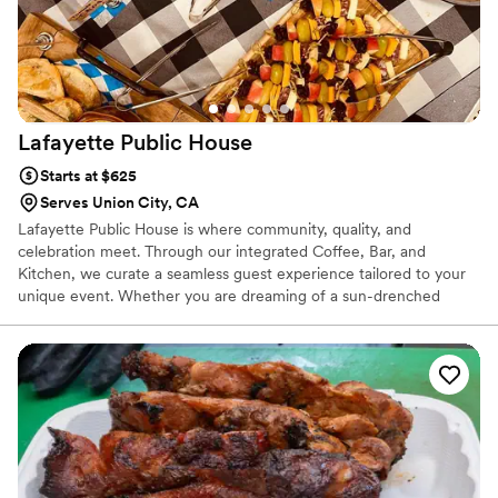
Lafayette Public
House
Starts at $625
Serves Union City, CA
Lafayette Public House is where community, quality, and
celebration meet. Through our integrated Coffee, Bar, and
Kitchen, we curate a seamless guest experience tailored to your
unique event. Whether you are dreaming of a sun-drenched
brunch wedding fueled by specialty coffee, an elegant rehearsal
dinner with house-made margaritas, or a lively engagement party
on our picturesque outdoor patio, our menus offer something for
everyone. We provide a warm, inviting backdrop where families—
and even your furry friends—can gather to celebrate your love
story in the heart of the community.