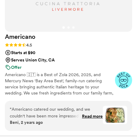
Americano
Rating: 4.5 (15 reviews)
4.5
Starts at $90
Serves Union City, CA
Offer
Americano 🇮🇹 is a Best of Zola 2026, 2025, and
Mercury News 'Bay Area Best', family-run catering
service bringing authentic Italian heritage to your
wedding. We use fresh ingredients from our family farm,
growing 100% organic veggies with care. From our
famous sauces to seasonal offerings, every dish is crafted
“
Americano catered our wedding, and we
with love. We make your guests feel like part of our
couldn't have been more impressed! From start
Read more
famiglia with comforting classics, elegant entrées, and
Beni, 2 years ago
to finish, they delivered an unforgettable dining
family-style platters. Let us create an unforgettable feast
experience. The food was absolutely delicious—
filled with warmth, joy, and tradition.
our guests are still raving about the Chicken