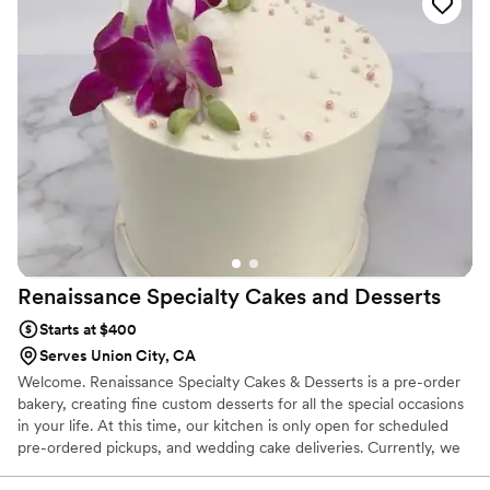
Renaissance Specialty Cakes and
Desserts
Starts at $400
Serves Union City, CA
Welcome. Renaissance Specialty Cakes & Desserts is a pre-order
bakery, creating fine custom desserts for all the special occasions
in your life. At this time, our kitchen is only open for scheduled
pre-ordered pickups, and wedding cake deliveries. Currently, we
do not offer “ready-made” cakes and desserts.