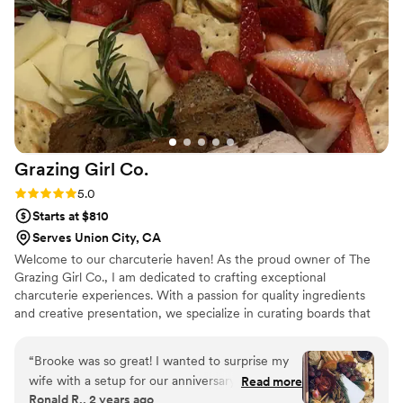
contribute to making our wedding day perfect.
”
Grazing Girl
Co.
Rating: 5.0 (5 reviews)
5.0
Starts at $810
Serves Union City, CA
Welcome to our charcuterie haven! As the proud owner of The
Grazing Girl Co., I am dedicated to crafting exceptional
charcuterie experiences. With a passion for quality ingredients
and creative presentation, we specialize in curating boards that
balance flavors and textures, ensuring every bite is a delight.
Whether you're hosting an intimate gathering or celebrating a
“
Brooke was so great! I wanted to surprise my
special occasion, we're here to bring gourmet elegance to your
wife with a setup for our anniversary and she
Read more
table, one board at a time.
Ronald R., 2 years ago
did amazing
”