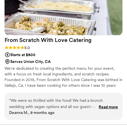
From Scratch With Love
Catering
Rating: 5.0 (1 review)
5.0
Starts at $800
Serves Union City, CA
We're dedicated to creating the perfect menu for your event,
with a focus on fresh local ingredients, and scratch recipes.
Founded in 2015, From Scratch With Love Catering was birthed in
Vallejo, Ca. I have been cooking for others since I was 10 years
old. My passion for feeding people drove me to my decision to
finally start my business, and gave me the impetus to turn hard
“
We were so thrilled with the food! We had a brunch
work and inspiration into to a 5 star, A+ catering company. We are
wedding with vegan options and all our guests raved about
Read more
thrilled to be able to travel to anywhere in the world to offer our
Deanna M., 9 months ago
how good the food was. Princess was extremely
services, as well. We hope you enjoy our food and service and as
communicative and answered all my questions. She delivered
much as we enjoy offering them to you.
our food herself and is incredibly sweet. I’ve already sent her