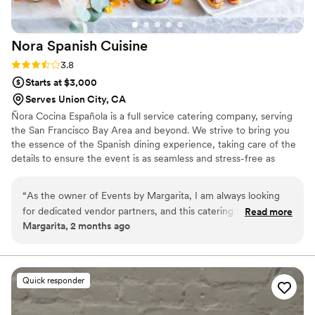
Nora Spanish
Cuisine
Rating: 3.8 (4 reviews)
3.8
Starts at $3,000
Serves Union City, CA
Ñora Cocina Española is a full service catering company, serving
the San Francisco Bay Area and beyond. We strive to bring you
the essence of the Spanish dining experience, taking care of the
details to ensure the event is as seamless and stress-free as
possible. Ñora can handle everything from menu planning
(including vegetarian, vegan, and gluten-free options), event
“
As the owner of Events by Margarita, I am always looking
coordination, rentals, decorations, staffing and more! Our team of
for dedicated vendor partners, and this catering team is a
Read more
experts can help make any vision into a reality. Whether it’s a
Margarita, 2 months ago
fantastic find. I’ve had the pleasure of working alongside
spectacular wedding of 200 guests or an intimate gathering for
them for two different events now, and their authentic
20, no event is too large or small.
Spanish cuisine is absolutely delicious—it’s always a huge hit
with the guests! The passed appetizers are especially
Quick responder
delicious. I'm partial to their patatas bravas and their jamon
dates. So good! Besides the food, what really stands out to