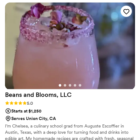
info to a few guests that were interested in hiring her down
the road. Amazing.
”
Beans and Blooms,
LLC
Rating: 5.0 (1 review)
5.0
Starts at $1,250
Serves Union City, CA
I’m Chelsea, a culinary school grad from Auguste Escoffier in
Austin, Texas, with a deep love for turning food and drinks into
edible art. My homemade recipes are crafted with fresh, seasonal