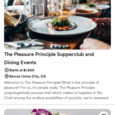
The Pleasure Principle Supperclub and
Dining
Events
Starts at $1,500
Serves Union City, CA
Welcome to The Pleasure Principle! What is the principle of
pleasure? For us, it's simple really. The Pleasure Principle
unapologetically pursues that which makes us happiest in life.
Chief among the endless possibilities of pursuits, we're obsessed
with food, drink and time spent with friends & family. Let's get
together and enjoy each other and something yummy, shall we?