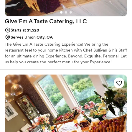
Give'Em A Taste Catering,
LLC
Starts at $1,520
Serves Union City, CA
The Give’Em A Taste Catering Experience! We bring the
restaurant feel to your home kitchen with Chef Sullivan & his Staff
for an ultimate dining Experience. Beyond. Exquisite. Personal. Let
us help you create the perfect menu for your Experience!