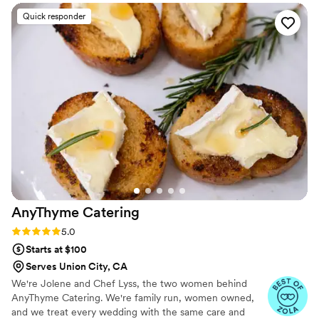
Quick responder
AnyThyme
Catering
Rating: 5.0 (11 reviews)
5.0
Starts at $100
Serves Union City, CA
We're Jolene and Chef Lyss, the two women behind
AnyThyme Catering. We're family run, women owned,
and we treat every wedding with the same care and