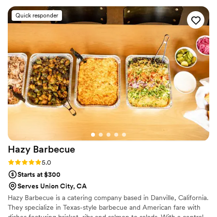
Marsala and garlic bread! The team was
Quick responder
professional, friendly, and went above and
beyond to make sure everything was perfect.
Their attention to detail and use of fresh, high-
quality ingredients really stood out. If you're
looking for top-notch catering with authentic
Italian flavors, Americano is the way to go.
Highly recommend!
”
Hazy
Barbecue
Rating: 5.0 (7 reviews)
5.0
Starts at $300
Serves Union City, CA
Hazy Barbecue is a catering company based in Danville, California.
They specialize in Texas-style barbecue and American fare with