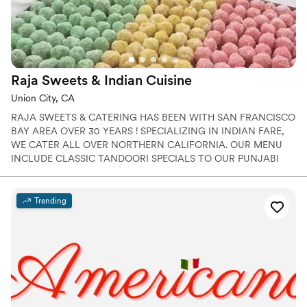
Raja Sweets & Indian
Cuisine
Union City, CA
RAJA SWEETS & CATERING HAS BEEN WITH SAN FRANCISCO
BAY AREA OVER 30 YEARS ! SPECIALIZING IN INDIAN FARE,
WE CATER ALL OVER NORTHERN CALIFORNIA. OUR MENU
INCLUDE CLASSIC TANDOORI SPECIALS TO OUR PUNJABI
SPECIALITIES .
Trending