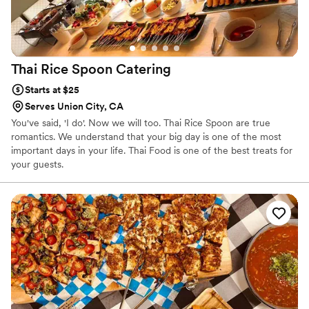
Thai Rice Spoon
Catering
Starts at $25
Serves Union City, CA
You've said, 'I do'. Now we will too. Thai Rice Spoon are true
romantics. We understand that your big day is one of the most
important days in your life. ​Thai Food is one of the best treats for
your guests.