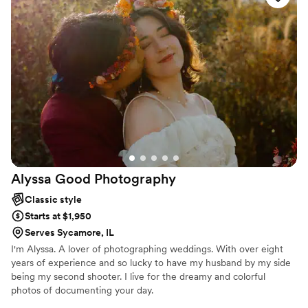
timeline that guided us seamlessly through the
day. On the wedding day itself, Brian catered to
all of our specific wishes for photos, capturing
every moment beautifully. The quality of his
work is the best of the best, and we feel we
received incredible value for the investment.
Brian was such a blessing to have as our
photographer - he made the whole day so
much fun with his constant joking, keeping
everything light and our pictures feeling fresh
and natural. We cannot recommend B. Adams
Alyssa Good
Photography
Photography highly enough for your wedding
day!
”
Classic style
Starts at $1,950
Serves Sycamore, IL
I'm Alyssa. A lover of photographing weddings. With over eight
years of experience and so lucky to have my husband by my side
being my second shooter. I live for the dreamy and colorful
photos of documenting your day.