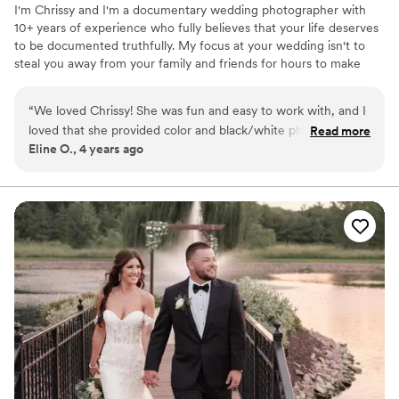
I'm Chrissy and I'm a documentary wedding photographer with
10+ years of experience who fully believes that your life deserves
to be documented truthfully. My focus at your wedding isn't to
steal you away from your family and friends for hours to make
"art," but to empathically capture the moments and relationships
present at your wedding. Your wedding photos are the single
“
We loved Chrissy! She was fun and easy to work with, and I
most important wedding investment you'll make. After the day is
loved that she provided color and black/white photos. She
Read more
done and over, they will be what tethers you to your memories of
Eline O., 4 years ago
did everything on our list, and listened to our ideas as well.
your day. They will be the heirlooms you'll pass down to your
Nothing felt forced or over-posed, but she was great at
grandchildren to hang on walls and sit on bedsides for generations
to come.
guiding next moves when needed. Will definitely use again
for future photos.
”