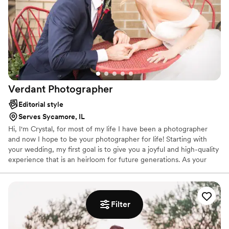
Verdant
Photographer
Editorial style
Serves Sycamore, IL
Hi, I'm Crystal, for most of my life I have been a photographer
and now I hope to be your photographer for life! Starting with
your wedding, my first goal is to give you a joyful and high-quality
experience that is an heirloom for future generations. As your
family grows it would be an honor to grow alongside you as both
a photographer & friend. Whether your family gains a baby, paws,
or an entrepreneurial journey the heart of my business lies in
continuing to capture your life. Because: Your Story is Beautiful
Filter
and Deserves to be Told.