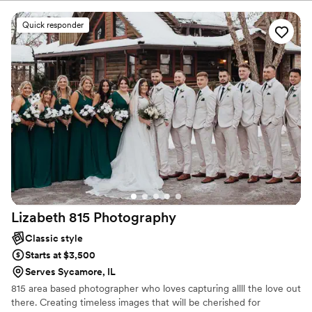
Quick responder
Lizabeth 815
Photography
Classic style
Starts at $3,500
Serves Sycamore, IL
815 area based photographer who loves capturing allll the love out
there. Creating timeless images that will be cherished for