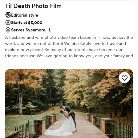
Til Death Photo
Film
Editorial style
Starts at $3,000
Serves Sycamore, IL
A husband and wife photo video team based in Illinois, but say the
word, and we are out of here! We absolutely love to travel and
explore new places! So many of our clients have become our
friends because We love getting to know you, and your family and
friends and making everyone comfortable in front of the camera
while capturing the real essence of you and everyone you love.
We have been together for seventeen years, married for six. We
truly are best friends who love working together and we think this
shows in our work when shooting weddings together!