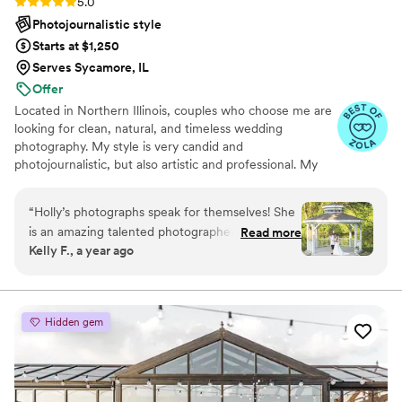
Rating: 5.0 (4 reviews)
5.0
Photojournalistic style
Starts at $1,250
Serves Sycamore, IL
Offer
Located in Northern Illinois, couples who choose me are
looking for clean, natural, and timeless wedding
photography. My style is very candid and
photojournalistic, but also artistic and professional. My
editing style is very clean, keeping your images timeless.
“
Holly’s photographs speak for themselves! She
is an amazing talented photographer that
Read more
Kelly F., a year ago
captures the photos that put you right back in
that moment! She doesn’t mimic others. Her
style is absolutely stunning and beautiful!
”
Hidden gem