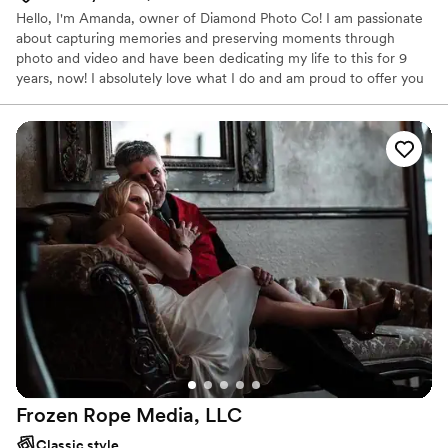
Hello, I'm Amanda, owner of Diamond Photo Co! I am passionate
about capturing memories and preserving moments through
photo and video and have been dedicating my life to this for 9
years, now! I absolutely love what I do and am proud to offer you
a timeless keepsake of one of the best days of your life! I've
assembled a team I love to work with and am proud to work
alongside them to capture your day. Wanna know more about
me? I'm a Type A planner that loves to roll with the punches!
From planning you timeline with you on a phone call to laughing
with you at the engagement session, I like to keep it fun, easy,
and relaxed!
Frozen Rope Media,
LLC
Classic style