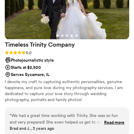
the value they provided is truly top-notch. We
highly recommend Mitch and Rachel Visuals to
any couple looking for a positive, enjoyable
photography experience on their special day.
”
Timeless Trinity
Company
Rating: 5.0 (2 reviews)
5.0
Photojournalistic style
Starts at $2,500
Serves Sycamore, IL
I devote my craft to capturing authentic personalities, genuine
happiness, and pure love during my photography services. I am
dedicated to capture your love story through wedding
photography, portraits and family photos!
“
We had a great time working with Trinity. She was so fun
and very prepared! She even helped us get to our family
Read more
Brad and J., 3 years ago
dinner after everyone left and we discovered we locked our