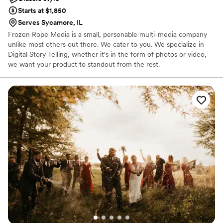
Starts at $1,850
Serves Sycamore, IL
Frozen Rope Media is a small, personable multi-media company
unlike most others out there. We cater to you. We specialize in
Digital Story Telling, whether it's in the form of photos or video,
we want your product to standout from the rest.