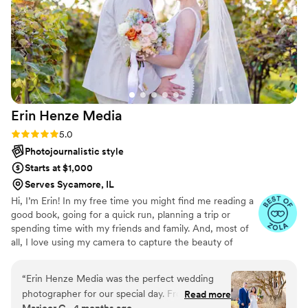
Erin Henze
Media
Rating: 5.0 (9 reviews)
5.0
Photojournalistic style
Starts at $1,000
Serves Sycamore, IL
Hi, I’m Erin! In my free time you might find me reading a
good book, going for a quick run, planning a trip or
spending time with my friends and family. And, most of
all, I love using my camera to capture the beauty of
people and the world that we live in. I am deeply
devoted to documenting all of the memories, moments
“
Erin Henze Media was the perfect wedding
and feelings that you deserve to have stored forever.
photographer for our special day. From the
Read more
There is so much power in visual storytelling, and I would