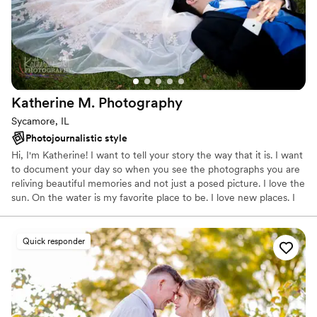
Katherine M.
Photography
Sycamore, IL
Photojournalistic style
Hi, I'm Katherine! I want to tell your story the way that it is. I want
to document your day so when you see the photographs you are
reliving beautiful memories and not just a posed picture. I love the
sun. On the water is my favorite place to be. I love new places. I
love dogs. I love working with strangers, who turn into friends.
Based in Northern Illinois with a desire to travel everywhere. Take
a look around, you'll see my work speaks for my passion.
Quick responder
Specializing in weddings and events -- Striving to capture every
magnificent moment