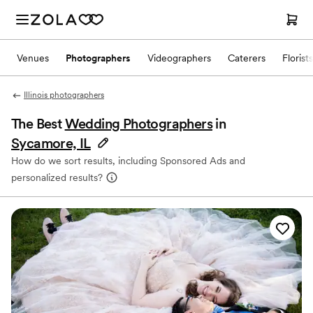
Venues
Photographers
Videographers
Caterers
Florists
Illinois photographers
The Best
Wedding Photographers
in
Sycamore, IL
How do we sort results, including Sponsored Ads and
personalized results?