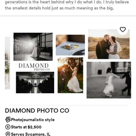
generations is the heart behind why I do what I do. I truly believe
the smallest details hold just as much meaning as the big,
unforgettable moments. I am a wife, mom, daughter and your
next bridesmaid 😉. I am easy going, and just like to have fun!! I
am a huge cubs fan, and like to travel the world. 🌎 thank you for
taking the time to read more about me!
DIAMOND PHOTO
CO
Photojournalistic style
Starts at $2,500
Serves Sycamore, IL