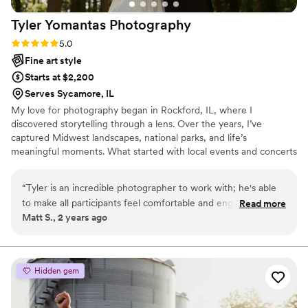
Tyler Yomantas
Photography
Rating: 5.0 (2 reviews)
5.0
Fine art style
Starts at $2,200
Serves Sycamore, IL
My love for photography began in Rockford, IL, where I
discovered storytelling through a lens. Over the years, I’ve
captured Midwest landscapes, national parks, and life’s
meaningful moments. What started with local events and concerts
grew into a passion for weddings and portraiture. I believe the
best photos come from genuine connections, so I prioritize
“
Tyler is an incredible photographer to work with; he's able
building relationships to understand your story and vision.
to make all participants feel comfortable and engaged, and
Read more
Whether celebrating love, connection, or a fleeting moment, I’m
Matt S., 2 years ago
this is where the magic happens! Tyler's skilled eye allows
here to calm nerves, share laughter, and capture memories you’ll
him to quickly map out pleasing compositions while capturing
cherish forever. Let’s create something timeless and yours.
candid emotion - it's the best of both worlds! Your photos
will feel authentic AND gorgeous. We would absolutely book
Hidden gem
with Tyler again!
”