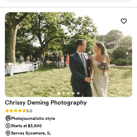
keys in our car. She went above and beyond with our small
wedding and we got some amazing pictures.
”
Chrissy Deming
Photography
Rating: 5.0 (1 review)
5.0
Photojournalistic style
Starts at $3,500
Serves Sycamore, IL