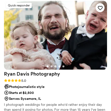
Melissa’s attention to detail, communication and care truly
Quick responder
shines through in her work. 10/10 experience!
”
Ryan Davis
Photography
Rating: 5.0 (2 reviews)
5.0
Photojournalistic style
Starts at $2,500
Serves Sycamore, IL
I photograph weddings for people who'd rather enjoy their day
than spend it posing for photos. For more than 15 years I've been