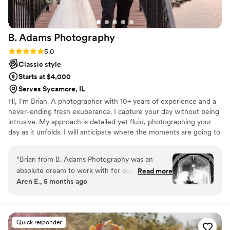
B. Adams
Photography
Rating: 5.0 (1 review)
5.0
Classic style
Starts at $4,000
Serves Sycamore, IL
Hi, I'm Brian. A photographer with 10+ years of experience and a
never-ending fresh exuberance. I capture your day without being
intrusive. My approach is detailed yet fluid, photographing your
day as it unfolds. I will anticipate where the moments are going to
happen. I take the time to photograph the details you
painstakingly decided on. I capture all the hugs, smiles, laughs,
“
Brian from B. Adams Photography was an
and tears that organically occur throughout your wedding day. I
absolute dream to work with for our wedding
Read more
also take a little time and make it even more just about you. Even
Aren E., 5 months ago
day. From the very first interaction, he was
with just a few minutes, we capture that amazing moment of just
professional, prompt, and had a fun, joking
the two of you that will be in your hearts forever.
personality that instantly put us at ease. His
communication throughout the planning
Quick responder
process was top-notch, providing a detailed