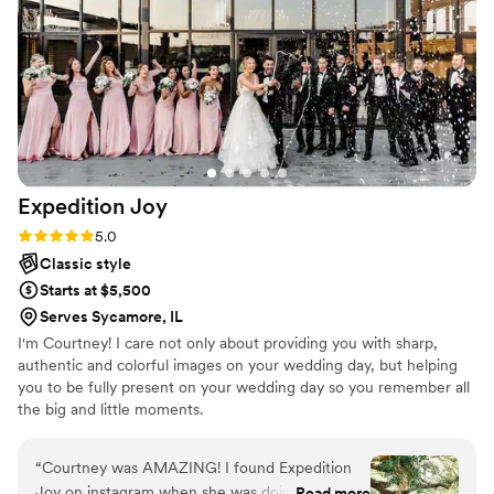
Expedition
Joy
Rating: 5.0 (4 reviews)
5.0
Classic style
Starts at $5,500
Serves Sycamore, IL
I'm Courtney! I care not only about providing you with sharp,
authentic and colorful images on your wedding day, but helping
you to be fully present on your wedding day so you remember all
the big and little moments.
“
Courtney was AMAZING! I found Expedition
Joy on instagram when she was doing a
Read more