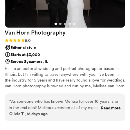
Van Horn
Photography
Rating: 5.0 (2 reviews)
5.0
Editorial style
Starts at $3,000
Serves Sycamore, IL
Hi! I'm an editorial wedding and portrait photographer based in
Illinois, but I'm willing to travel anywhere with you. I've been in
the industry for 5 years and have really found a love for weddings.
Van Horn photography is owned and run by me, Melissa Van Horn.
My fiancé does videography as an add on option and we are
getting married this Fall 2026!! So we can relate to the stress of
“
As someone who has known Melissa for over 10 years, she
weddings. We are here to help out anyway we can. I can't wait to
is the real deal! Melissa exceeded all of my expectations for
Read more
hear about your wedding and how I can help bring your vision to
Olivia T., 18 days ago
our wedding day. She perfectly executed my vision of an
life.
editorial style photoshoot with me and my husband. These
photos are certainly cherished, and it’s all thanks to her work.