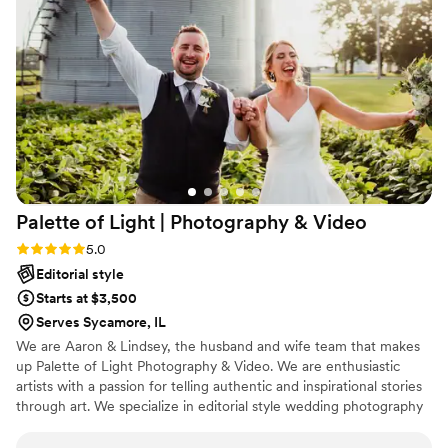
Palette of Light | Photography &
Video
Rating: 5.0 (2 reviews)
5.0
Editorial style
Starts at $3,500
Serves Sycamore, IL
We are Aaron & Lindsey, the husband and wife team that makes
up Palette of Light Photography & Video. We are enthusiastic
artists with a passion for telling authentic and inspirational stories
through art. We specialize in editorial style wedding photography
and videography, as well as, family portraiture.