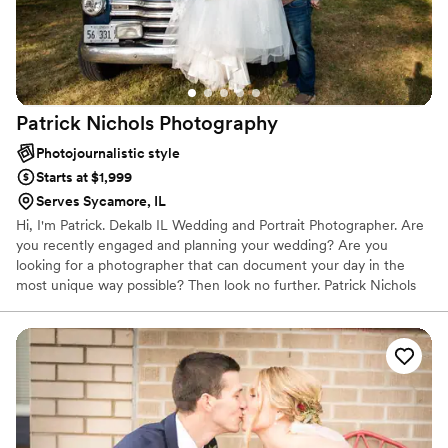
Patrick Nichols
Photography
Photojournalistic style
Starts at $1,999
Serves Sycamore, IL
Hi, I'm Patrick. Dekalb IL Wedding and Portrait Photographer. Are
you recently engaged and planning your wedding? Are you
looking for a photographer that can document your day in the
most unique way possible? Then look no further. Patrick Nichols
Photography is one of the most sought-after professional
photographers in Illinois. If photography is the most important
thing to you on your special day, working with this team will
ensure imagery that you and your family will cherish for years and
generations to come.