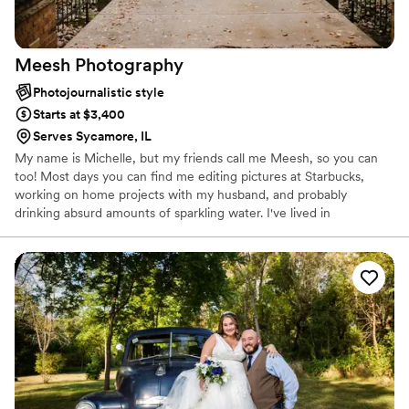
Meesh
Photography
Photojournalistic style
Starts at $3,400
Serves Sycamore, IL
My name is Michelle, but my friends call me Meesh, so you can
too! Most days you can find me editing pictures at Starbucks,
working on home projects with my husband, and probably
drinking absurd amounts of sparkling water. I've lived in
Wisconsin, the Upper Peninsula of Michigan, Iowa, and currently
live in Northern Illinois so you could basically say my heart belongs
to the Midwest. I take weddings and sessions all around the
Midwest and really all over the country! I’ve been told I’m the
“mom” of the friend group and I LIVE to be over prepared!