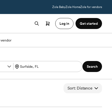
Zola Baby
Zola Home
Zola for vendors
Log in
Get started
 vendor
Search
Sort: Distance