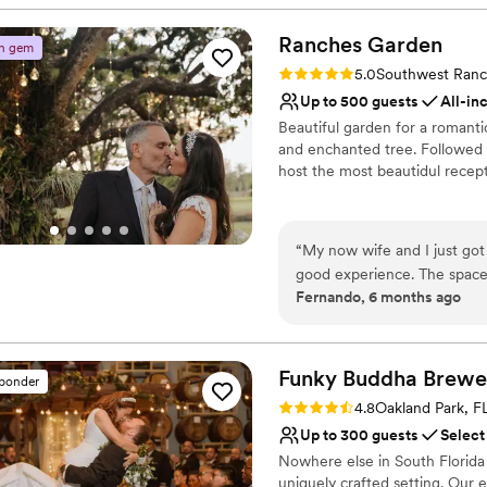
Why you'll love this venue
Offers full-service amen
Ranches
Garden
n gem
Offers full flexibility i
Rating: 5.0 (2 reviews)
5.0
Southwest Ranc
Multiple event spaces
Up to 500 guests
All-in
Venue considerations
Beautiful garden for a romant
Not wheelchair accessi
and enchanted tree. Followed b
Not for you if you don't 
host the most beautidul recept
Does not allow pets
Why you'll love this venue
Lush gardens
“
My now wife and I just got 
Space for a large guest l
good experience. The space 
Venue is completely ou
Fernando, 6 months ago
recommended.
”
Venue considerations
Does not allow pets
Not for you if you don't 
Funky Buddha
Brewe
sponder
No free parking
Rating: 4.8 (4 reviews)
4.8
Oakland Park, F
Up to 300 guests
Select
Nowhere else in South Florida 
uniquely crafted setting. Our 