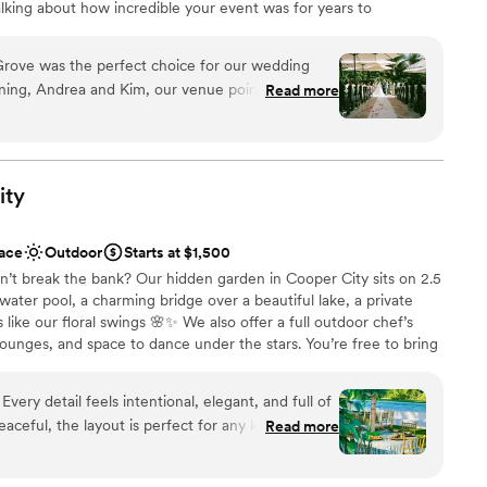
alking about how incredible your event was for years to
 Miami in the Redlands district just minutes off of the
edding starts with the perfect venue, and this is it.
Grove was the perfect choice for our wedding
 for yourself just how incredible this venue truly is.
ning, Andrea and Kim, our venue point of
Read more
ely, and encouraging in their communication style.
nd cared for, and were extremely patient with us
nce the night away
cess. The venue itself was cozy, elegant, and
e
rop for our special day. The bubbles and decor
ity
ound
o the vibrant, tropical feel we were going for. We
 After Farms team for making our wedding day
guest lists
ace
Outdoor
Starts at $1,500
dn't have asked for a better venue or team to
n’t break the bank? Our hidden garden in Cooper City sits on 2.5
ooking for a sleek and contemporary space
water pool, a charming bridge over a beautiful lake, a private
like our floral swings 🌸✨ We also offer a full outdoor chef’s
lounges, and space to dance under the stars. You’re free to bring
help create the perfect vibe. ✨ Example of an affordable
guests - $7,000 Includes: • Table styling: tables, chairs, linens,
f
s • Designer LED bar carts • Fully equipped chef’s kitchen •
ceful, the layout is perfect for any kind of
Read more
n, one for women) • Fire feature on the bridge, to add that
lace has a magical vibe that’s hard to describe.
 🔥💫 Let’s make your dream wedding a reality 🕊
 Florida
”