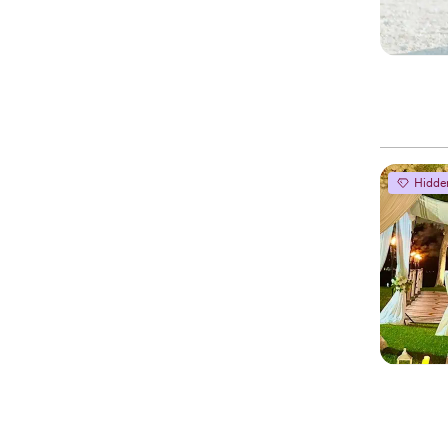
Hidde