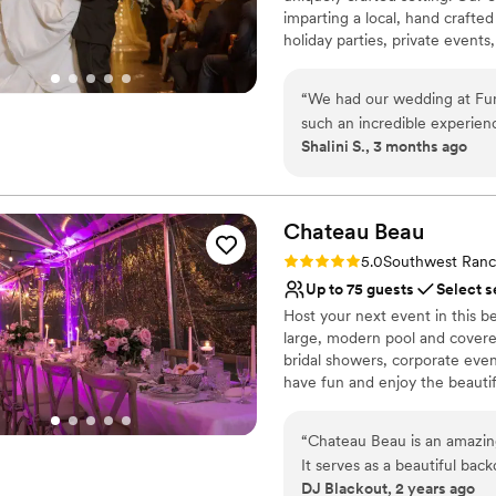
imparting a local, hand crafted
holiday parties, private event
Buddha Brewery provides your g
“
We had our wedding at Fun
Why you'll love this venue
such an incredible experie
Full catering menu to 
Shalini S., 3 months ago
every year to celebrate our 
Multiple event spaces
was seamless. Jessenia was 
Has a dance floor to da
made me feel like the most 
Venue considerations
process with such care and 
Chateau
Beau
Not for you if you don't 
how to make everything run 
Does not provide event 
Rating: 5.0 (1 review)
5.0
Southwest Ranc
made all the difference. Th
No on-site guest acco
Up to 75 guests
Select s
received. The service was o
Host your next event in this b
worked our wedding played 
large, modern pool and covered
kudos to the entire team! A
bridal showers, corporate eve
to oversee everything, and h
have fun and enjoy the beautif
about booking Funky Buddha
will not regret it!
”
Why you'll love this venue
“
Chateau Beau is an amazing
Handles all cleanup logi
It serves as a beautiful bac
Provides lighting and s
DJ Blackout, 2 years ago