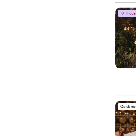
Hidde
Quick re