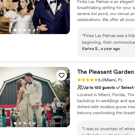
Finka Las Palmas is an elegant
breathtaking setting for your 
serene koi pond, our venue pr
celebrations. We offer all-inc
including expert coordination,
envisioning an intimate gather
“
Finka Las Palmas was a hi
dream wedding to life. Let us 
beginning, their communicat
Palmas! ✨💍🌴
Karina S., a year ago
creative ideas that made th
business, they went above a
Why you'll love this venue
us with their network of ven
Multiple event spaces
with a warm and welcoming a
Provides catering servi
The Pleasant
Garden
Palmas truly made our spec
Provides a dedicated te
Rating: 5.0 (1 review)
5.0
Miami, FL
them highly enough.
”
Venue considerations
Up to 100 guests
Select
On-site parking not avai
Located in Miami, Florida, The
Not for you if you're l
backdrop to weddings and speci
Not wheelchair accessi
dotted with endless grove tre
balcony overlooking the breat
the peace and serenity of bein
amenities. An idyllic setting 
“
I was so uncertain of wher
The staff at this property und