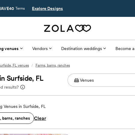
AVE40
Explore Designs
Terms
ng venues
Vendors
Destination weddings
Become a
urfside, FL venues
/
Farms, barns, ranches
n Surfside, FL
d results?
 Venues in Surfside, FL
Clear
, barns, ranches