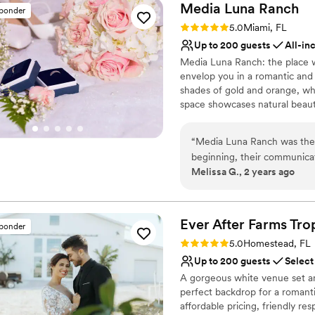
Media Luna
Ranch
sponder
Rating: 5.0 (5 reviews)
5.0
Miami, FL
Up to 200 guests
All-in
Media Luna Ranch: the place w
envelop you in a romantic and
shades of gold and orange, whil
space showcases natural beauty
charming outdoor area and ev
take care of every detail, fro
“
Media Luna Ranch was the 
by our talented chefs. At Me
beginning, their communicati
yourself be captivated by the 
Melissa G., 2 years ago
throughout the planning proc
love flourishes and every mo
exceptional - the venue itsel
that provided the perfect ba
Why you'll love this venue
and communicative, listenin
Flexible event spaces
Ever After Farms Tr
sponder
couldn't have asked for a b
Handles all cleanup logi
Rating: 5.0 (36 reviews)
5.0
Homestead, FL
recommend Media Luna Ranch
Creates a sense of toge
Up to 200 guests
Select
location.
”
Venue considerations
A gorgeous white venue set am
Does not have a dance f
perfect backdrop for a romanti
Not for you if you don't 
affordable pricing, friendly re
Best for events with big 