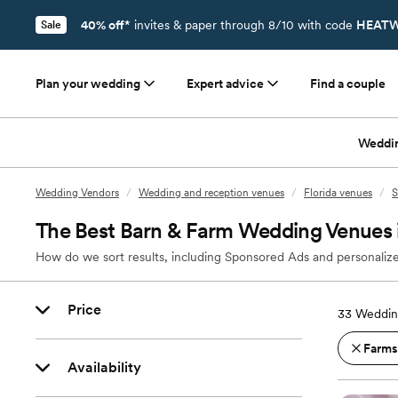
40% off*
invites & paper through 8/10 with code
HEATW
Sale
Plan your wedding
Expert advice
Find a couple
Weddi
Wedding Vendors
/
Wedding and reception venues
/
Florida venues
/
S
The Best Barn & Farm Wedding Venues i
How do we sort results, including Sponsored Ads and personalize
Price
33
Wedding
Farms
Availability