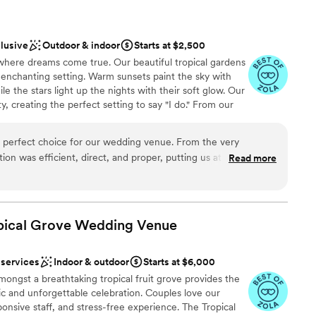
clusive
Outdoor & indoor
Starts at $2,500
here dreams come true. Our beautiful tropical gardens
 enchanting setting. Warm sunsets paint the sky with
e the stars light up the nights with their soft glow. Our
, creating the perfect setting to say "I do." From our
ery corner breathes romance and magic. Our team will
m the exquisite decoration to the delicious food prepared
perfect choice for our wedding venue. From the very
dia Luna Ranch, your dreams come true. Come and let
on was efficient, direct, and proper, putting us at ease
Read more
beauty of our gardens, sunsets and starry nights. Here,
ess. The quality of their work and the overall value was
ment becomes an everlasting memory.
f is absolutely beautiful, with a scenic and aesthetic setting
ckdrop for our special day. The team was incredibly attentive
g closely to our requests and meeting them superbly. We
opical Grove Wedding
Venue
etter venue to celebrate our marriage, and we highly
stics
 to any couple looking for a stunning and well-run wedding
therness
 services
Indoor & outdoor
Starts at $6,000
ongst a breathtaking tropical fruit grove provides the
loor
c and unforgettable celebration. Couples love our
want a rustic vibe
sponsive staff, and stress-free experience. The Tropical
guest lists