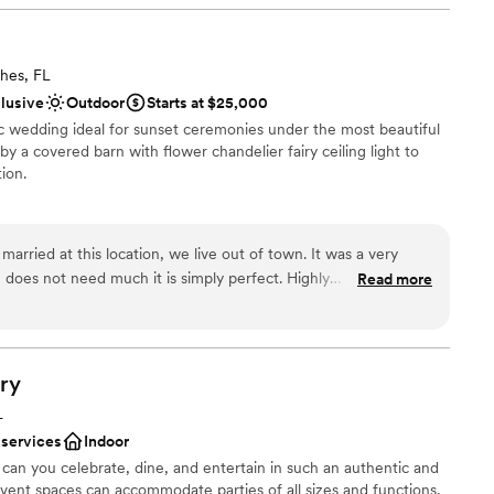
ities
n setup and decor
hes, FL
clusive
Outdoor
Starts at $25,000
ic wedding ideal for sunset ceremonies under the most beautiful
ble
y a covered barn with flower chandelier fairy ceiling light to
want a rustic vibe
ion.
married at this location, we live out of town. It was a very
ist
does not need much it is simply perfect. Highly
Read more
tdoors
want a rustic vibe
ry
L
 services
Indoor
can you celebrate, dine, and entertain in such an authentic and
event spaces can accommodate parties of all sizes and functions,