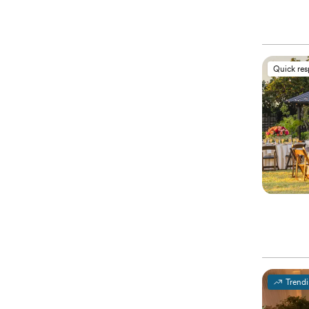
Quick re
Trend