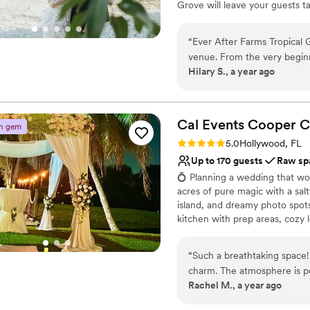
Grove will leave your guests t
come. It's ideally located near
Route 1 Turnpike. The perfect w
“
Ever After Farms Tropical 
Schedule your tour today to see
venue. From the very begin
Hilary S., a year ago
contact, were efficient, tim
Why you'll love this venue
They made us feel special a
Has a dance floor to da
throughout the planning pro
Dressing room availabl
vibrant - the perfect backd
Cal Events Cooper
C
Provides lighting and s
n gem
they provided really added t
Venue considerations
Rating: 5.0 (2 reviews)
5.0
Hollywood, FL
are so grateful to the Ever
Best for events with big 
Up to 170 guests
Raw sp
absolutely perfect. We coul
Does not allow pets
💍 Planning a wedding that wo
work with.
”
Not for you if you're l
acres of pure magic with a salt
island, and dreamy photo spots 
kitchen with prep areas, cozy 
your own vendors 🤗 or let us 
package: Wedding for up to 100 
“
Such a breathtaking space! Every detail feels intentional, elegant, and full o
charger plates & fabric napkin
charm. The atmosphere is pea
Outdoor restrooms (one for me
Rachel M., a year ago
celebration, and the whole p
dramatic, unforgettable touch
Truly a hidden gem in South