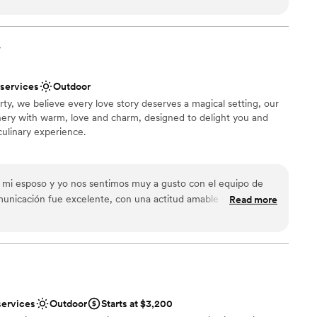
ble
y
ooking for a sleek and contemporary space
 services
 services
Outdoor
y, we believe every love story deserves a magical setting, our
ery with warm, love and charm, designed to delight you and
culinary experience.
choose from
mi esposo y yo nos sentimos muy a gusto con el equipo de
nce the night away
municación fue excelente, con una actitud amable y
Read more
. El lugar es amplio y ofrece muchas opciones para hacer
 su equipo fueron muy atentos y profesionales, lo que hizo que
rmosa y emotiva. Tuvimos fuegos artificiales y el lugar era
ooking for a sleek and contemporary space
ántico. Quedamos muy felices con todo el trabajo de
 options
services
Outdoor
Starts at $3,200