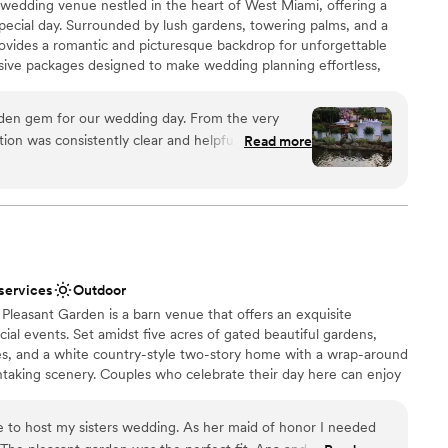
 wedding venue nestled in the heart of West Miami, offering a
special day. Surrounded by lush gardens, towering palms, and a
ovides a romantic and picturesque backdrop for unforgettable
lusive packages designed to make wedding planning effortless,
 stunning décor, and top-tier catering. Whether you’re
ing or a grand celebration, our team is dedicated to bringing your
dden gem for our wedding day. From the very
help you create a seamless and magical experience at Finka Las
ion was consistently clear and helpful, sharing
Read more
e planning process seamless. As a family-owned
nd beyond to make us feel like VIPs, connecting
dors. The venue itself was absolutely beautiful,
tmosphere that all our guests loved. Finka Las
ces
ial day unforgettable, and we cannot recommend
am on-site
 services
Outdoor
lable
 Pleasant Garden is a barn venue that offers an exquisite
ooking for a sleek and contemporary space
al events. Set amidst five acres of gated beautiful gardens,
ble
es, and a white country-style two-story home with a wrap-around
htaking scenery. Couples who celebrate their day here can enjoy
g close to nature, coupled with the convenience of nearby city
for hosting engagements, ceremonies, receptions, and elopements.
e to host my sisters wedding. As her maid of honor I needed
erstands that every event and each couple are different. With this