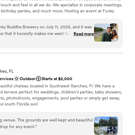
 touch and feel in all we do. We specialize in corporate meetings,
s, birthday parties, and much more. Hosting an event at Funky
uests with a memorable story they will tell for years to come.
ky Buddha Brewery on July 11, 2025, and it was
nce that it honestly makes me want to come back
Read more
choose from
anniversary here! From start to finish, everything
absolutely amazing—so detail-oriented and truly
nce the night away
special bride. She guided me through the entire
expertise, and you can tell she genuinely knows
want a rustic vibe
perfectly. Her understanding and professionalism
staff
hes, FL
e value was beyond worth it for everything we
mmodations
ervices
Outdoor
Starts at $2,000
utstanding, and every single staff member who
eautiful chateau located in Southwest Ranches, Fl. We have a
a part in making our day unforgettable. Huge
 terrace perfect for weddings, children’s parties, baby showers,
 special thank you to Phil as well—we trusted him
nts, photoshoots, engagements, pool parties or simply get away,
e absolutely delivered. If you’re even thinking
ul south Florida sun!
 for your event—do it. Don’t think twice. You
 venue. The grounds are well kept and beautiful.
stics
kdrop for any event.
”
ound