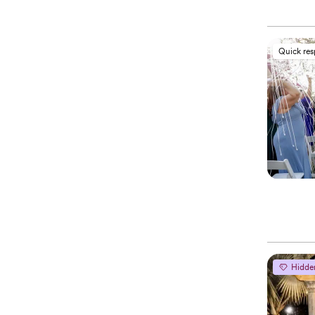
Quick re
Hidde