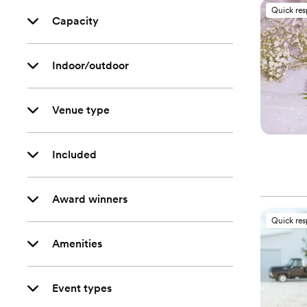
Quick re
Capacity
Indoor/outdoor
Venue type
Included
Award winners
Quick re
Amenities
Event types