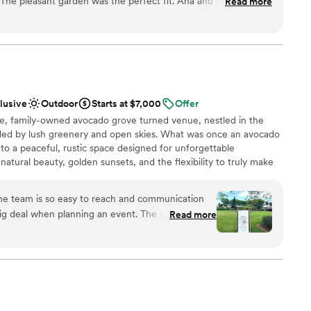
. The pleasant garden was the perfect fit. Ana and Jared were
Read more
 as a blank canvas for clients to embellish as they wish. This team
ered to all of our needs. My sister loved everything about the
ith a list of recommended vendors to help bring their vision to
rofessionalism, service, preparation. Everything was lovely. I
to bring alcohol and cakes of their choice, ensuring that they can
ir budget.
ant garden for all your venue needs.
”
ound
clusive
Outdoor
Starts at $7,000
Offer
te, family-owned avocado grove turned venue, nestled in the
am on-site
ded by lush greenery and open skies. What was once an avocado
o a peaceful, rustic space designed for unforgettable
up services
natural beauty, golden sunsets, and the flexibility to truly make
lable
ou’re planning something intimate or a full celebration, the
loor
tmosphere with plenty of room to bring your vision to life.
he team is so easy to reach and communication
g deal when planning an event. The space is so
Read more
 our huge 160 guest count but also felt intimate
ance
asily. I truly enjoyed our time there and would
up services