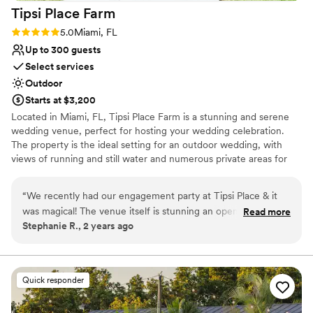
Tipsi Place
Farm
Palmas exceeded expectations — it’s definitely
a venue I’d be happy to return to for future
Rating: 5.0 (1 review)
5.0
Miami, FL
events!
”
Up to 300 guests
Select services
Outdoor
Starts at $3,200
Located in Miami, FL, Tipsi Place Farm is a stunning and serene
wedding venue, perfect for hosting your wedding celebration.
The property is the ideal setting for an outdoor wedding, with
views of running and still water and numerous private areas for
your guests to lounge in and explore. Conveniently located just a
35-minute drive from Miami International Airport, Tipsi Place
“
We recently had our engagement party at Tipsi Place & it
Farm is an easy journey for both you and your loved ones.
was magical! The venue itself is stunning an open space with
Read more
Stephanie R., 2 years ago
beautiful gardens, ample parking, and a modern outdoor
Why you'll love this venue
feel. The owners are fantastic, incredibly attentive, and
Unique barn setting
professional, they ensured everything ran smoothly
Space for a large guest list
throughout the night. Ivonne went above and beyond to
Provides setup and cleanup
Quick responder
help me with all of the planning and coordination from the
Venue considerations
moment we booked until the day of the event. She helped
No on-premises lodging options