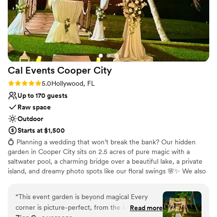
Cal Events Cooper
City
Rating: 5.0 (2 reviews)
5.0
Hollywood, FL
Up to 170 guests
Raw space
Outdoor
Starts at $1,500
💍 Planning a wedding that won’t break the bank? Our hidden
garden in Cooper City sits on 2.5 acres of pure magic with a
saltwater pool, a charming bridge over a beautiful lake, a private
island, and dreamy photo spots like our floral swings 🌸✨ We also
offer a full outdoor chef’s kitchen with prep areas, cozy lounges,
and space to dance under the stars. You’re free to bring your own
“
This event garden is beyond magical Every
vendors 🤗 or let us help create the perfect vibe. ✨ Example of an
corner is picture-perfect, from the lush
Read more
affordable package: Wedding for up to 100 guests - $7,000