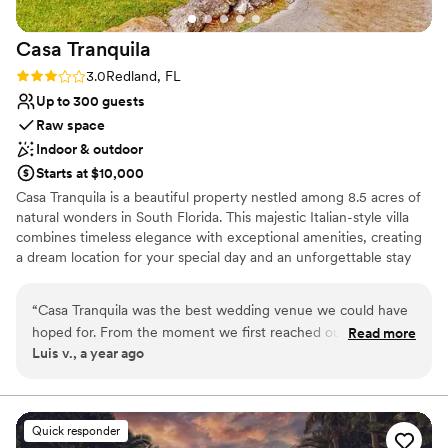
special.
”
Casa
Tranquila
Rating: 3.0 (2 reviews)
3.0
Redland, FL
Up to 300 guests
Raw space
Indoor & outdoor
Starts at $10,000
Casa Tranquila is a beautiful property nestled among 8.5 acres of
natural wonders in South Florida. This majestic Italian-style villa
combines timeless elegance with exceptional amenities, creating
a dream location for your special day and an unforgettable stay
for you and your guests.
“
Casa Tranquila was the best wedding venue we could have
Why you'll love this venue
hoped for. From the moment we first reached out, their
Read more
Provides lighting and sound
Luis v., a year ago
communication was excellent and positive, making us feel
Pets can join the celebration
valued and special throughout the entire process. The venue
Classic, vintage atmosphere
itself was enormous, lush, and spacious, providing an
Venue considerations
enchanting atmosphere that made our special day even
On-site parking not available
Quick responder
more memorable. The staff went above and beyond to