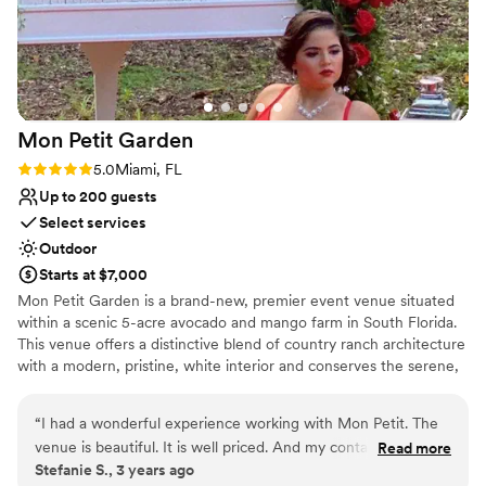
Mon Petit
Garden
Rating: 5.0 (1 review)
5.0
Miami, FL
Up to 200 guests
Select services
Outdoor
Starts at $7,000
Mon Petit Garden is a brand-new, premier event venue situated
within a scenic 5-acre avocado and mango farm in South Florida.
This venue offers a distinctive blend of country ranch architecture
with a modern, pristine, white interior and conserves the serene,
tropical Miami landscape as its backdrop for any kinds of
celebrations- including weddings, sweet sixteen parties, baby
“
I had a wonderful experience working with Mon Petit. The
showers, corporate events, photography shoots, culinary festivals,
venue is beautiful. It is well priced. And my contact Jenny
Read more
and more! Mon Petit Garden’s owners attend guests directly to
Stefanie S., 3 years ago
was amazing to work with.
”
fulfill their visions in this countryside setting and provide a truly