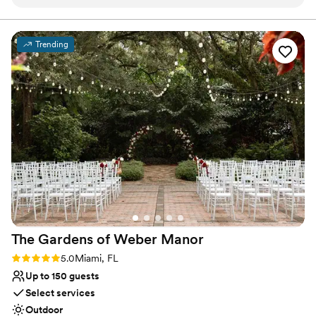
unforgettable experience.
Why you'll love this venue
Trending
Multiple event spaces
Lush gardens
Allows pets
Venue considerations
No in-house catering options
Does not provide event staff
Not for you if you are looking for something
nontraditional
The Gardens of Weber
Manor
Rating: 5.0 (13 reviews)
5.0
Miami, FL
Up to 150 guests
Select services
Outdoor