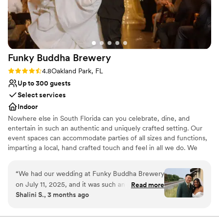
Funky Buddha
Brewery
Rating: 4.8 (4 reviews)
4.8
Oakland Park, FL
Up to 300 guests
Select services
Indoor
Nowhere else in South Florida can you celebrate, dine, and
entertain in such an authentic and uniquely crafted setting. Our
event spaces can accommodate parties of all sizes and functions,
imparting a local, hand crafted touch and feel in all we do. We
specialize in corporate meetings, holiday parties, private events,
birthday parties, and much more. Hosting an event at Funky
“
We had our wedding at Funky Buddha Brewery
Buddha Brewery provides your guests with a memorable story
on July 11, 2025, and it was such an incredible
Read more
they will tell for years to come.
Shalini S., 3 months ago
experience that it honestly makes me want to
come back every year to celebrate our
Why you'll love this venue
anniversary here! From start to finish,