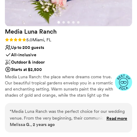
we dreamed of and more, thanks to this
incredible team.
”
Media Luna
Ranch
Rating: 5.0 (5 reviews)
5.0
Miami, FL
Up to 200 guests
All-inclusive
Outdoor & indoor
Starts at $2,500
Media Luna Ranch: the place where dreams come true.
Our beautiful tropical gardens envelop you in a romantic
and enchanting setting. Warm sunsets paint the sky with
shades of gold and orange, while the stars light up the
nights with their soft glow. Our space showcases natural
beauty, creating the perfect setting to say "I do." From
“
Media Luna Ranch was the perfect choice for our wedding
our charming outdoor area and every corner breathes
venue. From the very beginning, their communication was
Read more
romance and magic. Our team will take care of every
Melissa G., 2 years ago
efficient, direct, and proper, putting us at ease throughout
detail, from the exquisite decoration to the delicious
the planning process. The quality of their work and the
food prepared by our talented chefs. At Media Luna