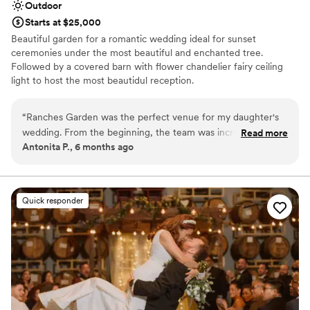
Outdoor
Starts at $25,000
Beautiful garden for a romantic wedding ideal for sunset
ceremonies under the most beautiful and enchanted tree.
Followed by a covered barn with flower chandelier fairy ceiling
light to host the most beautidul reception.
Why you'll love this venue
“
Ranches Garden was the perfect venue for my daughter's
Lush gardens
wedding. From the beginning, the team was incredibly clear,
Read more
Space for a large guest list
Antonita P., 6 months ago
understanding, and patient as we coordinated all the details
Venue is completely outdoors
from out of town. The space is truly serene, beautiful, and
Venue considerations
peaceful - it made the ceremony feel so magical. We were
Does not allow pets
very surprised by how easy they made the entire process,
Quick responder
Not for you if you don't want a rustic vibe
taking care of everything so I could just focus on enjoying
No free parking
my daughter's special day. The team's attention to detail and
seamless execution really allowed us to relax and soak in all
the joy. I couldn't recommend Ranches Garden highly
enough for any couple looking for a stunning, stress-free
wedding venue.
”