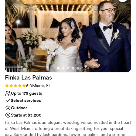
contemporary space
detail was taken care of so we could simply enjoy celebrating
No on-premises lodging options
with our loved ones. The Hacienda Pinar Party truly
contributed to making our special day unforgettable.
”
Finka Las
Palmas
Rating: 5.0 (7 reviews)
5.0
Miami, FL
Up to 175 guests
Select services
Outdoor
Starts at $3,200
Finka Las Palmas is an elegant wedding venue nestled in the heart
of West Miami, offering a breathtaking setting for your special
day. Surrounded by lush gardens, towering palms, and a serene