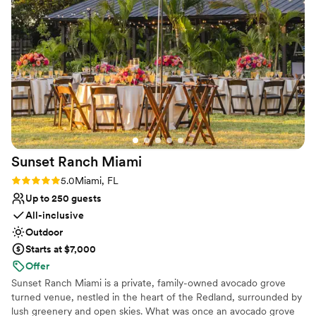
bring my vision to life! She recommended amazing vendors
No free parking
for decor, bar services, & DJ. There are multiple spots on the
Not wheelchair accessible
property where you can do photo sessions before your
event and there is ample space for large
weddings/engagements. Our engagement party wouldn't
have been the same without Ivonne her amazing team and
the best venue. We highly recommend Tipsi Place to anyone
looking for a stunning and well-managed venue for their
special event.
”
Sunset Ranch
Miami
Rating: 5.0 (2 reviews)
5.0
Miami, FL
Up to 250 guests
All-inclusive
Outdoor
Starts at $7,000
Offer
Sunset Ranch Miami is a private, family-owned avocado grove
turned venue, nestled in the heart of the Redland, surrounded by
lush greenery and open skies. What was once an avocado grove