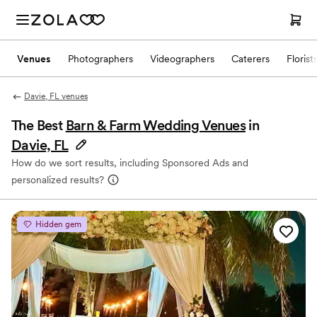
Venues
Photographers
Videographers
Caterers
Florist
Davie, FL venues
The Best
Barn & Farm Wedding Venues
in
Davie, FL
How do we sort results, including Sponsored Ads and
personalized results?
Hidden gem