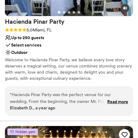
Hacienda Pinar
Party
Rating: 5.0 (3 reviews)
5.0
Miami, FL
Up to 250 guests
Select services
Outdoor
Welcome to Hacienda Pinar Party, we believe every love story
deserves a magical setting, our venue combines stunning scenery
with warm, love and charm, designed to delight you and your
guests, with exceptional culinary experience.
Why you'll love this venue
“
Hacienda Pinar Party was the perfect venue for our
Full catering menu to choose from
wedding. From the beginning, the owner Mr. Frank and his
Read more
Has a dance floor to dance the night away
Elizabeth D., a year ago
team were easy to contact, clear in their communication,
Allows pets
and fair in their pricing. The venue itself is huge, with
Venue considerations
different areas for the ceremony, reception, dancing, and
No on-site bridal suite
even special fireworks displays. On our wedding day, the
Not for you if you're looking for a sleek and
Hidden gem
staff was incredibly attentive and respectful, ensuring every