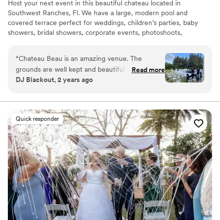
Host your next event in this beautiful chateau located in
Southwest Ranches, Fl. We have a large, modern pool and
covered terrace perfect for weddings, children’s parties, baby
showers, bridal showers, corporate events, photoshoots,
engagements, pool parties or simply get away, have fun and enjoy
the beautiful south Florida sun!
“
Chateau Beau is an amazing venue. The
grounds are well kept and beautiful. It serves as
Read more
Why you'll love this venue
DJ Blackout, 2 years ago
a beautiful backdrop for any event.
”
Handles all cleanup logistics
Provides lighting and sound
Unique barn setting
Venue considerations
Quick responder
Not wheelchair accessible
Not for you if you're looking for a sleek and
contemporary space
No venue-provided food services