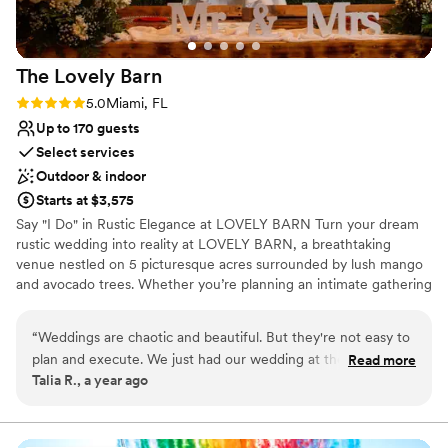
making our wedding day truly special.
”
The Lovely
Barn
Rating: 5.0 (1 review)
5.0
Miami, FL
Up to 170 guests
Select services
Outdoor & indoor
Starts at $3,575
Say "I Do" in Rustic Elegance at LOVELY BARN Turn your dream
rustic wedding into reality at LOVELY BARN, a breathtaking
venue nestled on 5 picturesque acres surrounded by lush mango
and avocado trees. Whether you’re planning an intimate gathering
or a grand celebration, our stunning space is designed to make
your special day unforgettable. Enchanting Outdoor Ceremony &
“
Weddings are chaotic and beautiful. But they're not easy to
Cocktail Area Charming church-style benches & rustic wooden
plan and execute. We just had our wedding at the Vintage
Read more
barrels set the perfect scene. Romantic string lighting creates a
Talia R., a year ago
on 10.28 and despite the insanity of the days leading up, the
magical atmosphere for you and your guests. Spacious & Elegant
staff at the venue made sure that our special day went
Indoor Barn Accommodates up to 170 guests Bridal & groom
suites for a seamless and stress-free wedding experience. Air-
perfectly. They offer a lot of their own vendors on site which
conditioned comfort to keep everyone cool and comfortable.
made the planning process smoother than I initially