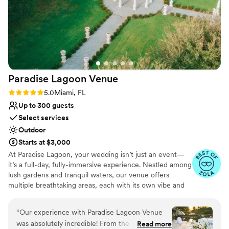
the day. If you're looking for a wedding venue,
this is the perfect one. The owners are amazing
and so welcoming/accommodating. The space
was so beautiful, a perfect mix of ranch/saloon
style, and elegance. Our day was perfect and I
couldn't have asked for anything better.
”
Paradise Lagoon
Venue
Rating: 5.0 (12 reviews)
5.0
Miami, FL
Up to 300 guests
Select services
Outdoor
Starts at $3,000
At Paradise Lagoon, your wedding isn’t just an event—
it’s a full-day, fully-immersive experience. Nestled among
lush gardens and tranquil waters, our venue offers
multiple breathtaking areas, each with its own vibe and
aesthetic. From serene ceremony spots to open-air
reception spaces and dreamy covered nooks, every part
“
Our experience with Paradise Lagoon Venue
of your day can unfold in a different setting. All spaces
was absolutely incredible! From the very
Read more
are included in your rental or all-inclusive package, and