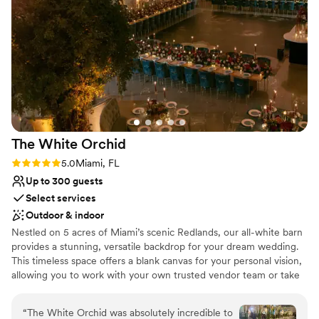
Why you'll love this venue
Provides lighting and sound
Lush gardens
Provides a dedicated team on-site
Venue considerations
Limited cleanup and setup services
On-site parking not available
Does not have a dance floor
The White
Orchid
Rating: 5.0 (3 reviews)
5.0
Miami, FL
Up to 300 guests
Select services
Outdoor & indoor
Nestled on 5 acres of Miami’s scenic Redlands, our all-white barn
provides a stunning, versatile backdrop for your dream wedding.
This timeless space offers a blank canvas for your personal vision,
allowing you to work with your own trusted vendor team or take
advantage of our curated list of experienced professionals.
Whether you're planning an intimate gathering or a grand
“
The White Orchid was absolutely incredible to
celebration, our venue combines rustic charm with modern