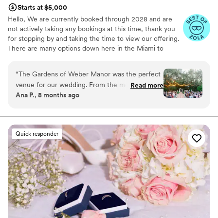
Starts at $5,000
Hello, We are currently booked through 2028 and are
not actively taking any bookings at this time, thank you
for stopping by and taking the time to view our offering.
There are many options down here in the Miami to
choose from. Mike
“
The Gardens of Weber Manor was the perfect
Why you'll love this venue
venue for our wedding. From the moment we
Read more
Natural elegance with open spaces
Ana P., 8 months ago
first contacted Mike and Emily, we were
Offers full-service amenities
impressed by their warm, resourceful, genuine,
Pets can join the celebration
honest, and kind communication style. They
Venue considerations
made the wedding planning process easy and
Not for you if you don't want a rustic vibe
Quick responder
stress-free, going above and beyond to ensure
No venue-provided food services
our day was truly special. The venue itself was
Dance floor not included
unique, thoughtful, elegant, dreamy, and
absolutely beautiful - the perfect backdrop for
our special day. Mike and Emily are the kind of
people you want to work with, and we cannot
recommend The Gardens of Weber Manor
highly enough. Our wedding day was everything