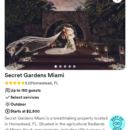
Best for events with big guest lists
ensure we felt taken care of, contributing to an overall
Not for you if you don't want a rustic vibe
incredible experience. We cannot recommend Casa Tranquila
highly enough for any couple looking for the perfect
wedding venue.
”
Secret Gardens
Miami
Rating: 5.0 (11 reviews)
5.0
Homestead, FL
Up to 150 guests
Select services
Outdoor
Starts at $2,500
Secret Gardens Miami is a breathtaking property located
in Homestead, FL. Situated in the agricultural Redlands
of Miami, the 6-acre property, including Villa Laguna, is