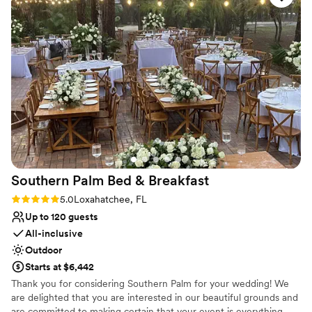
you can trust, and a host you can count on
”
Why you'll love this venue
Offers full-service amenities
Offers full flexibility in setup and decor
Multiple event spaces
Venue considerations
Not wheelchair accessible
Not for you if you don't want a rustic vibe
Does not allow pets
Southern Palm Bed &
Breakfast
Rating: 5.0 (1 review)
5.0
Loxahatchee, FL
Up to 120 guests
All-inclusive
Outdoor
Starts at $6,442
Thank you for considering Southern Palm for your wedding! We
are delighted that you are interested in our beautiful grounds and
are committed to making certain that your event is everything