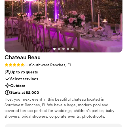
Chateau
Beau
Rating: 5.0 (1 review)
5.0
Southwest Ranches, FL
Up to 75 guests
Select services
Outdoor
Starts at $2,000
Host your next event in this beautiful chateau located in
Southwest Ranches, Fl. We have a large, modern pool and
covered terrace perfect for weddings, children’s parties, baby
showers, bridal showers, corporate events, photoshoots,
engagements, pool parties or simply get away, have fun and enjoy