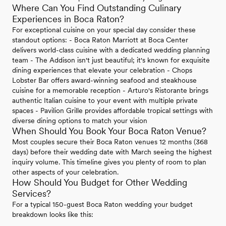
Where Can You Find Outstanding Culinary
Experiences in Boca Raton?
For exceptional cuisine on your special day consider these
standout options: - Boca Raton Marriott at Boca Center
delivers world-class cuisine with a dedicated wedding planning
team - The Addison isn't just beautiful; it's known for exquisite
dining experiences that elevate your celebration - Chops
Lobster Bar offers award-winning seafood and steakhouse
cuisine for a memorable reception - Arturo's Ristorante brings
authentic Italian cuisine to your event with multiple private
spaces - Pavilion Grille provides affordable tropical settings with
diverse dining options to match your vision
When Should You Book Your Boca Raton Venue?
Most couples secure their Boca Raton venues 12 months (368
days) before their wedding date with March seeing the highest
inquiry volume. This timeline gives you plenty of room to plan
other aspects of your celebration.
How Should You Budget for Other Wedding
Services?
For a typical 150-guest Boca Raton wedding your budget
breakdown looks like this: