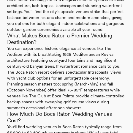
architecture, lush tropical landscapes and stunning waterfront
settings. You'll find the city's upscale venues strike that perfect
balance between historic charm and modern amenities, giving
you options for both elegant indoor celebrations and gorgeous
outdoor garden ceremonies available all year round.
What Makes Boca Raton a Premier Wedding
Destination?
You can experience historic elegance at venues like The
Addison with its breathtaking 1925 Mediterranean Revival
architecture featuring courtyard fountains and magnificent
century-old banyan trees. If waterfront romance calls to you,
The Boca Raton resort delivers spectacular Intracoastal views
with yacht club options for an unforgettable ceremony.
Planning season matters too; spring (March-May) and fall
(October-November) offer ideal 75-85°F temperatures while
venues like The Club at Boca Pointe provide climate-controlled
backup spaces with sweeping golf course views during
summer's occasional afternoon showers.
How Much Do Boca Raton Wedding Venues
Cost?
You'll find wedding venues in Boca Raton typically range from
$6,800 to $8,400 which represents about 16% of your total