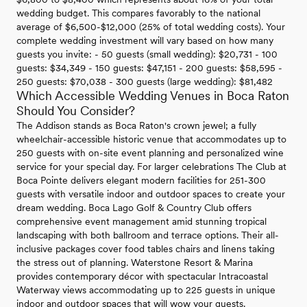
wedding budget. This compares favorably to the national
average of $6,500-$12,000 (25% of total wedding costs). Your
complete wedding investment will vary based on how many
guests you invite: - 50 guests (small wedding): $20,731 - 100
guests: $34,349 - 150 guests: $47,151 - 200 guests: $58,595 -
250 guests: $70,038 - 300 guests (large wedding): $81,482
Which Accessible Wedding Venues in Boca Raton
Should You Consider?
The Addison stands as Boca Raton's crown jewel; a fully
wheelchair-accessible historic venue that accommodates up to
250 guests with on-site event planning and personalized wine
service for your special day. For larger celebrations The Club at
Boca Pointe delivers elegant modern facilities for 251-300
guests with versatile indoor and outdoor spaces to create your
dream wedding. Boca Lago Golf & Country Club offers
comprehensive event management amid stunning tropical
landscaping with both ballroom and terrace options. Their all-
inclusive packages cover food tables chairs and linens taking
the stress out of planning. Waterstone Resort & Marina
provides contemporary décor with spectacular Intracoastal
Waterway views accommodating up to 225 guests in unique
indoor and outdoor spaces that will wow your guests.