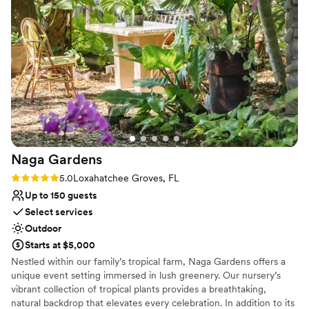
to take advantage of our special introductory pricing and start
planning your dream wedding.
Why you'll love this venue
Provides setup and cleanup
Provides a dedicated team on-site
Private area for the wedding party
Venue considerations
Not for you if you're looking for a sleek and
contemporary space
No on-site guest accommodations
Naga
Gardens
Dance floor not included
Rating: 5.0 (3 reviews)
5.0
Loxahatchee Groves, FL
Up to 150 guests
Select services
Outdoor
Starts at $5,000
Nestled within our family’s tropical farm, Naga Gardens offers a
unique event setting immersed in lush greenery. Our nursery’s
vibrant collection of tropical plants provides a breathtaking,
natural backdrop that elevates every celebration. In addition to its