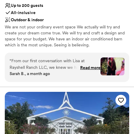
Up to 200 guests
All-inclusive
Outdoor & indoor
We are not your ordinary event space We actually will try and
create your dream come true. We will try and craft a design and
space for your budget. We have an indoor air conditioned barn
which is the most unique. Seeing is believing.
Why you'll love this venue
“
From our first conversation with Lisa at
Provides a dedicated team on-site
Rayshell Ranch LLC, we knew we had found
Read more
Full catering menu to choose from
Sarah B., a month ago
the right venue. She was quick to respond to
Handles all cleanup logistics
every question and showed genuine care about
Venue considerations
making our day special. On the wedding day,
Large venue, not ideal for small guest lists
Lisa was on top of everything, ensuring each
Not wheelchair accessible
moment unfolded exactly as we imagined it.
Not for you if you don't want a rustic vibe
The venue itself is absolutely amazing—guests
couldn't stop talking about how magical the
setting was. Every detail came together
beautifully, and the whole experience exceeded
our expectations. We couldn't be happier with