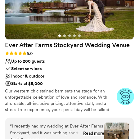
Ever After Farms Stockyard Wedding
Venue
Rating: 5.0 (24 reviews)
5.0
Up to 200 guests
Select services
Indoor & outdoor
Starts at $5,000
Our western chic stained barn sets the stage for an
unforgettable celebration of love and romance. With
affordable, all-inclusive pricing, attentive staff, and a
stress-free experience, your special day will be talked
about for years to come. Imagine yourself exchanging
vows beneath the shade of a charming pergola, framed
“
I recently had my wedding at Ever After Farms
by an oak tree, after making your grand entrance
Stockyard, and it was nothing short of magical.
Read more
through wooden double doors. We believe in transparent