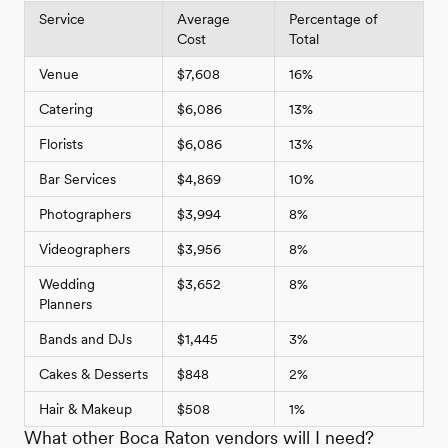
Service
Average
Percentage of
Cost
Total
Venue
$7,608
16%
Catering
$6,086
13%
Florists
$6,086
13%
Bar Services
$4,869
10%
Photographers
$3,994
8%
Videographers
$3,956
8%
Wedding
$3,652
8%
Planners
Bands and DJs
$1,445
3%
Cakes & Desserts
$848
2%
Hair & Makeup
$508
1%
What other Boca Raton vendors will I need?