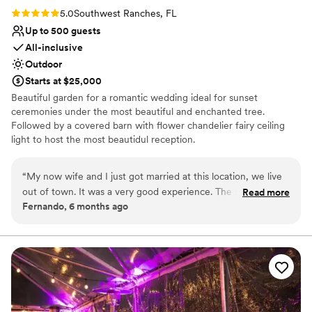
Rating: 5.0 (2 reviews)
5.0
Southwest Ranches, FL
Up to 500 guests
All-inclusive
Outdoor
Starts at $25,000
Beautiful garden for a romantic wedding ideal for sunset
ceremonies under the most beautiful and enchanted tree.
Followed by a covered barn with flower chandelier fairy ceiling
light to host the most beautidul reception.
Why you'll love this venue
“
My now wife and I just got married at this location, we live
Lush gardens
out of town. It was a very good experience. The space does
Read more
Space for a large guest list
Fernando, 6 months ago
not need much it is simply perfect. Highly recommended.
”
Venue is completely outdoors
Venue considerations
Does not allow pets
Not for you if you don't want a rustic vibe
No free parking