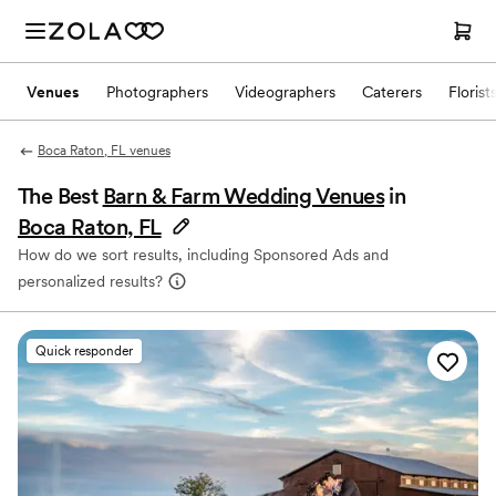
Venues
Photographers
Videographers
Caterers
Florist
Boca Raton, FL venues
The Best
Barn & Farm Wedding Venues
in
Boca Raton, FL
How do we sort results, including Sponsored Ads and
personalized results?
Quick responder