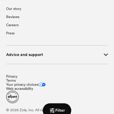
Our story
Reviews
Careers
Press
Advice and support
Privacy
Terms
Your privacy choices
Web accessibility
Filter
©
2026
Zola, Inc. All rights reserved.