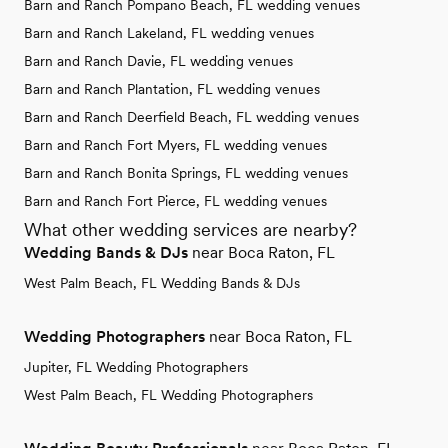
Barn and Ranch Pompano Beach, FL wedding venues
Barn and Ranch Lakeland, FL wedding venues
Barn and Ranch Davie, FL wedding venues
Barn and Ranch Plantation, FL wedding venues
Barn and Ranch Deerfield Beach, FL wedding venues
Barn and Ranch Fort Myers, FL wedding venues
Barn and Ranch Bonita Springs, FL wedding venues
Barn and Ranch Fort Pierce, FL wedding venues
What other wedding services are nearby?
Wedding Bands & DJs
near Boca Raton, FL
West Palm Beach, FL Wedding Bands & DJs
Wedding Photographers
near Boca Raton, FL
Jupiter, FL Wedding Photographers
West Palm Beach, FL Wedding Photographers