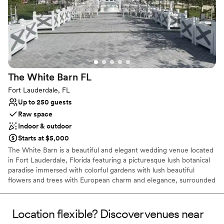
our choice and would highly recommend
Rayshell Ranch LLC to any couple looking for a
stunning celebration space.
”
The White Barn
FL
Fort Lauderdale, FL
Up to 250 guests
Raw space
Indoor & outdoor
Starts at $5,000
The White Barn is a beautiful and elegant wedding venue located
in Fort Lauderdale, Florida featuring a picturesque lush botanical
paradise immersed with colorful gardens with lush beautiful
flowers and trees with European charm and elegance, surrounded
by meticulously crafted landscapes there is a serenity and magical
ambiance that creates a private tranquil haven. The pergolas &
trellises are draped in natural florals that offer a magnificent
Location flexible? Discover venues near
backdrop setting bursting with blooms and sweet scents. The