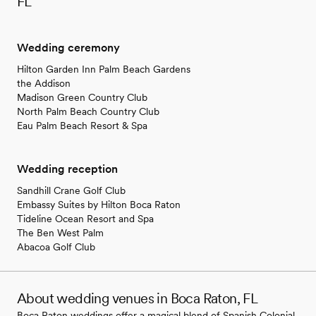
FL
Wedding ceremony
Hilton Garden Inn Palm Beach Gardens
the Addison
Madison Green Country Club
North Palm Beach Country Club
Eau Palm Beach Resort & Spa
Wedding reception
Sandhill Crane Golf Club
Embassy Suites by Hilton Boca Raton
Tideline Ocean Resort and Spa
The Ben West Palm
Abacoa Golf Club
About wedding venues in Boca Raton, FL
Boca Raton weddings offer a magical blend of Spanish Colonial