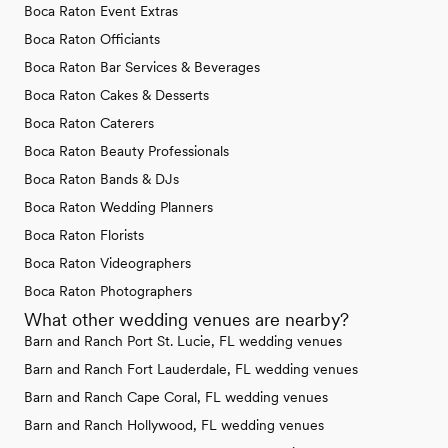
Boca Raton Event Extras
Boca Raton Officiants
Boca Raton Bar Services & Beverages
Boca Raton Cakes & Desserts
Boca Raton Caterers
Boca Raton Beauty Professionals
Boca Raton Bands & DJs
Boca Raton Wedding Planners
Boca Raton Florists
Boca Raton Videographers
Boca Raton Photographers
What other wedding venues are nearby?
Barn and Ranch Port St. Lucie, FL wedding venues
Barn and Ranch Fort Lauderdale, FL wedding venues
Barn and Ranch Cape Coral, FL wedding venues
Barn and Ranch Hollywood, FL wedding venues