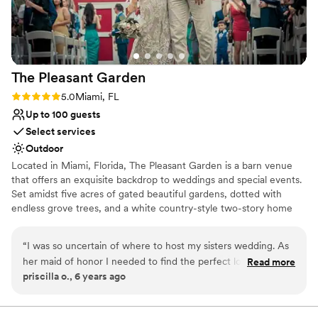
The Pleasant
Garden
Rating: 5.0 (1 review)
5.0
Miami, FL
Up to 100 guests
Select services
Outdoor
Located in Miami, Florida, The Pleasant Garden is a barn venue
that offers an exquisite backdrop to weddings and special events.
Set amidst five acres of gated beautiful gardens, dotted with
endless grove trees, and a white country-style two-story home
with a wrap-around balcony overlooking the breathtaking scenery.
Couples who celebrate their day here can enjoy the peace and
“
I was so uncertain of where to host my sisters wedding. As
serenity of being close to nature, coupled with the convenience
her maid of honor I needed to find the perfect location. The
Read more
of nearby city amenities. An idyllic setting for hosting
priscilla o., 6 years ago
pleasant garden was the perfect fit. Ana and Jared were
engagements, ceremonies, receptions, and elopements. The staff
especially helpful. They catered to all of our needs. My sister
at this property understands that every event and each couple are
different. With this in mind, they offer their venue as a blank
loved everything about the location. The area, set up,