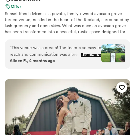
Offer
Sunset Ranch Miami is a private, family-owned avocado grove
turned venue, nestled in the heart of the Redland, surrounded by
lush greenery and open skies. What was once an avocado grove
has been transformed into a peaceful, rustic space designed for
unforgettable celebrations. Couples love the natural beauty,
golden sunsets, and the flexibility to truly make the space their
“
This venue was a dream! The team is so easy to
own. Whether you’re planning something intimate or a full
reach and communication was a breeze which
Read more
celebration, the ranch offers a warm, relaxed atmosphere with
Aileen R., 2 months ago
was a big deal when planning an event. The
plenty of room to bring your vision to life.
space is so well divided, big enough for our
huge 160 guest count but also felt intimate and
Why you'll love this venue
everyone could mingle easily. I truly enjoyed our
Rustic charm with elegance
time there and would recommend to any one.
”
Multiple event spaces
Bridal suite on site
Venue considerations
Limited cleanup and setup services
No free parking
Not for you if you're looking for a sleek and
contemporary space