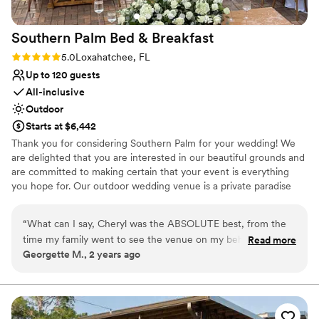
Southern Palm Bed &
Breakfast
Rating: 5.0 (1 review)
5.0
Loxahatchee, FL
Up to 120 guests
All-inclusive
Outdoor
Starts at $6,442
Thank you for considering Southern Palm for your wedding! We
are delighted that you are interested in our beautiful grounds and
are committed to making certain that your event is everything
you hope for. Our outdoor wedding venue is a private paradise
where you can create the perfect wedding for you! Situated on
20 picturesque acres, the property offers several ceremony sites,
“
What can I say, Cheryl was the ABSOLUTE best, from the
paved areas for cocktail hour and reception, twinkling bistro lights,
time my family went to see the venue on my behalf (me
Read more
and so much more. Whether you are dreaming of rustic elegance,
Georgette M., 2 years ago
being on FaceTime as I lived out of state) it just felt right. Her
a tented soiree, or an intimate celebration, Southern Palm is the
and Brad were very welcoming, they made us fell at home
perfect canvas to design the wedding of your dreams.
and apart of the family. Us seeing the B&B for the first time
in person 3 days before our wedding I was blown away, it
Why you'll love this venue
was EXACTLY what I envisioned and the perfect place for
Dressing room available