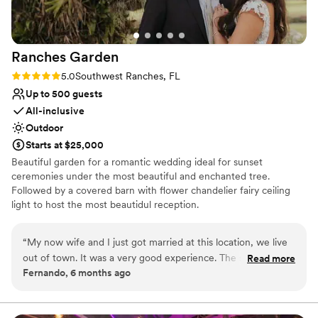
Does not allow pets
Ranches
Garden
Rating: 5.0 (2 reviews)
5.0
Southwest Ranches, FL
Up to 500 guests
All-inclusive
Outdoor
Starts at $25,000
Beautiful garden for a romantic wedding ideal for sunset
ceremonies under the most beautiful and enchanted tree.
Followed by a covered barn with flower chandelier fairy ceiling
light to host the most beautidul reception.
Why you'll love this venue
“
My now wife and I just got married at this location, we live
Lush gardens
out of town. It was a very good experience. The space does
Read more
Space for a large guest list
Fernando, 6 months ago
not need much it is simply perfect. Highly recommended.
”
Venue is completely outdoors
Venue considerations
Does not allow pets