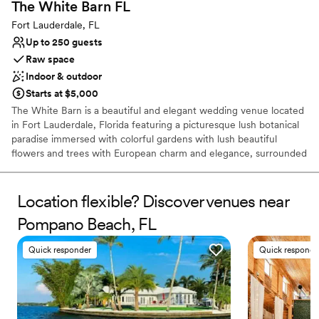
The White Barn
FL
Fort Lauderdale, FL
Up to 250 guests
Raw space
Indoor & outdoor
Starts at $5,000
The White Barn is a beautiful and elegant wedding venue located
in Fort Lauderdale, Florida featuring a picturesque lush botanical
paradise immersed with colorful gardens with lush beautiful
flowers and trees with European charm and elegance, surrounded
by meticulously crafted landscapes there is a serenity and magical
ambiance that creates a private tranquil haven. The pergolas &
trellises are draped in natural florals that offer a magnificent
Location flexible? Discover venues near
backdrop setting bursting with blooms and sweet scents. The
Pompano Beach, FL
features of this luxurious garden will lead you and your guests on
a scenic path of Parisian lamp posts, fountains, & stone pavers,
Quick responder
Quick responde
lined up with huge planters of topiary bougainvillea trees through
the State-of-the-art 3D architectural structures & fountains with
multicolored amber lighting that lead your way to the Modern
Barn with chandeliers throughout. It's the perfect setting to
celebrate your love story. Your special day is sure to be an