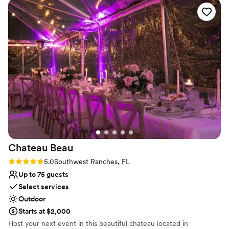
Not for you if you don't want a rustic vibe
No free parking
Chateau
Beau
Rating: 5.0 (1 review)
5.0
Southwest Ranches, FL
Up to 75 guests
Select services
Outdoor
Starts at $2,000
Host your next event in this beautiful chateau located in