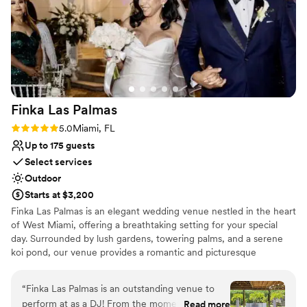
Finka Las
Palmas
Rating: 5.0 (7 reviews)
5.0
Miami, FL
Up to 175 guests
Select services
Outdoor
Starts at $3,200
Finka Las Palmas is an elegant wedding venue nestled in the heart
of West Miami, offering a breathtaking setting for your special
day. Surrounded by lush gardens, towering palms, and a serene
koi pond, our venue provides a romantic and picturesque
backdrop for unforgettable celebrations. We offer all-inclusive
packages designed to make wedding planning effortless, including
“
Finka Las Palmas is an outstanding venue to
expert coordination, stunning décor, and top-tier catering.
perform at as a DJ! From the moment I arrived,
Read more
Whether you’re envisioning an intimate gathering or a grand