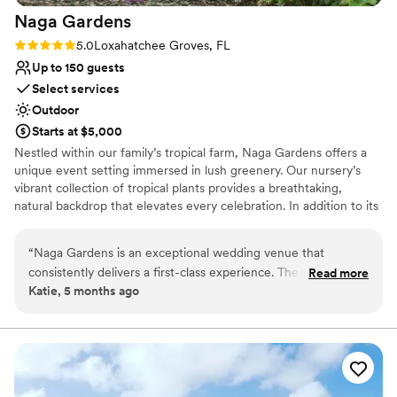
No on-site guest accommodations
Naga
Gardens
Dance floor not included
Rating: 5.0 (3 reviews)
5.0
Loxahatchee Groves, FL
Up to 150 guests
Select services
Outdoor
Starts at $5,000
Nestled within our family’s tropical farm, Naga Gardens offers a
unique event setting immersed in lush greenery. Our nursery’s
vibrant collection of tropical plants provides a breathtaking,
natural backdrop that elevates every celebration. In addition to its
stunning landscape, Naga Gardens features a fully equipped
working kitchen ideal for caterers and event preparation, a
“
Naga Gardens is an exceptional wedding venue that
spacious bar area perfect for signature cocktails and seamless
consistently delivers a first-class experience. Their
Read more
guest service, and thoughtfully designed indoor and outdoor
Katie, 5 months ago
communication style is responsive, proactive, collaborative,
gathering spaces that flow effortlessly into the gardens. Every
organized, and professional, which ensures seamless
detail is designed to combine natural beauty with comfort and
functionality, creating an unforgettable experience for you and
coordination between all vendors. The quality of their work is
your guests.
simply stunning - the grounds are beautifully well-
maintained, the spaces are versatile and elevated, and the
Why you'll love this venue
thoughtful design creates a truly elevated atmosphere. As a