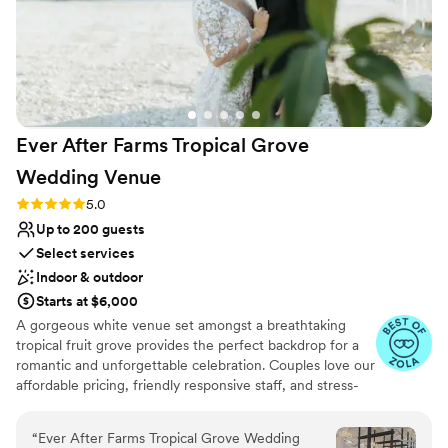
Ever After Farms Tropical Grove
Wedding
Venue
Rating: 5.0 (37 reviews)
5.0
Up to 200 guests
Select services
Indoor & outdoor
Starts at $6,000
A gorgeous white venue set amongst a breathtaking
tropical fruit grove provides the perfect backdrop for a
romantic and unforgettable celebration. Couples love our
affordable pricing, friendly responsive staff, and stress-
free experience. The Tropical Grove will leave your
guests talking about how incredible your event was for
“
Ever After Farms Tropical Grove Wedding
years to come. It's ideally located near Miami in the