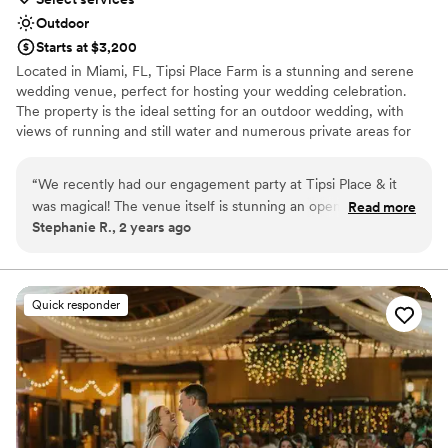
Outdoor
Starts at $3,200
Located in Miami, FL, Tipsi Place Farm is a stunning and serene
wedding venue, perfect for hosting your wedding celebration.
The property is the ideal setting for an outdoor wedding, with
views of running and still water and numerous private areas for
your guests to lounge in and explore. Conveniently located just a
35-minute drive from Miami International Airport, Tipsi Place
“
We recently had our engagement party at Tipsi Place & it
Farm is an easy journey for both you and your loved ones.
was magical! The venue itself is stunning an open space with
Read more
Stephanie R., 2 years ago
beautiful gardens, ample parking, and a modern outdoor
Why you'll love this venue
feel. The owners are fantastic, incredibly attentive, and
Unique barn setting
professional, they ensured everything ran smoothly
Space for a large guest list
throughout the night. Ivonne went above and beyond to
Provides setup and cleanup
Quick responder
help me with all of the planning and coordination from the
Venue considerations
moment we booked until the day of the event. She helped
No on-premises lodging options
bring my vision to life! She recommended amazing vendors
No free parking
for decor, bar services, & DJ. There are multiple spots on the
Not wheelchair accessible
property where you can do photo sessions before your
event and there is ample space for large