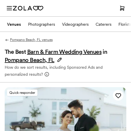
Venues
Photographers
Videographers
Caterers
Florist
Pompano Beach, FL venues
The Best
Barn & Farm Wedding Venues
in
Pompano Beach, FL
How do we sort results, including Sponsored Ads and
personalized results?
Quick responder