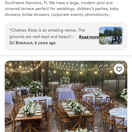
Southwest Ranches, Fl. We have a large, modern pool and
covered terrace perfect for weddings, children’s parties, baby
showers, bridal showers, corporate events, photoshoots,
engagements, pool parties or simply get away, have fun and enjoy
the beautiful south Florida sun!
“
Chateau Beau is an amazing venue. The
grounds are well kept and beautiful. It serves as
Read more
Why you'll love this venue
DJ Blackout, 2 years ago
a beautiful backdrop for any event.
”
Handles all cleanup logistics
Provides lighting and sound
Unique barn setting
Venue considerations
Not wheelchair accessible
Not for you if you're looking for a sleek and
contemporary space
No venue-provided food services