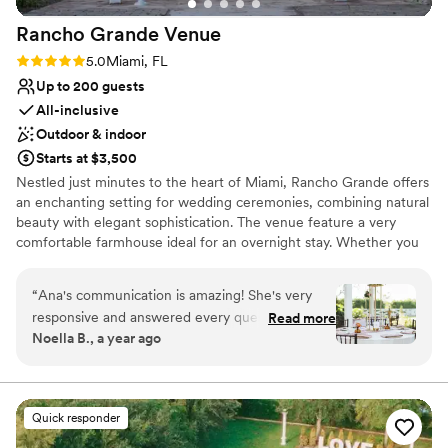
Rancho Grande
Venue
Rating: 5.0 (4 reviews)
5.0
Miami, FL
Up to 200 guests
All-inclusive
Outdoor & indoor
Starts at $3,500
Nestled just minutes to the heart of Miami, Rancho Grande offers
an enchanting setting for wedding ceremonies, combining natural
beauty with elegant sophistication. The venue feature a very
comfortable farmhouse ideal for an overnight stay. Whether you
are here for a weekend celebration, or a corporate retreat this
tranquil haven offers an unforgettable escape from the hustle and
“
Ana's communication is amazing! She's very
bustle of daily life.
responsive and answered every question we
Read more
Noella B., a year ago
had. Rancho Grande could not have been a
Why you'll love this venue
more beautiful venue for our wedding! It has all
Offers full-service amenities
the qualities we love, spacious enough to hold
Provides lighting and sound
all our friends and family, but feels so cozy and
Has a dance floor to dance the night away
Quick responder
personal too. Everyone absolutely loved the
Venue considerations