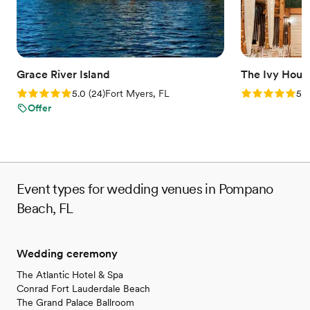
unforgettable occasion.
Why you'll love this venue
Accommodates more than 200 guests
Has a sophisticated vibe
Grace River Island
The Ivy Hous
Both indoor and outdoor options
Rating: 5.0 (24 reviews)
Rating: 5.0 (3
5.0
(
24
)
Fort Myers, FL
5.0
Venue considerations
Offer
Best for events with big guest lists
Not for you if you're looking for a sleek and
contemporary space
No on-premises lodging options
Event types for wedding venues in Pompano
Beach, FL
Wedding ceremony
The Atlantic Hotel & Spa
Conrad Fort Lauderdale Beach
The Grand Palace Ballroom