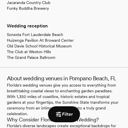
Jacaranda Country Club
Funky Buddha Brewery
Wedding reception
Sonesta Fort Lauderdale Beach
Huizenga Pavilion At Broward Center
Old Davie School Historical Museum
The Club at Weston Hills
The Grand Palace Ballroom
About wedding venues in Pompano Beach, FL
Florida's wedding venues give you access to everything from
breathtaking coastal views to enchanting garden paradises.
With 1,350 miles of coastline, historic estates and tropical
gardens at your fingertips, the Sunshine State transforms your
ceremony from an intimate gathering into a truly grand
Filter
celebration.
Why Consider Florida for Your Wedding?
Florida's diverse landscapes create exceptional backdrops for