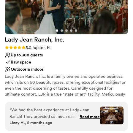
weddings/engagements. Our engagement party wouldn't
have been the same without Ivonne her amazing team and
the best venue. We highly recommend Tipsi Place to anyone
looking for a stunning and well-managed venue for their
special event.
”
Lady Jean Ranch,
Inc.
Rating: 5.0 (1 review)
5.0
Jupiter, FL
Up to 300 guests
Raw space
Outdoor & indoor
Lady Jean Ranch, Inc. Is a family owned and operated business,
which sits on 50 beautiful acres, offering exceptional facilities for
even the most discerning of tastes. Carefully designed for
ultimate comfort, LJR is a true "state of art” facility. Meticulously
designed for our clients ultimate experience. The visual imact of
the facility is seen upon entering. Driving through an elegant front
“
We had the best experience at Lady Jean
entrance, the winding road coasts through tall South Florida royal
Ranch! They provided so much ease on wedding
Read more
palm trees and past a large sparkling fountain, arriving at your final
Lizzy H., 2 months ago
day due to their professionalism and knowledge
destination, the spectacular main facility. In all aspects, we look
of being a wedding venue. I would recommend
forward to exceeding your expectations. Our attention to detail is