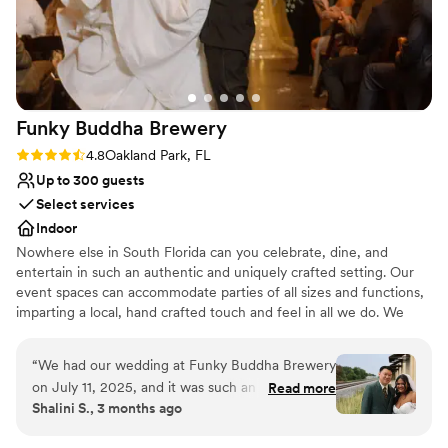
All-inclusive venue packages
Unique barn setting
Venue considerations
Large venue, not ideal for small guest lists
Does not allow pets
Not wheelchair accessible
Funky Buddha
Brewery
Rating: 4.8 (4 reviews)
4.8
Oakland Park, FL
Up to 300 guests
Select services
Indoor
Nowhere else in South Florida can you celebrate, dine, and
entertain in such an authentic and uniquely crafted setting. Our
event spaces can accommodate parties of all sizes and functions,
imparting a local, hand crafted touch and feel in all we do. We
specialize in corporate meetings, holiday parties, private events,
birthday parties, and much more. Hosting an event at Funky
“
We had our wedding at Funky Buddha Brewery
Buddha Brewery provides your guests with a memorable story
on July 11, 2025, and it was such an incredible
Read more
they will tell for years to come.
Shalini S., 3 months ago
experience that it honestly makes me want to
come back every year to celebrate our
Why you'll love this venue