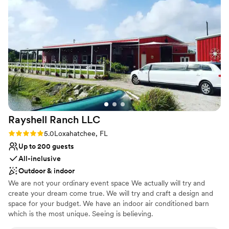
Provides a dedicated team on-site
catering partner, we truly appreciate working with venues
Provides setup and cleanup
that value collaboration and professionalism, and Naga
Provides lighting and sound
Gardens consistently delivers on both fronts. It's always a
Venue considerations
pleasure to work on their property, and we look forward to
Does not have a dance floor
many more successful events together.
”
Not for you if you're looking for a sleek and
contemporary space
No free parking
Rayshell Ranch
LLC
Rating: 5.0 (3 reviews)
5.0
Loxahatchee, FL
Up to 200 guests
All-inclusive
Outdoor & indoor
We are not your ordinary event space We actually will try and
create your dream come true. We will try and craft a design and
space for your budget. We have an indoor air conditioned barn
which is the most unique. Seeing is believing.