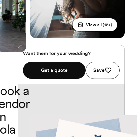
View all (
12
+)
Want them for your wedding?
Get a quote
Save
ook a
endor
n
ola