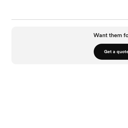
Want them f
Get a quot