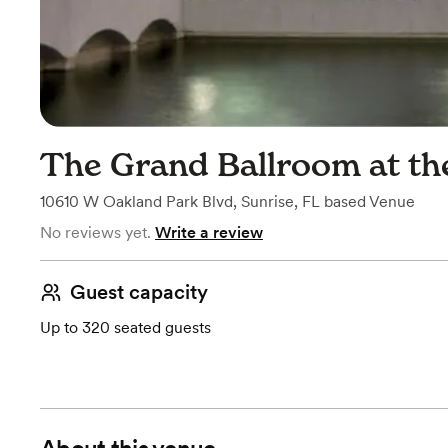
The Grand Ballroom at th
10610 W Oakland Park Blvd
,
Sunrise, FL
based
Venue
No reviews yet.
Write a review
Guest capacity
Up to 320 seated guests