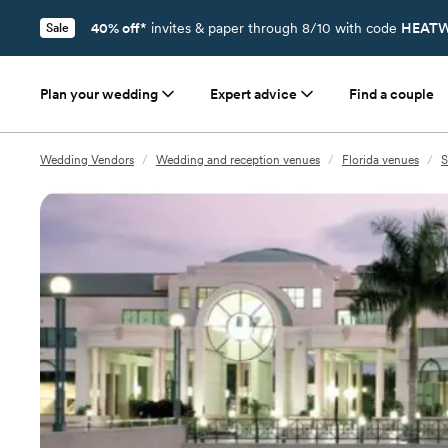
40% off*
invites & paper through 8/10 with code
HEATW
Sale
Plan your wedding
Expert advice
Find a couple
Wedding Vendors
/
Wedding and reception venues
/
Florida venues
/
S