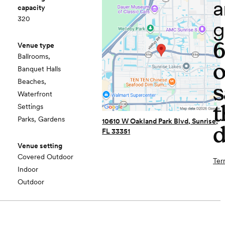
a
capacity
320
g
Venue type
Ballrooms,
o
Banquet Halls
Beaches,
s
Waterfront
t
Settings
Parks, Gardens
10610 W Oakland Park Blvd, Sunrise,
d
FL 33351
Venue setting
Covered Outdoor
Ter
Indoor
Outdoor