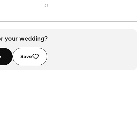
31
or your wedding?
e
Save