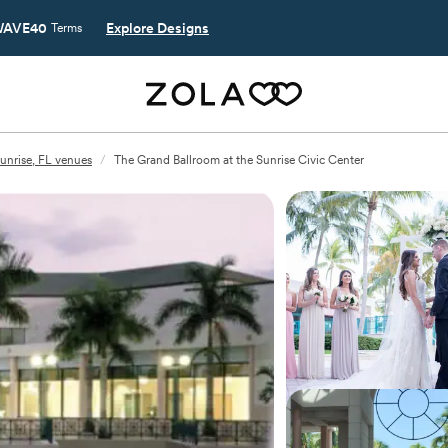
AVE40
Explore Designs
Terms
unrise, FL venues
/
The Grand Ballroom at the Sunrise Civic Center