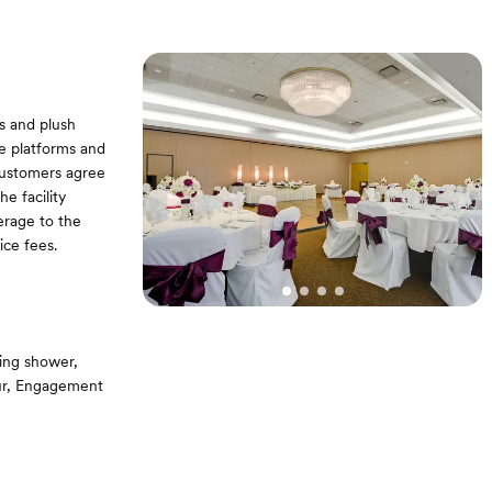
s and plush
ge platforms and
Customers agree
e facility
erage to the
ice fees.
ing shower,
our, Engagement