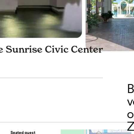
e Sunrise Civic Center
B
v
o
Z
Seated guest