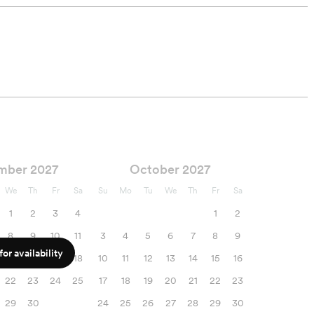
mber 2027
October 2027
We
Th
Fr
Sa
Su
Mo
Tu
We
Th
Fr
Sa
1
2
3
4
1
2
8
9
10
11
3
4
5
6
7
8
9
or availability
15
16
17
18
10
11
12
13
14
15
16
22
23
24
25
17
18
19
20
21
22
23
29
30
24
25
26
27
28
29
30