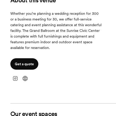
About this venue
Whether you’re planning a wedding reception for 300
or a business meeting for 30, we offer full-service
catering and event planning assistance at this wonderful
facility. The Grand Ballroom at the Sunrise Civic Center
is complete with full furnishings and equipment and
features premium indoor and outdoor event space
available for reservation.
Get a quote
Our event spaces