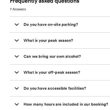
Frequently asked questions
7
Answers
Do you have on-site parking?
What is your peak season?
Can we bring our own alcohol?
What is your off-peak season?
Do you have accessible facilities?
How many hours are included in our booking?