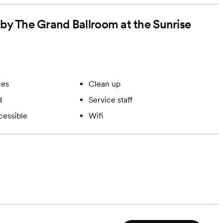
forms and a
 by The Grand Ballroom at the Sunrise
l hours after 8
ces
Clean up
d
Service staff
cessible
Wifi