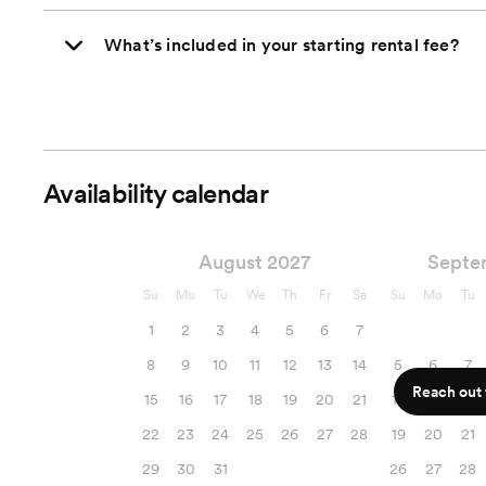
What’s included in your starting rental fee?
Availability calendar
August 2027
Septe
Su
Mo
Tu
We
Th
Fr
Sa
Su
Mo
Tu
1
2
3
4
5
6
7
8
9
10
11
12
13
14
5
6
7
Reach out f
15
16
17
18
19
20
21
12
13
14
22
23
24
25
26
27
28
19
20
21
29
30
31
26
27
28