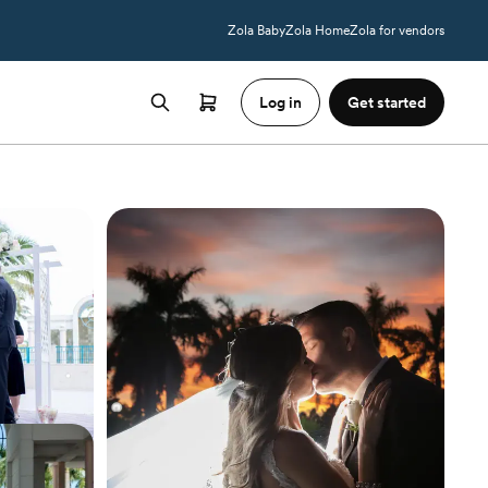
Zola Baby
Zola Home
Zola for vendors
Log in
Get started