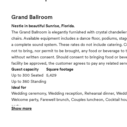
Grand Ballroom
Nestle in beautiful Sunrise, Florida.
The Grand Ballroom is elegantly furnished with crystal chandelier
chairs. Available equipment includes a dance floor, podiums, sta
a complete sound system. These rates do not include catering. 
not to bring, nor permit to be brought, any food or beverage to th
without written consent. Should consent to bringing food or bev
facility be approved, the customer agrees to pay any related serv
Guest capacity
Square footage
Up to 300 Seated
5,429
Up to 360 Standing
Ideal for
Wedding ceremony, Wedding reception, Rehearsal dinner, Wedd
Welcome party, Farewell brunch, Couples luncheon, Cocktail h
party
Show more
Guests often feel this space is
“Luxurious and chic”
Included in this room: