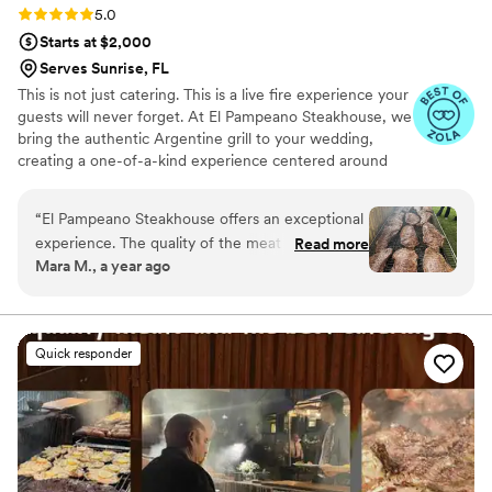
Rating: 5.0 (30 reviews)
5.0
Starts at $2,000
Serves Sunrise, FL
This is not just catering. This is a live fire experience your
guests will never forget. At El Pampeano Steakhouse, we
bring the authentic Argentine grill to your wedding,
creating a one-of-a-kind experience centered around
fire, flavor, and connection. Our team prepares
everything fresh on-site over an open flame, turning
“
El Pampeano Steakhouse offers an exceptional
your event into a true culinary show. We offer buffet and
experience. The quality of the meat is
Read more
plated service with flexible packages, including
Mara M., a year ago
outstanding—tender, juicy, and full of flavor.
appetizers, dessert tables, and custom options. Every
The salad bar is fresh, varied, and beautifully
detail is designed to make your celebration
unforgettable. Limited dates available for 2026 and 2027.
presented, and the desserts are simply delicious.
We recommend booking early to secure your wedding
What truly sets this team apart is the
Quick responder
date.
professionalism and genuine warmth of the
staff. From the beginning , you feel well cared
for. Highly recommended for anyone who
appreciates great food and excellent service.
”