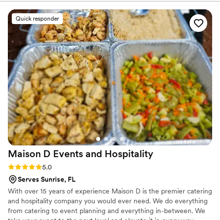
seen before, and it looked incredible. The beef
was cooked perfectly and tasted like authentic
Quick responder
Argentine cuisine - you could tell they really
knew their craft. Every guest talked about how
delicious the food was, and the team worked
hard to keep everything running smoothly
throughout the night. We felt like we got real
value for what we paid, and honestly, we'll
definitely book them for any other event we
have. Thanks to G&G for making our wedding
day taste so good!
”
Maison D Events and
Hospitality
Rating: 5.0 (9 reviews)
5.0
Serves Sunrise, FL
With over 15 years of experience Maison D is the premier catering
and hospitality company you would ever need. We do everything
from catering to event planning and everything in-between. We