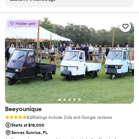
options and decor styles—there was so much to choose
from! Thank you again; this moment will stay in my heart
forever.
”
Hidden gem
Beeyounique
Rating: 5.0 (2 reviews)
5.0
Ratings include Zola and Google reviews
Starts at $16,000
Serves Sunrise, FL