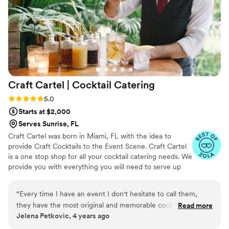
Craft Cartel | Cocktail
Catering
Rating: 5.0 (3 reviews)
5.0
Starts at $2,000
Serves Sunrise, FL
Craft Cartel was born in Miami, FL with the idea to
provide Craft Cocktails to the Event Scene. Craft Cartel
is a one stop shop for all your cocktail catering needs. We
provide you with everything you will need to serve up
creative libations at your next event. Choose from one of
our many hand crafted bars, select the craft cocktails of
“
Every time I have an event I don't hesitate to call them,
your liking from our ever changing craft cocktail menu
they have the most original and memorable cocktails that
Read more
and our amazing team of top shelf bartenders will be
Jelena Petkovic, 4 years ago
always have your guests talking about. The flavors, the
there to mix and stir up those amazing creations for you
presentation, the passion... it's a no brainer, Best Craft
and your guests.