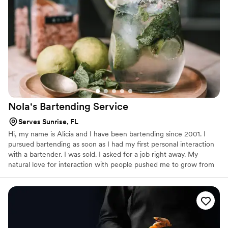
Nola's Bartending
Service
Serves Sunrise, FL
Hi, my name is Alicia and I have been bartending since 2001. I
pursued bartending as soon as I had my first personal interaction
with a bartender. I was sold. I asked for a job right away. My
natural love for interaction with people pushed me to grow from
learning the trade at a small bar in Miami to managing 40
bartenders at outdoor concerts. The relationship between a
patron and a bartender is a sacred one and I honor that. I believe
in karma; you get back what you give out. So I choose to dispense
Love and Support like a vending machine. Choose Nola's
Bartending Service for your next event!