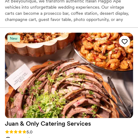
At Beeyounique, we transform authentic Italian Piaggio Ape
vehicles into unforgettable wedding experiences. Our vintage
carts can become a prosecco bar, coffee station, dessert display,
champagne cart, guest favor table, photo opportunity, or any
custom concept you imagine. Based in South Florida, we work
closely with couples and planners to create beautifully styled,
one-of-a-kind installations that perfectly match each celebration.
New
Our goal is simple: bring your vision to life and create an
experience your guests will always remember.
Juan & Only Catering
Services
Rating: 5.0 (1 review)
5.0