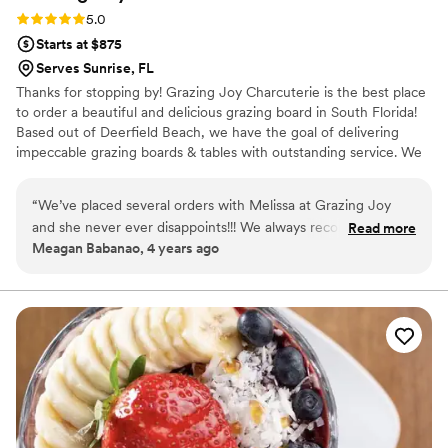
Rating: 5.0 (1 review)
5.0
Starts at $875
Serves Sunrise, FL
Thanks for stopping by! Grazing Joy Charcuterie is the best place
to order a beautiful and delicious grazing board in South Florida!
Based out of Deerfield Beach, we have the goal of delivering
impeccable grazing boards & tables with outstanding service. We
are your go to for a beautiful and delicious grazing experience!
“
We’ve placed several orders with Melissa at Grazing Joy
and she never ever disappoints!!! We always recommend her
Read more
Meagan Babanao, 4 years ago
to everyone we know. She pays excellent attention to detail
and always accommodates any special requests even if it
isn't something on her standard menu. Her work is beyond
beautiful and of course, super yummy!!
”