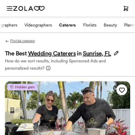
ographers
Videographers
Caterers
Florists
Beauty
Plann
Florida caterers
The Best
Wedding Caterers
in
Sunrise, FL
How do we sort results, including Sponsored Ads and
personalized results?
Hidden gem