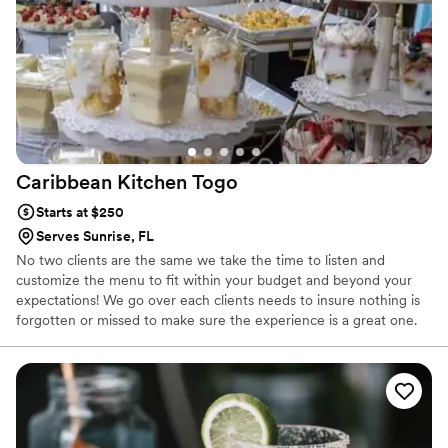
Caribbean Kitchen
Togo
Starts at $250
Serves Sunrise, FL
No two clients are the same we take the time to listen and
customize the menu to fit within your budget and beyond your
expectations! We go over each clients needs to insure nothing is
forgotten or missed to make sure the experience is a great one.