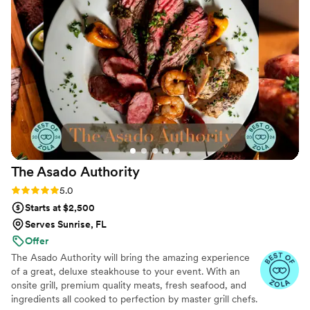
The Asado
Authority
Rating: 5.0 (101 reviews)
5.0
Starts at $2,500
Serves Sunrise, FL
Offer
The Asado Authority will bring the amazing experience
of a great, deluxe steakhouse to your event. With an
onsite grill, premium quality meats, fresh seafood, and
ingredients all cooked to perfection by master grill chefs.