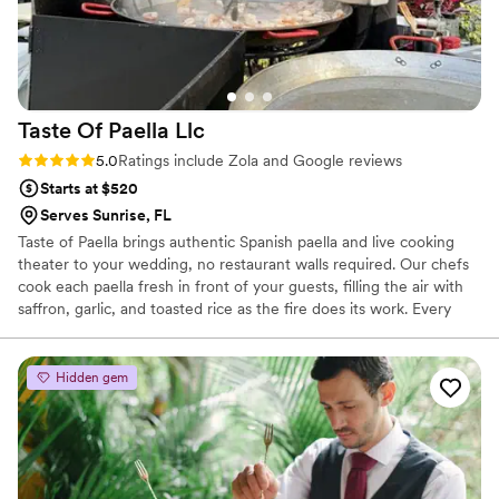
Taste Of Paella
Llc
Rating: 5.0 (100 reviews)
5.0
Ratings include Zola and Google reviews
Starts at $520
Serves Sunrise, FL
Taste of Paella brings authentic Spanish paella and live cooking
theater to your wedding, no restaurant walls required. Our chefs
cook each paella fresh in front of your guests, filling the air with
saffron, garlic, and toasted rice as the fire does its work. Every
event is built around your guest count, from intimate backyard
celebrations to receptions of up to 150 guests, with larger groups
considered case by case. We handle the equipment, ingredients,
Hidden gem
and showmanship so you and your guests can simply enjoy the
moment. We're a family-run business passionate about sharing
genuine Spanish culinary tradition.