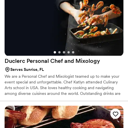
Duclerc Personal Chef and
Mixology
Serves Sunrise, FL
We are a Personal Chef and Mixologist teamed up to make your
event special and unforgettable. Chef Katlyn attended Culinary
Arts school in USA. She loves healthy cooking and navigating
among diverse cuisines around the world. Outstanding drinks are
something that she also enjoys, especially the ones made with
gin, yet being a craft beer taster. Mixologist Danielle is an author,
mixologist, and bourbon lover. She interacts with all customers
telling them the best stories while preparing unforgettable drinks.
She worked as a pastry chef for 9 years in a renamed golf course
in Massachusetts, giving her a great background for the dessert