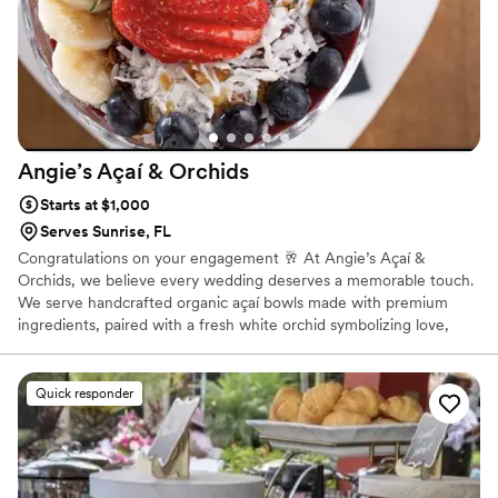
Angie’s Açaí &
Orchids
Starts at $1,000
Serves Sunrise, FL
Congratulations on your engagement 🥂 At Angie’s Açaí &
Orchids, we believe every wedding deserves a memorable touch.
We serve handcrafted organic açaí bowls made with premium
ingredients, paired with a fresh white orchid symbolizing love,
kindness, and new beginnings, along with a positive affirmation
for every guest. My passion is creating meaningful experiences
that bring people together through beautiful presentation,
Quick responder
exceptional service, and heartfelt hospitality. I’d be honored to
make your special day even sweeter