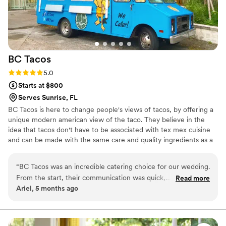
vision, I can't recommend them highly enough.
They're the kind of vendor that truly elevates
the wedding industry and makes couples feel
supported every step of the way.
”
BC
Tacos
Rating: 5.0 (1 review)
5.0
Starts at $800
Serves Sunrise, FL
BC Tacos is here to change people's views of tacos, by offering a
unique modern american view of the taco. They believe in the
idea that tacos don't have to be associated with tex mex cuisine
and can be made with the same care and quality ingredients as a
fine dining restaurant. While they specialize in tacos, due to the
high quality standards and ingredients, they aren't limited to solely
“
BC Tacos was an incredible catering choice for our wedding.
tacos. Southern, Asian and modern American influences run deep
From the start, their communication was quick,
Read more
through their food and menus.
Ariel, 5 months ago
accommodating, and friendly. The team was efficient in
executing our menu, which included a variety of delicious
tacos to satisfy all of our guests, including those with dietary
restrictions. Brett, the owner, was amazing to work with and