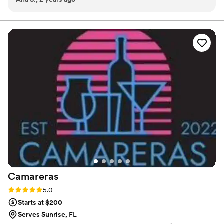
confusing or over priced menus to choose from.
celebrate my culture and it all was so yummy. Mishele was
great to work with and she brought a great and very
professional team with her. She was also so sweet and
checked in on us during our wedding.
”
Camareras
Rating: 5.0 (5 reviews)
5.0
Starts at $200
Serves Sunrise, FL