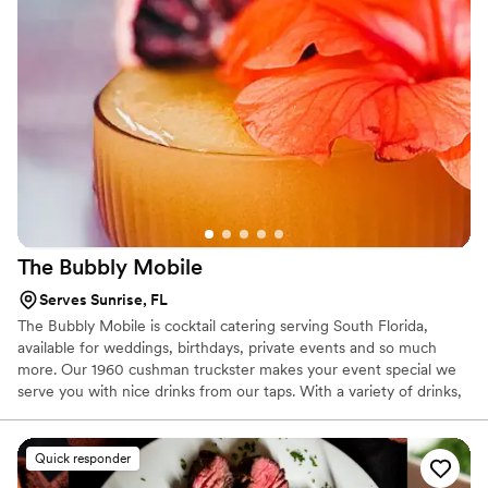
The Bubbly
Mobile
Serves Sunrise, FL
The Bubbly Mobile is cocktail catering serving South Florida,
available for weddings, birthdays, private events and so much
more. Our 1960 cushman truckster makes your event special we
serve you with nice drinks from our taps. With a variety of drinks,
cocktails, and garnishes available, this charming bar can help to
add a fashionable flourish to your special celebration. The Bubbly
Mobile offers two taps for beverages, which can be set up to pour
Quick responder
a selection of drinks, from champagne to your favorite beer.