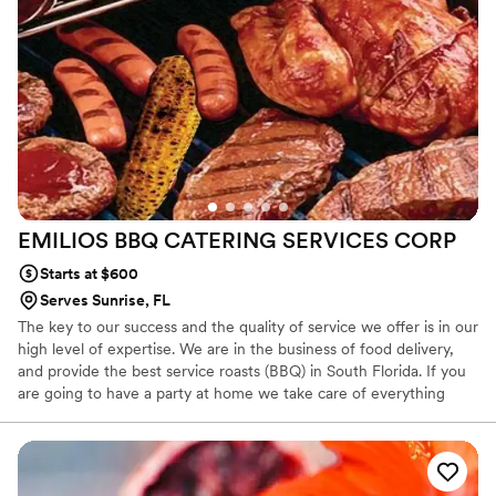
making.
EMILIOS BBQ CATERING SERVICES
CORP
Starts at $600
Serves Sunrise, FL
The key to our success and the quality of service we offer is in our
high level of expertise. We are in the business of food delivery,
and provide the best service roasts (BBQ) in South Florida. If you
are going to have a party at home we take care of everything
related to your food: * We select the products to roast (beef,
pork, chicken or fish) of the highest quality and freshness existing
in the market and we moved it to your home. We guarantee the
best cuts.