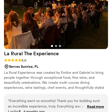
for a wedding, I highly recommend Kosher From Z Heart.
Amazing people, incredible food, and truly five-star service
from the heart!
”
La Rural The
Experience
Rating: 5.0 (2 reviews)
5.0
Serves Sunrise, FL
La Rural Experience was created by Emilce and Gabriel to bring
people together through exceptional food, fine wine, and
beautifully celebrations. We create multi-course dining
experiences, wine tastings, chef events, and thoughtfully styled
tablescapes that make every event feel warm, elevated, and truly
memorable.
“
Everything went so smoothly! Thank you for building such
an incredible experience, truly. Everything was perfect from
Read more
Lucila R., 4 months ago
the very beginning. We loved chatting through all the food