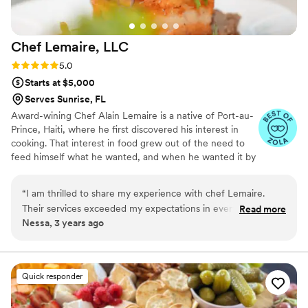
Chef Lemaire,
LLC
Rating: 5.0 (4 reviews)
5.0
Starts at $5,000
Serves Sunrise, FL
Award-wining Chef Alain Lemaire is a native of Port-au-
Prince, Haiti, where he first discovered his interest in
cooking. That interest in food grew out of the need to
feed himself what he wanted, and when he wanted it by
watching his mother and grandmother in the kitchen, to
full blown passion by the time he graduated. Chef
“
I am thrilled to share my experience with chef Lemaire.
Lemaire has featured on several TV shows: he was the
Their services exceeded my expectations in every way. The
Read more
host chef of the “Taste of Haiti” episode of the "Luda
Nessa, 3 years ago
professionalism displayed by the team was exemplary,
Can't Cook" series on Discovery+ with award winning
making the entire process smooth and enjoyable. The quality
rapper, actor, restauranteur Chris "Ludacris" Bridges. He
is also a contestant of the Food Network's hit series, Fire
of goods delivered, from exquisite food presentation,
Masters, Cutthroat Kitchen, and Chopped.
arrangements to the finest decor, showcased their
Quick responder
dedication to perfection. Clear and consistent
communication throughout the entire journey further