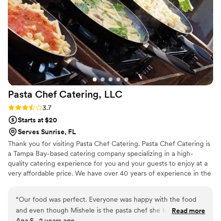
Pasta Chef Catering,
LLC
Rating: 3.7 (6 reviews)
3.7
Starts at $20
Serves Sunrise, FL
Thank you for visiting Pasta Chef Catering. Pasta Chef Catering is
a Tampa Bay-based catering company specializing in a high-
quality catering experience for you and your guests to enjoy at a
very affordable price. We have over 40 years of experience in the
catering and food service industry. We offer cooked-to-order
action stations as well as buffet and plated meal options. Our most
“
Our food was perfect. Everyone was happy with the food
popular action station is the Signature Pasta Bar. Our next popular
and even though Mishele is the pasta chef she has such a
Read more
station is the Taco & Nacho Bar. There are no hidden costs and no
Ana S., 2 years ago
good menu. We did a pasta dish and then a Spanish dish to