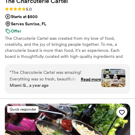
The Charcuterie
Cartel
make our event unforgettable, and we would gladly book
them again!
”
Rating: 5.0 (8 reviews)
5.0
Starts at $500
Serves Sunrise, FL
Offer
The Charcuterie Cartel was created from my love of food,
creativity, and the joy of bringing people together. To me, a
charcuterie board is more than food, it’s an experience. Each
board is thoughtfully curated with high-quality ingredients and
designed with artistry to create a balance of flavor, color, and
style. My passion comes from seeing how food connects people,
“
The Charcuterie Cartel was amazing!
whether at a family table, a celebration, or a luxury event.
Everything was so fresh, beautifully put
Read more
Through The Charcuterie Cartel, I share joy, beauty, and
Miami G., a year ago
together, and absolutely delicious. The
unforgettable moments, one board at a time.
presentation was stunning and it was a huge hit
with everyone. Highly recommend for any event
or special occasion!
”
Quick responder