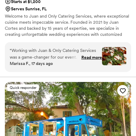
Starts at $1,200
Serves Sunrise, FL
Welcome to Juan and Only Catering Services, where exceptional
cuisine meets impeccable service. Founded in 2021 by Juan
Cortes and backed by 15 years of expertise, we specialize in
creating unforgettable wedding experiences with customized
menus and seamless service. From intimate celebrations to grand
receptions, our team is dedicated to bringing your vision to life
“
Working with Juan & Only Catering Services
with creativity, quality, and attention to every detail. We would be
was a game-changer for our event. Their
Read more
honored to be part of your special day and create memories you
Marissa F., 17 days ago
communication throughout the planning
and your guests will cherish for years to come!
process was incredibly timely and responsive,
which made the entire experience stress-free.
On the day of the wedding, they delivered
Quick responder
exactly what they promised—flawless
execution, elegant presentation, and food that
genuinely impressed our guests. From start to
finish, they handled every detail with care and
professionalism, making sure the day flowed
seamlessly. If you're looking for a catering team
that goes above and beyond to support your