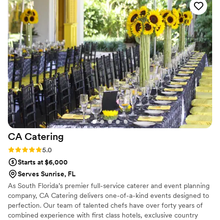
went above and beyond to ensure our special day was
perfect. The tacos were incredible - our guests are still
raving about them! I would hire BC Tacos again in an instant.
”
CA
Catering
Rating: 5.0 (1 review)
5.0
Starts at $6,000
Serves Sunrise, FL
As South Florida’s premier full-service caterer and event planning
company, CA Catering delivers one-of-a-kind events designed to
perfection. Our team of talented chefs have over forty years of
combined experience with first class hotels, exclusive country