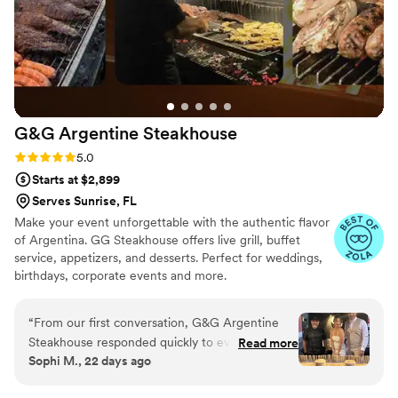
G&G Argentine
Steakhouse
Rating: 5.0 (15 reviews)
5.0
Starts at $2,899
Serves Sunrise, FL
Make your event unforgettable with the authentic flavor
of Argentina. GG Steakhouse offers live grill, buffet
service, appetizers, and desserts. Perfect for weddings,
birthdays, corporate events and more.
“
From our first conversation, G&G Argentine
Steakhouse responded quickly to every
Read more
Sophi M., 22 days ago
question and made the planning process so
easy. They set up the food in a way we'd never