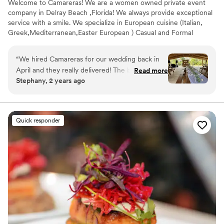
Welcome to Camareras! We are a women owned private event
company in Delray Beach ,Florida! We always provide exceptional
service with a smile. We specialize in European cuisine (Italian,
Greek,Mediterranean,Easter European ) Casual and Formal
American and Eclectic-Fusion cuisine.
“
We hired Camareras for our wedding back in
April and they really delivered! The bartender as
Read more
Stephany, 2 years ago
well as the food were on time, everything went
amazingly well.My guests loved it!
”
Quick responder