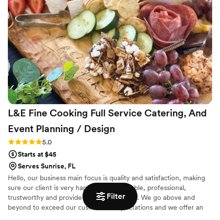
highlighted their commitment to ensuring a flawless
execution. I highly recommend chef Lemaire to anyone
seeking top-tier services for their special occasion.
”
L&E Fine Cooking Full Service Catering, And
Event Planning /
Design
Rating: 5.0 (4 reviews)
5.0
Starts at $45
Serves Sunrise, FL
Hello, our business main focus is quality and satisfaction, making
sure our client is very happy. We are reliable, professional,
Filter
trustworthy and provide reasonable prices. We go above and
beyond to exceed our customer’s expectations and we offer an
extensive menu that will delight you and your guests. We can