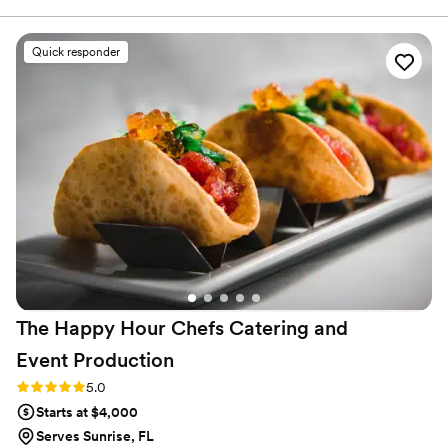
Cocktails! Thank you so much Craft Cartel!
”
Quick responder
The Happy Hour Chefs Catering and
Event
Production
Rating: 5.0 (2 reviews)
5.0
Starts at $4,000
Serves Sunrise, FL