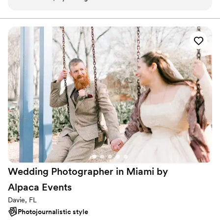
Wedding Photographer in Miami by
Alpaca
Events
Davie, FL
Photojournalistic style