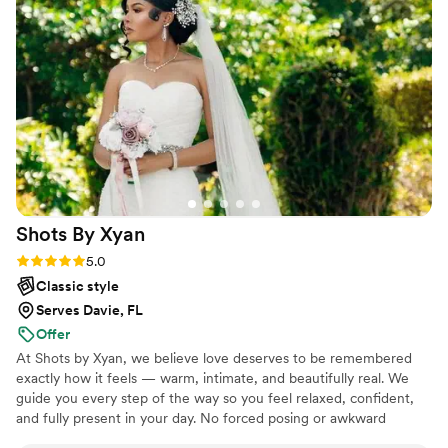
and took all of our opinions and preferences
into consideration. The engagement and
wedding combo special they offered was an
amazing deal that we couldn't pass up. We are
so grateful to have had Widgy Normil
Photography as our wedding photographers,
and we would recommend them to any couple
looking for an experienced, professional, and
talented team.
”
Shots By
Xyan
Rating: 5.0 (11 reviews)
5.0
Classic style
Serves Davie, FL
Offer
At Shots by Xyan, we believe love deserves to be remembered
exactly how it feels — warm, intimate, and beautifully real. We
guide you every step of the way so you feel relaxed, confident,
and fully present in your day. No forced posing or awkward
moments, just genuine connection, thoughtful direction, and