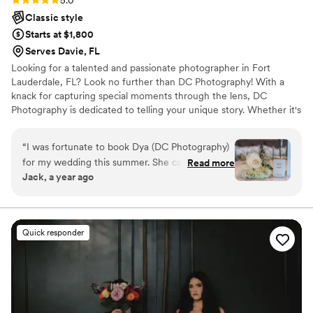
5.0
Classic style
Starts at $1,800
Serves Davie, FL
Looking for a talented and passionate photographer in Fort
Lauderdale, FL? Look no further than DC Photography! With a
knack for capturing special moments through the lens, DC
Photography is dedicated to telling your unique story. Whether it's
a wedding, birthday, engagement, or any other event, they have
got you covered. As a seasoned wedding photographer, DC
“
I was fortunate to book Dya (DC Photography)
Photography knows just how important it is to freeze those
for my wedding this summer. She captured my
Read more
precious memories, allowing you to relive them time and time
Jack, a year ago
special day beautifully. DC Photography was fast
again. They believe that every click of the camera has the power
to reply to my inquiries, communicating via text
to create lasting memories that can be treasured for a lifetime.
or phone call. On what many say is the most
stressful day of their lives, I felt genuinely happy
Quick responder
and beautiful. Dya was punctual and detail-
oriented, delivering photos that exceeded my
expectations. She is definitely an artist at her
craft, providing creative ideas I had not
envisioned. I trusted her to capture every