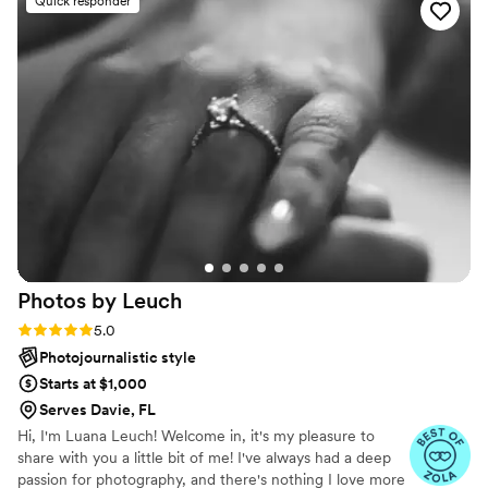
Quick responder
amazing in pictures. I have never felt more
beautiful!
”
Photos by
Leuch
Rating: 5.0 (7 reviews)
5.0
Photojournalistic style
Starts at $1,000
Serves Davie, FL
Hi, I'm Luana Leuch! Welcome in, it's my pleasure to
share with you a little bit of me! I've always had a deep
passion for photography, and there's nothing I love more