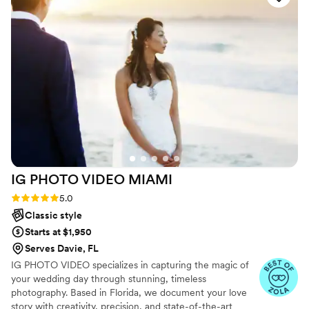
shot, and the final photos are genuinely some of
the most beautiful we've ever seen. Joel wasn't
just behind the camera, he was present and
kind the whole time, which made the day feel
less stressful and more joyful. We can't
recommend NickFlicks highly enough.
”
IG PHOTO VIDEO
MIAMI
Rating: 5.0 (9 reviews)
5.0
Classic style
Starts at $1,950
Serves Davie, FL
IG PHOTO VIDEO specializes in capturing the magic of
your wedding day through stunning, timeless
photography. Based in Florida, we document your love
story with creativity, precision, and state-of-the-art