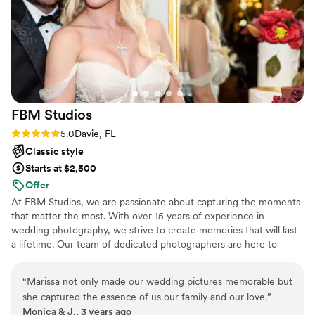
Visuals Photo and Video provided for our special
day.
”
FBM
Studios
Rating: 5.0 (1 review)
5.0
Davie, FL
Classic style
Starts at $2,500
Offer
At FBM Studios, we are passionate about capturing the moments
that matter the most. With over 15 years of experience in
wedding photography, we strive to create memories that will last
a lifetime. Our team of dedicated photographers are here to
capture your special events and celebrations with their unique
style and vision. We offer wedding, sweet sixteen, and event
“
Marissa not only made our wedding pictures memorable but
photography services. We are your go-to source for capturing
she captured the essence of us our family and our love.
”
life’s most precious moments in a candid and creative way.
Monica & J., 3 years ago