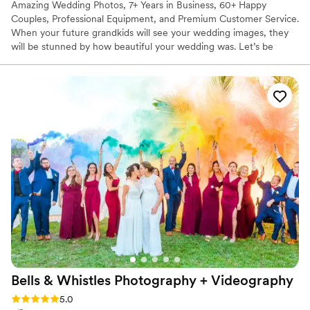
Amazing Wedding Photos, 7+ Years in Business, 60+ Happy
Couples, Professional Equipment, and Premium Customer Service.
When your future grandkids will see your wedding images, they
will be stunned by how beautiful your wedding was. Let’s be
friends! Alpaca Events is not just another type of photographer
service, NOPE! We are those who become an essential part of
your event, and if be honest most of our clients become our
friends, and we want you to become our next friend. Weddings
and photoshoots take a lot of time to prepare, and we are going
to be with you at each step of this wonderful journey.
Bells & Whistles Photography +
Videography
Rating: 5.0 (52 reviews)
5.0