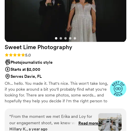
meaningful moment—and she delivered that
and so much more.
”
Sweet Lime
Photography
Rating: 5.0 (7 reviews)
5.0
Photojournalistic style
Starts at $2,000
Serves Davie, FL
Oh... hello. You made it. That's nice. This won't take long,
if you poke around a bit you'll probably find what you're
looking for. There are some photos, some words... and
hopefully they help you decide if I'm the right person to
document your wedding. I like to photograph moments
that happen naturally, without too much fuss. If you're
“
From the moment we met Erika and Loy for
into that-if you're ok with a little wind in your hair, or a
our engagement shoot, we knew we had found
Read more
cake that leans slightly to the left-then maybe we'd get
Hillary K., a year ago
something special. They made two self-
along just fine.