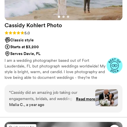
Cassidy Kohlert
Photo
Rating: 5.0 (7 reviews)
5.0
Classic style
Starts at $3,200
Serves Davie, FL
I am a wedding photographer based out of Fort
Lauderdale, FL but photograph weddings worldwide! My
style is bright, warm, and candid. I love photography and
love being able to document weddings - they’re the
happiest! My priority is YOU - I want your wedding day to
be everything you want it to be and for you to have
“
Cassidy did an amazing job taking our
beautiful images to remember it by.
engagements, bridals, and wedding day photos
Read more
Malia C., a year ago
and video. She worked around our schedule to
plan everything and even helped with dress
malfunctions, photoshop, etc. She makes you
feel so comfortable so you end up looking