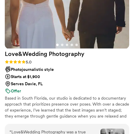
Love&Wedding
Photography
Rating: 5.0 (6 reviews)
5.0
Photojournalistic style
Starts at $1,900
Serves Davie, FL
Offer
Based in South Florida, our studio is dedicated to a documentary
approach that prioritizes presence over poses. With over a decade
of experience, I’ve learned that the best images aren’t staged;
they emerge through gentle guidance when you are relaxed and
truly enjoying the experience. Our team of specialists operates as
a synchronized unit, blending photography, cinema, and social-
“
Love&Wedding Photography was a true
ready content into one story. We handle the strategic planning