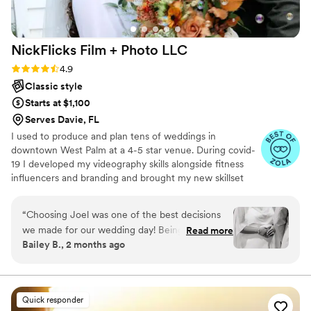
NickFlicks Film + Photo
LLC
Rating: 4.9 (32 reviews)
4.9
Classic style
Starts at $1,100
Serves Davie, FL
I used to produce and plan tens of weddings in
downtown West Palm at a 4-5 star venue. During covid-
19 I developed my videography skills alongside fitness
influencers and branding and brought my new skillset
into the wedding industry and have shot my handful of
weddings. A little about me: I am a Tampa Bay grown,
“
Choosing Joel was one of the best decisions
soflo living videographer, a master's student in mental
we made for our wedding day! Being 7 months
Read more
health, hold a BA in media from PBAU, and surf in my
Bailey B., 2 months ago
pregnant on our wedding day, I was worried
free time. I love God, people, family and friends above
about how i'd look in photos, but Joel was so
all.
thoughtful about capturing special moments
that celebrated us exactly as we were. His eye
Quick responder
for detail really shines through in every single