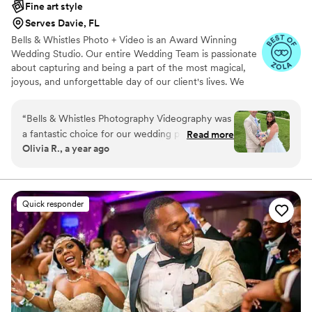
Fine art style
Serves Davie, FL
Bells & Whistles Photo + Video is an Award Winning
Wedding Studio. Our entire Wedding Team is passionate
about capturing and being a part of the most magical,
joyous, and unforgettable day of our client's lives. We
have a team of wedding professionals offering
Photography, Videography, Drones, and Photo Booths.
“
Bells & Whistles Photography Videography was
We always ensure to keep your vision in mind in order to
a fantastic choice for our wedding photography
Read more
achieve the look and style you desire.
Olivia R., a year ago
and videography. From the beginning, their
communication was great and they made the
process very easy. The photos they captured
were absolutely beautiful and so much fun!
Quick responder
They really helped us get amazing shots as a
couple as well as with our families and guests.
We're so grateful for their hard work and
attention to detail in ensuring our special day
was perfectly documented. Thank you, Bells &
Whistles, for your incredible service!
”