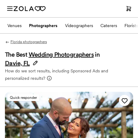
Venues
Photographers
Videographers
Caterers
Florists
Florida photographers
The Best
Wedding Photographers
in
Davie, FL
How do we sort results, including Sponsored Ads and
personalized results?
Quick responder