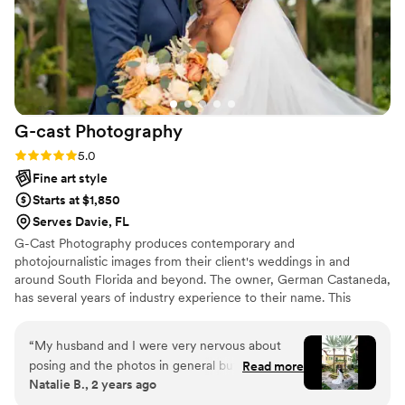
G-cast
Photography
Rating: 5.0 (4 reviews)
5.0
Fine art style
Starts at $1,850
Serves Davie, FL
G-Cast Photography produces contemporary and
photojournalistic images from their client's weddings in and
around South Florida and beyond. The owner, German Castaneda,
has several years of industry experience to their name. This
professional strives to make their clients feel relaxed throughout
their wedding celebrations, leaving them to capture each
“
My husband and I were very nervous about
memorable moments.
posing and the photos in general but German
Read more
Natalie B., 2 years ago
was absolutely incredible!!! He is very detail
oriented, provided guidance every step of the