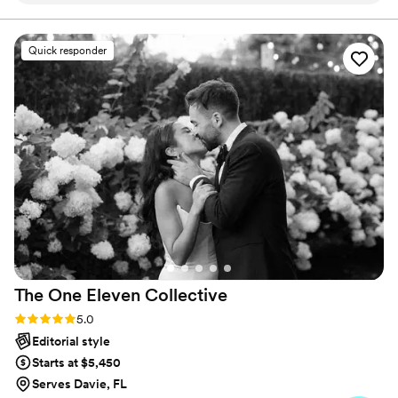
way and knew exactly where and how to pose.
It was absolutely perfect, a pleasure working
Quick responder
with him. I would highly recommend to anyone
in need of a photographer. I would have been
happy with maybe 20 good shots but we got
over a hundred that I love!!! Thank you again I
am so pleased.
”
The One Eleven
Collective
Rating: 5.0 (9 reviews)
5.0
Editorial style
Starts at $5,450
Serves Davie, FL