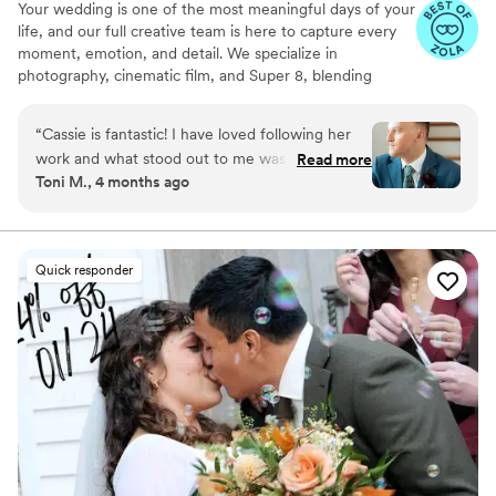
Your wedding is one of the most meaningful days of your
life, and our full creative team is here to capture every
moment, emotion, and detail. We specialize in
photography, cinematic film, and Super 8, blending
modern storytelling with a touch of timeless nostalgia.
From quiet, intimate glances to big, joyful celebrations,
“
Cassie is fantastic! I have loved following her
we work seamlessly behind the scenes to preserve your
work and what stood out to me was that all of
Read more
day authentically and beautifully. Our couples love that
Toni M., 4 months ago
her photos make everyone in them look
we make the experience effortless and fun, while
amazing. After working with her I can see that
delivering cinematic keepsakes they’ll treasure forever.
her process is to catch the emotion of the day
and she does this so well. I love all of our photos
Quick responder
and so hard to choose just a few to display. She
captures light/dark so well whereas other
wedding photographers tend to just wash
everyone out. If you are thinking about booking
her highly recommend going for it!
”