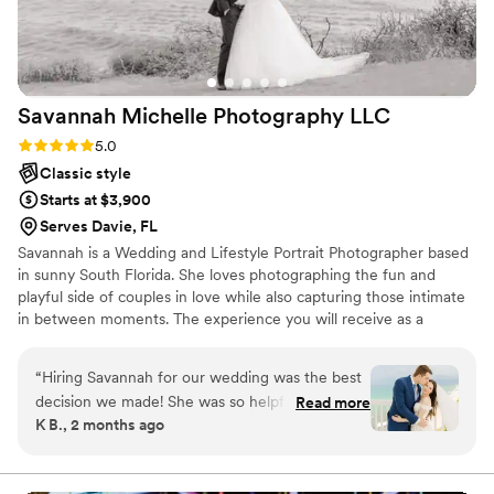
Diana’s talent and her ability to capture genuine emotion in
such an authentic, beautiful way. Our photos are absolutely
stunning, timeless, romantic, and full of life. I genuinely could
not be happier or more grateful. Diana is insanely talented,
Savannah Michelle Photography
LLC
professional, and such a lovely person to work with. If you’re
lucky enough to have her capture your day, you can trust
Rating: 5.0 (6 reviews)
5.0
that you’ll have photos you’ll treasure forever
”
Classic style
Starts at $3,900
Serves Davie, FL
Savannah is a Wedding and Lifestyle Portrait Photographer based
in sunny South Florida. She loves photographing the fun and
playful side of couples in love while also capturing those intimate
in between moments. The experience you will receive as a
Savannah Michelle Photography bride is unlike any other! Her
approach to interacting with clients is very hands on and she likes
“
Hiring Savannah for our wedding was the best
to be involved from the very beginning! She loves being able to
decision we made! She was so helpful in
Read more
guide her clients throughout the entire planning process and offer
K B., 2 months ago
answering my millions of questions during the
expertise and advice along the way to help make your wedding
planning process, and she helped create a great
dreams come true!
timeline so we were ready to get all the photos