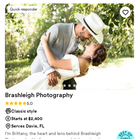
Quick responder
Brashleigh
Photography
Rating: 5.0 (12 reviews)
5.0
Classic style
Starts at $2,400
Serves Davie, FL
I’m Brittany, the heart and lens behind Brashleigh