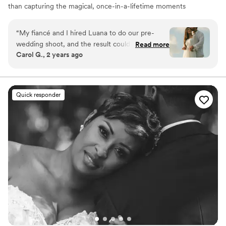
than capturing the magical, once-in-a-lifetime moments
that unfold on you! Reach me through my instagram
photosbyleuch
“
My fiancé and I hired Luana to do our pre-
wedding shoot, and the result couldn’t have
Read more
Carol G., 2 years ago
been more perfect! She gave us several pose
ideas, was super patient with us, captured our
love through the camera, and made the photo
session light and fun! I recommend Luana to
Quick responder
everyone, she is amazing.
”