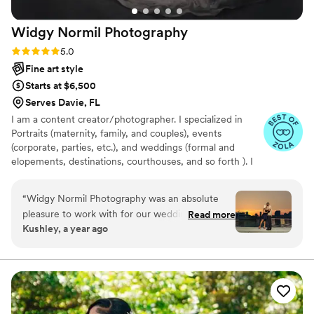
Widgy Normil
Photography
Rating: 5.0 (11 reviews)
5.0
Fine art style
Starts at $6,500
Serves Davie, FL
I am a content creator/photographer. I specialized in
Portraits (maternity, family, and couples), events
(corporate, parties, etc.), and weddings (formal and
elopements, destinations, courthouses, and so forth ). I
am based in Lauderhill, Fl. I am known mostly for my
unique natural skin tone portrait style
“
Widgy Normil Photography was an absolute
pleasure to work with for our wedding. Their
Read more
Kushley, a year ago
communication was efficient and around the
clock, making the planning process a breeze.
The quality of their work was cinematic,
timeless, and unforgettable. They truly captured
the magic of our special day. They were able to
keep our secret wedding a complete surprise