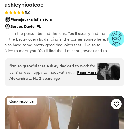
ashleynicoleco
Rating: 5.0 (7 reviews)
5.0
Photojournalistic style
Serves Davie, FL
Hi! I'm the person behind the lens. You’ll usually find me
in the baggy overalls, dancing in the corner somewhere. I
also have some pretty good dad jokes that I like to tell.
Nice to meet you! You'll find that I'm short, sweet and to
the point. My ultimate goal is to serve you with a stress-
free experience. I handle all photography-related aspects
“
I'm so grateful that Ashley decided to work for
with professionalism and efficiency, allowing you to fully
us. She was happy to meet with us at the last
Read more
embrace the joyous moments of your special day.
Alexandra L. N., 2 years ago
minute for an engagement shoot and has clearly
Remember, it's not about me—it's about you.
communicated with us from across the country.
Her deliverables exceeded our expectations, as
we're relaxed and very much needed her fun
Quick responder
and warm ideas for taking the photos.
Moreover, Ashley is simply easy to talk to, and
we've been enjoying getting to know her and
watching her work her magic!
”