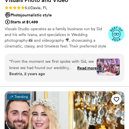
Rating: 5.0 (30 reviews)
5.0
Davie, FL
Photojournalistic style
Starts at $1,499
Visuals Studio operates as a family business run by Sid
and his wife Ivana, and specializes in Wedding
photography 📸 and videography 🎥, showcasing a
cinematic, classy, and timeless feel. Their preferred style
is "light and airy", and "editorial" 🤩. They are experts in
close-up portraits, candid shots, and professionally posed
“
From the moment we first spoke with Sid, we
formal photos with creative lighting that enhances skin
knew we had found our wedding
Read more
tones. 💃 They have over 20 years of experience and have
Beatriz, 2 years ago
photographers. Their communication style was
photographed over 900 weddings catering to couples
engaging, sweet, and truly understanding of our
from all cultural, religious, and ethnic backgrounds.
needs and vision. The quality of their work is
simply amazing - their photos are bright and
Trending
dreamy and capture all the special moments of
our day. They even loved our dog, Mugsy, and
got plenty of adorable shots of him as part of
our wedding party. We couldn't be happier with
the incredible service and beautiful memories