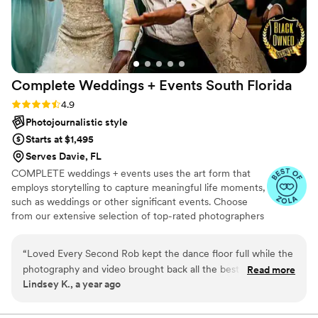
Complete Weddings + Events South
Florida
Rating: 4.9 (15 reviews)
4.9
Photojournalistic style
Starts at $1,495
Serves Davie, FL
COMPLETE weddings + events uses the art form that
employs storytelling to capture meaningful life moments,
such as weddings or other significant events. Choose
from our extensive selection of top-rated photographers
based in Fort Lauderdale, FL. At COMPLETE weddings +
events, we bring the same level of commitment and
“
Loved Every Second Rob kept the dance floor full while the
attention to detail to our North Miami/Fort Lauderdale
photography and video brought back all the best parts of the
Read more
photography services as we do to our other wedding and
Lindsey K., a year ago
day.
”
event vendor offerings.