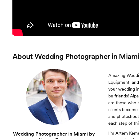
About
Wedding Photographer in Miami
Amazing Wedding
Equipment, and
your wedding im
be friends! Alp
are those who b
clients become
and photoshoots
each step of th
I’m Artem Keme
Wedding Photographer in Miami by