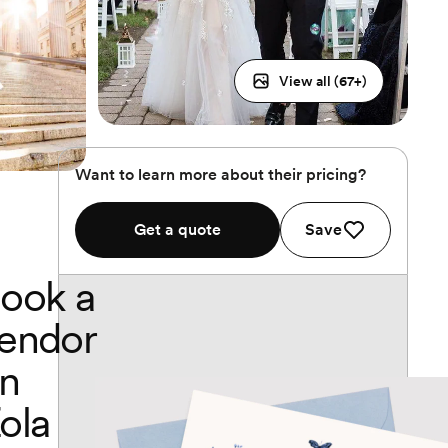
View all (
67
+)
Want to learn more about their pricing?
Get a quote
Save
ook a
endor
n
ola