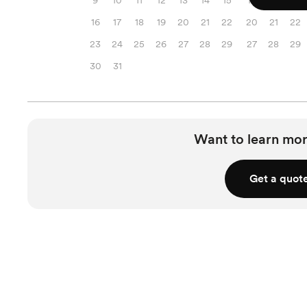
9
10
11
12
13
14
15
13
14
15
16
17
18
19
20
21
22
20
21
22
23
24
25
26
27
28
29
27
28
29
30
31
Want to learn mor
Get a quot