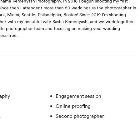
 name Kemenyash Photography. In 2016 I begun shooting my first
since then I attendent more than 50 weddings as the photographer in
ork, Miami, Seattle, Philadelphia, Boston! Since 2019 I’m shooting
her with my beautiful wife Sasha Kemenyash, and we work together
ife photographer team and focusing on making your wedding
ess-free.
aphy
Engagement session
Online proofing
s
Second photographer