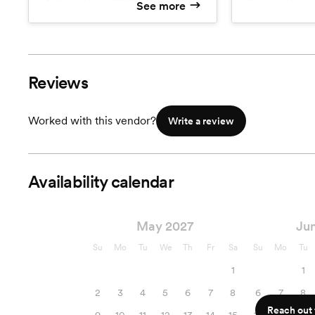
See more
Professional Image Editing
Professiona
Image Culling
Image Culli
~400 Color Images
~700 Color
~400 B&W Images
~700 B&W 
Unlimited Locations
Unlimited L
Reviews
HQ Images on USB
HQ Images
High Resolution Online Gallery
High Resolu
Worked with this vendor?
Write a review
Availability calendar
May 2027
Ju
Su
Mo
Tu
We
Th
Fr
Sa
Su
Mo
Tu
1
1
2
3
4
5
6
7
8
6
7
8
Reach out f