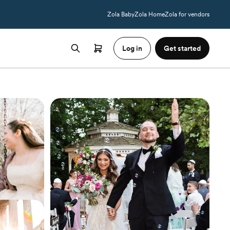
Zola Baby
Zola Home
Zola for vendors
Log in
Get started