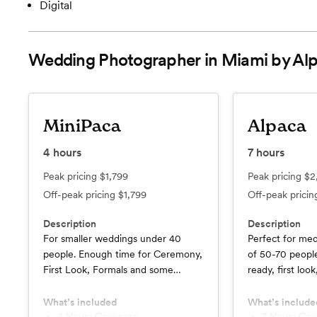
Digital
Wedding Photographer in Miami by Alp
MiniPaca
Alpaca
4
hours
7
hours
Peak pricing
$1,799
Peak pricing
$2
Off-peak pricing
$1,799
Off-peak prici
Description
Description
For smaller weddings under 40
Perfect for me
people. Enough time for Ceremony,
of 50-70 people
First Look, Formals and some
ready, first loo
Portraits
portraits, and c
What’s included
What’s include
4 Hours Coverage
7 Hours Co