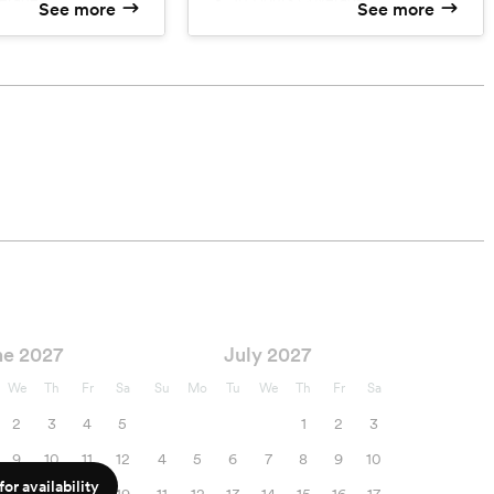
See more
See more
l Image Editing
Professional Image Editing
ng
Image Culling
 Images
~1000 Color Images
Images
~1000 B&W Images
ocations
Unlimited Locations
 on USB
HQ Images on USB
tion Online Gallery
High Resolution Online Gallery
ne 2027
July 2027
We
Th
Fr
Sa
Su
Mo
Tu
We
Th
Fr
Sa
2
3
4
5
1
2
3
9
10
11
12
4
5
6
7
8
9
10
or availability