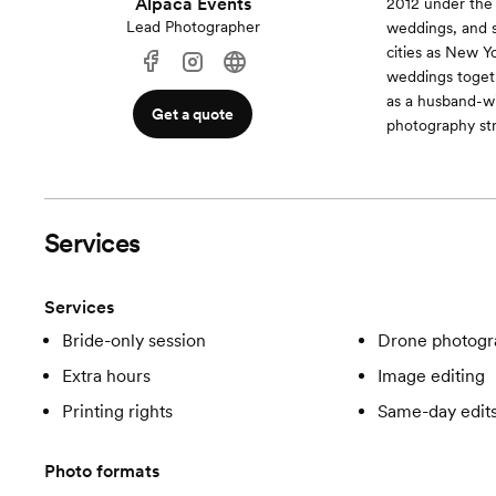
Alpaca Events
2012 under the
Lead Photographer
weddings, and 
cities as New Y
weddings toget
as a husband-w
Get a quote
photography str
Services
Services
Bride-only session
Drone photogr
Extra hours
Image editing
Printing rights
Same-day edit
Photo formats