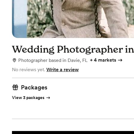
Wedding Photographer in
+
4 markets
Photographer
based in
Davie, FL
No reviews yet.
Write a review
Packages
View 3 packages