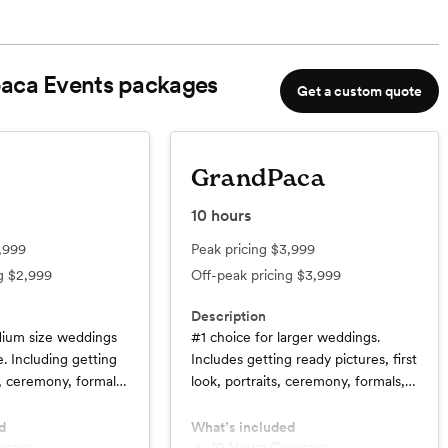
aca Events
packages
Get a custom quote
GrandPaca
10
hours
,999
Peak pricing
$3,999
ng
$2,999
Off-peak pricing
$3,999
Description
dium size weddings
#1 choice for larger weddings.
. Including getting
Includes getting ready pictures, first
k, ceremony, formals,
look, portraits, ceremony, formals,
ocktail hour.
cake cutting, speeches, cocktail
hour, details, dances.
d
What’s included
verage
10 Hours Coverage