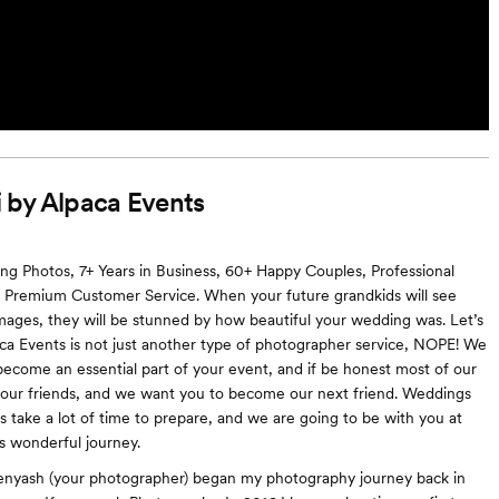
 by Alpaca Events
 Photos, 7+ Years in Business, 60+ Happy Couples, Professional
 Premium Customer Service. When your future grandkids will see
ages, they will be stunned by how beautiful your wedding was. Let’s
aca Events is not just another type of photographer service, NOPE! We
ecome an essential part of your event, and if be honest most of our
 our friends, and we want you to become our next friend. Weddings
 take a lot of time to prepare, and we are going to be with you at
is wonderful journey.
nyash (your photographer) began my photography journey back in