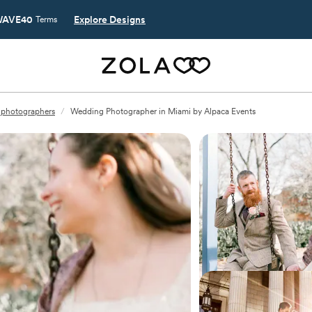
AVE40
Explore Designs
Terms
 photographers
/
Wedding Photographer in Miami by Alpaca Events