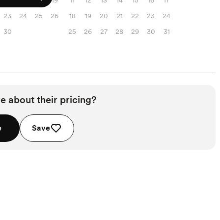
16
17
18
19
11
12
13
14
15
16
17
23
24
25
26
18
19
20
21
22
23
24
30
25
26
27
28
29
30
31
e about their pricing?
e
Save