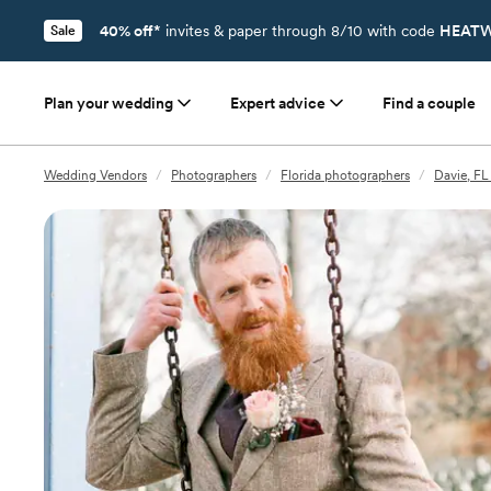
40% off*
invites & paper through 8/10 with code
HEATW
Sale
Plan your wedding
Expert advice
Find a couple
Wedding Vendors
/
Photographers
/
Florida photographers
/
Davie, FL