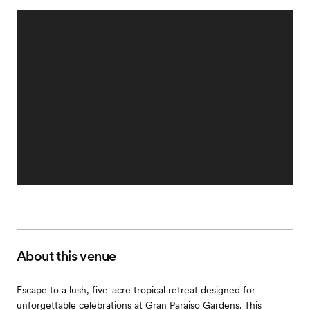
About this venue
Escape to a lush, five-acre tropical retreat designed for
unforgettable celebrations at Gran Paraiso Gardens. This