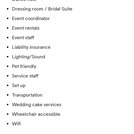
Dressing room / Bridal Suite
Event coordinator
Event rentals
Event staff
Liability insurance
Lighting/Sound
Pet friendly
Service staff
Set up
Transportation
Wedding cake services
Wheelchair accessible
Wifi