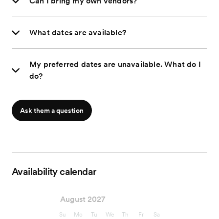
Can I bring my own vendors?
What dates are available?
My preferred dates are unavailable. What do I
do?
Ask them a question
Availability calendar
August 2027
Su
Mo
Tu
We
Th
Fr
Sa