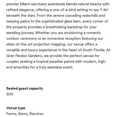
premier Miami sanctuary seamlessly blends natural beauty with
refined elegance, offering a one-of-a-kind setting to say "I do"
beneath the stars. From the serene cascading waterfalls and
swaying palms to the sophisticated glass barn, every corner of
the property provides a breathtaking backdrop for your
wedding journey. Whether you are envisioning a romantic
outdoor ceremony or an immersive reception featuring our
state-of-the-art projection mapping, our venue offers a
versatile and luxury experience in the heart of South Florida. At
Gran Paraiso Gardens, we provide the perfect canvas for
couples seeking a tropical paradise paired with modern, high-
end amenities for a truly seamless event.
Seated guest capacity
300
Venue type
Farms, Barns, Ranches