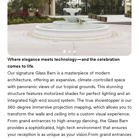
Where elegance meets technology—and the celebration
comes to life.
Our signature Glass Barn is a masterpiece of modern
architecture, offering an expansive, climate-controlled space
with panoramic views of our tropical grounds. This stunning
structure features motorized shades for perfect lighting and an
integrated high-end sound system. The true showstopper is our
360-degree immersive projection mapping, which allows you to
transform the walls and ceiling into a custom visual experience.
From grand entrances to high-energy dancing, the Glass Barn
provides a sophisticated, high-tech environment that ensures
your reception is as unique as your vision.From grand entrances