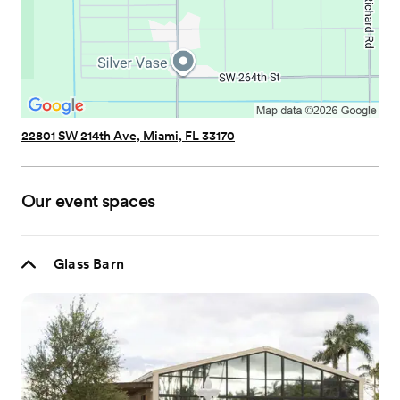
22801 SW 214th Ave, Miami, FL 33170
Our event spaces
Glass Barn