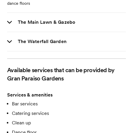
dance floors
The Main Lawn & Gazebo
The Waterfall Garden
Available services that can be provided by
Gran Paraiso Gardens
Services & amenities
Bar services
Catering services
Clean up
Dance floor