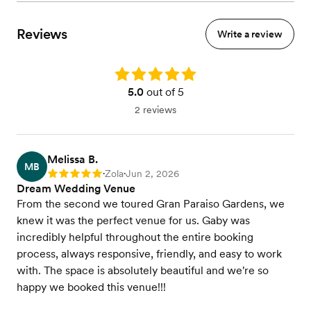
Reviews
Write a review
Rating: 5.0
5.0
out of 5
2 reviews
Melissa B.
MB
Zola
Jun 2, 2026
Rating: 5
•
•
Dream Wedding Venue
From the second we toured Gran Paraiso Gardens, we
knew it was the perfect venue for us. Gaby was
incredibly helpful throughout the entire booking
process, always responsive, friendly, and easy to work
with. The space is absolutely beautiful and we're so
happy we booked this venue!!!