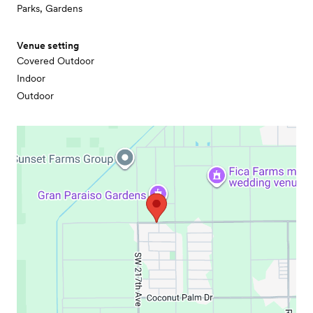
Parks, Gardens
Venue setting
Covered Outdoor
Indoor
Outdoor