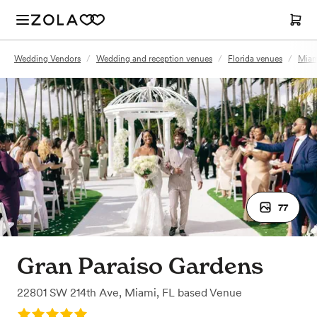
Wedding Vendors
/
Wedding and reception venues
/
Florida venues
/
Miam
77
Gran Paraiso Gardens
22801 SW 214th Ave
,
Miami, FL
based
Venue
Rating: 5.0