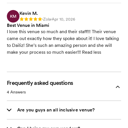
Kevin M.
KM
Zola
Apr 10, 2026
Rating: 5
•
•
Best Venue in Miami
I love this venue so much and their staff!!! Their venue
came out exactly how they spoke about it! I love talking
to Dailiz! She’s such an amazing person and she will
make your process so much easier!!! Read less
Frequently asked questions
4
Answers
Are you guys an all inclusive venue?