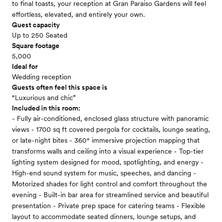
to final toasts, your reception at Gran Paraiso Gardens will feel
effortless, elevated, and entirely your own.
Guest capacity
Up to 250 Seated
Square footage
5,000
Ideal for
Wedding reception
Guests often feel this space is
“Luxurious and chic”
Included in this room:
- Fully air-conditioned, enclosed glass structure with panoramic
views - 1700 sq ft covered pergola for cocktails, lounge seating,
or late-night bites - 360° immersive projection mapping that
transforms walls and ceiling into a visual experience - Top-tier
lighting system designed for mood, spotlighting, and energy -
High-end sound system for music, speeches, and dancing -
Motorized shades for light control and comfort throughout the
evening - Built-in bar area for streamlined service and beautiful
presentation - Private prep space for catering teams - Flexible
layout to accommodate seated dinners, lounge setups, and