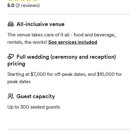
Rating: 5.0 (2 reviews)
5.0
(
2 reviews
)
All-inclusive venue
The venue takes care of it all - food and beverage,
rentals, the works!
See services included
Full wedding (ceremony and reception)
pricing
Starting at $7,000 for off-peak dates, and $10,000 for
peak dates
Guest capacity
Up to 300 seated guests