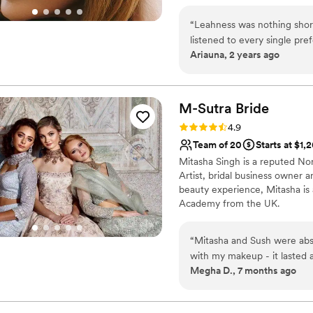
perfectly complement your brid
your experience as warm and joy
“
Leahness was nothing short
your big day. Instagram: xo_b
listened to every single pre
Ariauna, 2 years ago
stuck to my desired timelin
of the most stressful days f
you’re looking for a make up
artists- LOOK NO FURTHER!
M-Sutra
Bride
isn’t booked for your date b
Rating: 4.9 (10 reviews)
4.9
not regret it!!
”
Team of 20
Starts at $1,
Mitasha Singh is a reputed No
Artist, bridal business owner a
beauty experience, Mitasha i
Academy from the UK.
“
Mitasha and Sush were abso
with my makeup - it lasted a
Megha D., 7 months ago
importantly, she truly listen
look based on my preference
and comfort level on the w