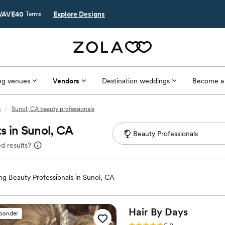
AVE40
Explore Designs
Terms
g venues
Vendors
Destination weddings
Become a
s
/
Sunol, CA beauty professionals
s in Sunol, CA
d results?
g Beauty Professionals in Sunol, CA
Hair By
Days
sponder