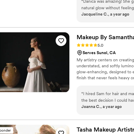
“
Danica was amazing! She g
and that is where I was introd
natural glow without feelin
Booking 2026 and 2027 wedd
Jacqueline C., a year ago
and made the whole process 
happy tears and dancing, an
down the aisle. I couldn’t h
wedding day!
”
Makeup By Samanth
Rating: 5.0 (16 reviews)
5.0
Serves Sunol, CA
My artistry centers on creating
understated, and softly lumino
glow-enhancing, designed to el
finish that never feels heavy 
chosen for comfort, longevity, 
for your makeup to feel effor
“
I hired Sam for hair and m
without ever feeling like too 
the best decision I could hav
Joanna C., a year ago
left me feeling caked-up and
makeup altogether. Then I f
did. Sam made me feel stunning, but more importantly, she made me feel like
me — just the most elevated 
Tasha Makeup
Artist
sponder
requested countless times b