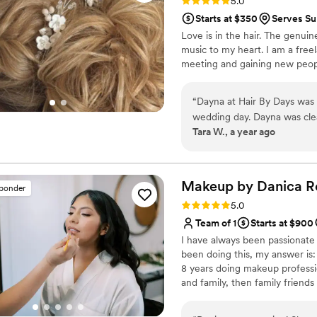
Rating: 5.0 (21 reviews)
5.0
Starts at $350
Serves Su
Love is in the hair. The genuine
music to my heart. I am a freel
meeting and gaining new people
“
Dayna at Hair By Days was 
wedding day. Dayna was clea
Tara W., a year ago
communication, which put me
of, she executed gorgeous h
range of expertise in every
My bridesmaids were raving
Makeup by Danica
R
sponder
even helped me make last-m
Rating: 5.0 (19 reviews)
5.0
demeanor. I felt relaxed the
Team of 1
Starts at $900
professional. I would recom
I have always been passionate
disappointed! Thank you so
been doing this, my answer is
so special.
”
8 years doing makeup profession
and family, then family friends
where I learned a lot about pr
and styles of makeup etc for 7