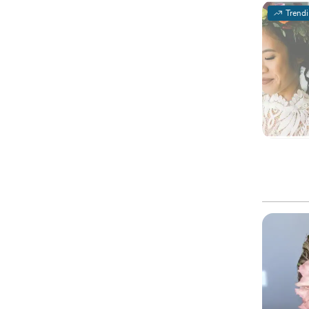
Trend