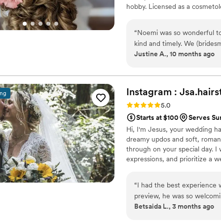
hobby. Licensed as a cosmetolo
Noemi has mastered personalize
visions to life that they other
“
Noemi was so wonderful to
feel gorgeous, too.
kind and timely. We (bridesmaids myself) had a tight time line 
Justine A., 10 months ago
and Noemi was so skilled in 
each one of us a beautiful ha
Instagram :
Jsa.hairs
ing
Rating: 5.0 (5 reviews)
5.0
Starts at $100
Serves Su
Hi, I'm Jesus, your wedding hai
dreamy updos and soft, romanti
through on your special day. I 
expressions, and prioritize a w
down the aisle. Ready to make 
“
I had the best experience
preview, he was so welcomin
Betsaida L., 3 months ago
comfortable right away. He 
took the time to listen to 