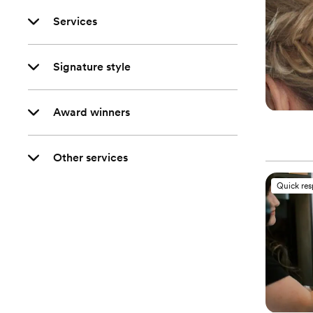
Services
Signature style
Award winners
Other services
Quick re