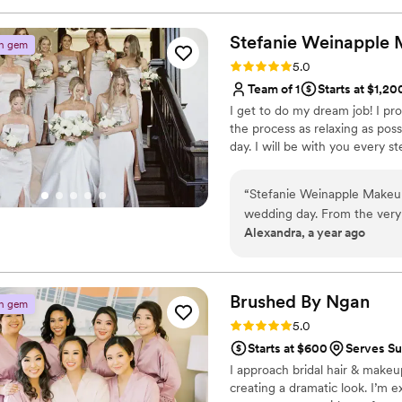
questions and made sure he 
at the preview and on my we
Stefanie Weinapple
n gem
up perfectly all day long. H
Rating: 5.0 (4 reviews)
5.0
mom, and my mother in law, 
Team of 1
Starts at $1,20
inspo pics. Overall, such 
I get to do my dream job! I pr
him to any bride looking for
the process as relaxing as poss
around great to work with!
”
day. I will be with you every s
“
Stefanie Weinapple Makeup
wedding day. From the very 
Alexandra, a year ago
clear, and factual in her c
the entire process. When w
and immediately understood 
makeup that didn't feel hea
Brushed By
Ngan
n gem
the wedding day, her calmi
Rating: 5.0 (4 reviews)
5.0
invaluable, and she made me
Starts at $600
Serves Su
bridal look was beyond my w
I approach bridal hair & makeup
for all of my special occasio
creating a dramatic look. I’m
her, and I cannot recommen