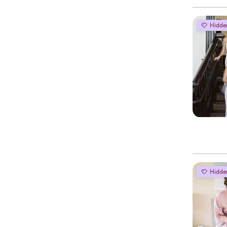
Hidde
Hidde