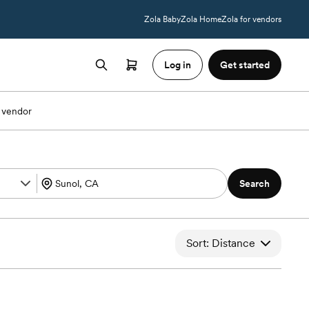
Zola Baby
Zola Home
Zola for vendors
Log in
Get started
 vendor
Search
Sort: Distance