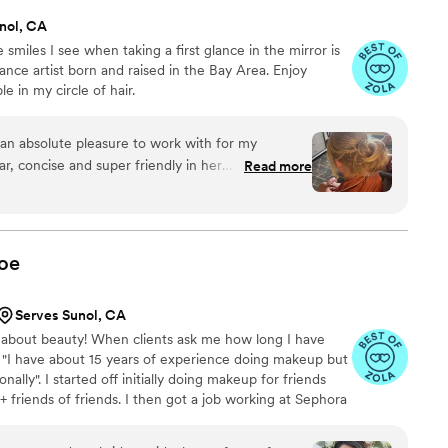
nol, CA
 smiles I see when taking a first glance in the mirror is
ance artist born and raised in the Bay Area. Enjoy
 in my circle of hair.
an absolute pleasure to work with for my
r, concise and super friendly in her
Read more
 at ease leading up to the big day. On the day
airstyles with ease, demonstrating her wide
thing from Hollywood waves to intricate updos.
 about how stunning their hair looked, and Dayna
oe
inute changes with a calm, supportive
 entire time, knowing I was in the hands of a true
Serves Sunol, CA
mend Hair By Days to anyone - you will not be
 about beauty! When clients ask me how long I have
 much, Dayna, for helping make our wedding day
: "I have about 15 years of experience doing makeup but
ally". I started off initially doing makeup for friends
 + friends of friends. I then got a job working at Sephora
oducts and working w/ different skin types/tones, ages
 years. In 2018 I decided to assist another bridal MUA