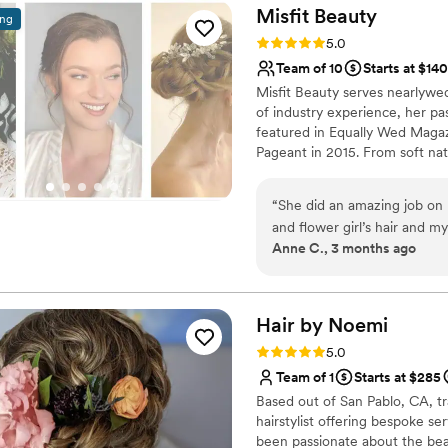
cared for, and even surpris
Misfit
Beauty
ing
was such a thoughtful touch. Sush was just as wonderful with my hair.
Rating: 5.0 (8 reviews)
5.0
took the time to understan
Team of 10
Starts at $140
perfect hairstyle that comp
Misfit Beauty serves nearlywed
hair had volume and the most
of industry experience, her p
through dancing, photos, and everythi
featured in Equally Wed Maga
made getting ready such a s
Pageant in 2015. From soft natu
everyone on schedule, mana
enhancing your one of a kind 
entire bridal party felt tak
in last minute on the day o
“
She did an amazing job on 
off the day on such a calm, 
and flower girl’s hair and 
Anne C., 3 months ago
better team. I highly reco
professional - great job of 
professional bridal hair an
insight to what will work wel
Hair by
Noemi
Rating: 5.0 (6 reviews)
5.0
Team of 1
Starts at $285
Based out of San Pablo, CA, tr
hairstylist offering bespoke s
been passionate about the beau