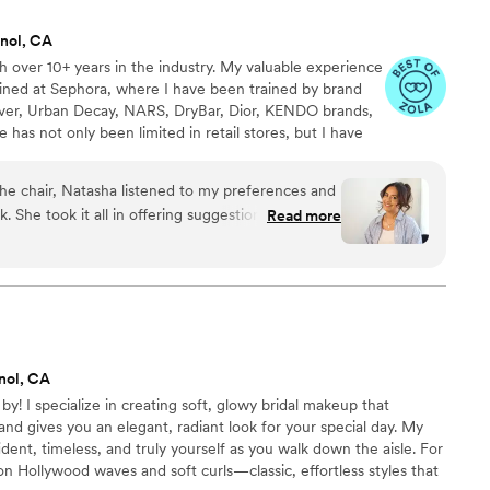
). Sam was the first to truly nail the natural,
nol, CA
and makeup for my
 over 10+ years in the industry. My valuable experience
 and one bridesmaid. Every single one of them
ined at Sephora, where I have been trained by brand
r even said she liked her hair and makeup that day
er, Urban Decay, NARS, DryBar, Dior, KENDO brands,
t thing you
as not only been limited in retail stores, but I have
ike you’ve dropped the ball — and when I forgot to
p and was able to gain valuable experience and
s for my bridal party, Sam made sure I didn’t feel
 decided to focus on bridal makeup as it puts my skills
stayed longer than scheduled, handled everything
he chair, Natasha listened to my preferences and
 you!
el like nothing had been missed and everything
 She took it all in offering suggestions and ideas
Read more
ly thoughtful, and her social/emotional
y true to my style/vision while adding in that
keup still
n to detail, cleanliness, professionalism and
 had fallen into the perfect shape. She’s not just
e the experience even more wonderful. If you are
 — she’s the exact kind of calming, positive
 who works with you -meaning they truly work
such an important day. I’d recommend her again
ferences and style, Natasha is the one. I am
y penny.
”
nol, CA
by! I specialize in creating soft, glowy bridal makeup that
and gives you an elegant, radiant look for your special day. My
ident, timeless, and truly yourself as you walk down the aisle. For
y on Hollywood waves and soft curls—classic, effortless styles that