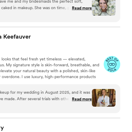
ave me and my bridesmaids the perfect soft,
uced to the bridal/wedding world & I have loved it since!
g caked in makeup. She was on time, professional,
Read more
ings now!
stress-free. My makeup lasted all night through
d she even stayed for touch-ups before I walked
ave asked for a better makeup artist on my
a
Keefauver
 looks that feel fresh yet timeless — elevated,
us. My signature style is skin-forward, breathable, and
evate your natural beauty with a polished, skin-like
or overdone. I use luxury, high-performance products
and flawless wear in every light. Above all, my goal is
tless and confidence-giving — enhancing who you are
akeup for my wedding in August 2025, and it was
much.
e made. After several trials with other artists that
Read more
 not like myself, I was close to skipping hair and
ound Sam through referrals — and I’m so glad I
version. I asked for beach waves, a style I’ve
ry
ut have never actually gotten (I usually end up