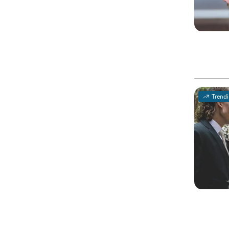
Trend