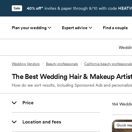
40% off*
invites & paper through 8/10 with code
HEATW
Sale
Plan your wedding
Expert advice
Find a couple
Weddin
Wedding Vendors
/
Beauty professionals
/
California beauty professional
The Best Wedding Hair & Makeup Artist
How do we sort results, including Sponsored Ads and personalize
Price
164
Weddin
Location and fees
Quick re