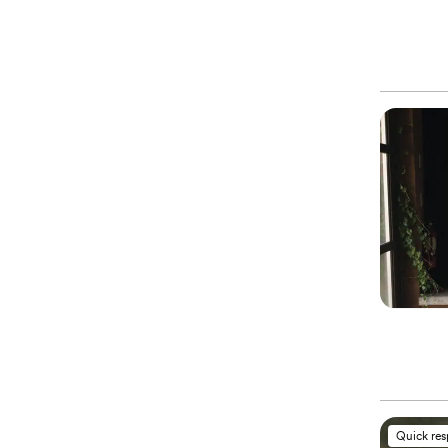
Quick re