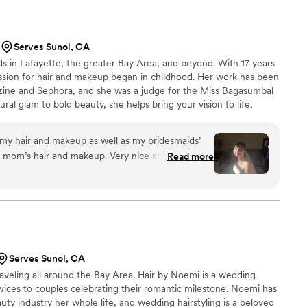
ed me with the cutest makeup aftercare kit, which
 She
d my vision and worked with me to create the
Serves Sunol, CA
lemented my face shape and truly felt like me. My
s in Lafayette, the greater Bay Area, and beyond. With 17 years
 gorgeous curls that held perfectly all night -
assion for hair and makeup began in childhood. Her work has been
ng in between. Mitasha and her team
zine and Sephora, and she was a judge for the Miss Bagasumbal
tress-free and fun experience. They kept
ral glam to bold beauty, she helps bring your vision to life,
ged timelines seamlessly, and made sure the
look with confidence and care.
en care of. They even graciously squeezed my aunt
f the wedding without missing a beat. They kicked
my hair and makeup as well as my bridesmaids’
positive note, and I couldn’t have asked for a
my mom’s hair and makeup. Very nice and
Read more
mmend Mitasha and her team for an elevated and
making my vision real as well as providing her
d makeup experience.
”
l with my skin tone and veil.
”
Serves Sunol, CA
aveling all around the Bay Area. Hair by Noemi is a wedding
ervices to couples celebrating their romantic milestone. Noemi has
ty industry her whole life, and wedding hairstyling is a beloved