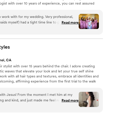
gist with over 10 years of experience, you can rest assured
d and attentive hospitality. Noemi loves to bring couples'
wise can't put into words and will ensure you look beautiful and
 work with for my wedding. Very professional,
to get ready
Read more
helping us stay within our schedule and giving
ir style.
”
tyles
nol, CA
r stylist with over 15 years behind the chair. I adore creating
c waves that elevate your look and let your true self shine
work with all hair types and textures, embrace all identities and
elcoming, affirming experience from the first trial to the walk
magic together? Book your bridal trial today
 with Jesus! From the moment I met him at my
g and kind, and just made me feel really
Read more
was super easy to communicate with and really
what I wanted. I loved how he asked thoughtful