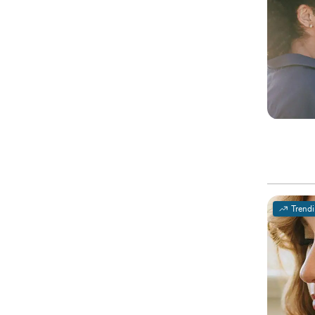
Trend