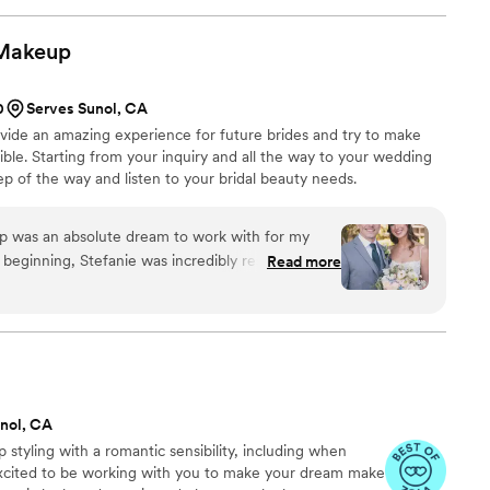
understood exactly what I was going for. My hair
dding day turned out sooo beautiful, and it held
Makeup
e also did hair for three of my bridesmaids, my
and every single style came out exactly like their
0
Serves Sunol, CA
an amazing experience!! I would 100% recommend
ovide an amazing experience for future brides and try to make
 someone talented, professional, and just all
ible. Starting from your inquiry and all the way to your wedding
tep of the way and listen to your bridal beauty needs.
 was an absolute dream to work with for my
beginning, Stefanie was incredibly responsive,
Read more
ommunication, which put me at ease throughout
e met for the trial, she was warm and welcoming,
the look I was going for - stunningly flawless
vy and truly enhanced my natural features. On
ng presence and professional demeanor were
 feel so comfortable in my own skin. The final
nol, CA
ildest dreams, and I wish I could book Stefanie
 styling with a romantic sensibility, including when
ns. It was truly a special experience working with
 excited to be working with you to make your dream make
d her highly enough.
”