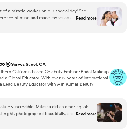
al vision. Every detail matters to me, and I take pride in making
ful as it is beautiful. It would be such an honor to be part of
 of a miracle worker on our special day! She
lushingbeauty_xo
ference of mine and made my vision a reality. She
Read more
e and helped relieve last minute stresses on one
or a bride, making my day an absolute dream. If
 artist for any event- or trying to decide between
!! Don’t walk, RUN to her account and hope she
ecause she is absolutely everythinggggg. You will
200
Serves Sunol, CA
rthern California based Celebrity Fashion/Bridal Makeup
nd a Global Educator. With over 12 years of international
s a Lead Beauty Educator with Ash Kumar Beauty
lutely incredible. Mitasha did an amazing job
ll night, photographed beautifully, and most
Read more
ed during my trial and thoughtfully refined the
s to ensure it was perfectly tailored to my face
edding day. She made me feel so confident and