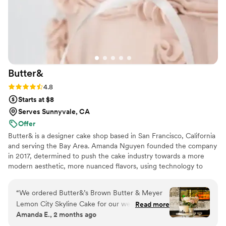
Butter&
Rating: 4.8 (5 reviews)
4.8
Starts at $8
Serves Sunnyvale, CA
Offer
Butter& is a designer cake shop based in San Francisco, California
and serving the Bay Area. Amanda Nguyen founded the company
in 2017, determined to push the cake industry towards a more
modern aesthetic, more nuanced flavors, using technology to
create a better customer experience, and ethical treatment of
food industry workers.
“
We ordered Butter&’s Brown Butter & Meyer
Lemon City Skyline Cake for our wedding
Read more
Amanda E., 2 months ago
reception, and it was absolutely perfect. The
San Francisco skyline design was stunning—