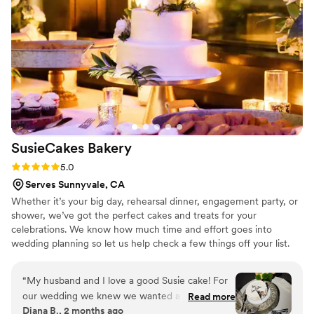
SusieCakes
Bakery
Rating: 5.0 (5 reviews)
5.0
Serves Sunnyvale, CA
Whether it’s your big day, rehearsal dinner, engagement party, or
shower, we’ve got the perfect cakes and treats for your
celebrations. We know how much time and effort goes into
wedding planning so let us help check a few things off your list.
Our team will make the process easy and fun!
“
My husband and I love a good Susie cake! For
our wedding we knew we wanted a cake from
Read more
Diana B., 2 months ago
the bakery to cut and have on display. It was so