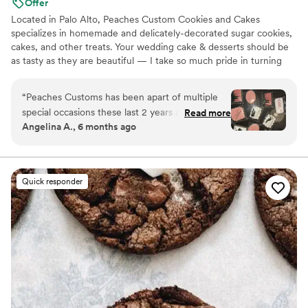
Offer
Located in Palo Alto, Peaches Custom Cookies and Cakes
specializes in homemade and delicately-decorated sugar cookies,
cakes, and other treats. Your wedding cake & desserts should be
as tasty as they are beautiful — I take so much pride in turning
your dreams into sweet reality! As a one-woman show, I strive to
create a professional and open environment with my clients; I
“
Peaches Customs has been apart of multiple
require creative freedom but I love to make each cake and cookie
special occasions these last 2 years and she
Read more
customizable to your liking! I’m looking forward to connecting
Angelina A., 6 months ago
never disappoints!! Her communication is quick
with you.
and giving her some very simple inspo photos
she takes it and runs with it and makes it better
than my Pinterest photos!! I will continue to
Quick responder
work with Renee Peaches Customs for my
special events!! She did my mother-in laws 60th
birthday cake my best friends cookies :)
”