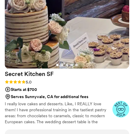
Secret Kitchen
SF
Rating: 5.0 (8 reviews)
5.0
Starts at $700
Serves Sunnyvale, CA for additional fees
I really love cakes and desserts. Like, I REALLY love
them! I have professional training in the tastiest pastry
areas: from chocolates to caramels, classic to modern
European cakes. The wedding dessert table is the
happiest place in the world, and my aim is to provide that
for your big day.