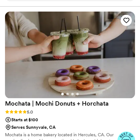
design matches our vision perfectly. We
appreciated how easy it was to work with her
especially with us being from out of town and
unfamiliar with the city, she helped deliver our
cake without any stress or complications. We'd
absolutely recommend Pium Cake to any couple
looking for a dessert that tastes as good as it
looks.
”
Mochata | Mochi Donuts +
Horchata
Rating: 5.0 (6 reviews)
5.0
Starts at $100
Serves Sunnyvale, CA
Mochata is a home bakery located in Hercules, CA. Our