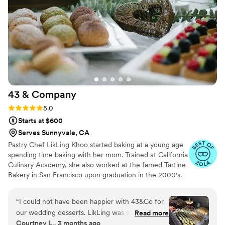
guests are still talking about. Thanks Vy and the
team! We highly recommend Sugar Rush
Mania!
”
43 &
Company
Rating: 5.0 (6 reviews)
5.0
Starts at $600
Serves Sunnyvale, CA
Pastry Chef LikLing Khoo started baking at a young age
spending time baking with her mom. Trained at California
Culinary Academy, she also worked at the famed Tartine
Bakery in San Francisco upon graduation in the 2000's.
LikLing spent over 10 years working at different resorts,
restaurants and bakeries in Vermont and New York
“
I could not have been happier with 43&Co for
honing her skills in all areas of baking and pastry arts. She
our wedding desserts. LikLing was so
Read more
owned and operated Baker's Dream in New York offering
Courtney L., 3 months ago
responsive, kind, and easy to work with from
various baked goods and desserts.