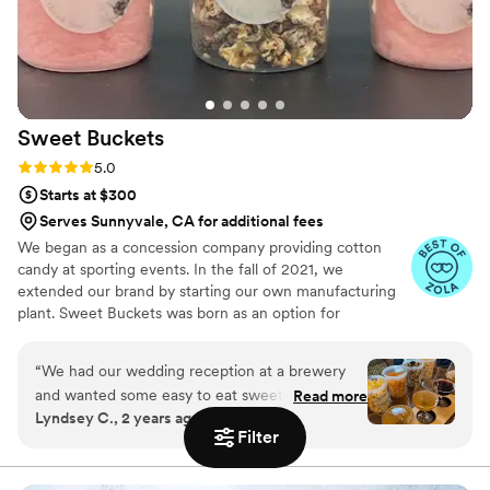
her small team who made my cake dreams
come true with a beautiful layered cake (vanilla
on vanilla and vanilla with huckleberry). I will
1000% be using her for all events moving
forward!
”
Sweet
Buckets
Rating: 5.0 (5 reviews)
5.0
Starts at $300
Serves Sunnyvale, CA for additional fees
We began as a concession company providing cotton
candy at sporting events. In the fall of 2021, we
extended our brand by starting our own manufacturing
plant. Sweet Buckets was born as an option for
customers and businesses to purchase Cotton Candy and
Gourmet popcorns direct from our company.
“
We had our wedding reception at a brewery
and wanted some easy to eat sweet and salty
Read more
Lyndsey C., 2 years ago
snacks. These popcorn flavors were delicious,
Filter
they sent us flavors to try before we decided.
We chose 4 flavors and they shipped them right