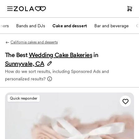
nners
Bands and DJs
Cake and dessert
Bar and beverage
O
California cakes and desserts
The Best
Wedding Cake Bakeries
in
Sunnyvale, CA
How do we sort results, including Sponsored Ads and
personalized results?
Quick responder