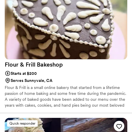
Flour & Frill
Bakeshop
Starts at $200
Serves Sunnyvale, CA
Flour & Frill is a small online bakery that started from a lifetime
passion of home baking and some free time during the pandemic.
A variety of baked goods have been added to our menu over the
years with cakes, cookies, and hand pies being our most beloved
treats. Flour & Frill is all about taking those classic cozy bakes and
mixing in a touch of flair. Custom cakes are our specialty and we
also offer an array of desserts that would be a beautiful addition
Quick responder
to your wedding!