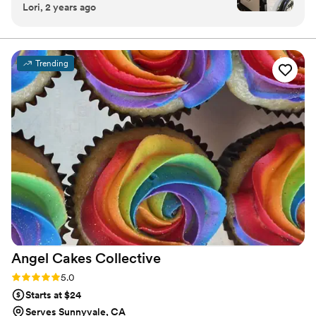
Lori, 2 years ago
friendly to our guests and super easy to work
with. Highly recommend her service for
weddings or parties.
”
Trending
Angel Cakes
Collective
Rating: 5.0 (1 review)
5.0
Starts at $24
Serves Sunnyvale, CA