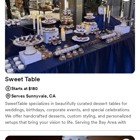
Sweet
Table
Starts at $180
Serves Sunnyvale, CA
SweetTable specializes in beautifully curated dessert tables for
weddings, birthdays, corporate events, and special celebrations.
We offer handcrafted desserts, custom styling, and personalized
setups that bring your vision to life. Serving the Bay Area with
delivery, setup, and attention to every detail.