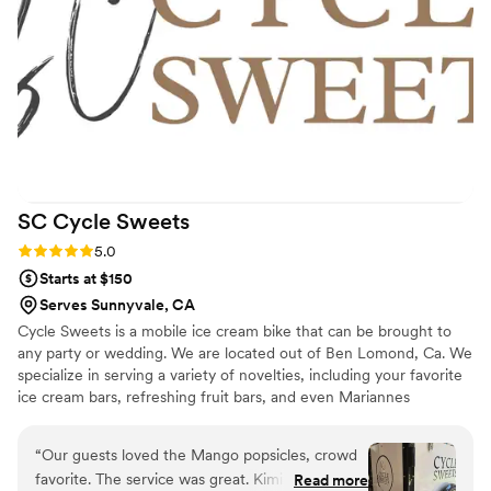
and perfectly balanced — you could immediately taste the
quality and craftsmanship. Many of our guests came back for
a second slice and asked where we ordered it from. The
delivery was on time, professional, and stress-free, which
really matters on a wedding day. What stood out the most
was their passion and the care they put into every step.
LiliRose Bakery made us feel valued, heard, and taken care
of. We highly recommend them to any couple who wants a
luxurious, delicious cake that looks as breathtaking as it
SC Cycle
Sweets
tastes. We couldn’t be happier with our experience. Thank
you for adding something so beautiful and memorable to our
Rating: 5.0 (1 review)
5.0
special day.
”
Starts at $150
Serves Sunnyvale, CA
Cycle Sweets is a mobile ice cream bike that can be brought to
any party or wedding. We are located out of Ben Lomond, Ca. We
specialize in serving a variety of novelties, including your favorite
ice cream bars, refreshing fruit bars, and even Mariannes
novelties.
“
Our guests loved the Mango popsicles, crowd
favorite. The service was great. Kimi was very
Read more