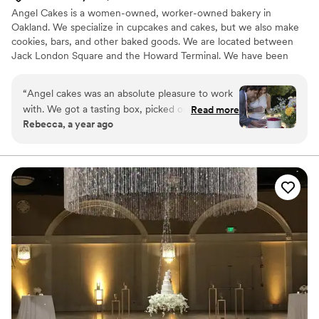
Angel Cakes is a women-owned, worker-owned bakery in
Oakland. We specialize in cupcakes and cakes, but we also make
cookies, bars, and other baked goods. We are located between
Jack London Square and the Howard Terminal. We have been
providing desserts for weddings and events since 2008 and have
a lot of experience making dessert dreams com true. Let us make
“
Angel cakes was an absolute pleasure to work
it easy for you!
with. We got a tasting box, picked out flavors,
Read more
Rebecca, a year ago
sent a deposit (which was easy) and started the
process of planning the cake with Maggie.
Maggie was so kind and understanding. She
asked detailed questions to ensure all of needs
were met. We also ordered gluten free and
vegan mini cupcakes that were a huge success.
Overall, a great experience and the cake was
soooooo good
”