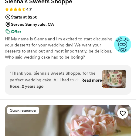
Sienna's Sweets
Shoppe
Rating: 4.7 (11 reviews)
4.7
Starts at $250
Serves Sunnyvale, CA
Offer
Hi! My name is Sienna and I'm excited to start discussing
your desserts for your wedding day! We want your
desserts to stand out and most importantly, be delicious.
Who said wedding cake had to be boring?
“
Thank you, Sienna’s Sweets Shoppe, for the
perfect wedding cake. All I had to do was send
Read more
Rose, 2 years ago
you a picture of what our Bride wanted, and
you perfected it. It looked very beautiful. I loved
the ease of working with you and the fact that I
did not have to go into your Shoppe to make
Quick responder
arrangements. You delivered on time and
perfectly. Thank you
”