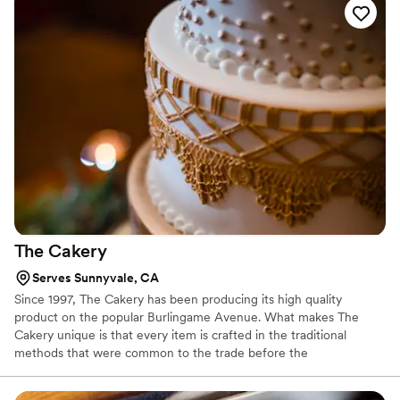
The
Cakery
Serves Sunnyvale, CA
Since 1997, The Cakery has been producing its high quality
product on the popular Burlingame Avenue. What makes The
Cakery unique is that every item is crafted in the traditional
methods that were common to the trade before the
modernization of factories and big box outlets. They whip their
eggs and cream their butter and sugar following recipes that are