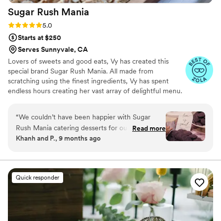
Sugar Rush
Mania
Rating: 5.0 (10 reviews)
5.0
Starts at $250
Serves Sunnyvale, CA
Lovers of sweets and good eats, Vy has created this
special brand Sugar Rush Mania. All made from
scratching using the finest ingredients, Vy has spent
endless hours creating her vast array of delightful menu.
Sugar Rush Mania offers customize, bite size desserts to
meet the needs of all of your guests. From big events to
“
We couldn’t have been happier with Sugar
intimate settings, Vy can cater to the diverse sweettooth
Rush Mania catering desserts for our wedding!
Read more
of all your guests
Khanh and P., 9 months ago
From start to finish, the team, especially Vy, was
professional, attentive, and made the whole
process so easy. The desserts themselves were
delicious and beautifully presented. Beyond the
Quick responder
taste, we really appreciated how
accommodating they were with our specific
requests and wedding theme. They truly added
a special touch to our celebration that many