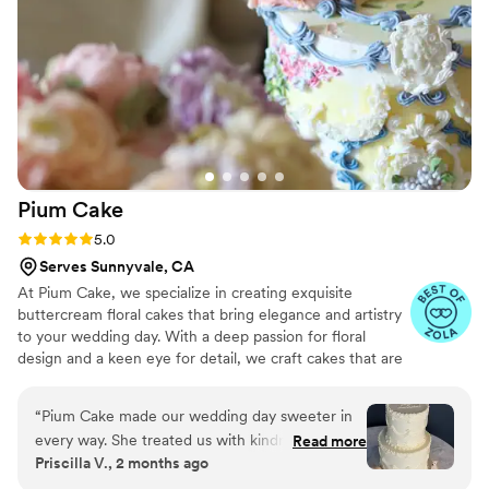
Pium
Cake
Rating: 5.0 (6 reviews)
5.0
Serves Sunnyvale, CA
At Pium Cake, we specialize in creating exquisite
buttercream floral cakes that bring elegance and artistry
to your wedding day. With a deep passion for floral
design and a keen eye for detail, we craft cakes that are
not only visually stunning but also delicious. Every cake is
carefully designed to complement your wedding theme,
“
Pium Cake made our wedding day sweeter in
ensuring it seamlessly fits into your special celebration.
every way. She treated us with kindness
Read more
Priscilla V., 2 months ago
throughout the whole process and created a
truly stunning and delicious cake for us. The