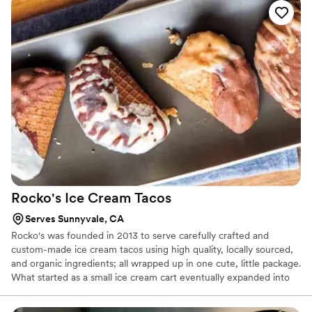
timeless and unforgettable. They offer a full line of cakes, cookies
and pastries all made with the finest ingredients available.
Rocko's Ice Cream
Tacos
Serves Sunnyvale, CA
Rocko's was founded in 2013 to serve carefully crafted and
custom-made ice cream tacos using high quality, locally sourced,
and organic ingredients; all wrapped up in one cute, little package.
What started as a small ice cream cart eventually expanded into
an ice cream taco truck and in Spring 2018, we opened our first
brick-and-mortar store in Santa Clara, CA. Don't worry though,