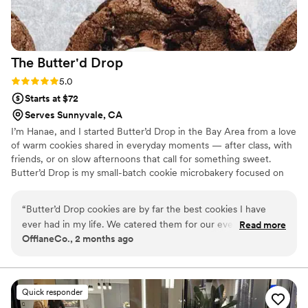
The Butter'd
Drop
Rating: 5.0 (2 reviews)
5.0
Starts at $72
Serves Sunnyvale, CA
I’m Hanae, and I started Butter’d Drop in the Bay Area from a love
of warm cookies shared in everyday moments — after class, with
friends, or on slow afternoons that call for something sweet.
Butter’d Drop is my small-batch cookie microbakery focused on
weekly drops and custom boxes made in limited quantities. I
handle everything from recipe development to baking and
“
Butter’d Drop cookies are by far the best cookies I have
packaging, making each batch intentional, fresh, and personal. It’s
ever had in my life. We catered them for our event and let
Read more
all about cookies that feel warm, nostalgic, and worth sharing.
OfflaneCo., 2 months ago
me tell you they literally melt off your hands! Don’t get me
started on the different flavors.. mouth watering
”
Quick responder