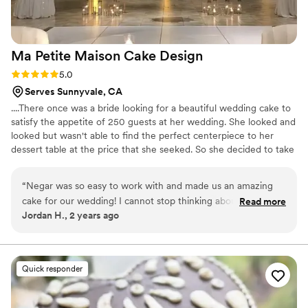
Ma Petite Maison Cake
Design
Rating: 5.0 (1 review)
5.0
Serves Sunnyvale, CA
....There once was a bride looking for a beautiful wedding cake to
satisfy the appetite of 250 guests at her wedding. She looked and
looked but wasn't able to find the perfect centerpiece to her
dessert table at the price that she seeked. So she decided to take
a leap of faith and make her own cake! And that's where it all
began. From humble beginnings in Montreal to opening up shop
“
Negar was so easy to work with and made us an amazing
in Danville and happily delivering carbs to our amazing clients. All
cake for our wedding! I cannot stop thinking about how good
Read more
made with wholesome ingredients and lots of love.
Jordan H., 2 years ago
it tasted and how well it fit into our overall theme. I think one
of my groomsmen had 3 slices! I would highly recommend
Ma Petite Maison to anyone looking for a cake!
”
Quick responder