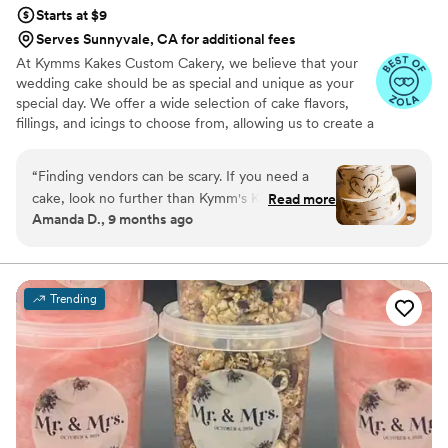
Starts at $9
Serves Sunnyvale, CA for additional fees
At Kymms Kakes Custom Cakery, we believe that your
wedding cake should be as special and unique as your
special day. We offer a wide selection of cake flavors,
fillings, and icings to choose from, allowing us to create a
cake that is truly tailored to your tastes and preferences.
We also specialize in unique and intricate cake designs,
“
Finding vendors can be scary. If you need a
bringing your dream cake to life. From classic elegance
cake, look no further than Kymm's Kakes! Kymm
Read more
to whimsical and fun, we can create the perfect cake for
Amanda D., 9 months ago
is welcoming, accommodating with schedules,
your wedding day. Let us help make your special day
easy to work with and makes any cake
even more memorable with a stunning cake from Kymms
Kakes Custom Cakery.
imaginable (even vanilla on vanilla!). The tasting
was eye-opening with the different flavors (all
Trending
amazing!) and we worked on the design to
make it even better than I imagined! She was in
constant communication, made sure I had
everything I needed for my special day and
even popped in to the bridal suite to see me
(she didn't just bring the cake and dip... she was
truly invested!)! I highly recommend Kymm and