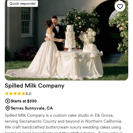
we still take the truck out regularly and can bring the ice cream
Quick responder
taco cart to your next party!
Spilled Milk
Company
Rating: 5.0 (13 reviews)
5.0
Starts at $330
Serves Sunnyvale, CA
Spilled Milk Company is a custom cake studio in Elk Grove,
serving Sacramento County and beyond in Northern California.
We craft handcrafted buttercream luxury wedding cakes using