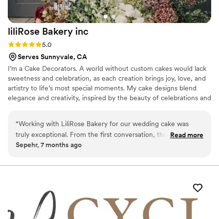
liliRose Bakery
inc
Rating: 5.0 (2 reviews)
5.0
Serves Sunnyvale, CA
I’m a Cake Decorators. A world without custom cakes would lack
sweetness and celebration, as each creation brings joy, love, and
artistry to life’s most special moments. My cake designs blend
elegance and creativity, inspired by the beauty of celebrations and
the joy of each occasion. I use color, texture, and unique themes
to bring your vision to life, making every wedding and birthday
“
Working with LiliRose Bakery for our wedding cake was
unforgettable.
truly exceptional. From the first conversation, they were
Read more
Sepehr, 7 months ago
attentive, patient, and eager to bring our vision to life. We
shared a few inspiration photos, and they beautifully
transformed the idea into a luxury cake beyond anything we
imagined. The design was elegant, clean, and refined —
every detail looked flawless. It wasn’t just a cake, it was a
centerpiece that had all our guests talking and taking photos
before even tasting it! And the flavor… incredible. Moist, rich,