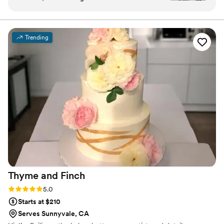
simple to order and the staff is always so
friendly! It fit our vibe perfectly.
”
Trending
Thyme and
Finch
Rating: 5.0 (2 reviews)
5.0
Starts at $210
Serves Sunnyvale, CA