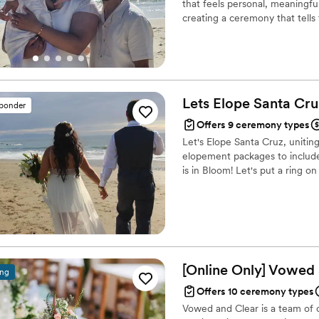
that feels personal, meaningfu
creating a ceremony that tells
planning a small elopement, a 
here to make the experience r
backgrounds, beliefs, & identit
Lets Elope Santa
Cru
sponder
Offers 9 ceremony types
Let's Elope Santa Cruz, unitin
elopement packages to include
is in Bloom! Let's put a ring on 
[Online Only] Vowed
ing
Offers 10 ceremony types
Vowed and Clear is a team of on