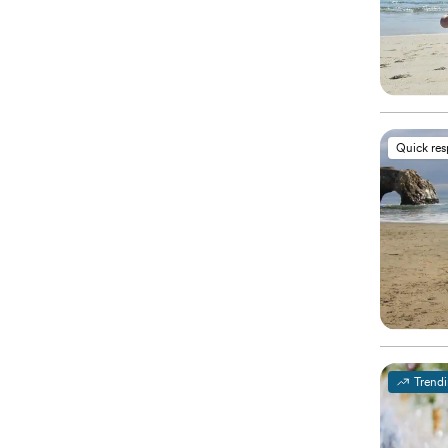
Quick re
Trend