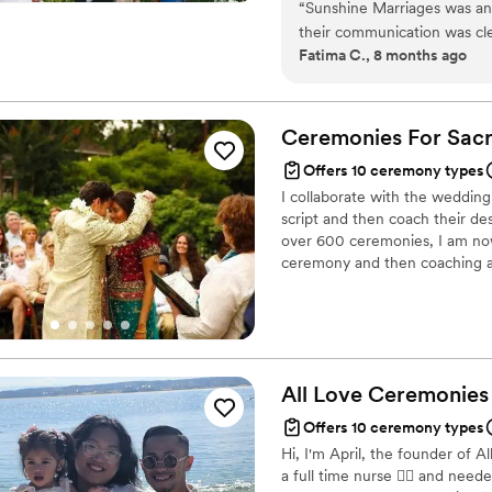
“
Sunshine Marriages was an 
their communication was cle
Fatima C., 8 months ago
and efficient in ensuring o
ideas that helped make our 
professionalism and attenti
played an integral role in 
Ceremonies For Sac
Offers 10 ceremony types
I collaborate with the weddin
script and then coach their desi
over 600 ceremonies, I am now
ceremony and then coaching a f
half the weddings in the Unite
creates tremendous warmth an
and officiate a complete wedd
before.
All Love Ceremonies
Offers 10 ceremony types
Hi, I'm April, the founder of 
a full time nurse 👩‍⚕️ and nee