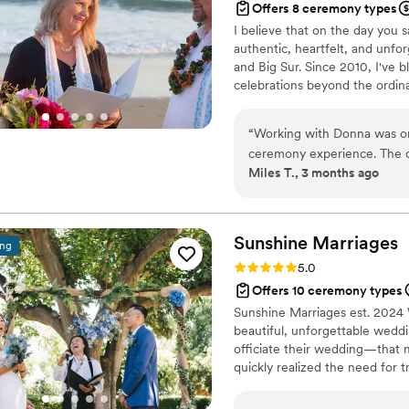
Offers 8 ceremony types
I believe that on the day you s
authentic, heartfelt, and unf
and Big Sur. Since 2010, I've b
celebrations beyond the ordina
“
Working with Donna was one
ceremony experience. The ca
Miles T., 3 months ago
know us and curating a cer
impact every step of the wa
throughout the process. If you have the opportunity to work with her, do it.
We truly couldn’t imagine a
Sunshine
Marriages
ing
By the end, Donna felt like 
Rating: 5.0 (1 review)
5.0
into this next chapter toget
Offers 10 ceremony types
Sunshine Marriages est. 2024
beautiful, unforgettable weddi
officiate their wedding—that m
quickly realized the need for t
California. Let’s work togethe
saying “I do” surrounded by 