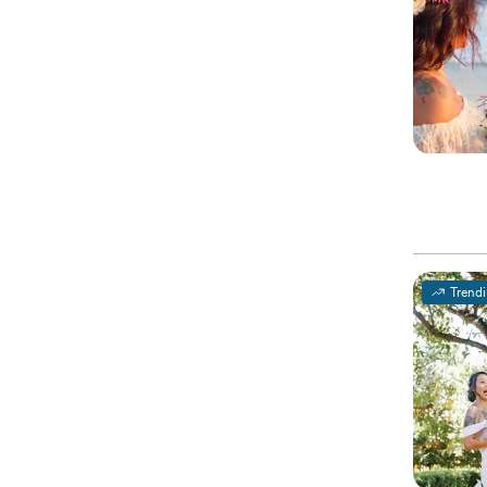
Trend