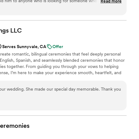
ing ceremony an unforgettable experience. If
 him to anyone who is looking for someone who can
Read more
iant who goes above and beyond to create a
always common in officiants) and bring a dash of humor to
 love story in the most magical way possible,
bout the ceremony &
hundo, for making our
ded bonus, Patrick himself is an
ream come true!
”
ne person, and I'm happy to have gotten to know him through
ngs
LLC
the process Thank you again Patrick for doing an outstanding job Preston & Caroline
”
Serves Sunnyvale, CA
Offer
eate romantic, bilingual ceremonies that feel deeply personal
n English, Spanish, and seamlessly blended ceremonies that honor
lies together. From guiding you through your vows to helping
cense, I’m here to make your experience smooth, heartfelt, and
 intimate elopement or a full celebration, your ceremony will feel
, and beautifully told.
at our wedding. She made our special day memorable. Thank you
eremonies