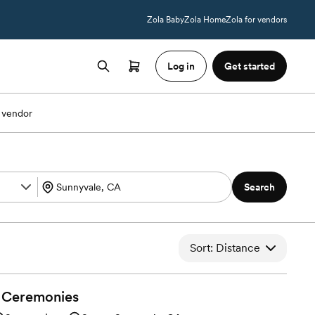
Zola Baby
Zola Home
Zola for vendors
Log in
Get started
 vendor
Search
Sort: Distance
Ceremonies