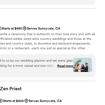
our ceremony truly special! Highly recommend
Starts at $450
Serves Sunnyvale, CA
write a ceremony that is authentic to their love story and with all
 officiated estate-sized wine country weddings and those at the
leries and country clubs, to shoreline and backyard elopements,
cnic or a restaurant--each one just as special as the other.
to us by our wedding planner and we were glad
ing for a more casual and non-religious officiant
Read more
a was more than willing to accommodate our
 with other couples and different types of
 the past. It was clear she was an experienced
 Zen
Priest
cess she had. Her communication was
gs were tailored toward new couples who have
Starts at $400
Serves Sunnyvale, CA
ngs and she was always responsive to any