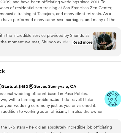
 2009, and have been officiating weddings since 2011. To
ived many compliments
 years of residential zen training at San Francisco Zen Center,
e officiated. Saundra had developed 90% of the
 monastic training at Tassajara, and many silent retreats. As a
zed it based on our preferences. Her delivery and
 to have performed many same-sex marriages, and many of the
like and more casual/home-like which was what we
een multi-cultural. I am often asked to wear my Buddhist robes
entirely up to the couple. Ceremonies have ranged in size from
d preparation for our wedding left no ambiguity
th the incredible service provided by Shundo as
rapher, to much more formal settings for up to two hundred
om the moment we met, Shundo exuded warmth,
Read more
avering dedication to making our ceremony truly
 time to understand our story, our values, and
a ceremony that felt
ck
eaningful, and resonated with both us and our
Starts at $450
Serves Sunnyvale, CA
e beautifully crafted and delivered, weaving
fessional wedding officiant based in Paso Robles,
d heartfelt sentiments, which left everyone in
town, with a farming problem...but I do travel! I take
o's calming
ke your wedding ceremony just as you envisioned it.
ind of emotions on our big day, their reassurance
! In addition to working as an officiant, I'm also the owner
y grounded, allowing us to savor every moment of
a voice-over specialist, and I have a multiple-subject
ht, the booze making officiant!
 expertise, kindness, and genuine passion for what
olutely incredible job officiating