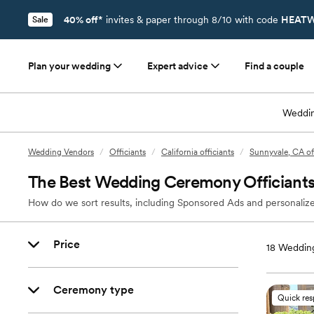
40% off*
invites & paper through 8/10 with code
HEATW
Sale
Plan your wedding
Expert advice
Find a couple
Weddin
Wedding Vendors
/
Officiants
/
California officiants
/
Sunnyvale, CA of
The Best Wedding Ceremony Officiants
How do we sort results, including Sponsored Ads and personalize
Price
18
Wedding
Ceremony type
Quick re