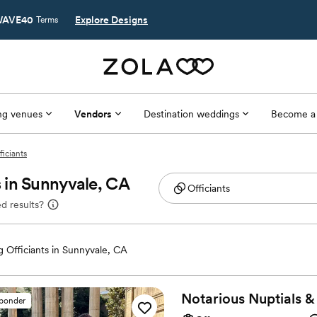
AVE40
Explore Designs
Terms
g venues
Vendors
Destination weddings
Become a
ficiants
 in Sunnyvale, CA
d results?
 Officiants in Sunnyvale, CA
Notarious Nuptials &
sponder