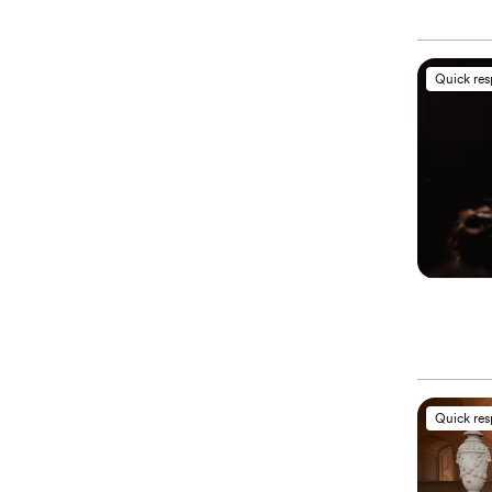
Quick re
Quick re