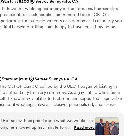
Starts at $200
Serves Sunnyvale, CA
e to have the wedding ceremony of their dreams. I personalize
possible fit for each couple. I am honored to be LGBTQ +
to perform last minute elopements or ceremonies. I can marry you
utiful backyard setting. I am happy to travel out of my home
a confidential marriage license certification and offer to be your
work process and I can also perform the ceremony if so desired.
Starts at $280
Serves Sunnyvale, CA
 The Out Officiant! Ordained by the ULC, I began officiating in
and authenticity to every ceremony. As a gay Latino who’s been
, I know how vital it is to feel seen and supported. I specialize
cultural weddings, always inclusive, personalized, and stress-
ee varies by distance. Let’s create a ceremony that celebrates
nt! He met with us prior to see what we would like
ony, he showed up last minute to our rehearsal
Read more
bout it, and overall incorporated his