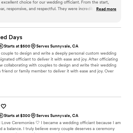
excellent choice for our wedding officiant. From the start,
ar, responsive, and respectful. They were incredibly organized
Read more
ur ceremony ran smoothly. The officiant provided thoughtful
wedding day special and personal. We appreciated their
veness throughout the entire process. Sunshine Marriages
making our wedding day perfect.
”
red
Days
Starts at $500
Serves Sunnyvale, CA
g couple to design and write a deeply personal custom wedding
gnated officiant to deliver it with ease and joy. After officiating
 collaborating with couples to design and write their wedding
riend or family member to deliver it with ease and joy. Over
d States are now performed by family or friends because it
d intimacy in the ceremony. However, asking someone to write
ing ceremony can be overwhelming if they have never done it
🤍
Starts at $300
Serves Sunnyvale, CA
All Love Ceremonies 🤍 I became a wedding officiant because I am
ded a balance. I truly believe every couple deserves a ceremony