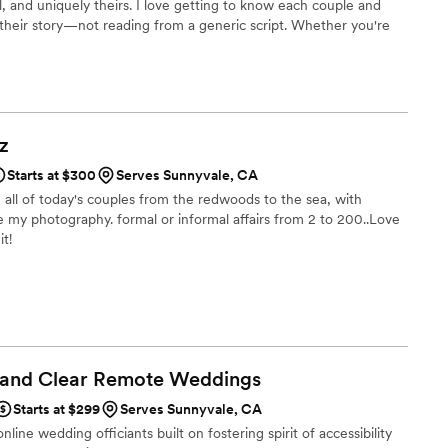
l, and uniquely theirs. I love getting to know each couple and
 their story—not reading from a generic script. Whether you're
beach wedding, a backyard celebration, or a larger ceremony, I'm
elaxed, enjoyable, and memorable. I welcome couples of all
ies, and I'm honored to celebrate love in all its forms
z
Starts at $300
Serves Sunnyvale, CA
g all of today's couples from the redwoods to the sea, with
 my photography. formal or informal affairs from 2 to 200..Love
it!
 and Clear Remote
Weddings
Starts at $299
Serves Sunnyvale, CA
line wedding officiants built on fostering spirit of accessibility