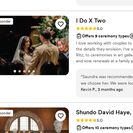
humor/personality to make 
him!
”
I Do X
Two
sponder
Rating: 5.0 (5 reviews)
5.0
Offers 9 ceremony types
I love working with couples to 
the details they envision. I've
Ritz; to ceremonies in art gal
and vow renewals at a family pi
“
Saundra was recommended 
we choose her. We were look
Kevin P., 3 months ago
for our wedding and Saundr
preferences. Our first intro call was extremely informative. She laid out her
process and her experiences
weddings she's officiated in
Shundo David Haye,
sponder
officiant from the well-established pro
Rating: 5.0 (4 reviews)
5.0
very effective. Her meetin
Offers 10 ceremony types
zero experience with weddi