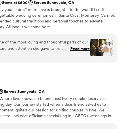
Starts at $500
Serves Sunnyvale, CA
ay your “I do’s” more love is brought into the world! I craft
orgettable wedding ceremonies in Santa Cruz, Monterey, Carmel,
lended cultural traditions and personal touches to elevate
ry. All love is welcome here.
 of the most loving and thoughtful parts of our
re and attention she gave to truly getting to
Read more
emony that felt deeply personal made such an
y. We absolutely loved having her by our side
nyone else facilitating our ceremony and marriage.
family. Lovingly carrying us across the threshold
her.
”
Serves Sunnyvale, CA
 Where love knows no boundaries! Every couple deserves a
ng day. Our journey started when a dear friend asked us to
oment ignited our passion for uniting couples in love. We
rusted, inclusive officiants specializing in LGBTQ+ weddings in
r to create unforgettable memories on your special day. Join us in
love and acceptance. Welcome to our community!