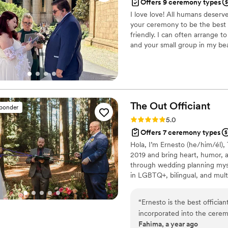
Offers 9 ceremony types
I love love! All humans deserv
your ceremony to be the best 
friendly. I can often arrange 
and your small group in my bea
area to marry you. I also have 
notary to complete that paper
The Out
Officiant
sponder
Rating: 5.0 (7 reviews)
5.0
Offers 7 ceremony types
Hola, I’m Ernesto (he/him/él),
2019 and bring heart, humor, 
through wedding planning myself
in LGBTQ+, bilingual, and multi
free. Based in El Cerrito, my f
your love story!
“
Ernesto is the best officia
incorporated into the cerem
Fahima, a year ago
after we forgot to tell him a