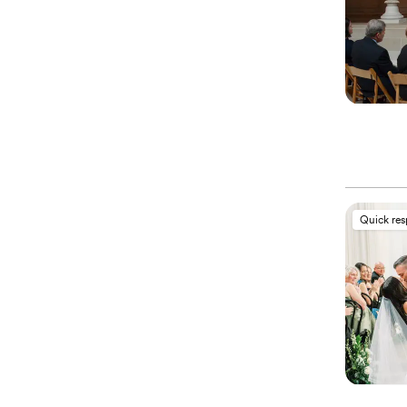
Quick re