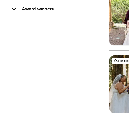
Award winners
Quick re