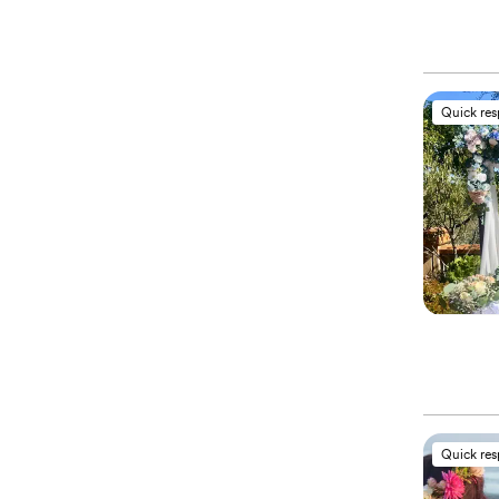
Quick re
Quick re