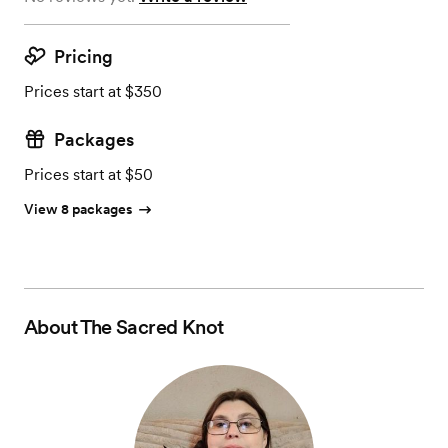
Pricing
Prices start at $350
Packages
Prices start at $50
View 8 packages
About
The Sacred Knot