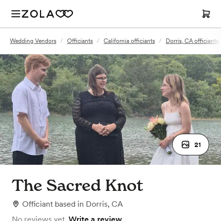
Wedding Vendors
/
Officiants
/
California officiants
/
Dorris, CA officiants
21
The Sacred Knot
Officiant
based in
Dorris, CA
No reviews yet.
Write a review