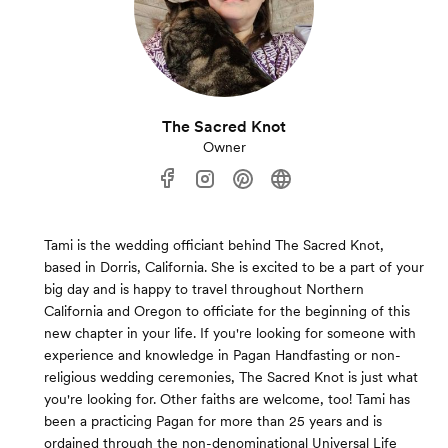
The Sacred Knot
Owner
Tami is the wedding officiant behind The Sacred Knot,
based in Dorris, California. She is excited to be a part of your
big day and is happy to travel throughout Northern
California and Oregon to officiate for the beginning of this
new chapter in your life. If you're looking for someone with
experience and knowledge in Pagan Handfasting or non-
religious wedding ceremonies, The Sacred Knot is just what
you're looking for. Other faiths are welcome, too! Tami has
been a practicing Pagan for more than 25 years and is
ordained through the non-denominational Universal Life