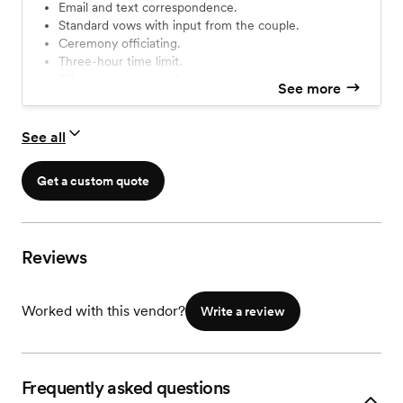
Email and text correspondence.
Standard vows with input from the couple.
Ceremony officiating.
Three-hour time limit.
Filing legal paperwork.
See more
Travel up to 50 miles.
Planning session over Zoom or Google Meet.
See all
Get a custom quote
Reviews
Worked with this vendor?
Write a review
Frequently asked questions