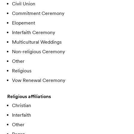
Civil Union
Commitment Ceremony
Elopement
Interfaith Ceremony
Multicultural Weddings
Non-religious Ceremony
Other
Religious
Vow Renewal Ceremony
Religious affiliations
Christian
Interfaith
Other