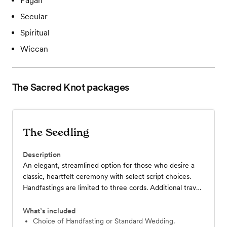
Pagan
Secular
Spiritual
Wiccan
The Sacred Knot
packages
The Seedling
Description
An elegant, streamlined option for those who desire a
classic, heartfelt ceremony with select script choices.
Handfastings are limited to three cords. Additional travel
fee based on amount of miles above the included.
What’s included
Choice of Handfasting or Standard Wedding.