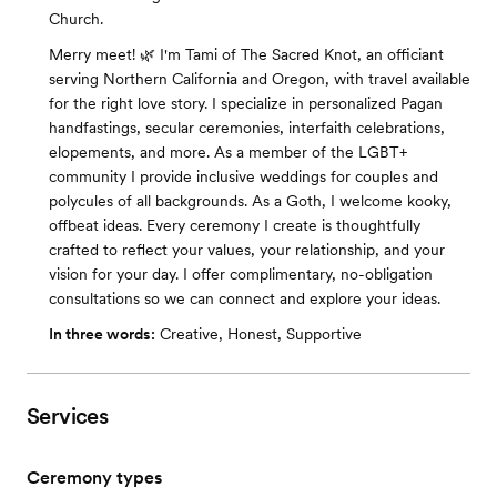
Church.
Merry meet! 🌿 I'm Tami of The Sacred Knot, an officiant
serving Northern California and Oregon, with travel available
for the right love story. I specialize in personalized Pagan
handfastings, secular ceremonies, interfaith celebrations,
elopements, and more. As a member of the LGBT+
community I provide inclusive weddings for couples and
polycules of all backgrounds. As a Goth, I welcome kooky,
offbeat ideas. Every ceremony I create is thoughtfully
crafted to reflect your values, your relationship, and your
vision for your day. I offer complimentary, no-obligation
consultations so we can connect and explore your ideas.
In three words:
Creative, Honest, Supportive
Services
Ceremony types