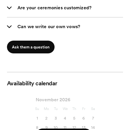
Are your ceremonies customized?
Can we write our own vows?
Ask them a question
Availability calendar
November 2026
Su
Mo
Tu
We
Th
Fr
Sa
1
2
3
4
5
6
7
8
9
10
11
12
13
14