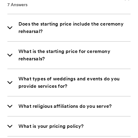
7
Answers
Does the starting price include the ceremony
rehearsal?
What is the starting price for ceremony
rehearsals?
What types of weddings and events do you
provide services for?
What religious affiliations do you serve?
What is your pricing policy?