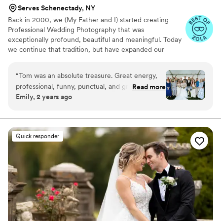
Serves Schenectady, NY
Back in 2000, we (My Father and I) started creating
Professional Wedding Photography that was
exceptionally profound, beautiful and meaningful. Today
we continue that tradition, but have expanded our
expertise and added an Elite team of life-long
Professional Friends to bring you the very best
“
Tom was an absolute treasure. Great energy,
Photographic and Cinematic Video Wedding creation and
professional, funny, punctual, and great results.
Read more
documentation in the North East. Together our merry
Emily, 2 years ago
Honestly having him there made our day that
band of crusading wedding creators will do what no one
much more easy, fun and memorable. Pricing is
else can.
customizable and competitive. His finals really
show his experience and love for his work. 12/10
Quick responder
would recommend.
”