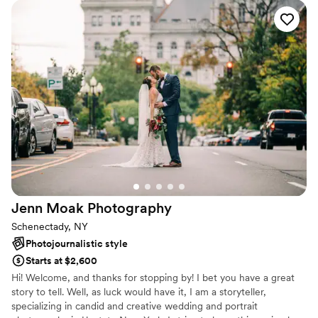
could not ask for a more amazing photographer to capture
such important moments for us. I highly recommend to
EVERYONE!!
”
Jenn Moak
Photography
Schenectady, NY
Photojournalistic style
Starts at $2,600
Hi! Welcome, and thanks for stopping by! I bet you have a great
story to tell. Well, as luck would have it, I am a storyteller,
specializing in candid and creative wedding and portrait