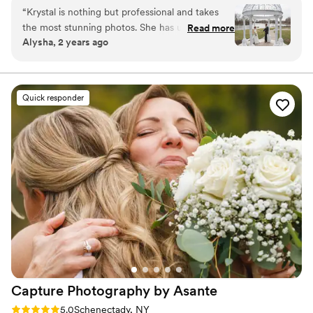
“
Krystal is nothing but professional and takes
the most stunning photos. She has unique ideas
Read more
Alysha, 2 years ago
that set your poses apart from every other
photographer. Her packages are of great value
and she goes above and beyond in giving you
the best product. She's also a ton of fun and
Quick responder
one of the nicest people you could work with.
We hire her for all of our photo needs!
”
Capture Photography by
Asante
Rating: 5.0 (1 review)
5.0
Schenectady, NY