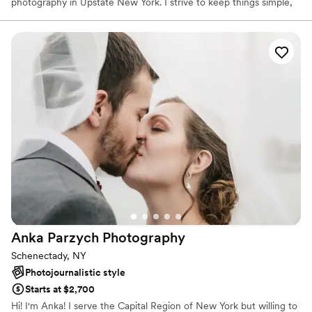
photography in Upstate New York. I strive to keep things simple,
relaxed and fun. I understand the value of good photography as a
family keepsake and a means to communicate with future
generations in a way that words fall short.
Anka Parzych
Photography
Schenectady, NY
Photojournalistic style
Starts at $2,700
Hi! I'm Anka! I serve the Capital Region of New York but willing to