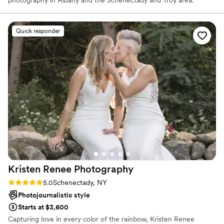
Quick responder
Kristen Renee
Photography
Rating: 5.0 (7 reviews)
5.0
Schenectady, NY
Photojournalistic style
Starts at $3,600
Capturing love in every color of the rainbow, Kristen Renee