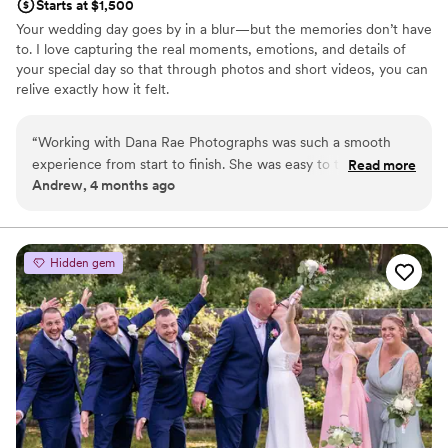
Starts at $1,500
Your wedding day goes by in a blur—but the memories don’t have
to. I love capturing the real moments, emotions, and details of
your special day so that through photos and short videos, you can
relive exactly how it felt.
“
Working with Dana Rae Photographs was such a smooth
experience from start to finish. She was easy to talk to and
Read more
Andrew, 4 months ago
always got back to us right away whenever we had questions
or needed something. On our wedding day, Dana made us
feel like we were her only clients, giving us her full attention
and capturing all the moments that mattered. Her laid-back
Hidden gem
approach put us at ease, which meant we could actually
enjoy ourselves instead of worrying about the photos. We're
thrilled with how everything turned out and would absolutely
recommend her to any couple looking for a photographer
who genuinely cares about their day.
”