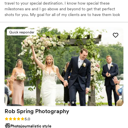
travel to your special destination. I know how special these
milestones are and I go above and beyond to get that perfect
shots for you. My goal for all of my clients are to have them look
back at their photos and smile and cherish these perfect moments
together.
Quick responder
Rob Spring
Photography
Rating: 5.0 (46 reviews)
5.0
Photojournalistic style