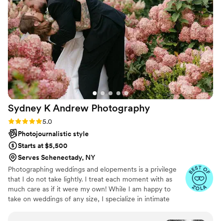
That’s something above and beyond what any
photographer needs to do. In addition, our
photos came back super fast and were
absolutely stunning. There was a ton of photos
to look at days after the wedding which was
great to be able to share with my family and
friends. I would 100% recommend Becca to
anyone looking for an engagement photo or
wedding photographer she really captured more
Sydney K Andrew
Photography
than I ever dreamed of with our photos and I
really enjoyed working with her.
”
Rating: 5.0 (15 reviews)
5.0
Photojournalistic style
Starts at $5,500
Serves Schenectady, NY
Photographing weddings and elopements is a privilege
that I do not take lightly. I treat each moment with as
much care as if it were my own! While I am happy to
take on weddings of any size, I specialize in intimate
weddings or engagement sessions where I can embrace
a documentary, candid approach. My favorite moments