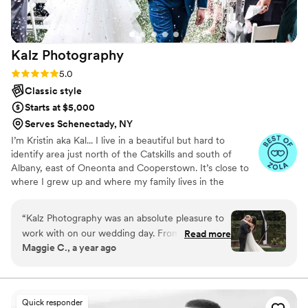
Kalz
Photography
Rating: 5.0 (19 reviews)
5.0
Classic style
Starts at $5,000
Serves Schenectady, NY
I’m Kristin aka Kal... I live in a beautiful but hard to
identify area just north of the Catskills and south of
Albany, east of Oneonta and Cooperstown. It’s close to
where I grew up and where my family lives in the
Catskills. I love EVERYTHING about a wedding day; the
anticipation, the joy, the laughter, the happy tears, and
“
Kalz Photography was an absolute pleasure to
the simple fact that everyone you know is gathered to
work with on our wedding day. From our first
Read more
celebrate with you. I have had the honor of celebrating
Maggie C., a year ago
conversation, Kristin and her team were easy to
with so many couples and friends and family and it gives
communicate with, offering a heartfelt and
me so much joy. I want you to have the BEST day!! So tell
me about your loves, your plans, and let’s start telling
honest approach that put us at ease. Her work is
your story!
truly extraordinary - the photos they captured
Quick responder