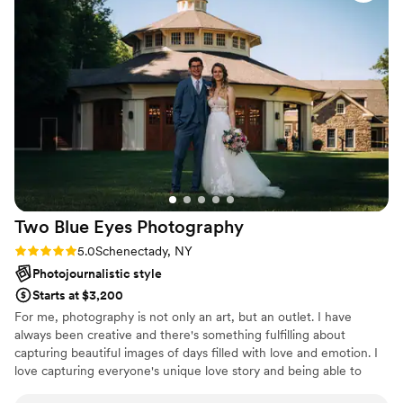
Two Blue Eyes
Photography
Rating: 5.0 (2 reviews)
5.0
Schenectady, NY
Photojournalistic style
Starts at $3,200
For me, photography is not only an art, but an outlet. I have
always been creative and there's something fulfilling about
capturing beautiful images of days filled with love and emotion. I
love capturing everyone's unique love story and being able to
freeze moments and give them back to you in photographs.