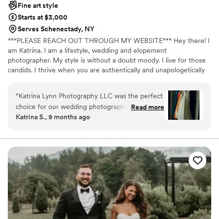
Fine art style
Starts at $3,000
Serves Schenectady, NY
***PLEASE REACH OUT THROUGH MY WEBSITE*** Hey there! I
am Katrina. I am a lifestyle, wedding and elopement
photographer. My style is without a doubt moody. I live for those
candids. I thrive when you are authentically and unapologetically
yourself!
“
Katrina Lynn Photography LLC was the perfect
choice for our wedding photographer. From our
Read more
Katrina S., 9 months ago
first conversation, Katrina's communication style
was direct and easy to understand, putting us at
ease right away. The quality of her work is
simply jaw-dropping - the photos she captured
are gorgeous, thoughtful, and truly tear-jerking.
Katrina made sure all of my ideas came to life,
and she was so kind and sweet the entire day. I
felt totally at ease with her taking control of
capturing these special moments. Katrina's
talent and professionalism truly made our