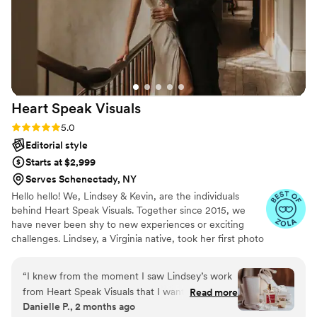
Heart Speak
Visuals
Rating: 5.0 (23 reviews)
5.0
Editorial style
Starts at $2,999
Serves Schenectady, NY
Hello hello! We, Lindsey & Kevin, are the individuals
behind Heart Speak Visuals. Together since 2015, we
have never been shy to new experiences or exciting
challenges. Lindsey, a Virginia native, took her first photo
class in high school and has developed a passion for
photography and videography ever since!
“
I knew from the moment I saw Lindsey’s work
from Heart Speak Visuals that I wanted her to
Read more
Danielle P., 2 months ago
photograph my wedding. She is incredibly