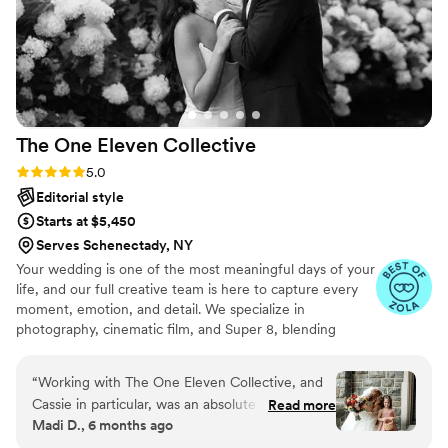
The One Eleven
Collective
Rating: 5.0 (9 reviews)
5.0
Editorial style
Starts at $5,450
Serves Schenectady, NY
Your wedding is one of the most meaningful days of your
life, and our full creative team is here to capture every
moment, emotion, and detail. We specialize in
photography, cinematic film, and Super 8, blending
modern storytelling with a touch of timeless nostalgia.
From quiet, intimate glances to big, joyful celebrations,
“
Working with The One Eleven Collective, and
we work seamlessly behind the scenes to preserve your
Cassie in particular, was an absolute dream.
Read more
day authentically and beautifully. Our couples love that
Madi D., 6 months ago
From the very first interaction, Cassie was
we make the experience effortless and fun, while
responsive, generous, and caring - qualities that