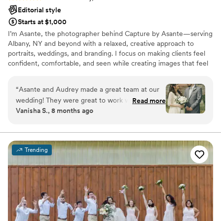
Editorial style
Starts at $1,000
I’m Asante, the photographer behind Capture by Asante—serving
Albany, NY and beyond with a relaxed, creative approach to
portraits, weddings, and branding. I focus on making clients feel
confident, comfortable, and seen while creating images that feel
natural, elevated, and timeless. Whether it’s your wedding day or
a personal session, I bring calm energy, attention to detail, and a
“
Asante and Audrey made a great team at our
passion for telling your story through photos that look beautiful
wedding! They were great to work with,
Read more
and still feel like you.
Vanisha S., 8 months ago
punctual, and professional. They captured
important moments as well as candid
expressions of friends and family, and even
added more life to our party, giving us precious
Trending
memories for life. Highly recommend!
”