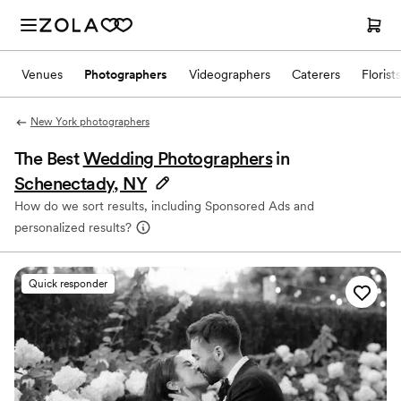
Venues
Photographers
Videographers
Caterers
Florists
New York photographers
The Best
Wedding Photographers
in
Schenectady, NY
How do we sort results, including Sponsored Ads and
personalized results?
Quick responder