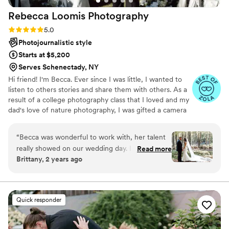
not just your wedding photographer, she’s your
Rebecca Loomis
Photography
family photographer for life, starting on your
special day. Simply put, Bridget is the Da Vinci of
Rating: 5.0 (18 reviews)
5.0
our time, creating timeless masterpieces with
Photojournalistic style
every click. Highly recommend!
”
Starts at $5,200
Serves Schenectady, NY
Hi friend! I'm Becca. Ever since I was little, I wanted to
listen to others stories and share them with others. As a
result of a college photography class that I loved and my
dad's love of nature photography, I was gifted a camera
after graduation, and I never stopped! I started taking
photos at a performing arts center and became
“
Becca was wonderful to work with, her talent
mesmerized with capturing joy. I have been in the
really showed on our wedding day. I especially
Read more
wedding industry since I was fourteen and have been
Brittany, 2 years ago
loved her ability to take photos in the moment. I
taking photos professionally since 2019.
never felt like I was dedicating too much time to
photos during the wedding and I had a great
time working with her. Becca is truly also such a
Quick responder
kind individual, we had a DIY outside wedding
and she always checked in with us asking if we
needed any help or needed to take a break.