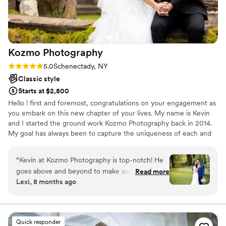
Kozmo
Photography
Rating: 5.0 (14 reviews)
5.0
Schenectady, NY
Classic style
Starts at $2,800
Hello ! first and foremost, congratulations on your engagement as
you embark on this new chapter of your lives. My name is Kevin
and I started the ground work Kozmo Photography back in 2014.
My goal has always been to capture the uniqueness of each and
every couple on the biggest day of their journey together. It is
therefore my belief that a great wedding photographer must be
“
Kevin at Kozmo Photography is top-notch! He
able to capture the big and small details throughout the day with
goes above and beyond to make sure he
Read more
minimal interference while being keenly aware of the surrounding
Lexi, 8 months ago
captures every moment of your special day.
conditions. This is my promise as I strive to deliver to each and
From the moment I booked him to the moment
every couple the wedding photos they deserve.
we received our wedding photos, I knew we
made the right choice. He was so personable
Quick responder