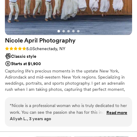
Nicole April
Photography
Rating: 5.0 (1 review)
5.0
Schenectady, NY
Classic style
Starts at $1,900
Capturing life's precious moments in the upstate New York,
Adirondack and mid-western New York regions. Specializing in
weddings, portraits, and sports photography. I get an adrenalin
rush when I am taking photos, capturing that perfect moment,
that scene that shows the emotion of the moment. That is what I
absolutely love. I do this job as a "side gig" because it is my
“
Nicole is a professional woman who is truly dedicated to her
passion, my purpose and it gives me satisfaction.
work. You can see the passion she has for this industry when
Read more
Aliyah L., 3 years ago
she is in action. We had the amazing pleasure of having
Nicole for our photos for our wedding on 10/21/2023, and
the experience she gave us was top notch perfection! We