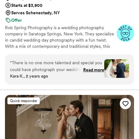
Starts at $3,900
Serves Schenectady, NY
Offer
Rob Spring Photography is a wedding photography
company in Saratoga Springs, New York. They specialize
in candid wedding day photography with a fun twist.
With a mix of contemporary and traditional styles, this
photographer captures all the details on the couple's
special day. Having photographed over 600 weddings,
“
There is no one more talented and special you
Rob Spring Photography knows how to make couples
could have photograph your wedding other
Read more
feel comfortable in front of a camera, or even forget it’s
Kara K., 2 years ago
than Rob. My wedding day love, excitement,
there!
and joy was flawlessly captured and now I have
the memories for a lifetime. All the guests were
raving about Rob and how professional, helpful,
Quick responder
and fun he was. I wish I could give him more
than 5 stars, he is worth every penny and more.
Truly unbelievable!
”