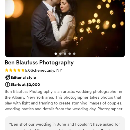
how they do it. Kristen and Sheridan will always
hold a special place in our hearts, and we can’t
recommend them highly enough. Do yourself a
favor and book them — it’ll be one of the best
decisions you make!
”
Ben Blaufuss
Photography
Rating: 5.0 (2 reviews)
5.0
Schenectady, NY
Editorial style
Starts at $2,000
Ben Blaufuss Photography is an artistic wedding photographer in
the Albany, New York area. This photographer takes photos that
play with light and framing to create stunning images of couples,
wedding parties and details from the wedding day. Photographer
Ben Blaufuss specializes in unique portraits of couples that will be
cherished for generations.
“
Ben shot our wedding in June and I couldn’t have asked for