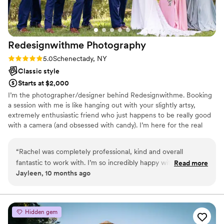
Redesignwithme
Photography
Rating: 5.0 (2 reviews)
5.0
Schenectady, NY
Classic style
Starts at $2,000
I’m the photographer/designer behind Redesignwithme. Booking
a session with me is like hanging out with your slightly artsy,
extremely enthusiastic friend who just happens to be really good
with a camera (and obsessed with candy). I’m here for the real
moments, the awkward laughs, and all the in-between magic. I
like to keep things fun, stress-free, and very YOU.
“
Rachel was completely professional, kind and overall
fantastic to work with. I’m so incredibly happy with her
Read more
Jayleen, 10 months ago
service and how fast I received my wedding photos, along
with the quality of the photos. 10/10.
”
Hidden gem