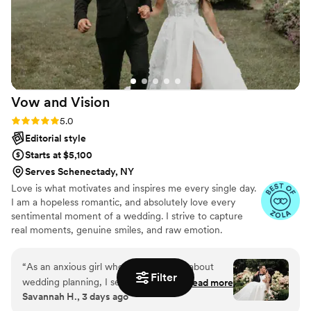
wedding day even more perfect.
”
Vow and
Vision
Rating: 5.0 (13 reviews)
5.0
Editorial style
Starts at $5,100
Serves Schenectady, NY
Love is what motivates and inspires me every single day.
I am a hopeless romantic, and absolutely love every
sentimental moment of a wedding. I strive to capture
real moments, genuine smiles, and raw emotion.
“
As an anxious girl who knew nothing about
Filter
wedding planning, I sent out about a million
Read more
Savannah H., 3 days ago
emails to photographers and planners. I had