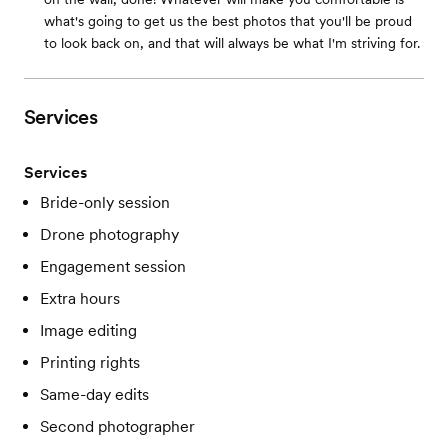
what's going to get us the best photos that you'll be proud
to look back on, and that will always be what I'm striving for.
Services
Services
Bride-only session
Drone photography
Engagement session
Extra hours
Image editing
Printing rights
Same-day edits
Second photographer