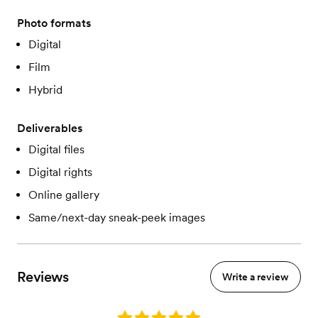
Photo formats
Digital
Film
Hybrid
Deliverables
Digital files
Digital rights
Online gallery
Same/next-day sneak-peek images
Reviews
Write a review
Rating: 5.0