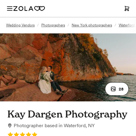
Wedding Vendors
/
Photographers
/
New York photographers
/
Waterford
28
Kay Dargen Photography
Photographer
based in
Waterford, NY
Rating: 5.0