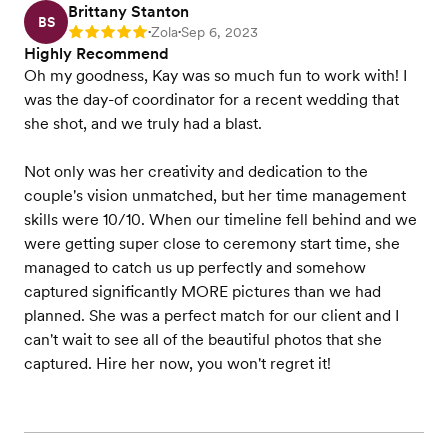
Brittany Stanton
BS
Zola
Sep 6, 2023
Rating: 5
•
•
Highly Recommend
Oh my goodness, Kay was so much fun to work with! I
was the day-of coordinator for a recent wedding that
she shot, and we truly had a blast.
Not only was her creativity and dedication to the
couple's vision unmatched, but her time management
skills were 10/10. When our timeline fell behind and we
were getting super close to ceremony start time, she
managed to catch us up perfectly and somehow
captured significantly MORE pictures than we had
planned. She was a perfect match for our client and I
can't wait to see all of the beautiful photos that she
captured. Hire her now, you won't regret it!