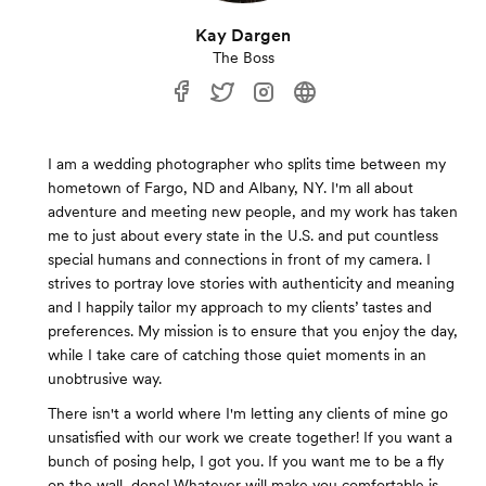
Kay Dargen
The Boss
I am a wedding photographer who splits time between my
hometown of Fargo, ND and Albany, NY. I'm all about
adventure and meeting new people, and my work has taken
me to just about every state in the U.S. and put countless
special humans and connections in front of my camera. I
strives to portray love stories with authenticity and meaning
and I happily tailor my approach to my clients’ tastes and
preferences. My mission is to ensure that you enjoy the day,
while I take care of catching those quiet moments in an
unobtrusive way.
There isn't a world where I'm letting any clients of mine go
unsatisfied with our work we create together! If you want a
bunch of posing help, I got you. If you want me to be a fly
on the wall, done! Whatever will make you comfortable is