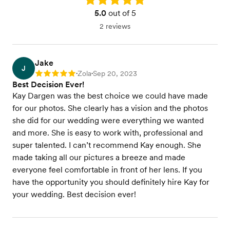
5.0
out of 5
2 reviews
Jake
J
Zola
Sep 20, 2023
Rating: 5
•
•
Best Decision Ever!
Kay Dargen was the best choice we could have made
for our photos. She clearly has a vision and the photos
she did for our wedding were everything we wanted
and more. She is easy to work with, professional and
super talented. I can’t recommend Kay enough. She
made taking all our pictures a breeze and made
everyone feel comfortable in front of her lens. If you
have the opportunity you should definitely hire Kay for
your wedding. Best decision ever!