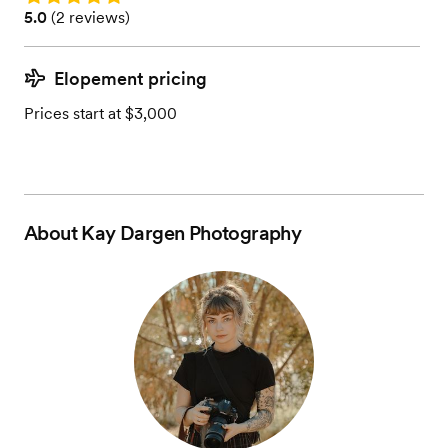
Rating: 5.0 (2 reviews)
5.0
(
2 reviews
)
Elopement pricing
Prices start at $3,000
About
Kay Dargen Photography