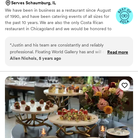
Serves Schaumburg, IL
stressed, she was there to calm our nerves. The
We have been in business as a restaurant since August
day of, everything came out so smoothly and
of 1990, and have been catering events of all sizes for
our guests were so pleased with not only the
the past 10 years. We are also the only Costa Rican
delicious food and cocktails, but also the service.
restaurant in Chicagoland and we would be honored to
Thank you, Green Spoon and Shannon for being
show you how tasty and memorable our food is! Also,
such a huge part in our wedding celebration!
”
we're incredibly budget-friendly :-)
“
Justin and his team are consistantly and reliably
professional. Floating World Gallery has and will continue to
Read more
Allen Nichols, 5 years ago
look forward to any and every opportunity to work together.
”