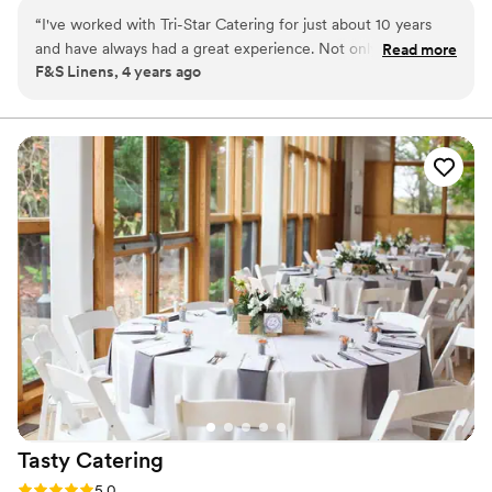
helping create your perfect event while staying cognizant of your
“
I've worked with Tri-Star Catering for just about 10 years
budget.
and have always had a great experience. Not only is the food
Read more
F&S Linens, 4 years ago
amazing but they have a fabulous team, which starts at the
top with the Glenn and Rob. I couldn't say enough wonderful
things about them.
”
Tasty
Catering
Rating: 5.0 (1 review)
5.0