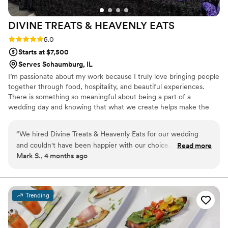
DIVINE TREATS & HEAVENLY
EATS
Rating: 5.0 (4 reviews)
5.0
Starts at $7,500
Serves Schaumburg, IL
I’m passionate about my work because I truly love bringing people
together through food, hospitality, and beautiful experiences.
There is something so meaningful about being a part of a
wedding day and knowing that what we create helps make the
celebration feel even more special. I take great pride in serving
others, paying attention to the details, and creating memorable
“
We hired Divine Treats & Heavenly Eats for our wedding
moments that couples and their guests will cherish long after the
and couldn't have been happier with our choice. From our
Read more
event is over.
Mark S., 4 months ago
first conversation through the big day, their team was
professional and attentive to every detail we cared about.
The food was excellent and really impressed our guests—we
got compliments all night long. Beyond the catering itself,
Trending
they decorated the space beautifully and went above and
beyond to make sure our event felt special and personal.
Their service was top tier from start to finish, and they