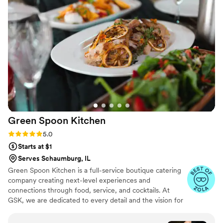
any wedding or special event!
”
Green Spoon
Kitchen
Rating: 5.0 (3 reviews)
5.0
Starts at $1
Serves Schaumburg, IL
Green Spoon Kitchen is a full-service boutique catering
company creating next-level experiences and
connections through food, service, and cocktails. At
GSK, we are dedicated to every detail and the vision for
your wedding. Relax on your big day as we bring
beautiful food and outstanding service to you and your