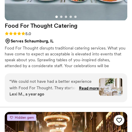
Food For Thought
Catering
Rating: 5.0 (4 reviews)
5.0
Serves Schaumburg, IL
Food For Thought disrupts traditional catering services. What you
have come to expect as acceptable is elevated into events that
speak about you. Sprawling tables of you-inspired dishes,
attended by a considerate staff. Your celebrations will be
unforgettable. ​
“
We could not have had a better experience
with Food For Thought. They started as "just"
Read more
Lexi M., a year ago
our catering vendor, but we had such an
amazing experience with Kacilynn, that we
upgraded to their event planning as well. Every
step of the experience was stellar from start to
Hidden gem
finish to now, even a month after the wedding.
Let's start with the food. It was INCREDIBLE.