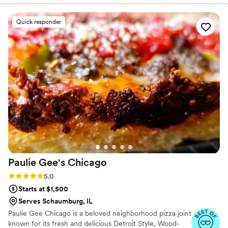
food.
”
Quick responder
Paulie Gee's
Chicago
Rating: 5.0 (9 reviews)
5.0
Starts at $1,500
Serves Schaumburg, IL
Paulie Gee Chicago is a beloved neighborhood pizza joint
known for its fresh and delicious Detroit Style, Wood-