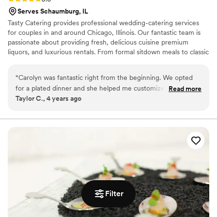
Serves Schaumburg, IL
Tasty Catering provides professional wedding-catering services
for couples in and around Chicago, Illinois. Our fantastic team is
passionate about providing fresh, delicious cuisine premium
liquors, and luxurious rentals. From formal sitdown meals to classic
buffets, your cuisine can effortlessly fit around the day you have
planned for months, if not years. To put it simply, making your
“
Carolyn was fantastic right from the beginning. We opted
wedding dreams come true is our number one goal!
for a plated dinner and she helped me customize the menu
Read more
Taylor C., 4 years ago
and accommodate all our guests with specific dietary needs.
Our day-of service was exceptional, the staff was friendly,
and all of our guests kept saying how delicious the food was!
Everything felt really seamless. The only (minor) issue was
that not all the menus at people's seats corresponded with
their meal choice, but everyone was served the correct
meal, so it really was just a cosmetic thing.
”
Filter