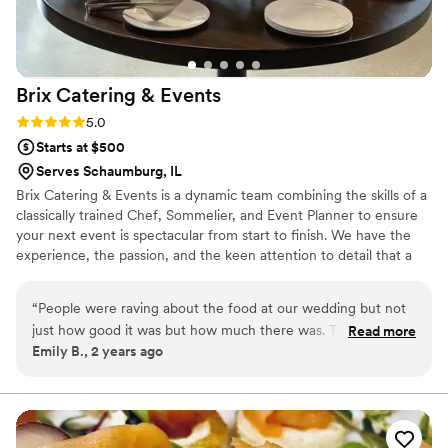
Brix Catering &
Events
Rating: 5.0 (2 reviews)
5.0
Starts at $500
Serves Schaumburg, IL
Brix Catering & Events is a dynamic team combining the skills of a
classically trained Chef, Sommelier, and Event Planner to ensure
your next event is spectacular from start to finish. We have the
experience, the passion, and the keen attention to detail that a
memorable event requires. Hire Brix for traditional catering, an
elegantly coursed meal, wine pairings, chef demonstrations, or
“
People were raving about the food at our wedding but not
full-scale event coordination.
just how good it was but how much there was. The Catering
Read more
Emily B., 2 years ago
Director: Shannon curated the perfect menu for us and even
designed a signature drink for our doggie. Shannon was
there to help us and advise us with everything from alcohol
supply list to just checking in on us through the day. 100% go
with Brix!
”