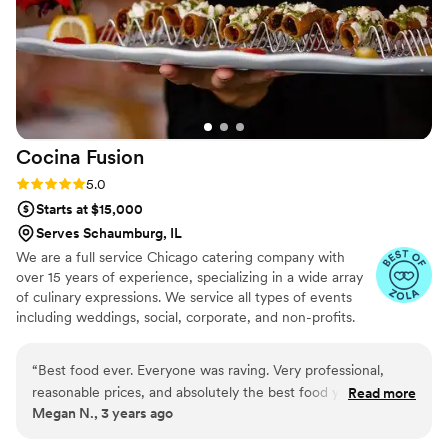
Cocina
Fusion
Rating: 5.0 (11 reviews)
5.0
Starts at $15,000
Serves Schaumburg, IL
We are a full service Chicago catering company with
over 15 years of experience, specializing in a wide array
of culinary expressions. We service all types of events
including weddings, social, corporate, and non-profits.
We offer full dinner service, bar services, interactive
dinner stations, late-night snacks, and brunch menus. We
“
Best food ever. Everyone was raving. Very professional,
have an expansive selection of menus for you to choose
reasonable prices, and absolutely the best food you will ever
Read more
from, including Latin & American Fusion, Traditional
Megan N., 3 years ago
have at a wedding. My guests were sad to hear that they
Mexican, Taco Bar, and Italian.
don’t have a restaurant because they want more of the