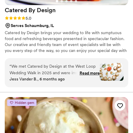
would recommend Paulie Gee’s as a unique,
Catered By
Design
intimate wedding venue to anyone who asks!
”
Rating: 5.0 (6 reviews)
5.0
Serves Schaumburg, IL
Catered by Design brings your wedding to life with sumptuous
food and refreshing beverages presented in spectacular fashion.
Our creative and friendly team of event specialists will be with
you every step of the way, so you can enjoy your special day with
total confidence and peace of mind. While we can answer general
inquiries, using a digital storefront does not allow our sales team
“
We met Catered by Design at the West Loop
to receive the most accurate information to help with crafting
Wedding Walk in 2025 and were immediately
Read more
your proposal for your big day. Please visit our contact form to get
Jess Vander B., 6 months ago
impressed by both their food and presentation.
a response from a sales team member.
From that first experience, we knew they were
something special and choosing them to cater
our November 2025 wedding was one of the
Hidden gem
best decisions we made. Our guests raved
about the cocktails and passed hors d’oeuvres
during cocktail hour, and months later they are
still talking about the food stations and how fun
and fabulous the entire dining experience was.