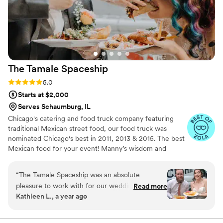
Lula Cafe to other couples looking for a caterer
who delivers excellent service and food.
”
The Tamale
Spaceship
Rating: 5.0 (14 reviews)
5.0
Starts at $2,000
Serves Schaumburg, IL
Chicago's catering and food truck company featuring
traditional Mexican street food, our food truck was
nominated Chicago's best in 2011, 2013 & 2015. The best
Mexican food for your event! Manny’s wisdom and
expertise in Mexican cuisine were born in the kitchens of
some of the top restaurants in Chicago, including
“
The Tamale Spaceship was an absolute
Frontera Grill. His unique brand of creativity helps him
pleasure to work with for our wedding catering.
Read more
shine as a fantastic director of catering.
Kathleen L., a year ago
From the very first interaction, their
communication was prompt, thorough, and kind.
They clearly took great care in understanding