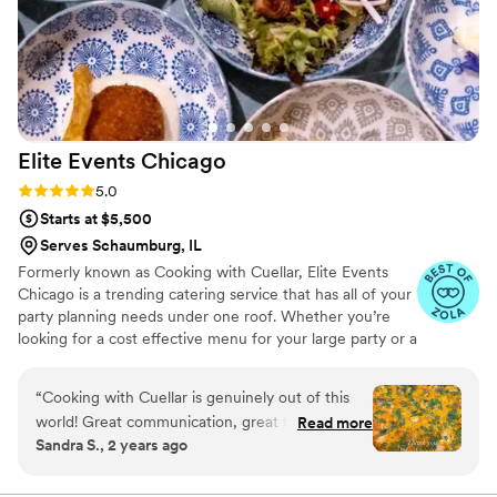
Elite Events
Chicago
Rating: 5.0 (12 reviews)
5.0
Starts at $5,500
Serves Schaumburg, IL
Formerly known as Cooking with Cuellar, Elite Events
Chicago is a trending catering service that has all of your
party planning needs under one roof. Whether you’re
looking for a cost effective menu for your large party or a
full service wedding we are the simplified answer to your
catering needs.
“
Cooking with Cuellar is genuinely out of this
world! Great communication, great to work
Read more
Sandra S., 2 years ago
with. Happy people, and the food is
phenomenal. I couldn’t have asked for better
service!
”