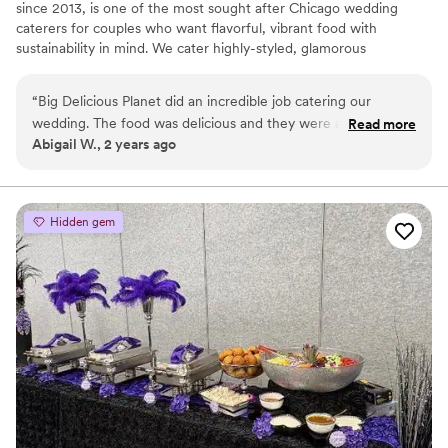
since 2013, is one of the most sought after Chicago wedding
caterers for couples who want flavorful, vibrant food with
sustainability in mind. We cater highly-styled, glamorous
weddings, and romantic, vintage weddings at venues all across
the city and intimate weddings, elopements, and rehearsal
“
Big Delicious Planet did an incredible job catering our
dinners in our own urban farm. During our growing season, we’ll
wedding. The food was delicious and they were able to
Read more
use the produce we harvest for your wedding!
Abigail W., 2 years ago
customize it exactly to our preferences. Jasmin and Chelsey
were excellent in their communication, planning, and
execution. BDP also went above and beyond to make sure
that our guests with food allergies were safe. We are so
Hidden gem
grateful and cannot recommend them enough!
”