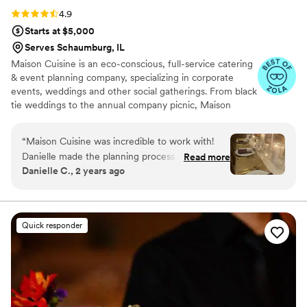
Rating: 4.9 (12 reviews)
4.9
Starts at $5,000
Serves Schaumburg, IL
Maison Cuisine is an eco-conscious, full-service catering
& event planning company, specializing in corporate
events, weddings and other social gatherings. From black
tie weddings to the annual company picnic, Maison
Cuisine caters to your every need. As a full-service
caterer, we understand what makes an event
“
Maison Cuisine was incredible to work with!
unforgettable. Maison Cuisine starts each dish with the
Danielle made the planning process so easy and
Read more
highest quality ingredients. We use locally grown fruits
Danielle C., 2 years ago
stress-free. The food was amazing, the table
and vegetables, when seasonally available – some
setup looked gorgeous, and their
coming from urban Westside farms. We offer natural
meats & poultry, in addition to freshly prepared baked
professionalism was top-notch. Nick was on site
goods.
during our event and was attentive to every
Quick responder
detail. Highly recommend!
”