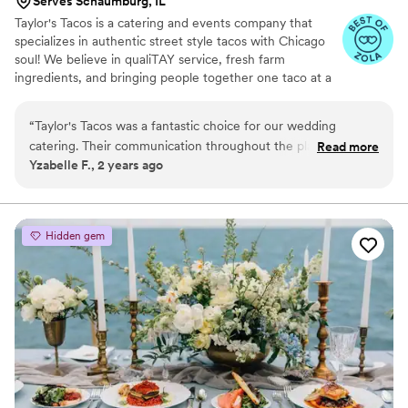
Serves Schaumburg, IL
Taylor's Tacos is a catering and events company that
specializes in authentic street style tacos with Chicago
soul! We believe in qualiTAY service, fresh farm
ingredients, and bringing people together one taco at a
time.
“
Taylor's Tacos was a fantastic choice for our wedding
catering. Their communication throughout the planning
Read more
Yzabelle F., 2 years ago
process was quick, kind, and professional. The quality of their
work and value was exceptional - the food was delicious and
they set up quickly, ensuring everything went smoothly on
our special day. As the bride, I had no idea the catering team
Hidden gem
had even arrived until it was time for photos, as their set-up
was so seamless and hassle-free. I highly recommend
Taylor's Tacos for any couple looking for top-notch catering
that will make their wedding day a breeze.
”