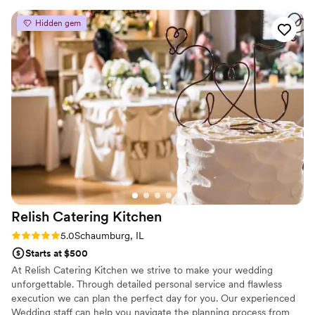
Hidden gem
Relish Catering
Kitchen
Rating: 5.0 (7 reviews)
5.0
Schaumburg, IL
Starts at $500
At Relish Catering Kitchen we strive to make your wedding
unforgettable. Through detailed personal service and flawless
execution we can plan the perfect day for you. Our experienced
Wedding staff can help you navigate the planning process from