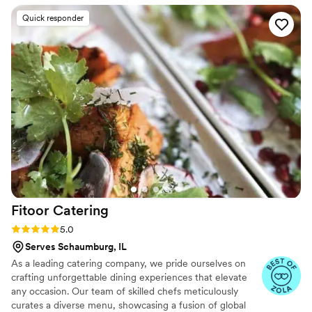
our vision and preferences, and their execution
Quick responder
was thoughtful, delicious, and well-organized.
The Tamale Spaceship handled all the catering
details seamlessly, working perfectly with our
venue to ensure everything ran smoothly. They
also went above and beyond to take care of us
as the bride and groom, making sure we were
well-fed and taken care of throughout the
night. We couldn't have asked for a better
catering experience, and our guests raved
about the incredible food. We highly
recommend The Tamale Spaceship for any
couple's wedding day.
”
Fitoor
Catering
Rating: 5.0 (13 reviews)
5.0
Serves Schaumburg, IL
As a leading catering company, we pride ourselves on
crafting unforgettable dining experiences that elevate
any occasion. Our team of skilled chefs meticulously
curates a diverse menu, showcasing a fusion of global