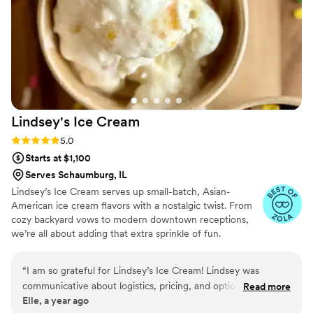
Everything was beautifully presented and
absolutely delicious. Beyond the food, the staff
was wonderful to work with professional,
organized, and genuinely kind, which made the
day feel seamless and stress-free. If you’re
looking for incredible food, a memorable guest
experience, and a team you can truly trust,
Lindsey's Ice
Cream
Catered by Design delivers on all fronts. Highly
recommend!
”
Rating: 5.0 (5 reviews)
5.0
Starts at $1,100
Serves Schaumburg, IL
Lindsey’s Ice Cream serves up small-batch, Asian-
American ice cream flavors with a nostalgic twist. From
cozy backyard vows to modern downtown receptions,
we’re all about adding that extra sprinkle of fun.
“
I am so grateful for Lindsey’s Ice Cream! Lindsey was
communicative about logistics, pricing, and options while
Read more
Elle, a year ago
being friendly and personable. Her planning and foresight