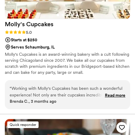
nothing huge or that made our event any less spectacular.
The service staff was so incredibly fun, kind, and really
elevated our wedding with their kindness and
Molly's
Cupcakes
thoughtfulness. I would highly recommend working with
Jewell, Greg and Maria if you have the chance!
”
Rating: 5.0 (3 reviews)
5.0
Starts at $250
Serves Schaumburg, IL
Molly's Cupcakes is an award-winning bakery with a cult following
serving Chicagoland since 2007. We bake all our cupcakes from
scratch with premium ingredients in our Bridgeport-based kitchen
and can bake for any party, large or small.
“
Working with Molly's Cupcakes has been such a wonderful
experience! Not only are their cupcakes incredibly delicious,
Read more
Brenda C., 3 months ago
but they truly go above and beyond for their clients. As a
wedding planner, I deeply value vendors who put their
couples first, and this team does exactly that. They take the
time to understand each couple’s vision and help bring it to
Quick responder
life beautifully. Their professionalism, creativity, and care
make them a joy to work with. I highly recommend them for