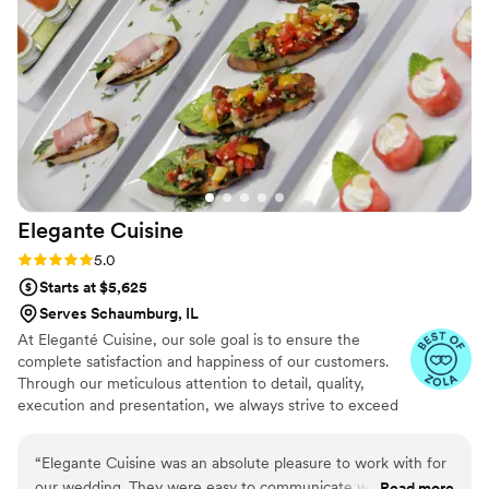
handled everything like true pros. We'd recommend them in
a heartbeat to any couple planning their wedding.
”
Elegante
Cuisine
Rating: 5.0 (4 reviews)
5.0
Starts at $5,625
Serves Schaumburg, IL
At Eleganté Cuisine, our sole goal is to ensure the
complete satisfaction and happiness of our customers.
Through our meticulous attention to detail, quality,
execution and presentation, we always strive to exceed
expectations by placing the utmost emphasis on the
wants and needs of our clientele.
“
Elegante Cuisine was an absolute pleasure to work with for
our wedding. They were easy to communicate with
Read more