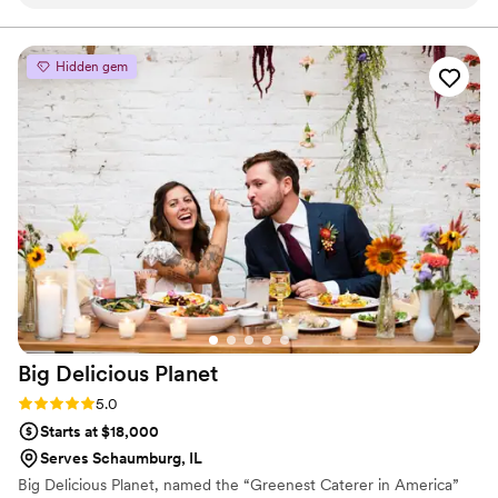
allowed my private event to go on without a hitch, and the
attendees loved her unique flavors (what I wouldn’t give for
the strawberry jam matcha ice cream as I write this…yum!!!). I
Hidden gem
highly recommend hiring her for any event (especially events
that will be attended by people you like). I will definitely be a
long-time patron and am already planning the next event!
”
Big Delicious
Planet
Rating: 5.0 (4 reviews)
5.0
Starts at $18,000
Serves Schaumburg, IL
Big Delicious Planet, named the “Greenest Caterer in America”