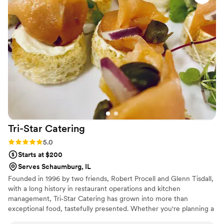
Tri-Star
Catering
Rating: 5.0 (1 review)
5.0
Starts at $200
Serves Schaumburg, IL
Founded in 1996 by two friends, Robert Procell and Glenn Tisdall,
with a long history in restaurant operations and kitchen
management, Tri‐Star Catering has grown into more than
exceptional food, tastefully presented. Whether you're planning a
250 person cocktail party or a 50 person brunch, we commit to