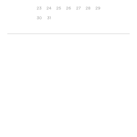
23
24
25
26
27
28
29
30
31