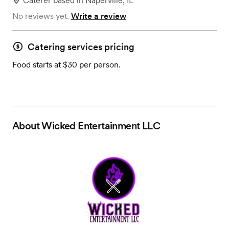
Caterer
based in
Naperville, IL
No reviews yet.
Write a review
Catering services pricing
Food starts at $30 per person.
About
Wicked Entertainment LLC