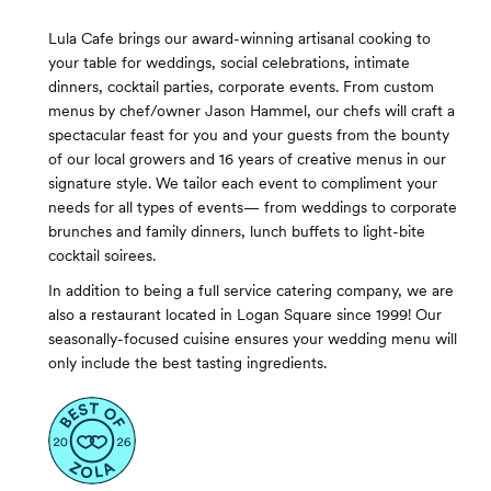
Lula Cafe brings our award-winning artisanal cooking to
your table for weddings, social celebrations, intimate
dinners, cocktail parties, corporate events. From custom
menus by chef/owner Jason Hammel, our chefs will craft a
spectacular feast for you and your guests from the bounty
of our local growers and 16 years of creative menus in our
signature style. We tailor each event to compliment your
needs for all types of events— from weddings to corporate
brunches and family dinners, lunch buffets to light-bite
cocktail soirees.
In addition to being a full service catering company, we are
also a restaurant located in Logan Square since 1999! Our
seasonally-focused cuisine ensures your wedding menu will
only include the best tasting ingredients.