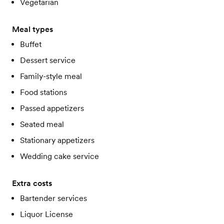
Vegetarian
Meal types
Buffet
Dessert service
Family-style meal
Food stations
Passed appetizers
Seated meal
Stationary appetizers
Wedding cake service
Extra costs
Bartender services
Liquor License