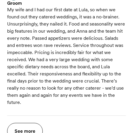
Groom
My wife and I had our first date at Lula, so when we
found out they catered weddings, it was a no-brainer.
Unsurprisingly, they nailed it. Food and seasonality were
big features in our wedding, and Anna and the team hit
every note. Passed appetizers were delicious. Salads
and entrees won rave reviews. Service throughout was
impeccable. Pricing is incredibly fair for what we
received. We had a very large wedding with some
specific dietary needs across the board, and Lula
excelled. Their responsiveness and flexibility up to the
final days prior to the wedding were crucial. There’s
really no reason to look for any other caterer - we’d use
them again and again for any events we have in the
future.
See more