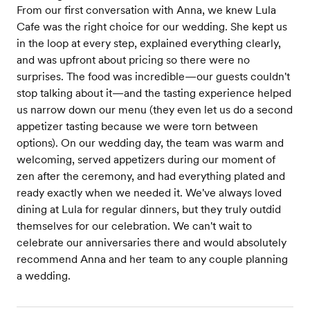
From our first conversation with Anna, we knew Lula
Cafe was the right choice for our wedding. She kept us
in the loop at every step, explained everything clearly,
and was upfront about pricing so there were no
surprises. The food was incredible—our guests couldn't
stop talking about it—and the tasting experience helped
us narrow down our menu (they even let us do a second
appetizer tasting because we were torn between
options). On our wedding day, the team was warm and
welcoming, served appetizers during our moment of
zen after the ceremony, and had everything plated and
ready exactly when we needed it. We've always loved
dining at Lula for regular dinners, but they truly outdid
themselves for our celebration. We can't wait to
celebrate our anniversaries there and would absolutely
recommend Anna and her team to any couple planning
a wedding.