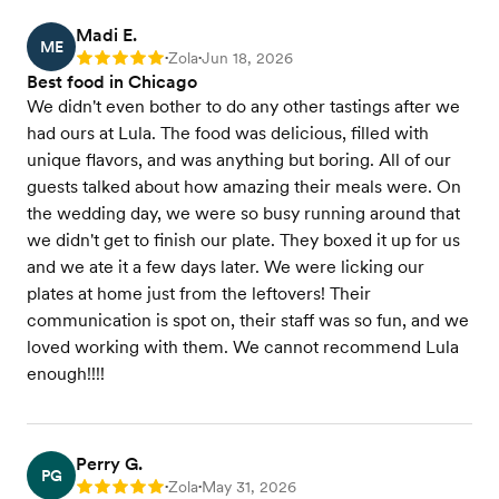
Madi E.
ME
Zola
Jun 18, 2026
Rating: 5
•
•
Best food in Chicago
We didn't even bother to do any other tastings after we
had ours at Lula. The food was delicious, filled with
unique flavors, and was anything but boring. All of our
guests talked about how amazing their meals were. On
the wedding day, we were so busy running around that
we didn't get to finish our plate. They boxed it up for us
and we ate it a few days later. We were licking our
plates at home just from the leftovers! Their
communication is spot on, their staff was so fun, and we
loved working with them. We cannot recommend Lula
enough!!!!
Perry G.
PG
Zola
May 31, 2026
Rating: 5
•
•