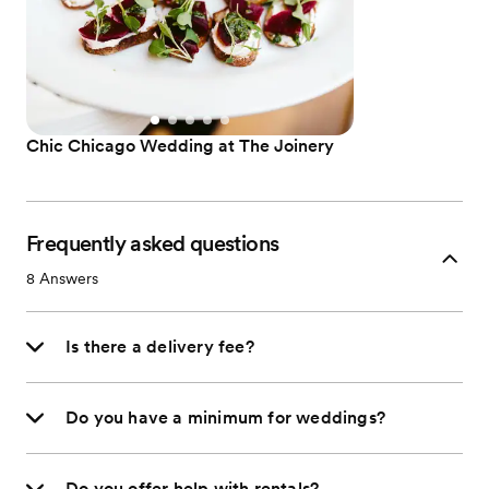
Chic Chicago Wedding at The Joinery
Frequently asked questions
8
Answers
Is there a delivery fee?
Do you have a minimum for weddings?
Do you offer help with rentals?