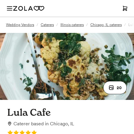
Wedding Vendors
/
Caterers
/
Illinois caterers
/
Chicago, IL caterers
/
Lul
20
Lula Cafe
Caterer
based in
Chicago, IL
Rating: 5.0