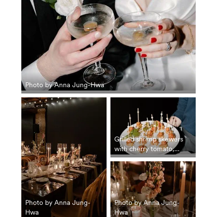
Photo by Anna Jung-Hwa
Grilled shrimp skewers
with cherry tomato,
hemp seed and
nasturtium tzatziki. Photo
by Anna Jung-Hwa
Photo by Anna Jung-
Photo by Anna Jung-
Hwa
Hwa