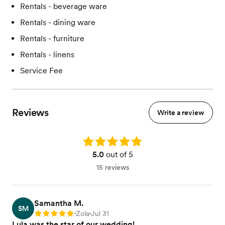
Rentals - beverage ware
Rentals - dining ware
Rentals - furniture
Rentals - linens
Service Fee
Reviews
Write a review
Rating: 5.0
5.0
out of 5
15 reviews
Samantha M.
SM
Zola
Jul 31
Rating: 5
•
•
Lula was the star of our wedding!