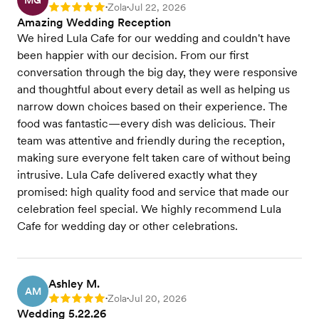
MG
Zola
Jul 22, 2026
Rating: 5
•
•
Amazing Wedding Reception
We hired Lula Cafe for our wedding and couldn't have
been happier with our decision. From our first
conversation through the big day, they were responsive
and thoughtful about every detail as well as helping us
narrow down choices based on their experience. The
food was fantastic—every dish was delicious. Their
team was attentive and friendly during the reception,
making sure everyone felt taken care of without being
intrusive. Lula Cafe delivered exactly what they
promised: high quality food and service that made our
celebration feel special. We highly recommend Lula
Cafe for wedding day or other celebrations.
Ashley M.
AM
Zola
Jul 20, 2026
Rating: 5
•
•
Wedding 5.22.26