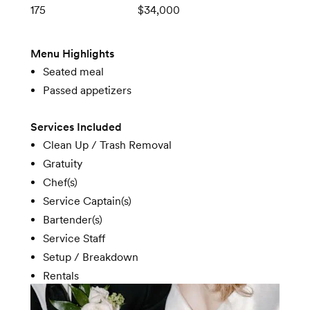
175
$34,000
Menu Highlights
Seated meal
Passed appetizers
Services Included
Clean Up / Trash Removal
Gratuity
Chef(s)
Service Captain(s)
Bartender(s)
Service Staff
Setup / Breakdown
Rentals