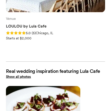
Venue
LOULOU by Lula Cafe
Rating: 5.0 (5 reviews)
5.0
(
5
)
Chicago, IL
Starts at $2,000
Real wedding inspiration featuring Lula Cafe
Show all photos