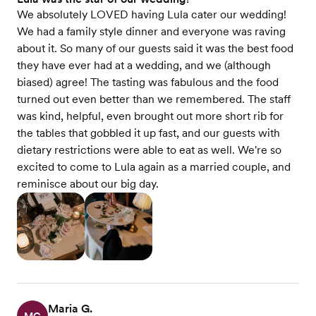
We absolutely LOVED having Lula cater our wedding!
We had a family style dinner and everyone was raving
about it. So many of our guests said it was the best food
they have ever had at a wedding, and we (although
biased) agree! The tasting was fabulous and the food
turned out even better than we remembered. The staff
was kind, helpful, even brought out more short rib for
the tables that gobbled it up fast, and our guests with
dietary restrictions were able to eat as well. We're so
excited to come to Lula again as a married couple, and
reminisce about our big day.
Maria G.