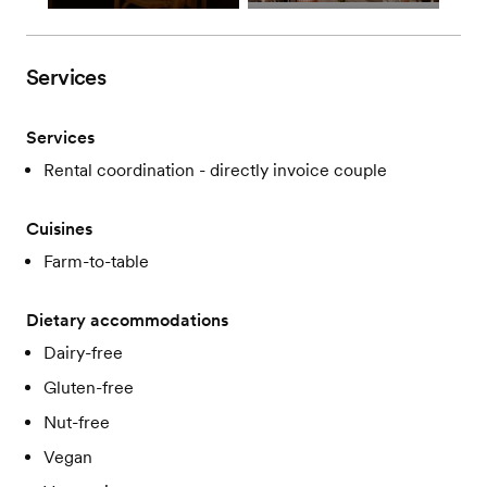
Services
Services
Rental coordination - directly invoice couple
Cuisines
Farm-to-table
Dietary accommodations
Dairy-free
Gluten-free
Nut-free
Vegan