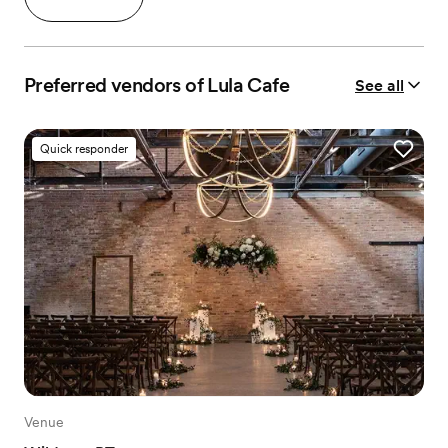
Preferred vendors of Lula Cafe
See all
Quick responder
Venue