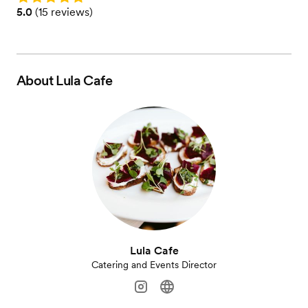
Rating: 5.0 (15 reviews)
5.0
(
15 reviews
)
About
Lula Cafe
Lula Cafe
Catering and Events Director