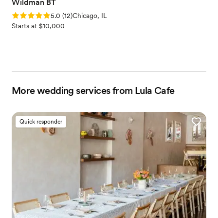
Wildman BT
Rating: 5.0 (12 reviews)
5.0
(
12
)
Chicago, IL
Starts at $10,000
More wedding services from Lula Cafe
Quick responder