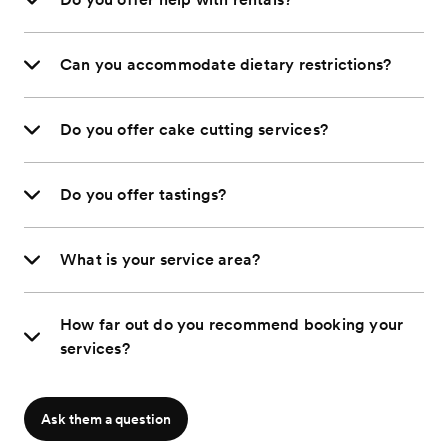
Can you accommodate dietary restrictions?
Do you offer cake cutting services?
Do you offer tastings?
What is your service area?
How far out do you recommend booking your
services?
Ask them a question