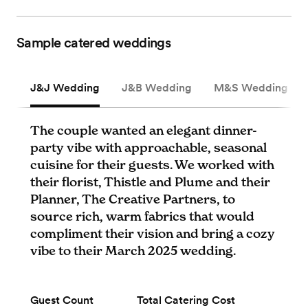
Sample catered weddings
J&J Wedding
J&B Wedding
M&S Wedding
The couple wanted an elegant dinner-
party vibe with approachable, seasonal
cuisine for their guests. We worked with
their florist, Thistle and Plume and their
Planner, The Creative Partners, to
source rich, warm fabrics that would
compliment their vision and bring a cozy
vibe to their March 2025 wedding.
Guest Count
Total Catering Cost