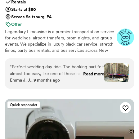
Rentals
Starts at $80
Serves Saltsburg, PA
Offer
Legendary Limousine is a premier transportation service
for weddings, airport transfers, prom nights, and group
events. We specialize in luxury black car service, stretch
limos, party bus rentals, and bus services across New
York and the Tri State area. Our professionally trained
chauffeurs, immaculately maintained fleet, and
“
Perfect wedding day ride. The booking part felt
meticulous attention to timing set us apart. Whether you
almost too easy, like one of those rare moments
Read more
need a wedding limo, reliable airport limo to JFK, LGA,
Emma J. J., 9 months ago
when everything just clicks. Our driver showed
or EWR, party limo service, or charter bus for large
up early, helped shuffle coolers and random
groups, Legendary Limousine delivers an elegant
experience every time. Serving 287+ markets with a 5
snack bags without a single complaint, and
star reputation.
carried himself with this calm, steady vibe that
Quick responder
settles your nerves without trying to. When the
weather flipped on us and we had to switch
photo spots on the fly, he adjusted without
making it feel like a big deal. That small bit of
grace mattered more than I expected. Strong 5-