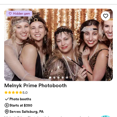
handled with care, clarity, and a commitment to making
wouldn’t assist due to the small order, but
sure you feel confident and at ease.
George quickly responded and made sure I had
Hidden gem
them in time for my daughter’s big event. His
customer service is second to none—willing to
help regardless of how small the order was,
which was truly amazing. Exceptional service—
I’m so thankful and forever grateful.
”
Melnyk Prime
Photobooth
Rating: 5.0 (7 reviews)
5.0
Photo booths
Starts at $350
Serves Saltsburg, PA