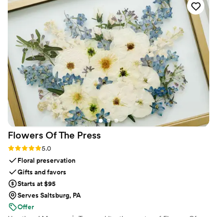
create and offer feedback. She was quick to
respond, stayed organized throughout the
planning process, and took every suggestion we
had without any pushback. Serena's calm and
patient approach put my mind at ease during all
the pre-wedding stress, and the final product
was exactly what we imagined. If someone
asked me which vendor I'd recommend most, it
would be her hands down. She was worth every
penny and we couldn't have asked for better.
”
Flowers Of The
Press
Rating: 5.0 (5 reviews)
5.0
Floral preservation
Gifts and favors
Starts at $95
Serves Saltsburg, PA
Offer