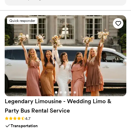
was on time. Would recommend!
”
Quick responder
Legendary Limousine - Wedding Limo &
Party Bus Rental
Service
Rating: 4.7 (12 reviews)
4.7
Transportation