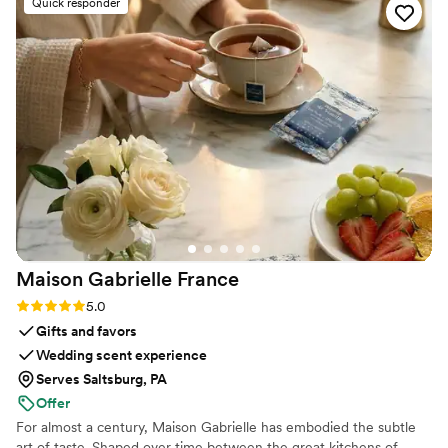
Quick responder
more. If you’re looking for a creative, talented
stationery designer who is also incredibly fun
and responsive, then she is your girl!
”
Maison Gabrielle
France
Rating: 5.0 (6 reviews)
5.0
Gifts and favors
Wedding scent experience
Serves Saltsburg, PA
Offer
For almost a century, Maison Gabrielle has embodied the subtle
art of taste. Shaped over time between the great kitchens of