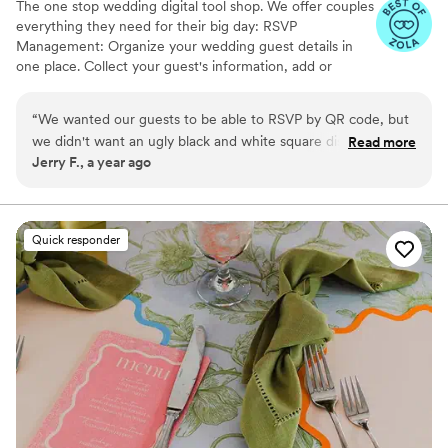
The one stop wedding digital tool shop. We offer couples
everything they need for their big day: RSVP
Management: Organize your wedding guest details in
one place. Collect your guest's information, add or
import guest lists, send messages, and track RSVPs all
from one easy to use tool. Photo Sharing: The Easiest
“
We wanted our guests to be able to RSVP by QR code, but
Way to Collect Photos & Videos from your guests. Don't
we didn't want an ugly black and white square disrupting the
Read more
miss out on all those candid photos from your wedding.
Jerry F., a year ago
beautiful green and sand colors of our invitation suite.
Seating Chart: Organize your guests. Audio Guestbook:
InviteQR let us create a perfectly matching QR code that
Hear your loved ones' voices forever
blended seamlessly with the rest of the invitation package.
It's a cheap, easy, and overall no-brainer solution to make
Quick responder
your QR code match the rest of your invitation design.
”