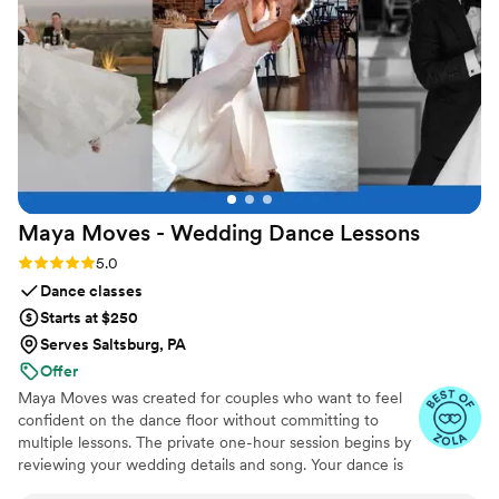
joy to any special occasion.
”
Maya Moves - Wedding Dance
Lessons
Rating: 5.0 (25 reviews)
5.0
Dance classes
Starts at $250
Serves Saltsburg, PA
Offer
Maya Moves was created for couples who want to feel
confident on the dance floor without committing to
multiple lessons. The private one-hour session begins by
reviewing your wedding details and song. Your dance is
kept short (about 1:30–2 minutes) so it feels natural and