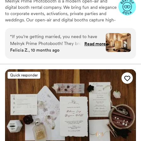
Melnyk Prime Photobooth is a modern open-air and
digital booth rental company. We bring fun and elegance
to corporate events, activations, private parties and
weddings. Our open-air and digital booths capture high-
quality photos, boomerangs, and GIFs your guests can
share instantly. We take care of every detail to make your
“
If you’re getting married, you need to have
experience simple, stylish, and stress-free.
Melnyk Prime Photobooth! They brought so
Read more
Felicia Z., 10 months ago
much fun and laughter to our wedding in
Philadelphia. The team was wonderful, the
setup was stylish, and the pictures came out
amazing. Our guests are still talking about how
Quick responder
much they enjoyed it. 10/10 we’d book them
again in a heartbeat!
”