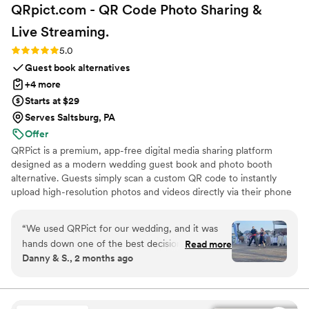
QRpict.com - QR Code Photo Sharing &
Live
Streaming.
Rating: 5.0 (5 reviews)
5.0
Guest book alternatives
+4 more
Starts at $29
Serves Saltsburg, PA
Offer
QRPict is a premium, app-free digital media sharing platform
designed as a modern wedding guest book and photo booth
alternative. Guests simply scan a custom QR code to instantly
upload high-resolution photos and videos directly via their phone
browser, no bulky app downloads or registrations required. Built
on a powerful real-time infrastructure, it populates a private
“
We used QRPict for our wedding, and it was
central gallery instantly. QRPict offers seamless customization and
hands down one of the best decisions we made.
Read more
whitelabel solutions for couples and professional wedding vendors
Danny & S., 2 months ago
The photo and video sharing feature is
worldwide.
completely frictionless our guests just scanned
the QR code and could instantly upload their
photos without needing to download any apps