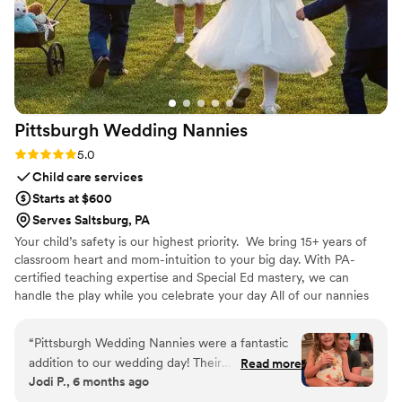
Pittsburgh Wedding
Nannies
Rating: 5.0 (6 reviews)
5.0
Child care services
Starts at $600
Serves Saltsburg, PA
Your child’s safety is our highest priority. We bring 15+ years of
classroom heart and mom-intuition to your big day. With PA-
certified teaching expertise and Special Ed mastery, we can
handle the play while you celebrate your day All of our nannies
are certified in CPR and First Aid, ensuring they are prepared to
respond calmly and effectively in any situation. We operate as a
“
Pittsburgh Wedding Nannies were a fantastic
fully insured LLC, providing families with added confidence,
addition to our wedding day! Their
Read more
professionalism, and accountability. Every nanny on our team
Jodi P., 6 months ago
communication was fast and thorough, and the
completes comprehensive state and federal background
quality of their work was truly professional and