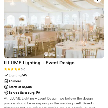
of our hearts. Forever grateful! — Lauren &
James (and Moët Chandon), 6/8/2024
”
ILLUME Lighting + Event
Design
Rating: 5.0 (2 reviews)
5.0
Lighting/AV
+3 more
Starts at $1,500
Serves Saltsburg, PA
At ILLUME Lighting + Event Design, we believe the design
process should be as inspiring as the wedding itself. Based in
Pittsburgh but designing nationwide, we are a family-owned