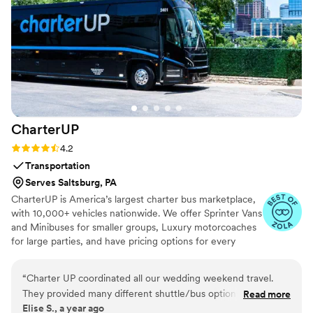
the day. The shaves were perfect, the haircuts
were crisp, and every single one of my guys
looked 10/10. It turned what could’ve been a
chaotic morning into an unforgettable
experience. No exaggeration—after my
wedding, every one of my engaged friends
booked Doorbell Barbers for their own.
”
CharterUP
Rating: 4.2 (16 reviews)
4.2
Transportation
Serves Saltsburg, PA
CharterUP is America’s largest charter bus marketplace,
with 10,000+ vehicles nationwide. We offer Sprinter Vans
and Minibuses for smaller groups, Luxury motorcoaches
for large parties, and have pricing options for every
budget. Get an early estimate or a competitive quote
when you’re ready to book. Our team ensures smooth
“
Charter UP coordinated all our wedding weekend travel.
service from first pickup to final drop-off.
They provided many different shuttle/bus options and were
Read more
Elise S., a year ago
easy to work with. We stayed under budget and everything