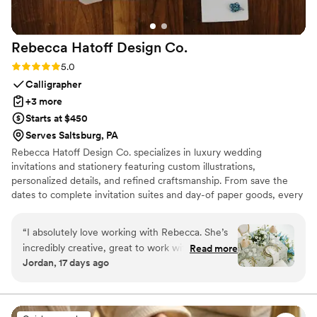
Rebecca Hatoff Design
Co.
Rating: 5.0 (6 reviews)
5.0
Calligrapher
+3 more
Starts at $450
Serves Saltsburg, PA
Rebecca Hatoff Design Co. specializes in luxury wedding
invitations and stationery featuring custom illustrations,
personalized details, and refined craftsmanship. From save the
dates to complete invitation suites and day-of paper goods, every
piece is designed to reflect your unique love story.
“
I absolutely love working with Rebecca. She’s
incredibly creative, great to work with, so
Read more
Jordan, 17 days ago
talented! She’s a true master at her craft.
Rebecca works hard to give creative options
that align with budget. She is always quick to
respond, I truly could not recommend someone