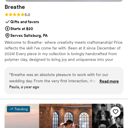
Breathe
Their commitment to bringing my dream to life
is something I can’t fully express in words. I am
Rating: 5.0 (2 reviews)
5.0
forever grateful to have them apart of our day. I
Gifts and favors
wholeheartedly recommend ILLUME. Their
Starts at $20
talent, professionalism, & commitment to
Serves Saltsburg, PA
excellence made my day magical
”
Welcome to Breathe- where creativity meets craftsmanship! Price
reflects the skill I’ve come far with. Been at it since December of
2024! Every piece in my collection is lovingly handcrafted from
polymer clay, designed to bring joy and uniqueness into your
everyday life. The perfect table decor for any special occasion!
Every item is limited edition or made to order, ensuring your piece
“
Breathe was an absolute pleasure to work with for our
is one of a kind. No two pieces are exactly the same-that's the
wedding day. From the very first interaction, they were
Read more
beauty of handmade. Each design takes hours to perfect.
Paula, a year ago
incredibly responsive and communicated with us in a timely
manner throughout the entire planning process. Their
attention to detail and quality of workmanship was excellent
- they were able to create something truly unique and
Trending
beautiful that brightened up the entire room. I had a specific
vision in mind and they brought it to life perfectly. I highly
recommend this artist, as their work adds such delight and