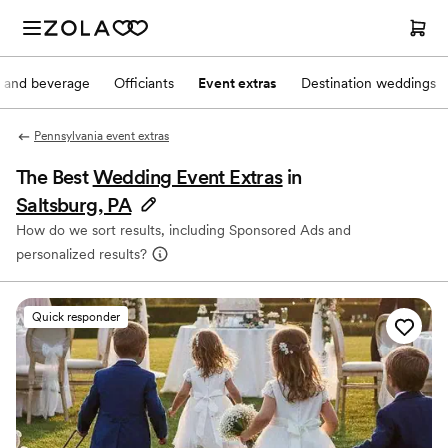
 and beverage
Officiants
Event extras
Destination weddings
Pennsylvania event extras
The Best
Wedding Event Extras
in
Saltsburg, PA
How do we sort results, including Sponsored Ads and
personalized results?
Quick responder