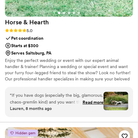
Horse &
Hearth
Rating: 5.0 (2 reviews)
5.0
Pet coordination
Starts at $300
Serves Saltsburg, PA
Enjoy the perfect wedding or event with our expert animal
handler & trainer! Planning a wedding or special event and want
your furry four-legged friend to steal the show? Look no further!
Our professional handler specializes in making sure your beloved
companion -whether canine, equine, feline or otherwise- shines
at your event, without the stress! Let your best friend be part of
“
If you have dogs (especially the big, glamorous,
your big day! We handle everything—transportation, training and
chaos-gremlin kind) and you want them in your
Read more
coordination, clean-up, and even dog and horse-sitting— so you
Lauren, 8 months ago
wedding, hire Horse and Hearth immediately.
can focus on the festivities.
Mel didn’t just coordinate our dogs – she gave
us memories we’ll laugh and cry over for the
rest of our lives. Worth every single penny and a
Hidden gem
million more. Thank you, Melli, from the bottom