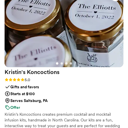
Kristin's
Koncoctions
Rating: 5.0 (5 reviews)
5.0
Gifts and favors
Starts at $100
Serves Saltsburg, PA
Offer
Kristin’s Koncoctions creates premium cocktail and mocktail
infusion kits, handmade in North Carolina. Our kits are a fun,
interactive way to treat your guests and are perfect for wedding