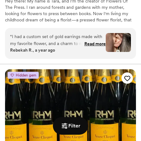
Hey there! My name is Tara, and I'm the creator of Flowers Of
The Press. I ran around forests and gardens with my mother,
looking for flowers to press between books. Now I'm living my
childhood dream of being a florist—a pressed flower florist, that
is! My first pressed bouquet was a wedding gift to my sister in
2020. Five years later, I'm surrounded by the most lovely team of
“
I had a custom set of gold earrings made with
close friends, working to preserve memories for clients
my favorite flower, and a charm to match. I
Read more
nationwide. Our designs showcase the airy, wild, and beautiful
Rebekah R., a year ago
wear them often, and always get compliments
flowers Mother Nature has given us! We believe that flowers can
on them! They are good quality, and are a fun
hold onto memories, so we're here to help you hold onto your
flowers forever.
way to carry my favorite flower with me always.
Great service and communication throughout
Hidden gem
the process. I recommend them to all my
friends!
”
Filter