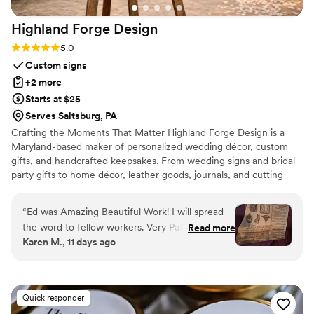
Highland Forge
Design
Rating: 5.0 (5 reviews)
5.0
Custom signs
+2 more
Starts at $25
Serves Saltsburg, PA
Crafting the Moments That Matter Highland Forge Design is a
Maryland-based maker of personalized wedding décor, custom
gifts, and handcrafted keepsakes. From wedding signs and bridal
party gifts to home décor, leather goods, journals, and cutting
boards, every piece is thoughtfully designed and crafted in our
Highland, Maryland workshop. Whether you’re celebrating a
“
Ed was Amazing Beautiful Work! I will spread
wedding, milestone, or special occasion, our mission is to create
the word to fellow workers. Very Patient to
Read more
beautiful, personalized pieces that become lasting memories.
Karen M., 11 days ago
allow for the perfect design. Kept in close
contact until product arrived.
”
Quick responder