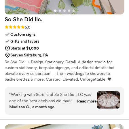
So She Did
llc.
Rating: 5.0 (5 reviews)
5.0
Custom signs
Gifts and favors
Starts at $1,000
Serves Saltsburg, PA
So She Did → Design. Stationery. Detail. A design studio for
custom stationery, bespoke signage, and editorial details that
elevate every celebration — from weddings to showers to
bachelorettes & more. Curated. Elevated. Unforgettable. 🖤
“
Working with Serena at So She Did LLC was
one of the best decisions we made for our
Read more
Madison C., a month ago
wedding. From our first conversation, she
listened carefully to our vision and worked with
us to bring it to life, giving us access to a real-
time Canva document so we could watch her