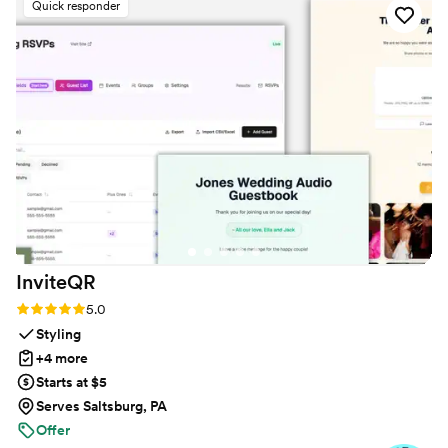
Quick responder
or create an account. The live slideshow on the
venue screen was a massive hit and kept
everyone engaged throughout the evening
party. If you want a seamless, stress-free way to
collect all your wedding memories from your
guests' perspective, QRPict is the absolute gold
standard. Highly recommended!
”
InviteQR
Rating: 5.0 (5 reviews)
5.0
Styling
+4 more
Starts at $5
Serves Saltsburg, PA
Offer