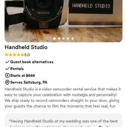
star rating, no question.
”
Handheld
Studio
Rating: 5.0 (11 reviews)
5.0
Guest book alternatives
Rentals
Starts at $649
Serves Saltsburg, PA
Handheld Studio is a video camcorder rental service that makes it
easy to capture your celebration with nostalgia and personality!
We ship ready to record camcorders straight to your door, giving
your guests the chance to film the moments that feel real, fun
and completely true to you. You film, we edit, and you get a
highlight video that feels like your friends made it! Based in Los
“
Having Handheld Studio at my wedding was one of the best
Angeles and shipping nationwide.