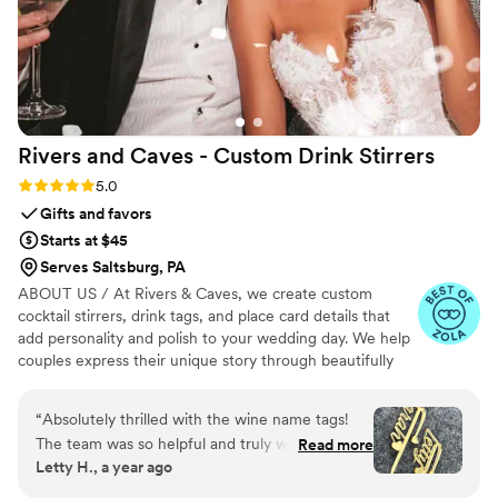
Rivers and Caves - Custom Drink
Stirrers
Rating: 5.0 (7 reviews)
5.0
Gifts and favors
Starts at $45
Serves Saltsburg, PA
ABOUT US / At Rivers & Caves, we create custom
cocktail stirrers, drink tags, and place card details that
add personality and polish to your wedding day. We help
couples express their unique story through beautifully
crafted pieces that leave a lasting impression. Because
we design, produce, and manage everything in-house,
“
Absolutely thrilled with the wine name tags!
you’ll have direct access to us, George and Laura,
The team was so helpful and truly went above
Read more
throughout the entire process. We keep you updated
Letty H., a year ago
and beyond. While traveling, I realized I’d
with progress, photos, and quick responses, so there’s no
forgotten to order two tags. Other vendors
stress about turnaround times, shipping, or service. It’s all