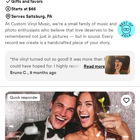
Gifts and favors
Starts at $65
Serves Saltsburg, PA
At Custom Vinyl Music, we’re a small family of music and
photo enthusiasts who believe that love deserves to be
remembered not just in pictures — but in sound. Every
record we create is a handcrafted piece of your story,
blending your favorite songs, heartfelt messages, and
custom artwork into one timeless vinyl keepsake. From
“
the vinyl turned out so good! it was more than I
wedding vows to first dances, we turn your most
could have hoped for. I highly recommend. it
Read more
emotional moments into a forever soundtrack. Each disc
Bruno C., 9 months ago
makes a unique and meaningful gift for
is made with care, color, and meaning — a true heirloom
someone very important in your life
”
that captures not only music, but memory, art, and love
in perfect harmony
Quick responder