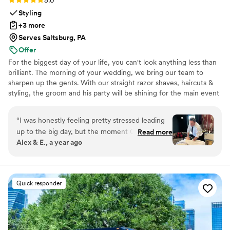
5.0
Styling
+3 more
Serves Saltsburg, PA
Offer
For the biggest day of your life, you can't look anything less than
brilliant. The morning of your wedding, we bring our team to
sharpen up the gents. With our straight razor shaves, haircuts &
styling, the groom and his party will be shining for the main event
and photo shoots. We're great at tying bow ties and we won't
forget the bourbon, cigars and music.
“
I was honestly feeling pretty stressed leading
up to the big day, but the moment Christian and
Read more
Alex & E., a year ago
his team arrived, everything shifted. The setup
was immaculate—the products were top-shelf,
the presentation was elevated, and the full-
body massage? Next level. I actually fell asleep
Quick responder
on the table. Getting a deep, professional
massage on the morning of your wedding
should be the gold standard for every groom—it
completely centered me and set the tone for