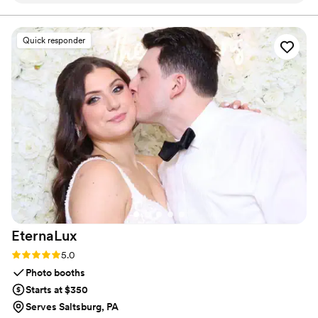
clearances, thoroughly vetted to meet the highest standards of
trust and safety.
exciting. The kids at our wedding were so happy
to have the extra attention and care from the
Quick responder
nannies, which allowed the adults to fully enjoy
the celebration. It was so easy for my family to
add this service to our wedding day, and having
the kids included without draining the adults
was wonderful. Who wouldn't want some extra
hands to help on their big day? We're so
grateful to Pittsburgh Wedding Nannies for
making our wedding day that much more
special.
”
EternaLux
Rating: 5.0 (2 reviews)
5.0
Photo booths
Starts at $350
Serves Saltsburg, PA