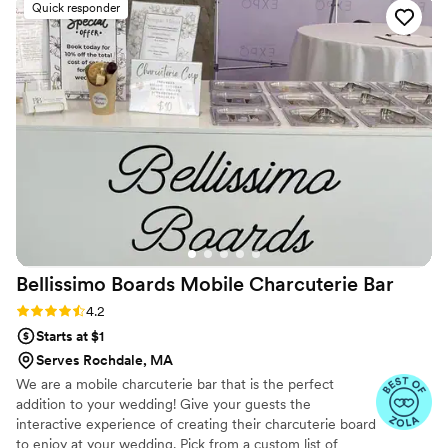
Quick responder
reliable, and well-organized, ensuring a
seamless dining experience for our guests. The
Haitian and Jamaican cuisine they served was
absolutely delicious - full of vibrant flavors and
beautifully presented. From start to finish,
working with Jamilah was a true pleasure. Her
attention to detail and passion for delivering
top-tier service exceeded our expectations. We
highly recommend Best of Both Worlds Cuisine
for any couple looking for a caterer that will
make their special day even more memorable.
”
Bellissimo Boards Mobile Charcuterie
Bar
Rating: 4.2 (5 reviews)
4.2
Starts at $1
Serves Rochdale, MA
We are a mobile charcuterie bar that is the perfect
addition to your wedding! Give your guests the
interactive experience of creating their charcuterie board
to enjoy at your wedding. Pick from a custom list of