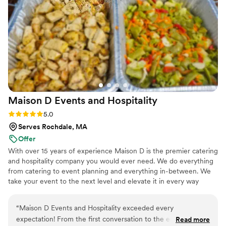
and joy we wanted our wedding day to reflect.
Her attention to detail was impeccable. From
planning to execution, her professionalism,
creativity, and passion were evident every step
of the way. On the day of our wedding, her
team was nothing short of extraordinary. The
servers were attentive, kind, and gracious,
always ensuring that every guest was taken care
Maison D Events and
Hospitality
of. Their punctuality, preparation, and seamless
coordination made everything feel effortless,
Rating: 5.0 (9 reviews)
5.0
allowing us to simply enjoy the day. Chef Munah
Serves Rochdale, MA
herself was truly a godsend. Even on the
Offer
wedding day, she made herself available to
With over 15 years of experience Maison D is the premier catering
support us, going above and beyond to make
and hospitality company you would ever need. We do everything
sure every element of the dining experience
from catering to event planning and everything in-between. We
was flawless. Her talent and care shone through
take your event to the next level and elevate it in every way
in every bite. My family and friends are still
possible
raving about how it was the best wedding food
“
Maison D Events and Hospitality exceeded every
they’ve ever had—a sentiment echoed over and
expectation! From the first conversation to the end of our
Read more
over again in the days and weeks since. The