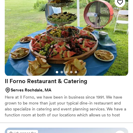
you won’t have to worry about the food!
Il Forno Restaurant &
Catering
Serves Rochdale, MA
Here at Il Forno, we have been in business since 1991. We have
grown to be more than just your typical dine-in restaurant and
also specialize in catering and event planning services. We have a
function room at both of our locations which allows us to host
several type of social events on site such as showers,
engagement parties, rehearsal dinners, corporate parties and
more! We would love to be a part of your next function and share