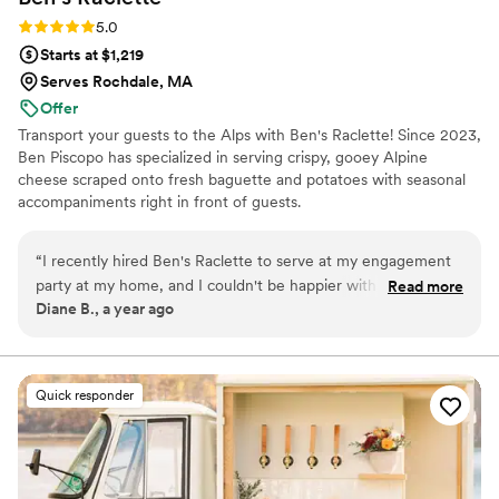
Rating: 5.0 (3 reviews)
5.0
Starts at $1,219
Serves Rochdale, MA
Offer
Transport your guests to the Alps with Ben's Raclette! Since 2023,
Ben Piscopo has specialized in serving crispy, gooey Alpine
cheese scraped onto fresh baguette and potatoes with seasonal
accompaniments right in front of guests.
“
I recently hired Ben's Raclette to serve at my engagement
party at my home, and I couldn't be happier with the
Read more
Diane B., a year ago
experience! Ben was super responsive and detail-oriented
from the start, which made me feel confident that
everything would go smoothly. And it did! The raclette was a
huge hit with my guests - the freshly melted cheese on
Quick responder
baguette was so delicious, and the honey version was a
surprise favorite. I loved that Ben's Raclette offered a unique
and interactive experience that added to the fun and
celebratory atmosphere of the party. I would definitely hire