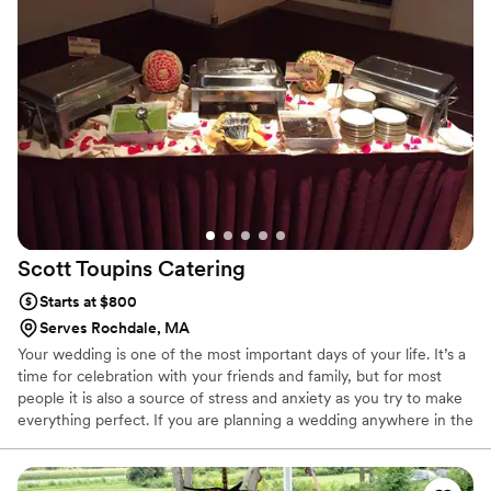
Scott Toupins
Catering
Starts at $800
Serves Rochdale, MA
Your wedding is one of the most important days of your life. It’s a
time for celebration with your friends and family, but for most
people it is also a source of stress and anxiety as you try to make
everything perfect. If you are planning a wedding anywhere in the
Ware area, give Scott Toupin Catering Service a call. We have
years of experience in producing wedding feasts to remember, so
when you hire us to cater your wedding, you know that at least