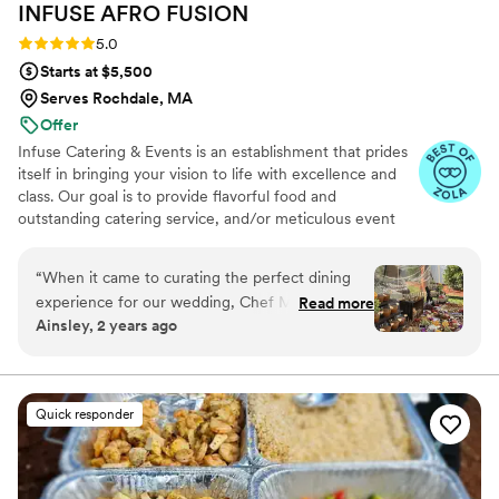
INFUSE AFRO
FUSION
Rating: 5.0 (8 reviews)
5.0
Starts at $5,500
Serves Rochdale, MA
Offer
Infuse Catering & Events is an establishment that prides
itself in bringing your vision to life with excellence and
class. Our goal is to provide flavorful food and
outstanding catering service, and/or meticulous event
planning and decorating to all of our customers, big or
small. Our fresh ingredients, customized menus, and
“
When it came to curating the perfect dining
impeccable service is sure to create a memorable
experience for our wedding, Chef Munah and
Read more
experience.
Ainsley, 2 years ago
her team exceeded every expectation and then
some. From the very beginning, Chef Munah
made us feel seen, heard, and deeply cared for.
She worked closely with my husband and me to
Quick responder
craft a menu that celebrated the richness of our
cultures, blending flavors and traditions into a
meal that was not just food but an experience—
one that embodied the warmth, connection,