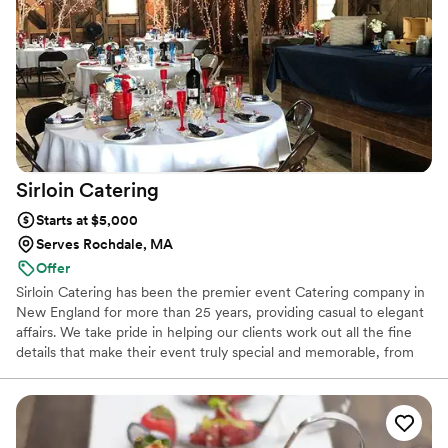
for dinner and had carved beef tenderloin that people were
talking about for days in fact all the food got rave reviews
from our guests. I highly recommend you check them out if
you are in need for any catering.
”
Sirloin
Catering
Starts at $5,000
Serves Rochdale, MA
Offer
Sirloin Catering has been the premier event Catering company in
New England for more than 25 years, providing casual to elegant
affairs. We take pride in helping our clients work out all the fine
details that make their event truly special and memorable, from
our diverse menu choices to atmosphere...