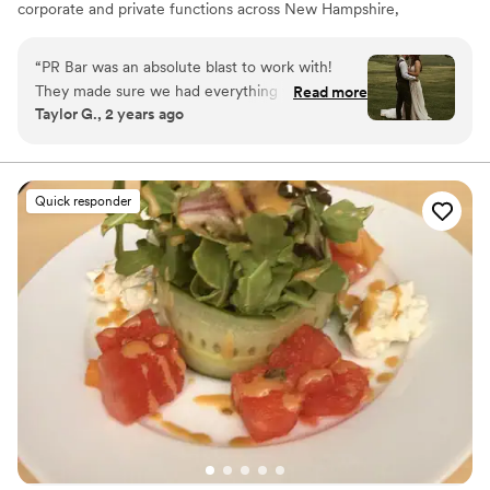
corporate and private functions across New Hampshire,
Maine, Massachusetts, and Vermont.
“
PR Bar was an absolute blast to work with!
They made sure we had everything we needed
Read more
Taylor G., 2 years ago
to make our guests happy! Thank you! Taylor &
Noah 5/18/24
”
Quick responder