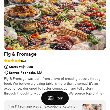
doubt use Tasty Tips Catering again and recommend them
to my friends.
”
Fig &
Fromage
Rating: 5.0 (3 reviews)
5.0
Starts at $1,000
Serves Rochdale, MA
Fig & Fromage was born from a love of creating beauty through
food. We believe a grazing table is more than a spread-it’s an
experience, designed to foster connection and tell a story
through thoughtfully curated ingredients. We source top-of-the-
Filter
line cheeses, charcuterie, and artisanal accompaniments from
around the world, crafting displays that spark conversation and
“
Fig & Fromage was an exceptional catering
add a sense of effortless beauty to every event. Whether you