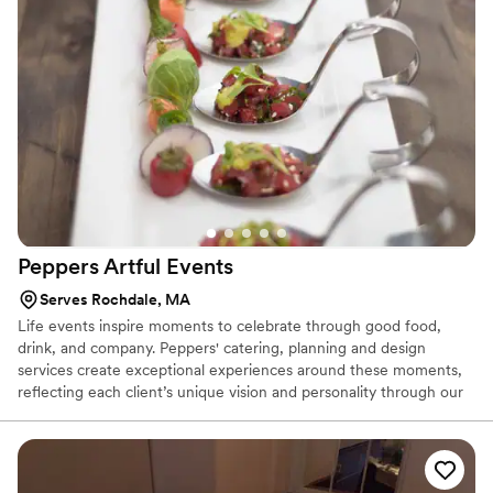
Peppers Artful
Events
Serves Rochdale, MA
Life events inspire moments to celebrate through good food,
drink, and company. Peppers' catering, planning and design
services create exceptional experiences around these moments,
reflecting each client’s unique vision and personality through our
unparalleled expertise and passion. From concept to realization,
our talented teams in Culinary Arts, Cake Art, Art Bar and Art &
Design thoughtfully collaborate to craft a complete experience
with attention to every detail.