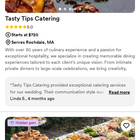
Tasty Tips
Catering
Rating: 5.0 (3 reviews)
5.0
Starts at $720
Serves Rochdale, MA
With over 30 years of culinary experience and a passion for
exceptional hospitality, we specialize in creating memorable dining
experiences tailored to each client’s unique vision. From intimate
private dinners to large-scale celebrations, we bring creativity,
quality, and attention to detail to every event. Our signature
approach combines handcrafted menus, high-quality ingredients,
“
Tasty Tips Catering provided exceptional catering services
personalized service, and a commitment to excellence. Whether
for our wedding. Their communication style was professional,
Read more
through our traveling chef service, on-site BBQ, elegant plated
Linda S., 6 months ago
courteous, and engaging throughout the planning process.
meals, or a variety of other options, we strive to make every
The quality of their work was truly outstanding - they were
event a remarkable experience your guests will remember for
years to come.
professional, attentive, helpful, engaging, and thoughtful in
every interaction. They were punctual, very attentive,
Hidden gem
engaging, and friendly on the day of our wedding,
contributing greatly to making our special day a success. The
food they provided was exceptional, and I would without a