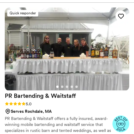
oils! The owners and staff are very nice and
accommodating, they will make something even
Quick responder
if its not on the menu! Highly highly
recommended for any event or just a random
Tuesday night
”
PR Bartending &
Waitstaff
Rating: 5.0 (11 reviews)
5.0
Serves Rochdale, MA
PR Bartending & Waitstaff offers a fully insured, award-
winning mobile bartending and waitstaff service that
specializes in rustic barn and tented weddings, as well as