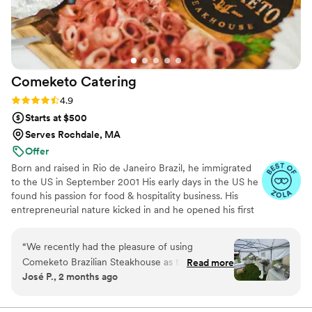
Comeketo
Catering
Rating: 4.9 (71 reviews)
4.9
Starts at $500
Serves Rochdale, MA
Offer
Born and raised in Rio de Janeiro Brazil, he immigrated
to the US in September 2001 His early days in the US he
found his passion for food & hospitality business. His
entrepreneurial nature kicked in and he opened his first
restaurant in Leominster in 2009. Within five years, he
became a full-service Brazilian Steakhouse in 2018.
“
We recently had the pleasure of using
During his career, Rodrigo has served the US Army for 3
Comeketo Brazilian Steakhouse as the catering
Read more
years and devoted many hours to his local community.
José P., 2 months ago
service for our wedding, and we couldn’t be
He has a positive nature and dedicated to continued
happier with our experience. From the very
growth as a businessman and individual. Currently a
member of the board of Massachusetts Restaurant
beginning, their team was professional,