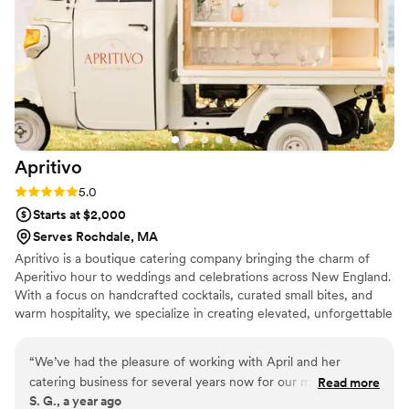
Ben again for a similar gathering - he's professional, reliable,
and serves up amazing food! :)
”
Apritivo
Rating: 5.0 (3 reviews)
5.0
Starts at $2,000
Serves Rochdale, MA
Apritivo is a boutique catering company bringing the charm of
Aperitivo hour to weddings and celebrations across New England.
With a focus on handcrafted cocktails, curated small bites, and
warm hospitality, we specialize in creating elevated, unforgettable
experiences that feel both indulgent and effortless. Our signature
Piaggio mobile bar—outfitted with four customizable taps—pours
“
We’ve had the pleasure of working with April and her
everything from seasonal spritzes to sparkling mocktails. Whether
catering business for several years now for our multi-day
Read more
you're dreaming of a vibrant cocktail hour, a whimsical welcome
S. G., a year ago
events, and every single time, she delivers beyond
party, or a laid-back brunch the morning after, Apritivo adds a