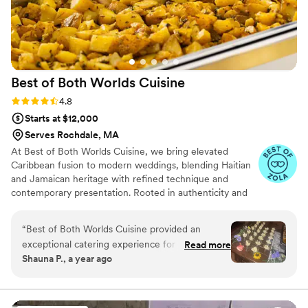
beautiful send off for our boys!
”
Best of Both Worlds
Cuisine
Rating: 4.8 (5 reviews)
4.8
Starts at $12,000
Serves Rochdale, MA
At Best of Both Worlds Cuisine, we bring elevated
Caribbean fusion to modern weddings, blending Haitian
and Jamaican heritage with refined technique and
contemporary presentation. Rooted in authenticity and
crafted with high-quality ingredients, our cuisine
celebrates bold island flavors while honoring the
“
Best of Both Worlds Cuisine provided an
sophistication of today’s wedding experience. With years
exceptional catering experience for our
Read more
of event expertise, we approach each celebration with
Shauna P., a year ago
wedding. Their communication throughout the
precision, creativity, and a deep respect for the
planning process was professional, responsive,
significance of your day.
and clear, making it easy to coordinate all the
details. On the day of, their team was friendly,