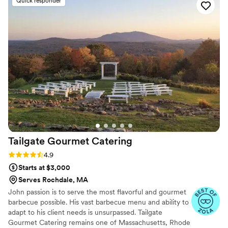
Quick responder
our great food with you and your guests.
Tailgate Gourmet
Catering
Rating: 4.9 (51 reviews)
4.9
Starts at $3,000
Serves Rochdale, MA
John passion is to serve the most flavorful and gourmet
barbecue possible. His vast barbecue menu and ability to
adapt to his client needs is unsurpassed. Tailgate
Gourmet Catering remains one of Massachusetts, Rhode