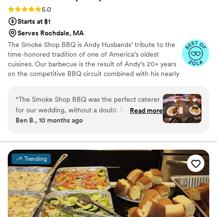
to experience it.
”
Rating: 5.0 (20 reviews)
5.0
Starts at $1
Serves Rochdale, MA
The Smoke Shop BBQ is Andy Husbands’ tribute to the
time-honored tradition of one of America’s oldest
cuisines. Our barbecue is the result of Andy’s 20+ years
on the competitive BBQ circuit combined with his nearly
30 years as one of Boston’s beloved chefs. Come see
how we are changing the way people think about
“
The Smoke Shop BBQ was the perfect caterer
barbecue in the Northeast. We have many restaurant
for our wedding, without a doubt. From the
Read more
locations including: BOSTON/SEAPORT, HARVARD
Ben B., 10 months ago
very first meeting, their communication was
SQUARE/CAMBRIDGE, ASSEMBLY
timely, clear, and friendly. CJ, our coordinator,
ROW/SOMERVILLE, METHUEN, WOBURN AND
CHELMSFORD
went above and beyond to make us feel like
VIPs on the day of as well as throughout the
Trending
planning process. On the day of, the food was
absolutely stellar - incredibly delicious and
thoughtfully prepared. They wowed both me (a
BBQ hobbyist) and my Texan family, which isn't
always an easy task. The team's professionalism
and attention to detail ensured our wedding