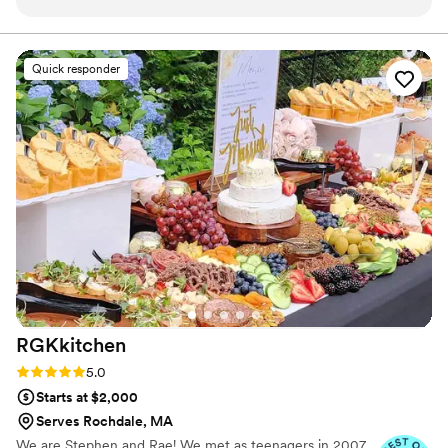
expectations. I honestly don’t know how she does it—
distinctive, flavorful touch to every occasion.
everything she makes is absolutely delicious, consistently
fresh, and beautifully presented. What truly sets April apart,
Quick responder
though, is her exceptional organization and reliability. She’s
incredibly professional, calm under pressure, and always one
step ahead. It gives us tremendous peace of mind knowing
that when April is handling the catering, everything will run
smoothly. We’re so grateful for her dedication and talent.
Highly recommend!
”
RGKkitchen
Rating: 5.0 (3 reviews)
5.0
Starts at $2,000
Serves Rochdale, MA
We are Stephen and Rae! We met as teenagers in 2007