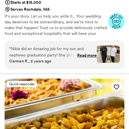
Starts at $15,000
Serves Rochdale, MA
It's your story. Let us help you write it... Your wedding
day deserves to be extraordinary, and we’re here to
make that happen! Trust us to provide deliciously crafted
food and exceptional hospitality that will have your
guests wanting to dance the night away. Let’s create an
unforgettable celebration that everyone will talk about
“
Nikia did an Amazing job for my son and
for years to come — complete with memorable
nephews graduation party! She provided us with
Read more
moments and amazing dance moves! With over 15 years
Carmen R., 2 years ago
several menus to choose from to create a
of expertise in the events industry, our dedicated team is
wonderful spread for our guests! When I tell
passionate about delivering exceptional culinary artistry
and creating extraordinary atmospheres for every
you the guests could NOT stop talking about
occasion.
the food, they could not stop raving about it all!
Quick responder
Everything was so delicious! Not only did she do
an amazing job with the food but it was truly a
full service experience! She handled everything
from the decorations, set up, linens, and
breakdown! We didn’t have to worry about a
thing! Her team was personable, professional,
and super efficient! Thank you for such a