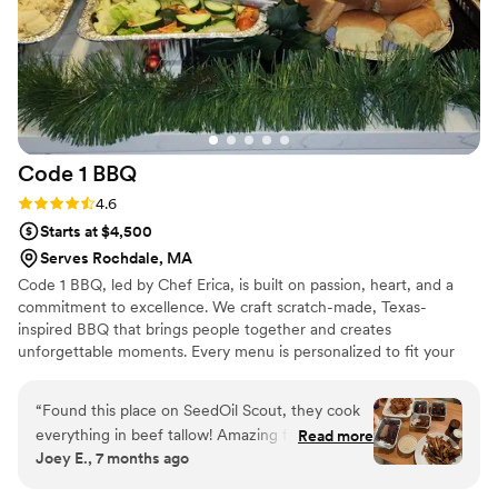
reception ran incredibly smoothly. I'd
recommend The Smoke Shop BBQ in a
heartbeat to anyone planning a wedding in the
greater Boston area.
”
Code 1
BBQ
Rating: 4.6 (12 reviews)
4.6
Starts at $4,500
Serves Rochdale, MA
Code 1 BBQ, led by Chef Erica, is built on passion, heart, and a
commitment to excellence. We craft scratch-made, Texas-
inspired BBQ that brings people together and creates
unforgettable moments. Every menu is personalized to fit your
story and dietary needs, delivered with seamless service so your
event feels effortless. More than food, we deliver connection,
“
Found this place on SeedOil Scout, they cook
celebration, and memories—because your special day deserves
everything in beef tallow! Amazing food for a
Read more
nothing less than extraordinary.
Joey E., 7 months ago
good price, and very nice knowing you arent
eating a bunch of food fried in industrial grade