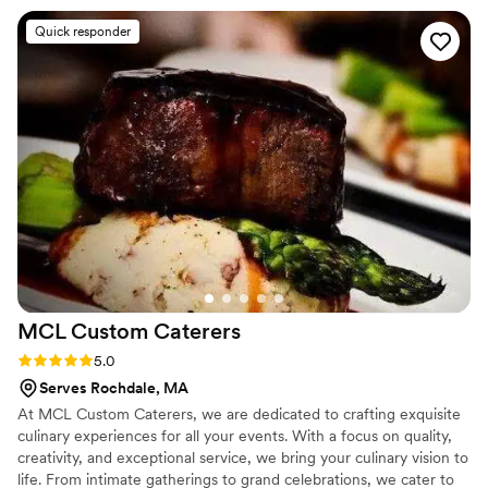
Association
organized, and reliable. They arrived on time,
Quick responder
fully prepared, and made everything feel
smooth and stress-free on such an important
day for us. The food was absolutely delicious,
full of flavor, and beautifully prepared. We
received so many compliments from our guests
about how amazing everything tasted. It truly
helped make our wedding celebration even
more special and memorable. Thank you to the
entire team for your professionalism, kindness,
and excellent service. We highly recommend
them for any special event!
”
MCL Custom
Caterers
Rating: 5.0 (11 reviews)
5.0
Serves Rochdale, MA
At MCL Custom Caterers, we are dedicated to crafting exquisite
culinary experiences for all your events. With a focus on quality,
creativity, and exceptional service, we bring your culinary vision to
life. From intimate gatherings to grand celebrations, we cater to