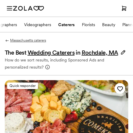
ographers
Videographers
Caterers
Florists
Beauty
Plann
Massachusetts caterers
The Best
Wedding Caterers
in
Rochdale, MA
How do we sort results, including Sponsored Ads and
personalized results?
Quick responder