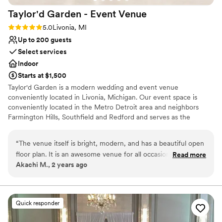
Taylor'd Garden - Event
Venue
Rating: 5.0 (1 review)
5.0
Livonia, MI
Up to 200 guests
Select services
Indoor
Starts at $1,500
Taylor'd Garden is a modern wedding and event venue
conveniently located in Livonia, Michigan. Our event space is
conveniently located in the Metro Detroit area and neighbors
Farmington Hills, Southfield and Redford and serves as the
perfect event hall for your wedding, wedding reception, a
conference, or a private party.
“
The venue itself is bright, modern, and has a beautiful open
floor plan. It is an awesome venue for all occasions, and we
Read more
Why you'll love this venue
Akachi M., 2 years ago
would highly recommend booking Taylor'd Garden for your
Classic seating dinner
next event!
”
Provides lighting and sound
Multiple event spaces
Venue considerations
Quick responder
Requires outside catering services