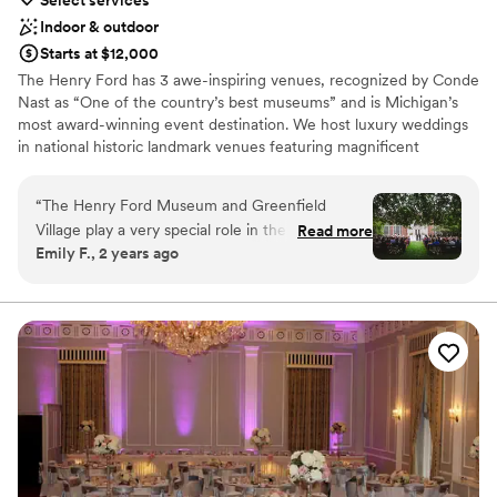
Select services
Indoor & outdoor
Starts at $12,000
The Henry Ford has 3 awe-inspiring venues, recognized by Conde
Nast as “One of the country’s best museums” and is Michigan’s
most award-winning event destination. We host luxury weddings
in national historic landmark venues featuring magnificent
architecture, exquisite grounds, lush garden courtyards plus once-
in-a-lifetime experiences including horse-drawn carriages, Model
“
The Henry Ford Museum and Greenfield
T’s and locally sourced menus - all with award-winning service.
Village play a very special role in the relationship
Read more
Henry Ford Museum of American Innovation makes a dramatic
Emily F., 2 years ago
of my husband and I; we both have fond
first impression for your guests. Serves up to 400 guests for a
childhood memories of the museum, we had
wedding and reception. Lovett Hall is Michigan’s most beautiful
ballroom. This 1930’s gem serves up to 300 guests for a wedding
our second date - and many others - there, and
and reception. Greenfield Village – if your dream wedding is
that is where he proposed. There was never
traditional, yet unique and timeless, you’ll love Greenfield Village.
another wedding venue that we considered,
Martha Mary Chapel is a New England Style Chapel perfect for
something crystalized after speaking with the
the Ceremony. Followed by a candle lit dinner in Eagle Tavern.
events team. Donna and the rest of the events
Serves up to 135 guests for a wedding reception.
team at The Henry Ford helped us seamlessly
navigate the process of preparing, planning, and
Why you'll love this venue
celebrating our dream wedding ceremony and
Provides catering services