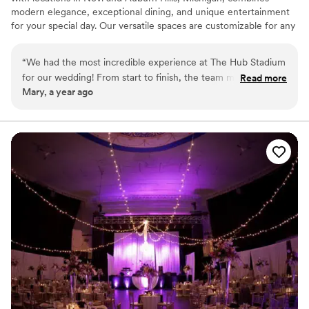
modern elegance, exceptional dining, and unique entertainment
for your special day. Our versatile spaces are customizable for any
celebration, and our scratch kitchen delivers unforgettable,
personalized menus. Elevate your wedding with fun activities like
“
We had the most incredible experience at The Hub Stadium
axe throwing and golf simulators, creating memories your guests
for our wedding! From start to finish, the team made
Read more
will treasure. Conveniently located with ample parking, HUB
Mary, a year ago
everything so easy and enjoyable. The venue is absolutely
Stadium offers the perfect blend of sophistication and excitement.
stunning, with a perfect blend of modern and chic styles.
Contact us to make your wedding extraordinary!
Ximena and Alexis were so professional, attentive, and
ensured everything ran smoothly. We received so many
Why you'll love this venue
compliments from our guests about how beautiful and
Has a dance floor for celebration
unique the space was. If you’re looking for a venue that
All-inclusive venue packages
offers both luxury and fun, The Hub Stadium is a must!
Provides a dedicated team on-site
”
Venue considerations
Venue feels large for events with small guest lists
Not wheelchair accessible
No venue-provided food services