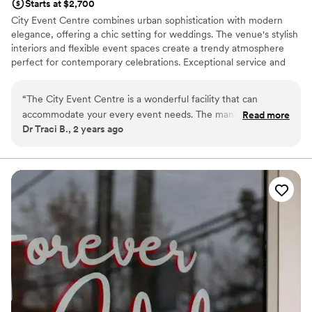
Starts at $2,700
City Event Centre combines urban sophistication with modern
elegance, offering a chic setting for weddings. The venue's stylish
interiors and flexible event spaces create a trendy atmosphere
perfect for contemporary celebrations. Exceptional service and
attention to detail ensure a seamless and memorable event.
Whether you're planning an intimate gathering or a larger
“
The City Event Centre is a wonderful facility that can
reception, City Event Centre provides a unique and fashionable
accommodate your every event needs. The management
Read more
backdrop that perfectly reflects your personal style.
Dr Traci B., 2 years ago
and staff are poised to assist with excellent communication
and professionalism. The venue is picturesque and parking is
Why you'll love this venue
great. I highly recommend this venue.
”
Has a relaxed and casual vibe
Wheelchair accessible
Provides setup and cleanup
Venue considerations
Not for you if you are drawn to more unconventional
venues
No on-site bridal suite
Requires outside catering services