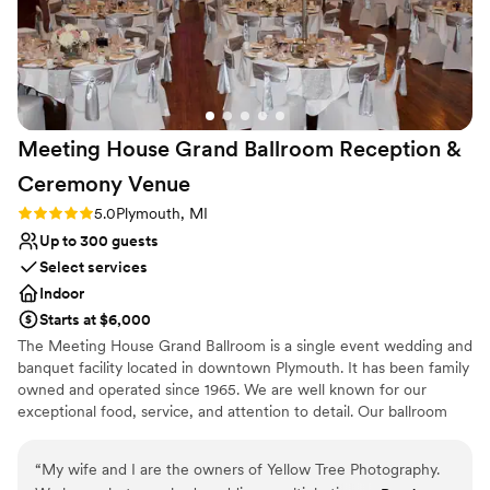
reception at The Henry Ford Museum. From the
Multiple event spaces
initial discussion and tour to the moment we left
Has a sophisticated vibe
at the end of our reception, the events team
Venue considerations
helped ensure that everything was perfect and
Does not provide event staff
brought our vision to life. On the day of our
Venue feels large for events with small guest lists
wedding, the ceremony and reception venues
Not wheelchair accessible
Meeting House Grand Ballroom Reception &
were absolutely stunning, the food was beyond
delicious, and many of our guests gushed about
Ceremony
Venue
how amazing it was to get to explore the
Rating: 5.0 (2 reviews)
5.0
Plymouth, MI
museum while celebrating with us. After the
Up to 300 guests
wedding, my husband and I decided that we
were so happy that we plan to be lifetime
Select services
members of The Henry Ford. We cannot thank
Indoor
The Henry Ford (and Donna in particular)
Starts at $6,000
enough for the part they played in our dream
The Meeting House Grand Ballroom is a single event wedding and
wedding celebration!
”
banquet facility located in downtown Plymouth. It has been family
owned and operated since 1965. We are well known for our
exceptional food, service, and attention to detail. Our ballroom
features three crystal chandeliers, high ceilings, & original wood
floors.
“
My wife and I are the owners of Yellow Tree Photography.