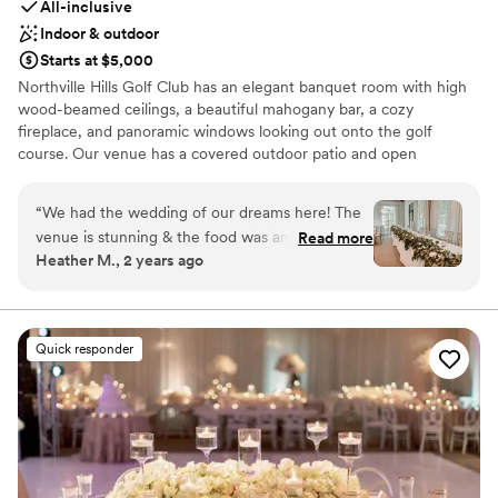
All-inclusive
Indoor & outdoor
Starts at $5,000
Northville Hills Golf Club has an elegant banquet room with high
wood-beamed ceilings, a beautiful mahogany bar, a cozy
fireplace, and panoramic windows looking out onto the golf
course. Our venue has a covered outdoor patio and open
courtyard with a pond, which is where our ceremonies are held.
We have several package options to meet each couple’s needs
“
We had the wedding of our dreams here! The
and desires. Please contact us for more information!
venue is stunning & the food was amazing. Lilly
Read more
Heather M., 2 years ago
was great at helping us along every step of the
Why you'll love this venue
way & answering my millions of emails in a
Wheelchair accessible
timely fashion! I loved that they had the option
All-inclusive venue packages
for chivari chairs instead of just the banquet
Has a relaxed and casual vibe
Quick responder
chairs. We were a little worried about the
Venue considerations
golfers going by during our ceremony but we
No on-site guest accommodations
didn’t see anyone! Our ceremony was at
Not for you if you are drawn to more unconventional
4:30pm in September & it was nice & quiet for
venues
us! The one downside is they don’t have a
No dedicated areas for getting ready
designated “getting ready” suite, but we were