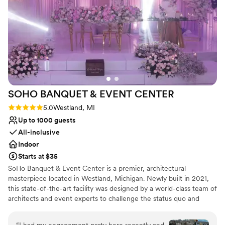
Best for events with big guest lists
Not wheelchair accessible
SOHO BANQUET & EVENT
CENTER
Rating: 5.0 (2 reviews)
5.0
Westland, MI
Up to 1000 guests
All-inclusive
Indoor
Starts at $35
SoHo Banquet & Event Center is a premier, architectural
masterpiece located in Westland, Michigan. Newly built in 2021,
this state-of-the-art facility was designed by a world-class team of
architects and event experts to challenge the status quo and
bring a "New Modern" sensibility to the wedding industry.
Featuring a bold marriage of elite craftsmanship and sophisticated