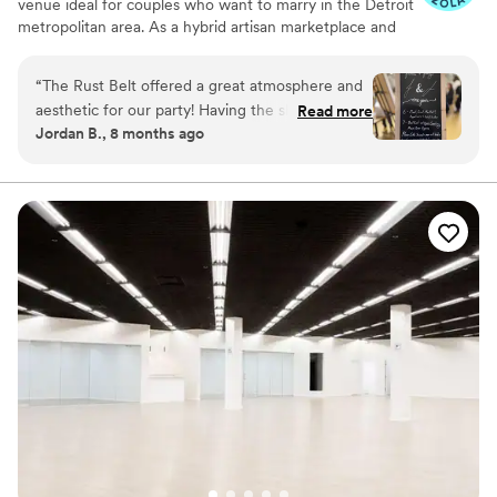
venue ideal for couples who want to marry in the Detroit
metropolitan area. As a hybrid artisan marketplace and
vibrant venue space, it's home to dozens of small local-
owned retail shops, a full bar, and a truly memorable and
“
The Rust Belt offered a great atmosphere and
unique event space. A suburban gem within driving
aesthetic for our party! Having the shops open
Read more
distance of the Motor City’s thriving downtown, this
Jordan B., 8 months ago
for the first hour of the event was great, and all
venue provides a distinctive backdrop for your special
our guests thoroughly enjoyed the experience.
day. You and your guests are sure to fall in love with its
vintage-meets-vogue aesthetic, exceptional customer
Julie was a great help in answering all our
service, and stunning amenities. At The Rust Belt, you'll
questions in a timely and comprehensive
capture all of your amazing wedding day memories in the
manner, and was incredibly attentive on the
most artistic and charming setting!
night of the party, checking in with our needs
throughout the event. The staff working the bar
Why you'll love this venue
were great and had no difficulty serving over
Allows pets
120 drinks throughout the night, offering
Provides a dedicated team on-site
amazing cocktails and seasonal selections of
Provides lighting and sound
beer and mixers.
”
Venue considerations
Not for you if you are drawn to more
unconventional venues
No on-premises lodging options
No all-inclusive dining options