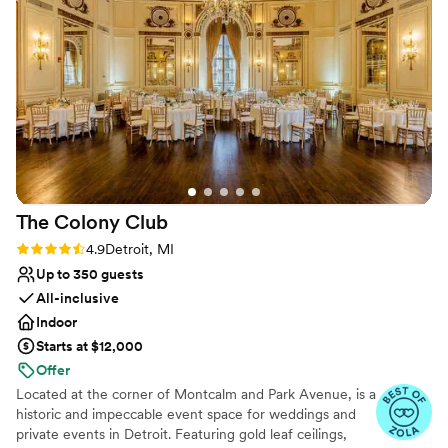
helpful and organized. She couldn't make it on our special
Venue considerations
day, so Nancy filled in during our rehearsal and wedding day.
Large venue, not ideal for small guest lists
Nancy was also very helpful, accommodating, and kind. The
No on-site guest accommodations
ceremony space was beautiful! It included an arch with white
No built-in audiovisual options
flowers and greenery draped over it. Our only complaint was
how hot the reception hall was. Some of the guests said they
were comfortable with the temperature. It was a very hot
and humid day outside. The building is a little bit older so it
was difficult to regulate the temperature. Overall, the Lakes
of Taylor Golf Club was the perfect venue for our wedding.
The Colony
Club
Our package included two entrees at the buffet, a wedding
cake, table linens, and bar. The price was perfect for
Rating: 4.9 (7 reviews)
4.9
Detroit, MI
everything included in our package. The location is close to
Up to 350 guests
the airport and great for having a ceremony/reception at the
All-inclusive
same venue. We couldn't be happier with our choice!
”
Indoor
Starts at $12,000
Offer
Located at the corner of Montcalm and Park Avenue, is a
historic and impeccable event space for weddings and
private events in Detroit. Featuring gold leaf ceilings,