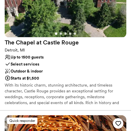
The Chapel at Castle
Rouge
Detroit, MI
Up to 1500 guests
Select services
Outdoor & indoor
Starts at $1,500
With its historic charm, stunning architecture, and timeless
character, Castle Rouge provides an exceptional setting for
weddings, receptions, corporate gatherings, milestone
celebrations, and special events of all kinds. Rich in history and
designed to create lasting impressions, the venue offers a
distinctive atmosphere that blends elegance, sophistication, and
versatility. Whether you're planning an intimate ceremony, a lavish
Quick responder
wedding reception, a family celebration, a fundraising gala, or a