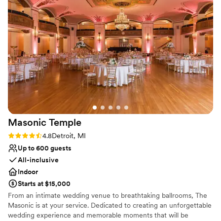
bar service was also awesome and super friendly. Our guests
venues
were very pleased with the variety. The overall flow of the
wedding went great, and the team made sure everyone was
in their places when needed. We also got to take some
pretty awesome photos throughout the venue complex,
including the Garden Bowl. The band we hired sounded and
looked great with the house lights and sound. I cannot say
enough good things, I would do it all over again! It was
everything I could have wanted and more. Thank you
soooooo much, Majestic Team!!!
”
Masonic
Temple
Rating: 4.8 (5 reviews)
4.8
Detroit, MI
Up to 600 guests
All-inclusive
Indoor
Starts at $15,000
From an intimate wedding venue to breathtaking ballrooms, The
Masonic is at your service. Dedicated to creating an unforgettable
wedding experience and memorable moments that will be