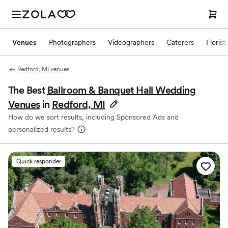
Venues
Photographers
Videographers
Caterers
Florist
Redford, MI venues
The Best
Ballroom & Banquet Hall Wedding
Venues
in
Redford, MI
How do we sort results, including Sponsored Ads and
personalized results?
Quick responder