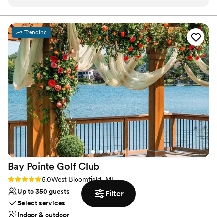
Detroit architecture and lots of unique different
Provides lighting and sound
rooms to enjoy the day. The food is AMAZING
Venue considerations
and there are so many options to choose from.
Not for you if you are looking for something
Trending
The staff is phenomenal - from the touring to
nontraditional
booking to the day of, every single person I
Best for events with big guest lists
worked with was kind, and extremely helpful
No on-site guest accommodations
and warm. Couldn’t have picked a better place
to get married!
”
Bay Pointe Golf
Club
Rating: 5.0 (3 reviews)
5.0
West Bloomfield, MI
Up to 350 guests
Filter
Select services
Indoor & outdoor