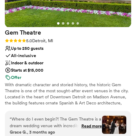
Venue considerations
Not for you if you are looking for something
nontraditional
Does not allow pets
Gem
Theatre
No free parking
Rating: 5.0 (5 reviews)
5.0
Detroit, MI
Up to 250 guests
All-inclusive
Indoor & outdoor
Starts at $15,000
Offer
With dramatic character and storied history, the historic Gem
Theatre is one of the most sought-after event venues in the city.
Located in the heart of Downtown Detroit on Madison Avenue,
the building features ornate Spanish & Art Deco architecture,
warm dining rooms and an exquisitely landscaped garden patio.
“
Where do I even begin?! The Gem Theatre is a
Why you'll love this venue
dream wedding venue with incredible staff. The
Read more
Space for a large guest list
Grace G., 3 months ago
building itself is stunning, with gorgeous old
Multiple event spaces