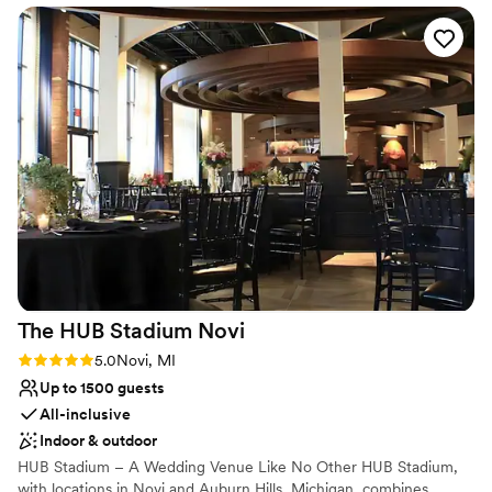
We're here to continue its 'sweet' legacy.
cozy and elevated at the same time, and will make your
event feel really personal and memorable. I would absolutely
Why you'll love this venue
recommend Forever Club Parlor!
”
Has onsite accommodations
Has an intimate feel for a small guest list
Has a fun and festive vibe
Venue considerations
Limited cleanup and setup services
No in-house lighting and sound packages available
Does not provide event staff
The HUB Stadium
Novi
Rating: 5.0 (1 review)
5.0
Novi, MI
Up to 1500 guests
All-inclusive
Indoor & outdoor
HUB Stadium – A Wedding Venue Like No Other HUB Stadium,
with locations in Novi and Auburn Hills, Michigan, combines