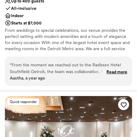
Up to 400 guests
glance because of the hand painted magnolias
All-inclusive
on the walls. This room has its own restrooms
Indoor
and bridal suite which makes it a huge plus
Starts at $7,000
because of the privacy from the other halls. The
From weddings to special celebrations, our venue provides the
FOOD was amazing!! I am a big foodie as well as
perfect setting with modern amenities and a touch of elegance
my family so when we attended the tasting for
for every occasion With one of the largest hotel event space and
this banquet hall to try out the food
meeting rooms in the Detroit Metro area. We are a full-service
beforehand, I had it decided in my head that
events facility, with a range of flexible venues that can be
day that this is the hall I wanted to host my
customized and arranged for large conferences, social events,
“
From the moment we reached out to the Radisson Hotel
event at. The slow roasted beef was so tender
and small group meetings, and everything in between. The Bride
Southfield-Detroit, the team was collaborative, fun, and
and delicious that most cleaned their plates that
Read more
and Groom also receive a complimentary King Penthouse Suite on
Aastha, a year ago
incredibly prompt in their communication. Their open and
day. Of course I need to give honorable
the Day of the Wedding. We also offer great discounted Wedding
enjoyable approach made the entire wedding planning
mentions to the chicken, pasta, salad, etc. An
Room Rates for your room block.
process a breeze. The luxurious property and event space
extra cool aspect from this banquet hall is that
exceeded our expectations - the complimentary wine in our
they are franchised with Qahwa house so we
Why you'll love this venue
Quick responder
wedding suite was a thoughtful touch. The food and service
Multiple event spaces
purchased the Adeni tea package at our event
were fantastic, and our guests raved about the quality. We
Has a dance floor to dance the night away
as well, which is one of my favorite drinks. The
couldn't have asked for a better venue to celebrate our
Provides event staff
guests were able to drink as much Adeni as
special day. No. 1 choice for couples looking for an
they’d like. There’s many more extras that I plan
Venue considerations
exceptional wedding experience.
Large venue, not ideal for small guest lists
”
to have at my wedding (Which I now plan to