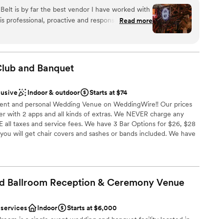
guest lists
provides a distinctive backdrop for your special day. You
 Belt is by far the best vendor I have worked with
l in love with its vintage-meets-vogue aesthetic,
not included
s professional, proactive and responsive, doing
Read more
and stunning amenities. At The Rust Belt, you'll capture
lity. Her staff made the event
y memories in the most artistic and charming setting!
evening with our guests. And the venue
. It's open but with separate areas for the bar and
or people to move around and socialize. It
Club and
Banquet
experience.
”
am on-site
ound
lusive
Indoor & outdoor
Starts at $74
ent and personal Wedding Venue on WeddingWire!! Our prices
drawn to more unconventional venues
 with 2 apps and all kinds of extras. We NEVER charge any
 options
E all taxes and service fees. We have 3 Bar Options for $26, $28
options
you will get chair covers and sashes or bands included. We have
me) full price and we never ever charge them for a bar. We have
ttle more money from our already affordable prices - just ask how
 We have an even more affordable options with our Friday/Sunday
cludes a bar package and tons of extras.
d Ballroom Reception & Ceremony
Venue
 services
Indoor
Starts at $6,000
ckages