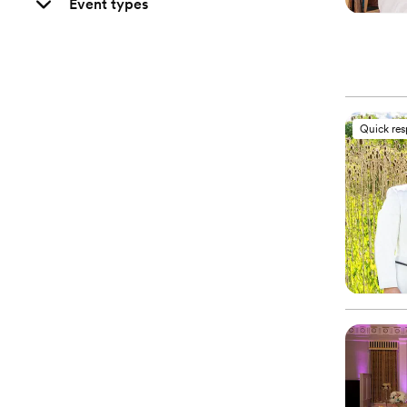
Event types
Quick re