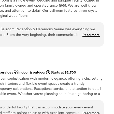
oom is a single event wedding and banquet facility located in
be
en family owned and operated since 1965. We are well known
ce, and attention to detail. Our ballroom features three crystal
ble
iginal wood floors.
drawn to more unconventional venues
not included
Ballroom Reception & Ceremony Venue was everything we
nce the night away
ore! From the very beginning, their communication was very
Read more
choose from
ich was so helpful during the wedding planning process. They
an 200 guests
ble, and they coordinated everything seamlessly - they
ries, and helped with set up and tear down. My husband and I
eeting House team, as they went above and beyond to make
getting ready
 couldn't have asked for a better venue and would highly
ble
le looking to get married.
”
services
Indoor & outdoor
Starts at $2,700
an sophistication with modern elegance, offering a chic setting
sh interiors and flexible event spaces create a trendy
orary celebrations. Exceptional service and attention to detail
le event. Whether you're planning an intimate gathering or a
entre provides a unique and fashionable backdrop that perfectly
 wonderful facility that can accommodate your every event
staff are poised to assist with excellent communication and
Read more