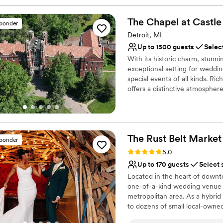
The Chapel at Castle
sponder
Detroit, MI
Up to 1500 guests
Selec
With its historic charm, stunn
exceptional setting for weddin
special events of all kinds. Ri
offers a distinctive atmosphere
you're planning an intimate ce
fundraising gala, or a profess
that can be tailored to fit yo
designed event spaces to the 
The Rust Belt
Market
detail contributes to an exper
sponder
Rating: 5.0 (10 reviews)
5.0
Why you'll love this venue
Up to 170 guests
Select 
Offers convenient lodgi
Located in the heart of downto
Flexible event spaces
one-of-a-kind wedding venue i
Classic elegance
metropolitan area. As a hybrid
Venue considerations
to dozens of small local-owned 
Does not have a dance f
unique event space. A suburba