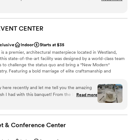
s picturesque and parking is great. I highly recommend this
l vibe
anup
EVENT
CENTER
drawn to more unconventional venues
nclusive
Indoor
Starts at $35
ng services
s a premier, architectural masterpiece located in Westland,
this state-of-the-art facility was designed by a world-class team
ts to challenge the status quo and bring a "New Modern"
stry. Featuring a bold marriage of elite craftsmanship and
fers a soulful and high-energy environment for everything from
ve celebrations. From elegant celebrations to seamless service,
here recently and let me tell you the amazing
re—because your guests are our guests, and your moments
ith this banquet! From the beginning, I
Read more
ndliest ladies, Saba and Suna, who walked
he banquet and more. I cannot stress enough the
t these hosts provided and the ease of booking.
anup
the hassle of booking and details the easiest
choose from
et & Conference
Center
uests
 about arrangements, which makes the hall look