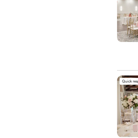
Quick re