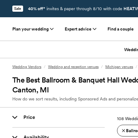
40% off*
invites & paper through 8/10 with code
HEATW
Sale
Plan your wedding
Expert advice
Find a couple
Weddi
Wedding Vendors
/
Wedding and reception venues
/
Michigan venues
/
The Best Ballroom & Banquet Hall Wedd
Canton, MI
How do we sort results, including Sponsored Ads and personalize
Price
108
Weddin
Ballro
Availability