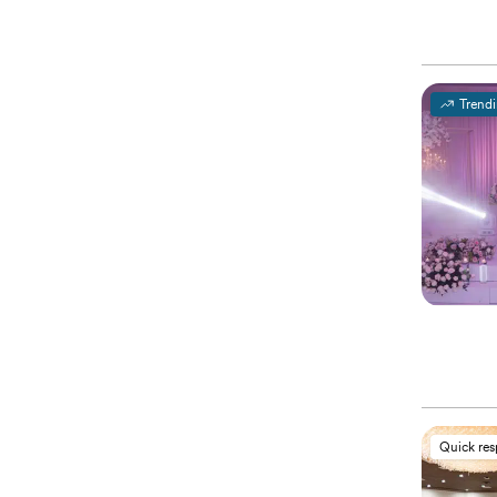
Trend
Quick re