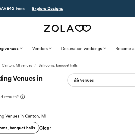
AVE40
Explore Designs
Terms
ng venues
Vendors
Destination weddings
Become a
Canton, MI venues
/
Ballrooms, banquet halls
ing Venues in
d results?
g Venues in Canton, MI
Clear
oms, banquet halls