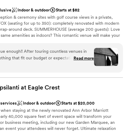
ng options
lusive
Indoor & outdoor
Starts at $82
ooking for something nontraditional
ption & ceremony sites with golf course views in a private,
ble
OX (seating for up to 350): completely renovated with modern
lable
wrap-around deck. SUMMERHOUSE (average 200 guests): Love
e same amenities as indoors? This romantic venue will make your
C Log Cabin (maximum of 175 guests): newly renovated rustic
ace, original logs, and access to an outdoor patio.
ue enough!! After touring countless venues in
thing that fit our budget or expectations, I was
Read more
at was, until we stumbled across The
ills Golf & Banquet. This was the outdoor
ces
Catie and the entire staff made our vision come
ckages
 of the food, staff, decor and natural beauty of
silanti at Eagle
Crest
our day couldn’t have been more perfect. You’re
options
options to fit any budget or vision you have for
guest lists
 services
Indoor & outdoor
Starts at $20,000
ferent venues within Fox Hills to fit any aesthetic
ble
ty when staying at the newly renovated Ann Arbor Marriott
happy we went with this venue and you will be too!
nearly 40,000 square feet of event space will transform your
”
or business meeting, including our new Garden Marquee, an
 an event your attendees will never forget. Ultimate relaxation
riott Ypsilanti.