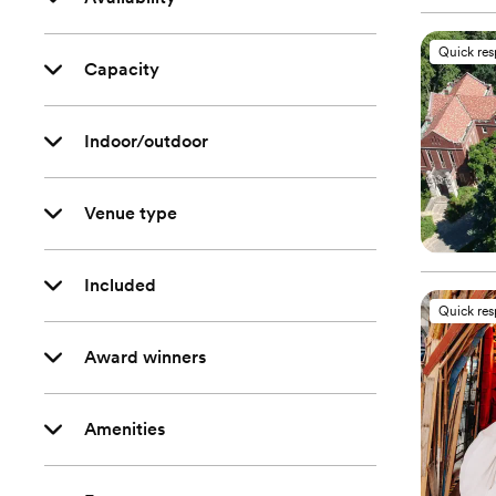
Quick re
Capacity
Indoor/outdoor
Venue type
Included
Quick re
Award winners
Amenities