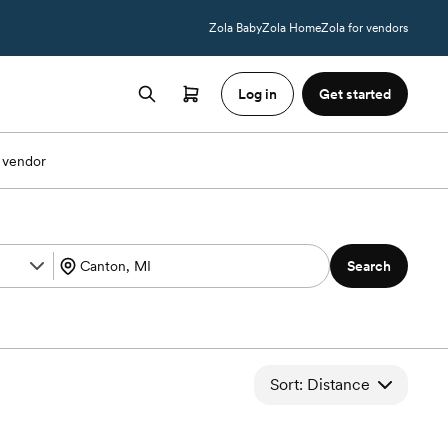
Zola Baby
Zola Home
Zola for vendors
Log in
Get started
 vendor
Search
Sort: Distance