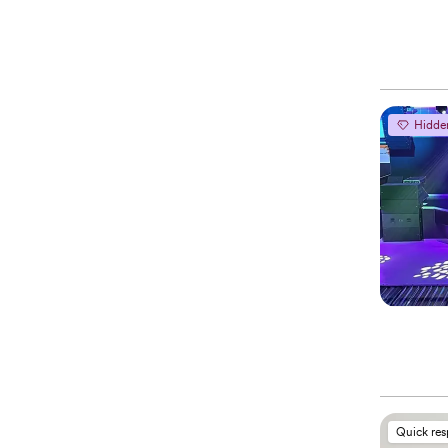
Hidde
Quick re