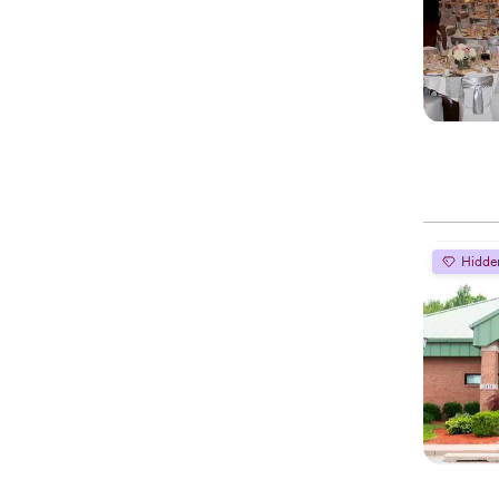
Hidde