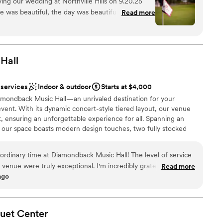
ing our wedding at Northville Hills on 9.20.25
e was beautiful, the day was beautiful and I
Read more
ce to have our wedding. Lilly was fantastic
ckages
 all of my questions in a timely manner, she was
l vibe
 day was seamless with her being there. The staff
ved about the food! If I could do it again, I
Hall
mmodations
drawn to more unconventional venues
getting ready
 services
Indoor & outdoor
Starts at $4,000
amondback Music Hall—an unrivaled destination for your
vent. With its dynamic concert-style tiered layout, our venue
, ensuring an unforgettable experience for all. Spanning an
, our space boasts modern design touches, two fully stocked
uites. Complete with a sprawling 30x30 dance floor and a covered
 your event is elevated to new heights at Diamondback Music
ordinary time at Diamondback Music Hall! The level of service
al sqft. Standing: Up to 1,000 guests | Seated: Up to 500 guests |
venue were truly exceptional. I'm incredibly grateful for how
Read more
s
ago
. For anyone considering booking an event or becoming a
d Diamondback Music Hall highly enough.
”
 options
quet
Center