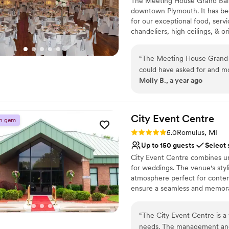
The Meeting House Grand Ballr
Has a fun and festive vi
downtown Plymouth. It has be
Venue considerations
for our exceptional food, servi
Not wheelchair accessi
chandeliers, high ceilings, & or
Not for you if you are 
Lighting and sound are 
Why you'll love this venue
“
The Meeting House Grand 
Has a dance floor to da
could have asked for and m
Full catering menu to 
Molly B., a year ago
fast and communicative, wh
Accommodates more th
were impressive and hospita
Venue considerations
facilitated the food, delive
Does not allow pets
were so grateful for the M
City Event
Centre
n gem
No dedicated areas for 
our special day perfect. We
Rating: 5.0 (3 reviews)
Not wheelchair accessi
5.0
Romulus, MI
recommend them to any coup
Up to 150 guests
Select 
City Event Centre combines urb
for weddings. The venue's styli
atmosphere perfect for contemp
ensure a seamless and memorab
larger reception, City Event C
reflects your personal style.
“
The City Event Centre is a
needs. The management and 