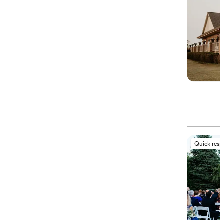
Quick re