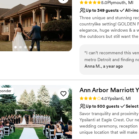
Offers convenient lodgi
Rating: 5.0 (3 reviews)
5.0
Plymouth, MI
Venue considerations
Up to 349 guests
All-inc
Not for you if you are l
Three unique and stunning rece
Not wheelchair accessi
countrylike setting! GOLDEN F
On-site parking not avai
elegance, huge windows & a 
the outdoors but still want th
dreams come true! FOX CLASSI
charm with a large stone firepl
“
I can’t recommend this ven
metro Detroit and finding no
Why you'll love this venue
Anna M., a year ago
feeling pretty defeated. Th
Bridal suite on site
Summerhouse venue at Fox H
Provides catering servi
venue of my dreams, where 
All-inclusive venue pa
to life. We had rave reviews
Ann Arbor Marriott Yp
Venue considerations
sponder
the venue from guests, and 
No built-in audiovisual 
Rating: 4.0 (1 review)
4.0
Ypsilanti, MI
able to customize countless 
Best for events with big 
Up to 500 guests
Select
your day and there are 3 dif
Not wheelchair accessi
Savor tranquility and proximi
you’re looking for. I am so 
Ypsilanti at Eagle Crest. Our 
-signed a very happy bride!!
wedding ceremony, reception 
unique location that will make
awaits you at the Ann Arbor Mar