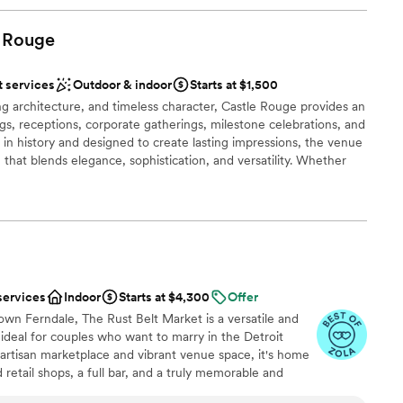
Rouge
t services
Outdoor & indoor
Starts at $1,500
ing architecture, and timeless character, Castle Rouge provides an
gs, receptions, corporate gatherings, milestone celebrations, and
ch in history and designed to create lasting impressions, the venue
 that blends elegance, sophistication, and versatility. Whether
remony, a lavish wedding reception, a family celebration, a
ional networking event, Castle Rouge offers a unique backdrop
ur vision. From memorable photo opportunities and beautifully
warm ambiance that only a historic venue can provide, every
ience your guests will remember long after the event has ended.
services
Indoor
Starts at $4,300
Offer
ng options
wn Ferndale, The Rust Belt Market is a versatile and
deal for couples who want to marry in the Detroit
 artisan marketplace and vibrant venue space, it's home
retail shops, a full bar, and a truly memorable and
loor
n gem within driving distance of the Motor City’s