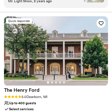
Mr. Light Show, 2 years ago
ensuring every last detail is carefully planned and
thoughtfully executed. We look forward to fulfilling your
every wish, dream and desire from beginning to end!
Quick responder
Why you'll love this venue
Wheelchair accessible
Accommodates more than 200 guests
Venue considerations
Does not have a dance floor
No in-house lighting and sound packages
available
Limited cleanup and setup services
The Henry
Ford
Rating: 5.0 (1 review)
5.0
Dearborn, MI
Up to 400 guests
Select services