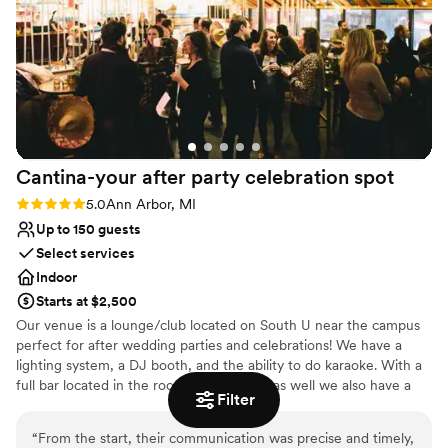
On-site parking not available
correspondence. We were very impressed by
Not for you if you are drawn to more unconventional
the catering and waitstaff as the food received
venues
several compliments throughout the night. The
Does not allow pets
only complaints on our end would be the
temperature regulation of the main ballroom,
which I'm sure comes with the building being
older, and some areas of “hospitality”. There
Cantina-your after party celebration
spot
were a lot of things that were agreed upon in
person but when it came time to be put into
Rating: 5.0 (2 reviews)
5.0
Ann Arbor, MI
writing, those conversations were either
Up to 150 guests
misunderstood or backtracked. As I mentioned
Select services
before, we eventually got to the result we were
Indoor
looking for but often received some resistance
Starts at $2,500
upfront.
”
Our venue is a lounge/club located on South U near the campus
perfect for after wedding parties and celebrations! We have a
lighting system, a DJ booth, and the ability to do karaoke. With a
full bar located in the room, 2 restrooms as well we also have a
Filter
full kitchen with very limited food options.
“
From the start, their communication was precise and timely,