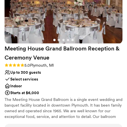
contributed greatly to making our special day a
success.
”
Meeting House Grand Ballroom Reception &
Ceremony
Venue
Rating: 5.0 (2 reviews)
5.0
Plymouth, MI
Up to 300 guests
Select services
Indoor
Starts at $6,000
The Meeting House Grand Ballroom is a single event wedding and
banquet facility located in downtown Plymouth. It has been family
owned and operated since 1965. We are well known for our
exceptional food, service, and attention to detail. Our ballroom
features three crystal chandeliers, high ceilings, & original wood