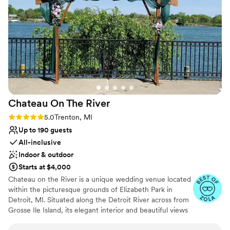
happy with the venue, and she's not easy to please!
”
Does not allow pets
Chateau On The
River
Rating: 5.0 (5 reviews)
5.0
Trenton, MI
Up to 190 guests
All-inclusive
Indoor & outdoor
Starts at $4,000
Chateau on the River is a unique wedding venue located
within the picturesque grounds of Elizabeth Park in
Detroit, MI. Situated along the Detroit River across from
Grosse Ile Island, its elegant interior and beautiful views
make it an ideal setting for any wedding. This historic