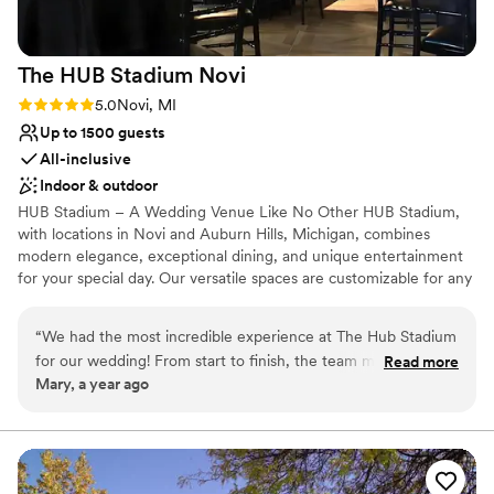
The HUB Stadium
Novi
Rating: 5.0 (1 review)
5.0
Novi, MI
Up to 1500 guests
All-inclusive
Indoor & outdoor
HUB Stadium – A Wedding Venue Like No Other HUB Stadium,
with locations in Novi and Auburn Hills, Michigan, combines
modern elegance, exceptional dining, and unique entertainment
for your special day. Our versatile spaces are customizable for any
celebration, and our scratch kitchen delivers unforgettable,
personalized menus. Elevate your wedding with fun activities like
“
We had the most incredible experience at The Hub Stadium
axe throwing and golf simulators, creating memories your guests
for our wedding! From start to finish, the team made
Read more
will treasure. Conveniently located with ample parking, HUB
Mary, a year ago
everything so easy and enjoyable. The venue is absolutely
Stadium offers the perfect blend of sophistication and excitement.
stunning, with a perfect blend of modern and chic styles.
Contact us to make your wedding extraordinary!
Ximena and Alexis were so professional, attentive, and
ensured everything ran smoothly. We received so many
Why you'll love this venue
compliments from our guests about how beautiful and
Has a dance floor for celebration