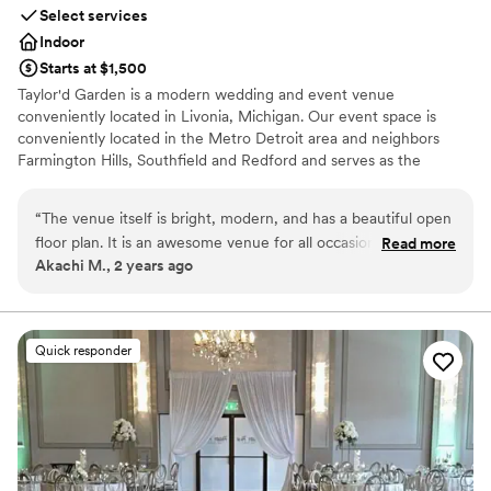
Select services
Indoor
Starts at $1,500
Taylor'd Garden is a modern wedding and event venue
conveniently located in Livonia, Michigan. Our event space is
conveniently located in the Metro Detroit area and neighbors
Farmington Hills, Southfield and Redford and serves as the
perfect event hall for your wedding, wedding reception, a
conference, or a private party.
“
The venue itself is bright, modern, and has a beautiful open
floor plan. It is an awesome venue for all occasions, and we
Read more
Why you'll love this venue
Akachi M., 2 years ago
would highly recommend booking Taylor'd Garden for your
Classic seating dinner
next event!
”
Provides lighting and sound
Multiple event spaces
Venue considerations
Quick responder
Requires outside catering services
Best for events with big guest lists
Not for you if you are looking for something
nontraditional