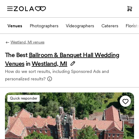
Venues
Photographers
Videographers
Caterers
Florist
Westland, MI venues
The Best
Ballroom & Banquet Hall Wedding
Venues
in
Westland, MI
How do we sort results, including Sponsored Ads and
personalized results?
Quick responder