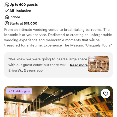
Up to 600 guests
All-inclusive
Indoor
Starts at $15,000
From an intimate wedding venue to breathtaking ballrooms, The
Masonic is at your service. Dedicated to creating an unforgettable
wedding experience and memorable moments that will be
treasured for a lifetime. Experience The Masonic "Uniquely Yours"
wedding planning services for a "Fall in Love with Us" event. Allow
us to cast a spell on your wedding day and bring your wedding
“
We knew we were going to need a large space
vision to life. From elegance to remarkable, your wedding dreams
with our guest count but there was zero
Read more
come true at the Masonic. The Masonic's wedding staff has the
Erica W., 2 years ago
compromise on intimacy along with attention to
experience needed to provide a one-of-a-kind, individualized,
detail at the Masonic. They offer several
custom wedding. Call and let us help you make your dream
wedding a reality.
customizable options for bridal/ groom suites,
catering, cocktail hour, and reception. The main
Hidden gem
Why you'll love this venue
ballroom looked stunning especially the two
Wheelchair accessible
main chandeliers. Although the packages/
Provides lighting and sound
guidelines seemed rigid, we were eventually
Versatile for various event styles
able to get most of the results we were looking
Venue considerations
for through some tinkering and back and forth