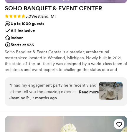
SOHO BANQUET & EVENT
CENTER
Rating: 5.0 (2 reviews)
5.0
Westland, MI
Up to 1000 guests
All-inclusive
Indoor
Starts at $35
SoHo Banquet & Event Center is a premier, architectural
masterpiece located in Westland, Michigan. Newly built in 2021,
this state-of-the-art facility was designed by a world-class team of
architects and event experts to challenge the status quo and
bring a "New Modern" sensibility to the wedding industry.
Featuring a bold marriage of elite craftsmanship and sophisticated
“
I had my engagement party here recently and
design, SoHo offers a soulful and high-energy environment for
let me tell you the amazing experience from
Read more
everything from intimate engagements to massive celebrations.
Jasmine R., 7 months ago
start to finish I had with this banquet! From the
From elegant celebrations to seamless service, we treat every
beginning, I was greeted by the two friendliest
event with care—because your guests are our guests, and your
moments matter.
ladies, Saba and Suna, who walked through
everything about the banquet and more. I
Why you'll love this venue
cannot stress enough the efficient
Provides setup and cleanup
communication that these hosts provided and