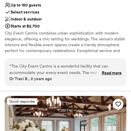
Up to 150 guests
Select services
Indoor & outdoor
Starts at $2,700
City Event Centre combines urban sophistication with modern
elegance, offering a chic setting for weddings. The venue's stylish
interiors and flexible event spaces create a trendy atmosphere
perfect for contemporary celebrations. Exceptional service and
attention to detail ensure a seamless and memorable event.
Whether you're planning an intimate gathering or a larger
“
The City Event Centre is a wonderful facility that can
reception, City Event Centre provides a unique and fashionable
accommodate your every event needs. The management
Read more
backdrop that perfectly reflects your personal style.
Dr Traci B., 2 years ago
and staff are poised to assist with excellent communication
and professionalism. The venue is picturesque and parking is
Why you'll love this venue
great. I highly recommend this venue.
”
Has a relaxed and casual vibe
Wheelchair accessible
Quick responder
Provides setup and cleanup
Venue considerations
Not for you if you are drawn to more unconventional
venues