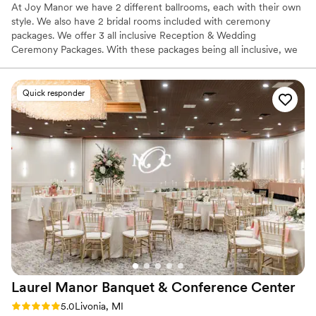
At Joy Manor we have 2 different ballrooms, each with their own
style. We also have 2 bridal rooms included with ceremony
packages. We offer 3 all inclusive Reception & Wedding
Ceremony Packages. With these packages being all inclusive, we
do all the hard work for you. We do the setup and the cleanup. So
you can enjoy your day and evening with your guests.
Quick responder
Why you'll love this venue
Full catering menu to choose from
Classic seating dinner
Creates a sense of togetherness
Venue considerations
Does not allow pets
Not wheelchair accessible
Not for you if you are drawn to more unconventional
venues
Laurel Manor Banquet & Conference
Center
Rating: 5.0 (2 reviews)
5.0
Livonia, MI