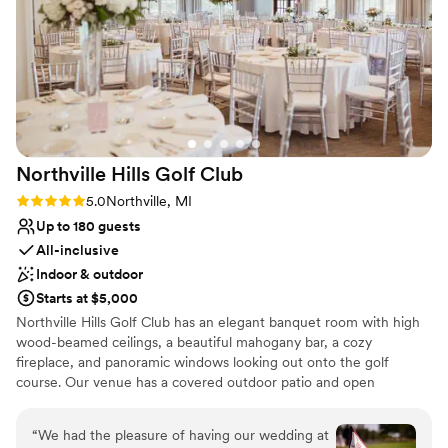
No on-site bridal suite
Requires outside catering services
Northville Hills Golf
Club
Rating: 5.0 (4 reviews)
5.0
Northville, MI
Up to 180 guests
All-inclusive
Indoor & outdoor
Starts at $5,000
Northville Hills Golf Club has an elegant banquet room with high
wood-beamed ceilings, a beautiful mahogany bar, a cozy
fireplace, and panoramic windows looking out onto the golf
course. Our venue has a covered outdoor patio and open
courtyard with a pond, which is where our ceremonies are held.
We have several package options to meet each couple’s needs
“
We had the pleasure of having our wedding at
and desires. Please contact us for more information!