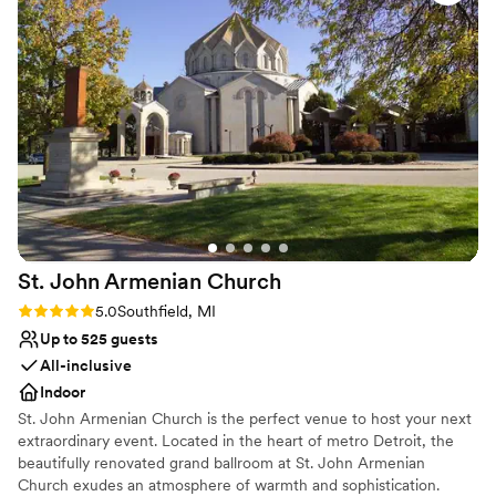
unique the space was. If you’re looking for a venue that
All-inclusive venue packages
offers both luxury and fun, The Hub Stadium is a must!
Provides a dedicated team on-site
”
Venue considerations
Venue feels large for events with small guest lists
Not wheelchair accessible
No venue-provided food services
St. John Armenian
Church
Rating: 5.0 (2 reviews)
5.0
Southfield, MI
Up to 525 guests
All-inclusive
Indoor
St. John Armenian Church is the perfect venue to host your next
extraordinary event. Located in the heart of metro Detroit, the
beautifully renovated grand ballroom at St. John Armenian
Church exudes an atmosphere of warmth and sophistication.