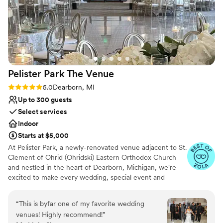
Pelister Park The
Venue
Rating: 5.0 (3 reviews)
5.0
Dearborn, MI
Up to 300 guests
Select services
Indoor
Starts at $5,000
At Pelister Park, a newly-renovated venue adjacent to St.
Clement of Ohrid (Ohridski) Eastern Orthodox Church
and nestled in the heart of Dearborn, Michigan, we're
excited to make every wedding, special event and
corporate celebration a memorable and happy occasion.
Our event team, holding over 50 years of experience,
“
This is byfar one of my favorite wedding
offers industry-leading services, complete customization
venues! Highly recommend!
”
and warm hospitality. We put our expertise to work