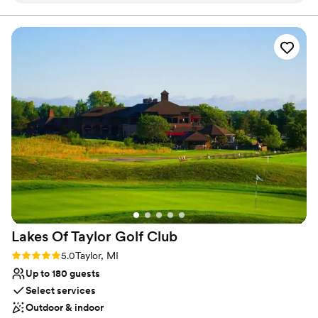
effortless you made my job. For anyone considering booking
total sqft. Standing: Up to 1,000 guests | Seated: Up to 500
guests | Table Seated: Up to 250 guests
an event or becoming a vendor, I cannot recommend
Diamondback Music Hall highly enough.
”
Why you'll love this venue
Both indoor and outdoor options
Allows pets
Offers convenient lodging options
Venue considerations
Not for you if you are looking for something
nontraditional
Not wheelchair accessible
On-site parking not available
Lakes Of Taylor Golf
Club
Rating: 5.0 (1 review)
5.0
Taylor, MI
Up to 180 guests
Select services
Outdoor & indoor