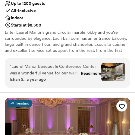
Up to 1200 guests
All-inclusive
Indoor
Starts at $8,500
Enter Laurel Manor's grand circular marble lobby and you're
surrounded by elegance. Each ballroom has an entrance balcony,
large built in dance floor, and grand chandelier. Exquisite cuisine
and excellent service set us apart from the rest. From the first
detail to the last, your dream wedding starts here!
“
Laurel Manor Banquet & Conference Center
Why you'll love this venue
was a wonderful venue for our wedding. They
Read more
Multiple event spaces
Ishan S., a year ago
were professional in the way they
Provides lighting and sound
communicated with me and also very helpful.
Provides event staff
Special shoutout to Alice who helped me and
Venue considerations
answered all of my questions, even if I asked
No on-premises lodging options
Trending
them again. The ballrooms and bathrooms are all
Not for you if you are looking for something
well kept, pretty spacious, clean, and decor
nontraditional
wise, elegant. They went over the timeline with
Venue feels large for events with small guest lists
us before our grand entrance and made sure
we were ready. Overall, Laurel Manor