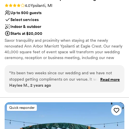
Rating: 4.0 (1 review)
4.0
Ypsilanti, MI
Up to 500 guests
Select services
Indoor & outdoor
Starts at $20,000
Savor tranquility and proximity when staying at the newly
renovated Ann Arbor Marriott Ypsilanti at Eagle Crest. Our nearly
40,000 square feet of event space will transform your wedding
ceremony, reception or business meeting, including our new
Garden Marquee, an unique location that will make an event your
attendees will never forget. Ultimate relaxation awaits you at the
“
Its been two weeks since our wedding and we have not
Ann Arbor Marriott Ypsilanti.
stopped getting compliments on our venue. It was beautiful,
Read more
Haylee M., 2 years ago
the food was great, service was fantastic. It may just be the
Why you'll love this venue
stress of being an anxiety-ridden bride, I found the staff a
Full catering menu to choose from
little hard to work with in the planning phases. My husband
Provides a dedicated team on-site
took it over for me and had no issues, so probably a me-
Flexible event spaces
Quick responder
thing. But throughout the whole process, Daphne was very
Venue considerations
professional, communicative, and the day was everything we
Best for events with big guest lists
had dreamed it to be. Even my mother was tremendously
Not wheelchair accessible