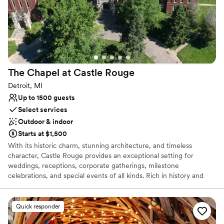
The Chapel at Castle
Rouge
Detroit, MI
Up to 1500 guests
Select services
Outdoor & indoor
Starts at $1,500
With its historic charm, stunning architecture, and timeless
character, Castle Rouge provides an exceptional setting for
weddings, receptions, corporate gatherings, milestone
celebrations, and special events of all kinds. Rich in history and
designed to create lasting impressions, the venue offers a
distinctive atmosphere that blends elegance, sophistication, and
versatility. Whether you're planning an intimate ceremony, a lavish
Quick responder
wedding reception, a family celebration, a fundraising gala, or a