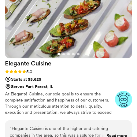
or restaurant. We might just have to hire them as our private
chef moving forward. Divine Treats & Heavenly Eats went
above and beyond to make our wedding day exceptional.
”
Elegante
Cuisine
Rating: 5.0 (4 reviews)
5.0
Starts at $5,625
Serves Park Forest, IL
At Eleganté Cuisine, our sole goal is to ensure the
complete satisfaction and happiness of our customers.
Through our meticulous attention to detail, quality,
execution and presentation, we always strive to exceed
expectations by placing the utmost emphasis on the
wants and needs of our clientele.
“
Elegante Cuisine is one of the higher end catering
companies in the area, so this was a splurge for us, but one
Read more