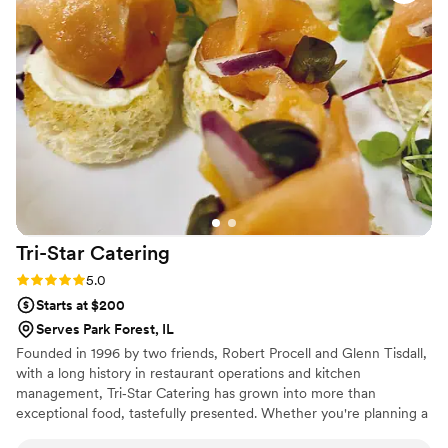
recommend the Brix Team!
”
Tri-Star
Catering
Rating: 5.0 (1 review)
5.0
Starts at $200
Serves Park Forest, IL
Founded in 1996 by two friends, Robert Procell and Glenn Tisdall,
with a long history in restaurant operations and kitchen
management, Tri‐Star Catering has grown into more than
exceptional food, tastefully presented. Whether you're planning a
250 person cocktail party or a 50 person brunch, we commit to