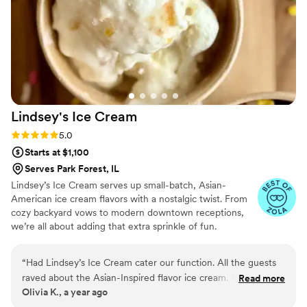
Everything was beautifully presented and
absolutely delicious. Beyond the food, the staff
was wonderful to work with professional,
organized, and genuinely kind, which made the
day feel seamless and stress-free. If you’re
looking for incredible food, a memorable guest
experience, and a team you can truly trust,
Lindsey's Ice
Cream
Catered by Design delivers on all fronts. Highly
recommend!
”
Rating: 5.0 (5 reviews)
5.0
Starts at $1,100
Serves Park Forest, IL
Lindsey’s Ice Cream serves up small-batch, Asian-
American ice cream flavors with a nostalgic twist. From
cozy backyard vows to modern downtown receptions,
we’re all about adding that extra sprinkle of fun.
“
Had Lindsey’s Ice Cream cater our function. All the guests
raved about the Asian-Inspired flavor ice cream. Lindsey was
Read more
Olivia K., a year ago
professional and timely from start to finish - providing price