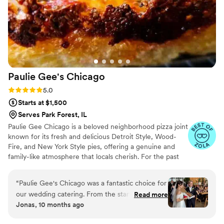
Paulie Gee's
Chicago
Rating: 5.0 (9 reviews)
5.0
Starts at $1,500
Serves Park Forest, IL
Paulie Gee Chicago is a beloved neighborhood pizza joint
known for its fresh and delicious Detroit Style, Wood-
Fire, and New York Style pies, offering a genuine and
family-like atmosphere that locals cherish. For the past
eight years, they have fostered strong relationships with
their customers, treating them as family rather than just
“
Paulie Gee's Chicago was a fantastic choice for
clients. As they expand into off-site private events, their
our wedding catering. From the start, their
Read more
commitment to exceptional service remains steadfast,
Jonas, 10 months ago
communication was prompt, personable, and
and the diverse menu continues to grow, earning praise
flexible. We felt like we were doing our own
as a standout culinary gem in Chicago's vibrant food