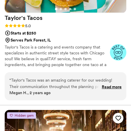
unforgettable.
”
Taylor's
Tacos
Rating: 5.0 (4 reviews)
5.0
Starts at $250
Serves Park Forest, IL
Taylor's Tacos is a catering and events company that
specializes in authentic street style tacos with Chicago
soul! We believe in qualiTAY service, fresh farm
ingredients, and bringing people together one taco at a
time.
“
Taylor's Tacos was an amazing caterer for our wedding!
Their communication throughout the planning process was
Read more
Megan H., 2 years ago
great - they were very responsive over email and phone, and
made sure they understood all of our requests. The quality
and value of their tacos was unbelievable - all of our guests
were raving about how delicious they were and how
Hidden gem
impressed they were with the variety of fillings and toppings
available. Smiles were all around as people enjoyed Taylor's