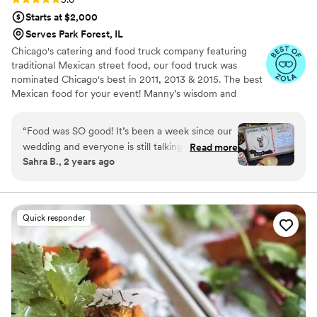
Starts at $2,000
Serves Park Forest, IL
Chicago's catering and food truck company featuring
traditional Mexican street food, our food truck was
nominated Chicago's best in 2011, 2013 & 2015. The best
Mexican food for your event! Manny’s wisdom and
expertise in Mexican cuisine were born in the kitchens of
some of the top restaurants in Chicago, including
“
Food was SO good! It’s been a week since our
Frontera Grill. His unique brand of creativity helps him
wedding and everyone is still talking about how
Read more
shine as a fantastic director of catering.
Sahra B., 2 years ago
good the food was! We also used their bar
services which was also great, I highly
recommend Manny and his team. They all did a
wonderful job with our dinner and bar!
”
Quick responder