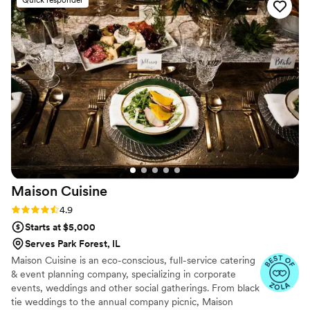
the planning and on the day of our event. The
food they provided was absolutely delicious and
received rave reviews from all of our guests.
Fitoor Catering truly contributed to making our
special day perfect. We highly recommend them
to any couple looking for an exceptional
catering experience.
”
Maison
Cuisine
Rating: 4.9 (12 reviews)
4.9
Starts at $5,000
Serves Park Forest, IL
Maison Cuisine is an eco-conscious, full-service catering
& event planning company, specializing in corporate
events, weddings and other social gatherings. From black
tie weddings to the annual company picnic, Maison