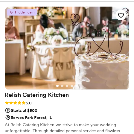
scene.
thing, but their experience helped us fit the
food to our plans. Day of, delivery was there,
Hidden gem
right on time and Tiara set everything up to
plan. We feel fortunate to share one of favorite
restaurants with family and friends. Being
surprised with a heart-shaped pizza a special
touch. Of course, everyone enjoyed the food. I
think Logan Squares were especially good for
the event and I'm glad the seasonal specials
were available. We couldn't have asked for
better catering service, and highly recommend
Paulie Gee's Chicago to any couple planning
their big day.
”
Relish Catering
Kitchen
Rating: 5.0 (7 reviews)
5.0
Starts at $500
Serves Park Forest, IL
At Relish Catering Kitchen we strive to make your wedding
unforgettable. Through detailed personal service and flawless