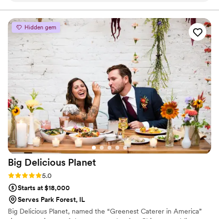
quote, helping us decide on what flavors to offer, and
showing up and catering the function. Highly
recommended.
”
Hidden gem
Big Delicious
Planet
Rating: 5.0 (4 reviews)
5.0
Starts at $18,000
Serves Park Forest, IL
Big Delicious Planet, named the “Greenest Caterer in America”