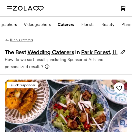
ographers
Videographers
Caterers
Florists
Beauty
Plann
Illinois caterers
The Best
Wedding Caterers
in
Park Forest, IL
How do we sort results, including Sponsored Ads and
personalized results?
Quick responder