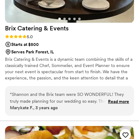
Brix Catering &
Events
Rating: 5.0 (2 reviews)
5.0
Starts at $500
Serves Park Forest, IL
Brix Catering & Events is a dynamic team combining the skills of a
classically trained Chef, Sommelier, and Event Planner to ensure
your next event is spectacular from start to finish. We have the
experience, the passion, and the keen attention to detail that a
memorable event requires. Hire Brix for traditional catering, an
elegantly coursed meal, wine pairings, chef demonstrations, or
“
Shannon and the Brix team were SO WONDERFUL! They
full-scale event coordination.
truly made planning for our wedding so easy. The team was
Read more
Marykate F., 3 years ago
flexible and communicative! The food was AMAZING! We
truly loved every thing their team made us! Every guest at
our wedding was sure to mention how good the food was!
You cannot go wrong with their team. If you need a catering
team for your wedding or really truly any event, I 100%