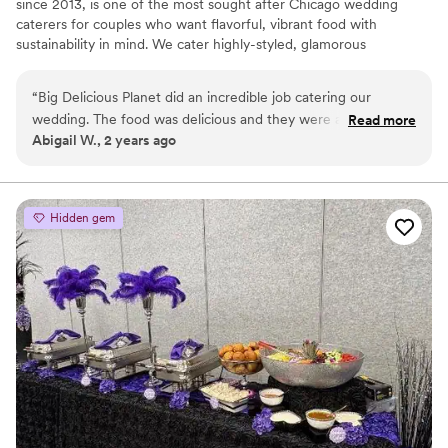
since 2013, is one of the most sought after Chicago wedding
caterers for couples who want flavorful, vibrant food with
sustainability in mind. We cater highly-styled, glamorous
weddings, and romantic, vintage weddings at venues all across
the city and intimate weddings, elopements, and rehearsal
“
Big Delicious Planet did an incredible job catering our
dinners in our own urban farm. During our growing season, we’ll
wedding. The food was delicious and they were able to
Read more
use the produce we harvest for your wedding!
Abigail W., 2 years ago
customize it exactly to our preferences. Jasmin and Chelsey
were excellent in their communication, planning, and
execution. BDP also went above and beyond to make sure
that our guests with food allergies were safe. We are so
Hidden gem
grateful and cannot recommend them enough!
”