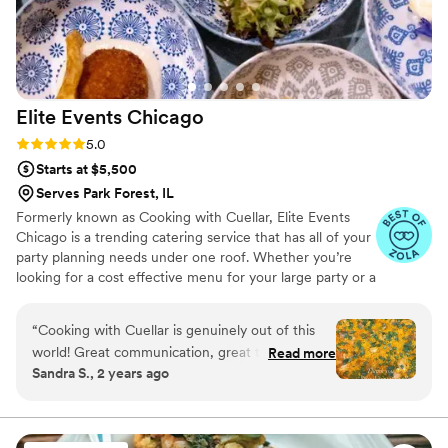
Elite Events
Chicago
Rating: 5.0 (12 reviews)
5.0
Starts at $5,500
Serves Park Forest, IL
Formerly known as Cooking with Cuellar, Elite Events
Chicago is a trending catering service that has all of your
party planning needs under one roof. Whether you’re
looking for a cost effective menu for your large party or a
full service wedding we are the simplified answer to your
catering needs.
“
Cooking with Cuellar is genuinely out of this
world! Great communication, great to work
Read more
Sandra S., 2 years ago
with. Happy people, and the food is
phenomenal. I couldn’t have asked for better
service!
”