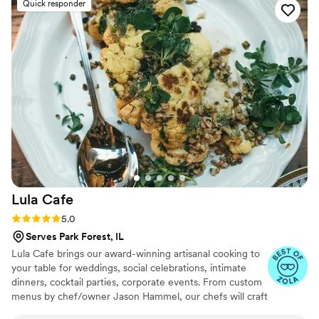
Quick responder
Lula
Cafe
Rating: 5.0 (15 reviews)
5.0
Serves Park Forest, IL
Lula Cafe brings our award-winning artisanal cooking to
your table for weddings, social celebrations, intimate
dinners, cocktail parties, corporate events. From custom
menus by chef/owner Jason Hammel, our chefs will craft
a spectacular feast for you and your guests from the