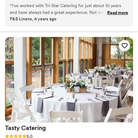
helping create your perfect event while staying cognizant of your
“
I've worked with Tri-Star Catering for just about 10 years
budget.
and have always had a great experience. Not only is the food
Read more
F&S Linens, 4 years ago
amazing but they have a fabulous team, which starts at the
top with the Glenn and Rob. I couldn't say enough wonderful
things about them.
”
Tasty
Catering
Rating: 5.0 (1 review)
5.0