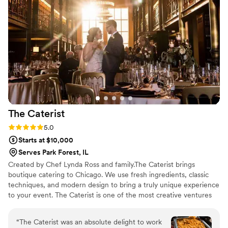
tacos, which really added to the festive atmosphere we were
hoping for on our big day. I would highly recommend Taylor's
Tacos to any couple looking for a caterer that will deliver
fantastic food with great service for a very reasonable price.
Their tacos were a huge hit and the perfect, casual food for
our laidback wedding celebration!
”
The
Caterist
Rating: 5.0 (4 reviews)
5.0
Starts at $10,000
Serves Park Forest, IL
Created by Chef Lynda Ross and family.The Caterist brings
boutique catering to Chicago. We use fresh ingredients, classic
techniques, and modern design to bring a truly unique experience
to your event. The Caterist is one of the most creative ventures
to hit Chicago catering. We like to focus on what our clients want-
-and we've found they want creativity, dependability and
“
The Caterist was an absolute delight to work
versatility at an affordable price.