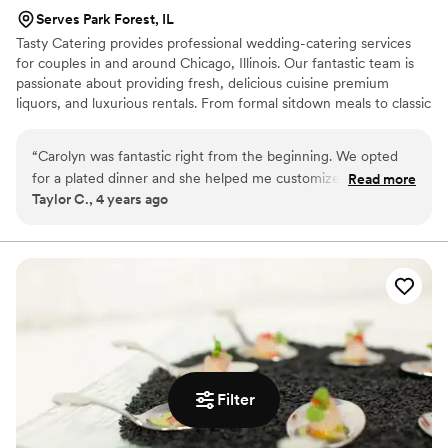
Serves Park Forest, IL
Tasty Catering provides professional wedding-catering services
for couples in and around Chicago, Illinois. Our fantastic team is
passionate about providing fresh, delicious cuisine premium
liquors, and luxurious rentals. From formal sitdown meals to classic
buffets, your cuisine can effortlessly fit around the day you have
planned for months, if not years. To put it simply, making your
“
Carolyn was fantastic right from the beginning. We opted
wedding dreams come true is our number one goal!
for a plated dinner and she helped me customize the menu
Read more
Taylor C., 4 years ago
and accommodate all our guests with specific dietary needs.
Our day-of service was exceptional, the staff was friendly,
and all of our guests kept saying how delicious the food was!
Everything felt really seamless. The only (minor) issue was
that not all the menus at people's seats corresponded with
their meal choice, but everyone was served the correct
meal, so it really was just a cosmetic thing.
”
Filter