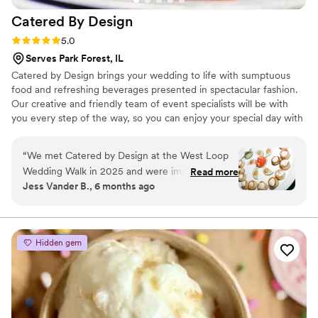
Catered By
Design
Rating: 5.0 (6 reviews)
5.0
Serves Park Forest, IL
Catered by Design brings your wedding to life with sumptuous
food and refreshing beverages presented in spectacular fashion.
Our creative and friendly team of event specialists will be with
you every step of the way, so you can enjoy your special day with
total confidence and peace of mind. While we can answer general
inquiries, using a digital storefront does not allow our sales team
“
We met Catered by Design at the West Loop
to receive the most accurate information to help with crafting
Wedding Walk in 2025 and were immediately
Read more
your proposal for your big day. Please visit our contact form to get
Jess Vander B., 6 months ago
impressed by both their food and presentation.
a response from a sales team member.
From that first experience, we knew they were
something special and choosing them to cater
our November 2025 wedding was one of the
Hidden gem
best decisions we made. Our guests raved
about the cocktails and passed hors d’oeuvres
during cocktail hour, and months later they are
still talking about the food stations and how fun
and fabulous the entire dining experience was.