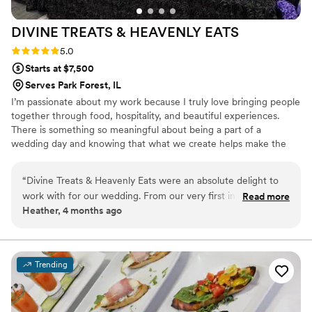
DIVINE TREATS & HEAVENLY
EATS
Rating: 5.0 (4 reviews)
5.0
Starts at $7,500
Serves Park Forest, IL
I’m passionate about my work because I truly love bringing people
together through food, hospitality, and beautiful experiences.
There is something so meaningful about being a part of a
wedding day and knowing that what we create helps make the
celebration feel even more special. I take great pride in serving
others, paying attention to the details, and creating memorable
“
Divine Treats & Heavenly Eats were an absolute delight to
moments that couples and their guests will cherish long after the
work with for our wedding. From our very first interaction,
Read more
event is over.
Heather, 4 months ago
their communication was attentive, timely and genuinely
caring - they truly wanted to ensure our day was perfect.
The quality of their work was nothing short of creative, regal
and professional. They color coordinated every detail down
Trending
to the staff attire and even the hand sanitizer, showcasing
their meticulous attention to every aspect. And the food?
Simply divine - the best flavor I've ever tasted from a caterer