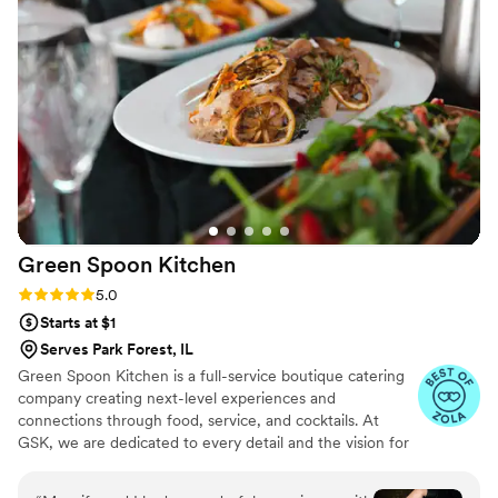
day!
”
Green Spoon
Kitchen
Rating: 5.0 (3 reviews)
5.0
Starts at $1
Serves Park Forest, IL
Green Spoon Kitchen is a full-service boutique catering
company creating next-level experiences and
connections through food, service, and cocktails. At
GSK, we are dedicated to every detail and the vision for
your wedding. Relax on your big day as we bring
beautiful food and outstanding service to you and your