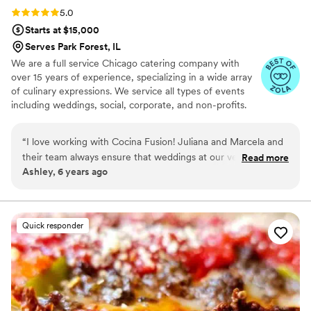
Rating: 5.0 (11 reviews)
5.0
Starts at $15,000
Serves Park Forest, IL
We are a full service Chicago catering company with
over 15 years of experience, specializing in a wide array
of culinary expressions. We service all types of events
including weddings, social, corporate, and non-profits.
We offer full dinner service, bar services, interactive
dinner stations, late-night snacks, and brunch menus. We
“
I love working with Cocina Fusion! Juliana and Marcela and
have an expansive selection of menus for you to choose
their team always ensure that weddings at our venue run
Read more
from, including Latin & American Fusion, Traditional
Ashley, 6 years ago
perfectly. Their food is outstanding, definitely not your
Mexican, Taco Bar, and Italian.
typical wedding food!! Seriously you will not be disappointed
if you select Cocina Fusion for your wedding caterer. I love
that they are a small family owned business too! They go
Quick responder
above and beyond for their couples and are a dream to work
with!
”