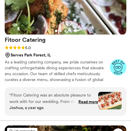
Fitoor
Catering
Rating: 5.0 (13 reviews)
5.0
Serves Park Forest, IL
As a leading catering company, we pride ourselves on
crafting unforgettable dining experiences that elevate
any occasion. Our team of skilled chefs meticulously
curates a diverse menu, showcasing a fusion of global
cuisines, using only the finest and freshest ingredients.
Our dedicated staff ensures seamless execution, from
“
Fitoor Catering was an absolute pleasure to
personalized menu planning to flawless presentation,
work with for our wedding. From our very first
Read more
leaving you free to savor every moment of your special
Joshua, a year ago
conversation, their communication was prompt,
day.
quick, and easy - they made the entire catering
process a breeze. The team was incredibly
professional, timely, and punctual throughout
Quick responder