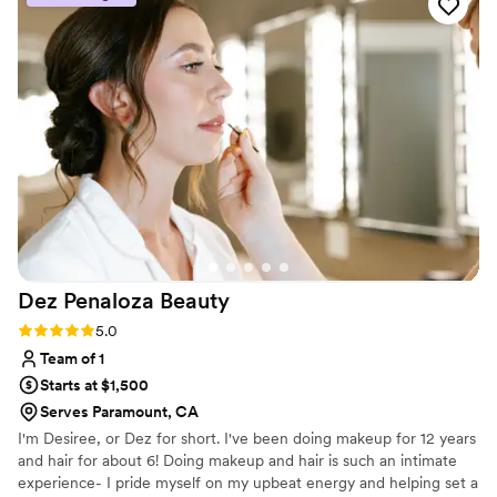
Dez Penaloza
Beauty
Rating: 5.0 (12 reviews)
5.0
Team of 1
Starts at $1,500
Serves Paramount, CA
I'm Desiree, or Dez for short. I've been doing makeup for 12 years
and hair for about 6! Doing makeup and hair is such an intimate
experience- I pride myself on my upbeat energy and helping set a