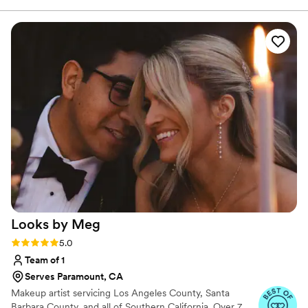
Cosmetologist. Since then, I have been boosting
moment we met, she was so kind, reassuring,
confidence since 2016 !
and totally put me at ease! She listened carefully
to what I envisioned and executed it flawlessly!
The style was effortless yet elegant, stayed
perfect all day, and looked amazing in photos. I
got so many compliments throughout the night!
You can tell that Domonique is such a pro and
knows exactly what she is doing! Not only is
Domonique incredibly talented, but she’s also
SO sweet and easy to work with. I can’t thank
her enough for stepping in and making me feel
beautiful and confident on such short notice. I
would book her again in a heartbeat!
”
Looks by
Meg
Rating: 5.0 (19 reviews)
5.0
Team of 1
Serves Paramount, CA
Makeup artist servicing Los Angeles County, Santa
Barbara County, and all of Southern California. Over 7