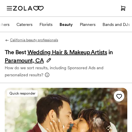
phers
Caterers
Florists
Beauty
Planners
Bands and DJs
California beauty professionals
The Best
Wedding Hair & Makeup Artists
in
Paramount, CA
How do we sort results, including Sponsored Ads and
personalized results?
Quick responder