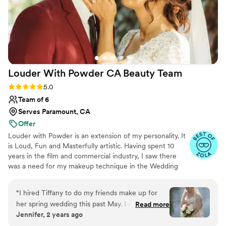
Louder With Powder CA Beauty
Team
Rating: 5.0 (13 reviews)
5.0
Team of 6
Serves Paramount, CA
Offer
Louder with Powder is an extension of my personality. It
is Loud, Fun and Masterfully artistic. Having spent 10
years in the film and commercial industry, I saw there
was a need for my makeup technique in the Wedding
Industry. I perfect your canvas while honoring your
insecurities and understanding your concerns. I take your
“
I hired Tiffany to do my friends make up for
anxieties and make them work in our favor while crafting
her spring wedding this past May. I simply
Read more
beautiful makeup and hair styles for you and your bridal
Jennifer, 2 years ago
cannot recommend Tiffany and her team
party. Amongst all of this, we will have fun and feel safe
enough. When seeking out a MUA for my