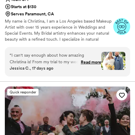
Starts at $130
Serves Paramount, CA
My name is Christina, I am a Los Angeles based Makeup
Artist with over 15 years experience in Weddings and
Special Events. My Bridal artistry enhances your natural
beauty with a refined touch. I specialize in natural
makeup and soft glam that highlight your best features. I
will travel to you for the most special day of your life;
“
I can't say enough about how amazing
your wedding day is your day to shine and I will help you
Christina is! From my trial to my wedding day,
Read more
look your best with flawless makeup.
Jessica C., 17 days ago
she made the entire experience feel so easy
and special. She really listened to all of my
concerns, especially about my dry skin, and we
worked together to find the perfect products
Quick responder
and application. She even custom mixed my
foundation to match my skin perfectly, and the
finish looked so natural and flawless. Beyond her
incredible talent, Christina has the kind of
personality you want by your side on your
wedding day. She's calm, organized, cheerful,
and so reassuring. After my trial, I had complete