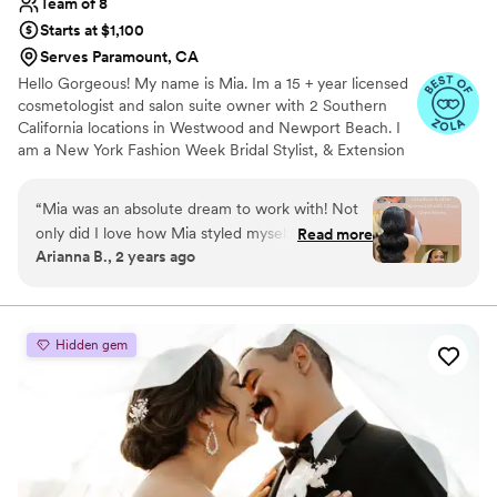
Team of 8
Starts at $1,100
Serves Paramount, CA
Hello Gorgeous! My name is Mia. Im a 15 + year licensed
cosmetologist and salon suite owner with 2 Southern
California locations in Westwood and Newport Beach. I
am a New York Fashion Week Bridal Stylist, & Extension
Specialist. When I’m not behind the chair im rollerblading
at the beach with my mini poodle Marvel.
“
Mia was an absolute dream to work with! Not
only did I love how Mia styled myself (the bride)
Read more
Arianna B., 2 years ago
and the bridal party, but she was also so
professional and easy to work with! From our
first consultation to my wedding day, Mia was
organized, thorough, and kind! I will be hiring
Hidden gem
Mia for all my future events, and I suggest that
you do, too!
”