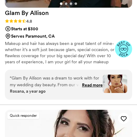
Glam By
Allison
Rating: 4.8 (17 reviews)
4.8
Starts at $300
Serves Paramount, CA
Makeup and hair has always been a great talent of mine-
whether it’s a soft just because glam, special occasion, or
flawless coverage for your big special day! With over 10
years of experience, I am your girl for all your makeup
and hair styling needs! I look forward to sharing
memories with you, your friends, and/or family!
“
Glam By Allison was a dream to work with for
my wedding day beauty. From our very first
Read more
Rosana, a year ago
interaction, Allison's friendly and approachable
personality quickly put me at ease. She was easy
to communicate with, answering all my
questions and offering great suggestions based
Quick responder
on the photos I provided and my personal style.
The trial run was fun, and I loved the effortless,
beautiful look she created. I booked her right