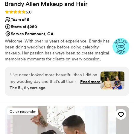
Brandy Allen Makeup and
Hair
Rating: 5.0 (9 reviews)
5.0
Team of 6
Starts at $250
Serves Paramount, CA
Welcome! With over 18 years of experience, Brandy has
been doing weddings since before doing celebrity
makeup. Her passion has always been to create magical
memorable moments for clients on every occasion,
especially at weddings. Our signature glam experience
will not only provide relaxation for the bride and bridal
“
I’ve never looked more beautiful than I did on
party but also bring salon spa services to your location.
my wedding day and that’s all thanks to Brandy
Read more
What better way to remember your wedding day than
The R., 2 years ago
and her incredible team of MUAs. Not only did
remembering your glam experience!
she have me looking gorgeous, but all of my
bridesmaids too! I was impressed by how
efficient and professional they were and I
Quick responder
couldn’t be happier! If you need a team that can
take on a big bridal party, a bridal party of
women all shades, and a team that does