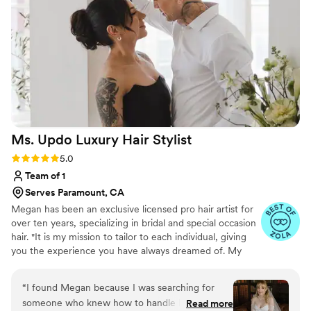
phenomenal hair and makeup, Brandy and her
team are the way to go!
”
Ms. Updo Luxury Hair
Stylist
Rating: 5.0 (8 reviews)
5.0
Team of 1
Serves Paramount, CA
Megan has been an exclusive licensed pro hair artist for
over ten years, specializing in bridal and special occasion
hair. "It is my mission to tailor to each individual, giving
you the experience you have always dreamed of. My
vision embraces the principle of making your special day
effortless and showcasing your authenticity." Please note,
“
I found Megan because I was searching for
I do not offer makeup services.
someone who knew how to handle bangs and
Read more