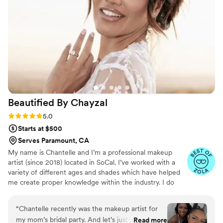
away and on the wedding day, she came to my
place, set up quickly, and we had such a good
time talking and laughing as she worked. The
final look was a bit different from the trial, but I
sent her a video and photos of exactly what I
wanted a week beforehand, and she nailed it. I
looked absolutely beautiful, and I couldn't stop
saying "wow!" I'm so grateful to Allison for
helping me feel my absolute best on my special
Beautified By
Chayzal
day.
”
Rating: 5.0 (16 reviews)
5.0
Starts at $500
Serves Paramount, CA
My name is Chantelle and I’m a professional makeup
artist (since 2018) located in SoCal. I’ve worked with a
variety of different ages and shades which have helped
me create proper knowledge within the industry. I do
weddings, birthdays, red carpet, prom/graduation etc…
as seen in ok! Magazine, Emmy awards, Disney and
“
Chantelle recently was the makeup artist for
Netflix selling sunset.
my mom’s bridal party. And let’s just say she ate
Read more