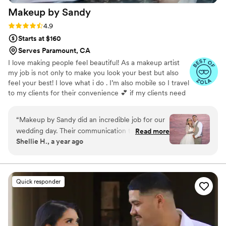
Makeup by
Sandy
Rating: 4.9 (30 reviews)
4.9
Starts at $160
Serves Paramount, CA
I love making people feel beautiful! As a makeup artist
my job is not only to make you look your best but also
feel your best! I love what i do . I’m also mobile so I travel
to my clients for their convenience 💕 if my clients need
hair styling I can accommodate that aswell 😊
“
Makeup by Sandy did an incredible job for our
wedding day. Their communication throughout
Read more
Shellie H., a year ago
the process was great - they were responsive,
flexible, and really took the time to understand
our vision. On the day of, the team made us all
feel absolutely beautiful. The quality of their
Quick responder
work was awesome and exceeded our
expectations. We received so many
compliments from our guests on how flawless
and radiant we looked. Makeup by Sandy truly