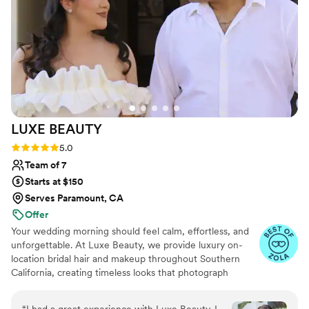
helped make our special day even more perfect.
We couldn't recommend them highly enough!
”
LUXE
BEAUTY
Rating: 5.0 (22 reviews)
5.0
Team of 7
Starts at $150
Serves Paramount, CA
Offer
Your wedding morning should feel calm, effortless, and
unforgettable. At Luxe Beauty, we provide luxury on-
location bridal hair and makeup throughout Southern
California, creating timeless looks that photograph
beautifully while still feeling like you.