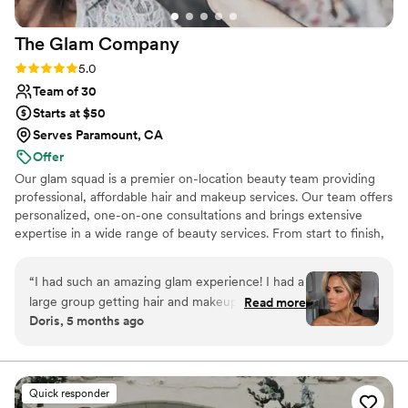
finishing touch to my wedding day look. I cannot
recommend Tiffany Kilgore Artistry highly
The Glam
Company
enough!
”
Rating: 5.0 (37 reviews)
5.0
Team of 30
Starts at $50
Serves Paramount, CA
Offer
Our glam squad is a premier on-location beauty team providing
professional, affordable hair and makeup services. Our team offers
personalized, one-on-one consultations and brings extensive
expertise in a wide range of beauty services. From start to finish,
we deliver an experience that helps every client look and feel
their absolute best. Every stylist is highly skilled in updos, dry
“
I had such an amazing glam experience! I had a
styling, traditional makeup, airbrush makeup, and faux lash
large group getting hair and makeup done, and
Read more
applications. When you choose The Glam Company, you can
Doris, 5 months ago
what really impressed me was how organized
expect exceptional service at a competitive rate. If you’re looking
and flexible the team was. Instead of making
for a professional and dependable team, our glam squad is here
for you.
our glam session drag on for 8 hours, they
simply added more artists to the schedule —
Quick responder
and every single artist was just as talented as