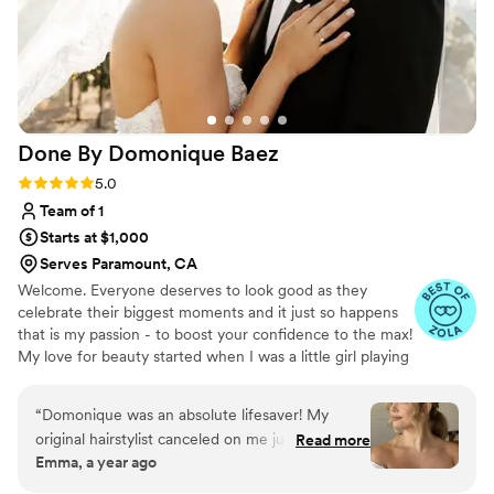
Done By Domonique
Baez
Rating: 5.0 (19 reviews)
5.0
Team of 1
Starts at $1,000
Serves Paramount, CA
Welcome. Everyone deserves to look good as they
celebrate their biggest moments and it just so happens
that is my passion - to boost your confidence to the max!
My love for beauty started when I was a little girl playing
salon with my first client: my mom. Later down the road,
I became the go-to hairstylist for my friends and family
“
Domonique was an absolute lifesaver! My
on a girls night out, high school dances and from there it
original hairstylist canceled on me just three
Read more
was a no brainer. I knew I wanted to go to cosmetology
Emma, a year ago
days before my event, and I was lucky enough
school and pursue all things hair! I trained at Paul Mitchell
to book Domonique last minute. From the
The School of Temecula and am a Licensed