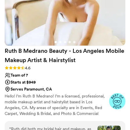
Ruth B Medrano Beauty - Los Angeles Mobile
Makeup Artist &
Hairstylist
Rating: 4.6 (11 reviews)
4.6
Team of 7
Starts at $949
Serves Paramount, CA
Hello! I’m Ruth B Medrano! I’m a licensed, professional,
mobile makeup artist and hairstylist based in Los
Angeles, CA. My areas of specialty are in Events, Red
Carpet, Wedding & Bridal, and Photo & Commercial
work!
“
Ruth did both my bridal hair and makeup, as