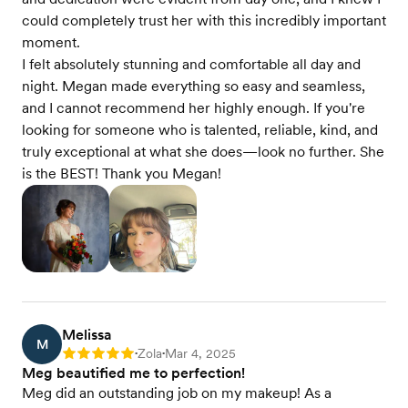
could completely trust her with this incredibly important
moment.
I felt absolutely stunning and comfortable all day and
night. Megan made everything so easy and seamless,
and I cannot recommend her highly enough. If you're
looking for someone who is talented, reliable, kind, and
truly exceptional at what she does—look no further. She
is the BEST! Thank you Megan!
Melissa
M
Zola
Mar 4, 2025
Rating: 5
•
•
Meg beautified me to perfection!
Meg did an outstanding job on my makeup! As a