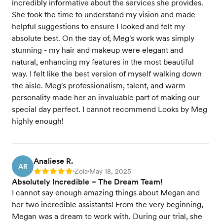
incredibly informative about the services she provides.
She took the time to understand my vision and made
helpful suggestions to ensure I looked and felt my
absolute best. On the day of, Meg's work was simply
stunning - my hair and makeup were elegant and
natural, enhancing my features in the most beautiful
way. I felt like the best version of myself walking down
the aisle. Meg's professionalism, talent, and warm
personality made her an invaluable part of making our
special day perfect. I cannot recommend Looks by Meg
highly enough!
Analiese R.
AR
Zola
May 18, 2025
Rating: 5
•
•
Absolutely Incredible – The Dream Team!
I cannot say enough amazing things about Megan and
her two incredible assistants! From the very beginning,
Megan was a dream to work with. During our trial, she