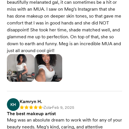
beautifully melanated gal, it can sometimes be a hit or
miss with an MUA. I saw on Meg's Instagram that she
has done makeup on deeper skin tones, so that gave me
comfort that I was in good hands and she did NOT
disappoint! She took her time, shade matched well, and
glammed me up to perfection. On top of that, she so
down to earth and funny. Meg is an incredible MUA and
just all around cool girl!
Kamryn H.
KH
Zola
Feb 9, 2025
Rating: 5
•
•
The best makeup artist
Meg was an absolute dream to work with for any of your
beauty needs. Meg's kind, caring, and attentive