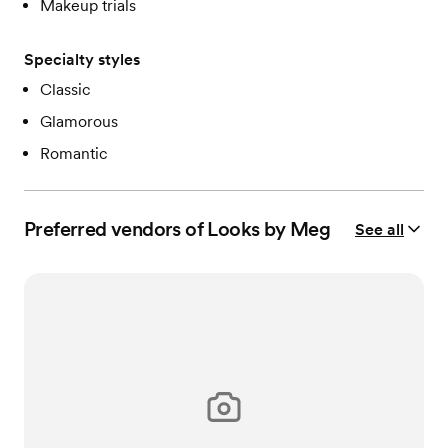
Makeup trials
Specialty styles
Classic
Glamorous
Romantic
Preferred vendors of Looks by Meg
See all