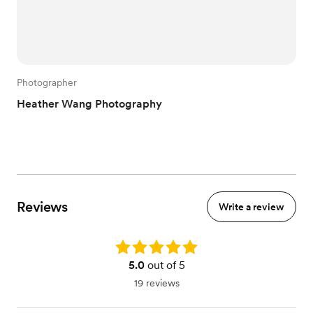
Photographer
Heather Wang Photography
Reviews
Write a review
Rating: 5.0
5.0
out of 5
19 reviews