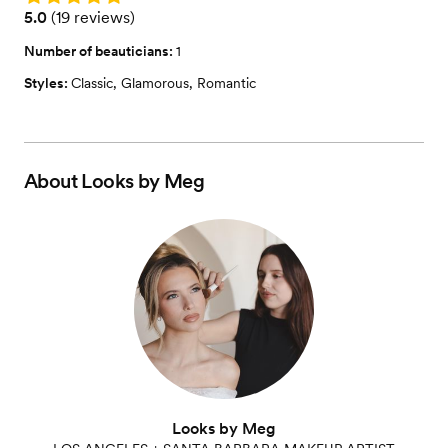
Rating: 5.0 (19 reviews)
5.0
(
19 reviews
)
Number of beauticians:
1
Styles:
Classic
,
Glamorous
,
Romantic
About
Looks by Meg
Looks by Meg