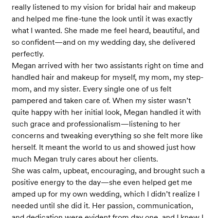
really listened to my vision for bridal hair and makeup
and helped me fine-tune the look until it was exactly
what I wanted. She made me feel heard, beautiful, and
so confident—and on my wedding day, she delivered
perfectly.
Megan arrived with her two assistants right on time and
handled hair and makeup for myself, my mom, my step-
mom, and my sister. Every single one of us felt
pampered and taken care of. When my sister wasn’t
quite happy with her initial look, Megan handled it with
such grace and professionalism—listening to her
concerns and tweaking everything so she felt more like
herself. It meant the world to us and showed just how
much Megan truly cares about her clients.
She was calm, upbeat, encouraging, and brought such a
positive energy to the day—she even helped get me
amped up for my own wedding, which I didn’t realize I
needed until she did it. Her passion, communication,
and dedication were evident from day one, and I knew I