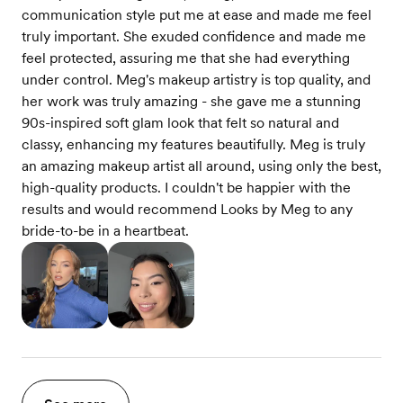
communication style put me at ease and made me feel
truly important. She exuded confidence and made me
feel protected, assuring me that she had everything
under control. Meg's makeup artistry is top quality, and
her work was truly amazing - she gave me a stunning
90s-inspired soft glam look that felt so natural and
classy, enhancing my features beautifully. Meg is truly
an amazing makeup artist all around, using only the best,
high-quality products. I couldn't be happier with the
results and would recommend Looks by Meg to any
bride-to-be in a heartbeat.