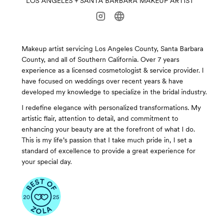
LOS ANGELES + SANTA BARBARA MAKEUP ARTIST
Makeup artist servicing Los Angeles County, Santa Barbara
County, and all of Southern California. Over 7 years
experience as a licensed cosmetologist & service provider. I
have focused on weddings over recent years & have
developed my knowledge to specialize in the bridal industry.
I redefine elegance with personalized transformations. My
artistic flair, attention to detail, and commitment to
enhancing your beauty are at the forefront of what I do.
This is my life’s passion that I take much pride in, I set a
standard of excellence to provide a great experience for
your special day.