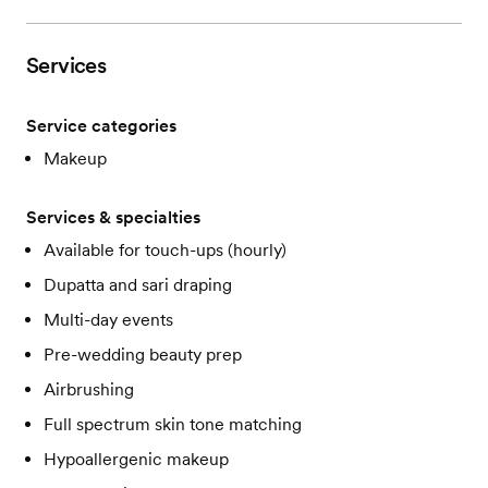
Services
Service categories
Makeup
Services & specialties
Available for touch-ups (hourly)
Dupatta and sari draping
Multi-day events
Pre-wedding beauty prep
Airbrushing
Full spectrum skin tone matching
Hypoallergenic makeup