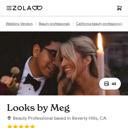
Wedding Vendors
/
Beauty professionals
/
California beauty professionals
/
45
Looks by Meg
Beauty Professional
based in
Beverly Hills, CA
Rating: 5.0