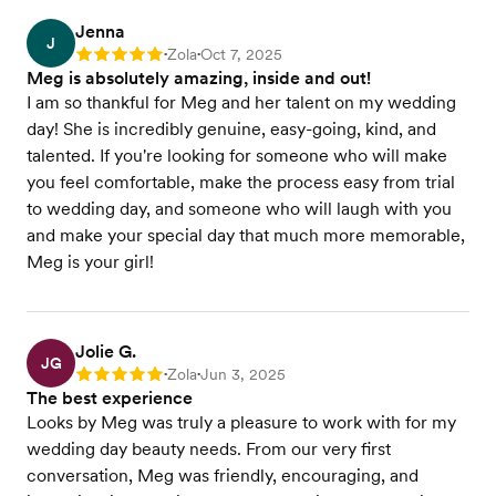
Jenna
J
Zola
Oct 7, 2025
Rating: 5
•
•
Meg is absolutely amazing, inside and out!
I am so thankful for Meg and her talent on my wedding
day! She is incredibly genuine, easy-going, kind, and
talented. If you're looking for someone who will make
you feel comfortable, make the process easy from trial
to wedding day, and someone who will laugh with you
and make your special day that much more memorable,
Meg is your girl!
Jolie G.
JG
Zola
Jun 3, 2025
Rating: 5
•
•
The best experience
Looks by Meg was truly a pleasure to work with for my
wedding day beauty needs. From our very first
conversation, Meg was friendly, encouraging, and