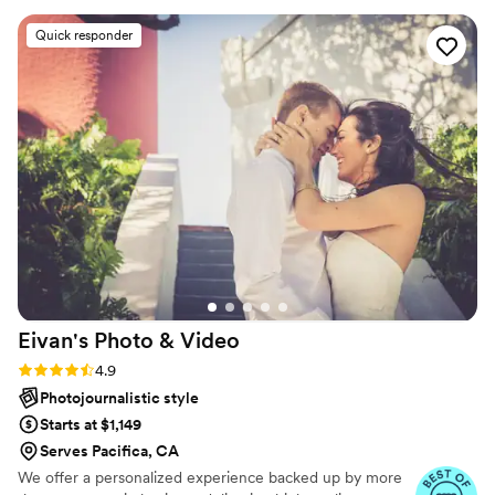
photographer and we absolutely LOVED her !!
Quick responder
10/10 recommend her! We picked the rustic edit
for our photos!
”
Eivan's Photo &
Video
Rating: 4.9 (332 reviews)
4.9
Photojournalistic style
Starts at $1,149
Serves Pacifica, CA
We offer a personalized experience backed up by more