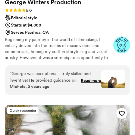
George Winters
Production
Rating: 5.0 (7 reviews)
5.0
Editorial style
Starts at $4,800
Serves Pacifica, CA
Beginning my journey in the world of filmmaking, I
initially delved into the realms of music videos and
commercials, honing my craft in storytelling and visual
artistry. However, it was a serendipitous opportunity to
work as a cameraman at a wedding that unveiled my true
passion. Now, with 9 years under my belt and hundreds
“
George was exceptional - truly skilled and
of weddings captured, my love for crafting heartfelt
inventive! He provided guidance and made us
Read more
wedding photographs continues to grow, reaching
Michele, 2 years ago
feel at ease. The end result went beyond what
couples across the nation.
we had envisioned! We love our wedding
pictures! 3
”
Quick responder