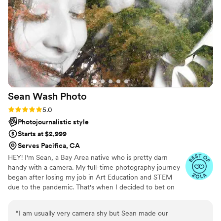
Sean Wash
Photo
Rating: 5.0 (6 reviews)
5.0
Photojournalistic style
Starts at $2,999
Serves Pacifica, CA
HEY! I'm Sean, a Bay Area native who is pretty darn
handy with a camera. My full-time photography journey
began after losing my job in Art Education and STEM
due to the pandemic. That's when I decided to bet on
myself to pursue my passion for photography as my
primary career. What excites me most as a photographer
“
I am usually very camera shy but Sean made our
are the opportunities to meet new people and