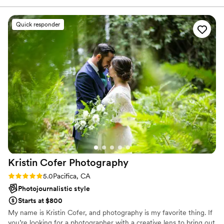
Yesika!
”
Quick responder
Kristin Cofer
Photography
Rating: 5.0 (1 review)
5.0
Pacifica, CA
Photojournalistic style
Starts at $800
My name is Kristin Cofer, and photography is my favorite thing. If
you’re looking for a photographer with a creative lens to bring out