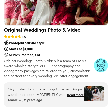
Original Weddings Photo &
Video
Rating: 4.9 (232 reviews)
4.9
Photojournalistic style
Starts at $1,800
Serves Pacifica, CA
Original Weddings Photo & Video is a team of EMMY
award winning storytellers. Our photography and
videography packages are tailored to you, customizable
and perfect for every wedding. We offer engagement
photography, wedding photos, highlight films, wedding
coverage and more.
“
My husband and I recently got married, August
3 and I had been IMPATIENTLY waiting to see
Read more
Macie C., 2 years ago
how our photos came out. A couple days ago
we FINALLY got to see them and they came
out absolutely STUNNING!!! Lisa was our