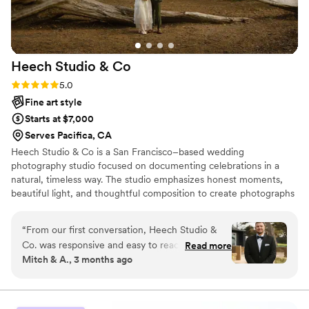
working with you again in the future!
”
Heech Studio &
Co
Rating: 5.0 (6 reviews)
5.0
Fine art style
Starts at $7,000
Serves Pacifica, CA
Heech Studio & Co is a San Francisco–based wedding
photography studio focused on documenting celebrations in a
natural, timeless way. The studio emphasizes honest moments,
beautiful light, and thoughtful composition to create photographs
that feel effortless and enduring. With a calm and attentive
presence, Heech approaches weddings in a way that allows
“
From our first conversation, Heech Studio &
couples to fully enjoy their day while meaningful moments unfold
Co. was responsive and easy to reach whenever
Read more
naturally. From intimate city hall ceremonies to coastal and estate
Mitch & A., 3 months ago
we had questions or needed to discuss details.
weddings throughout California, the goal is always the same: to
On our wedding day, Heech and his team
create images that feel genuine, refined, and true to the
experience of the day.
showed up ready to capture every important
moment, and their work turned out even better