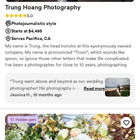
Trung Hoang
Photography
our wedding photography.
”
Rating: 5.0 (5 reviews)
5.0
Photojournalistic style
Starts at $4,495
Serves Pacifica, CA
My name is Trung, the head honcho at this eponymously named
company. My name is pronounced “Troon”, which sounds like
spoon, so ignore those other letters that make life complicated.
I've been a photographer for close to 10 years, photographing
things big and small, far and wide. It's pretty incredible how
impactful and valuable a split second image of a given time, place,
“
Trung went above and beyond as our wedding
person, or object can mean to a person. Whether it's a
photographer! His photography is not only
Read more
photograph of someone you love or a place you'd love to be,
Jessica H., 10 months ago
STUNNING and really captures the emotions of
photographs spark memories or inspire the pursuit of new ones
the moment, but he was incredibly organized,
and that's why I love it.
fun, and highly adept at problem solving. We
wanted some shots by the ocean, but the wind
Hidden gem
made it a little difficult. Trung was calm in
problem solving and his humor also helped
make everything feel more relaxed. We can't