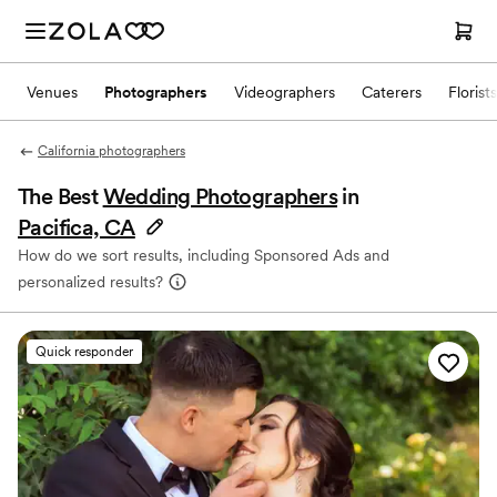
Venues
Photographers
Videographers
Caterers
Florists
California photographers
The Best
Wedding Photographers
in
Pacifica, CA
How do we sort results, including Sponsored Ads and
personalized results?
Quick responder