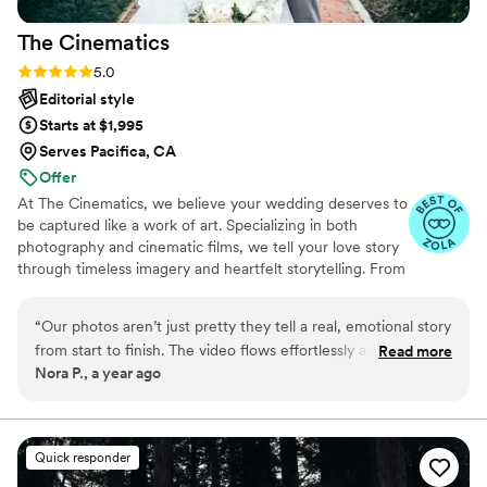
The
Cinematics
Rating: 5.0 (31 reviews)
5.0
Editorial style
Starts at $1,995
Serves Pacifica, CA
Offer
At The Cinematics, we believe your wedding deserves to
be captured like a work of art. Specializing in both
photography and cinematic films, we tell your love story
through timeless imagery and heartfelt storytelling. From
the smallest details to the most emotional moments, our
goal is to preserve every chapter of your day so you can
“
Our photos aren’t just pretty they tell a real, emotional story
relive it for a lifetime.
from start to finish. The video flows effortlessly and feels like
Read more
Nora P., a year ago
a cinematic experience. They managed to capture all the big
moments and little in-between ones without us even
noticing they were there. We couldn’t be happier.
”
Quick responder