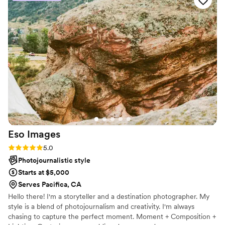
Eso
Images
Rating: 5.0 (8 reviews)
5.0
Photojournalistic style
Starts at $5,000
Serves Pacifica, CA
Hello there! I'm a storyteller and a destination photographer. My
style is a blend of photojournalism and creativity. I'm always
chasing to capture the perfect moment. Moment + Composition +