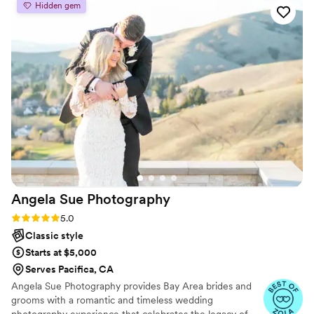
Hidden gem
than we imagined. They had a creative eye for
the shots that really mattered to us, finding the
small details that made our day feel personal
and special. What impressed us most was how
available they were to help with timing and
logistics beyond just taking pictures. Heech is a
genuine person who made us feel comfortable
in front of the camera, and working with him
was truly an honor. We couldn't have asked for a
better team to document our wedding.
”
Angela Sue
Photography
Rating: 5.0 (6 reviews)
5.0
Classic style
Starts at $5,000
Serves Pacifica, CA
Angela Sue Photography provides Bay Area brides and
grooms with a romantic and timeless wedding
photography experience that celebrates the legacy of