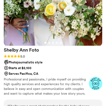
express enough the difference he made in
getting the shots we wanted, but also
navigating everything so well! We are so happy
to have gotten to work with him and highly
recommend Trung!
”
Shelby Ann
Foto
Rating: 5.0 (5 reviews)
5.0
Photojournalistic style
Starts at $2,100
Serves Pacifica, CA
Professional and passionate, I pride myself on providing
high quality services and experiences for my clients. I
believe in easy and open communication with couples
and want to capture what makes your love story yours.