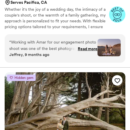
Serves Pacifica, CA
Whether it's the joy of a wedding day, the intimacy of a
couple's shoot, or the warmth of a family gathering, my
approach is personalized to fit your needs. With flexible
pricing options tailored to your requirements, I ensure
that you receive the best experience and value. Let’s
work together to create timeless memories!
“
Working with Amar for our engagement photo
shoot was one of the best photography
Read more
Jeffrey, 9 months ago
experiences my fiancee and I have been a part
of. He helped us capture the proposal so
beautifully with so much attention to detail
provided in each shot. His professionalism,
Hidden gem
adaptability, and the way he captured the
moment just as the sun was going down was
spot on. Along with this, he helped us capture
another shoot at the coffee shop which helped
us enjoy some of the more casual moments of
our engagement shoot in such a relaxed and
casual manner. Thank you Amar for being a big
part of our engagement, and looking forward to