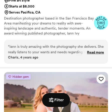
Fine art style
Starts at $8,000
Serves Pacifica, CA
Destination photographer based in the San Francisco Bay
Area manifesting your dreams to reality with awe-
inspiring landscape and authentic, tender moments. An
award winning published photographer, Iann Ivy
Photography captures rich details and majestic locations
for print worthy heirlooms.
“
Iann is truly amazing with the photography she delivers. She
really listens to your wants and needs regarding how you
Read more
Charis, 4 years ago
want the photos to come out. It’s hard for us to find the type
of cinematic, rich, and editorial photos that she delivers.
After seeing our engagement photos, we are very excited
for our wedding photos!
”
Hidden gem
Filter