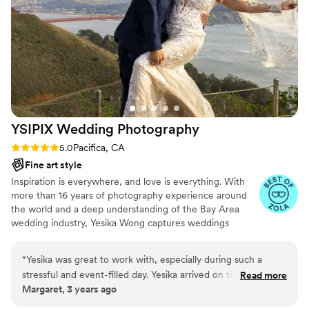
the way and brought our vision to life through
beautiful candid shots in black and white. Our
photos came back quickly and exceeded our
expectations. Yana was an absolute gem of a
photographer!
”
YSIPIX Wedding
Photography
Rating: 5.0 (4 reviews)
5.0
Pacifica, CA
Fine art style
Inspiration is everywhere, and love is everything. With
more than 16 years of photography experience around
the world and a deep understanding of the Bay Area
wedding industry, Yesika Wong captures weddings
through a refined blend of documentary storytelling and
editorial style. YSIPIX focuses on genuine emotion,
“
Yesika was great to work with, especially during such a
meaningful details, and timeless imagery, creating
stressful and event-filled day. Yesika arrived on time and was
Read more
photographs that preserve how your day truly felt and
Margaret, 3 years ago
communicative throughout the entire day. She
can be cherished for generations.
accommodated photo styles I wanted captured. Thank you