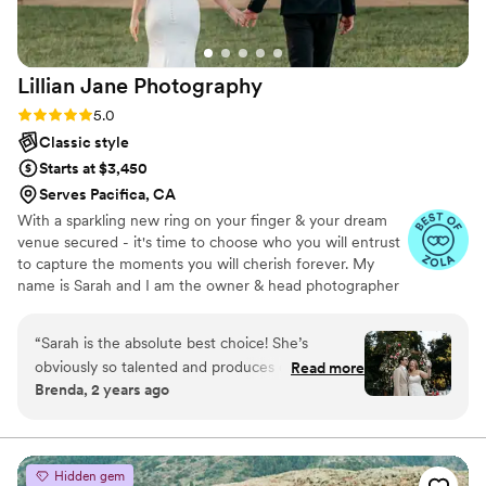
Lillian Jane
Photography
Rating: 5.0 (8 reviews)
5.0
Classic style
Starts at $3,450
Serves Pacifica, CA
With a sparkling new ring on your finger & your dream
venue secured - it's time to choose who you will entrust
to capture the moments you will cherish forever. My
name is Sarah and I am the owner & head photographer
at LJP. My team and I are based within the bay area &
have been helping couples capture their special day for
“
Sarah is the absolute best choice! She’s
the last 3 years. I am also the owner of Sarah Fischback
obviously so talented and produces quality work
Read more
Photography.
Brenda, 2 years ago
but she’s a joy to be around!
”
Hidden gem