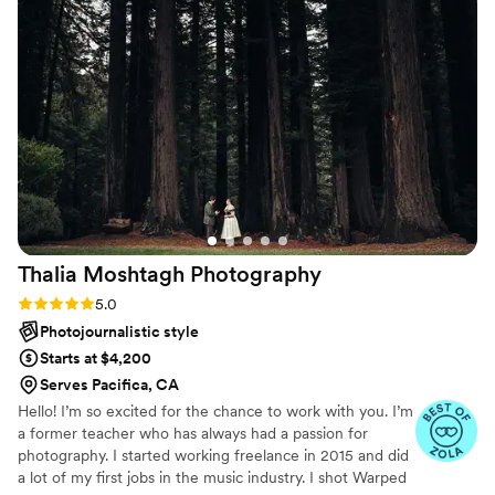
Thalia Moshtagh
Photography
Rating: 5.0 (27 reviews)
5.0
Photojournalistic style
Starts at $4,200
Serves Pacifica, CA
Hello! I’m so excited for the chance to work with you. I’m
a former teacher who has always had a passion for
photography. I started working freelance in 2015 and did
a lot of my first jobs in the music industry. I shot Warped