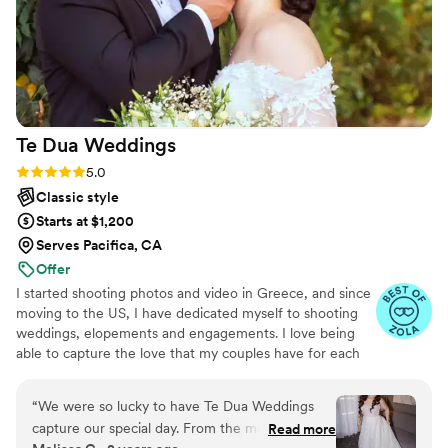
Te Dua
Weddings
Rating: 5.0 (49 reviews)
5.0
Classic style
Starts at $1,200
Serves Pacifica, CA
Offer
I started shooting photos and video in Greece, and since
moving to the US, I have dedicated myself to shooting
weddings, elopements and engagements. I love being
able to capture the love that my couples have for each
other and the unique energy each couple has. I am
always down to shoot in new locations and find the best
“
We were so lucky to have Te Dua Weddings
place for my shoots!
capture our special day. From the moment we
Read more