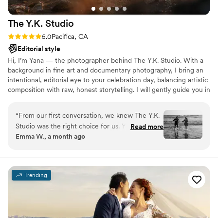
The Y.K.
Studio
Rating: 5.0 (4 reviews)
5.0
Pacifica, CA
Editorial style
Hi, I’m Yana — the photographer behind The Y.K. Studio. With a
background in fine art and documentary photography, I bring an
intentional, editorial eye to your celebration day, balancing artistic
composition with raw, honest storytelling. I will gently guide you in
a way that feels authentic, allowing you to interact naturally and
have the most joyful photographic experience. Based in Pacifica
“
From our first conversation, we knew The Y.K.
but available all around the Bay Area and beyond.
Studio was the right choice for us. Yana created
Read more
Emma W., a month ago
a survey to learn who we are as a couple, which
helped her capture the real love we share in our
photos. The whole process was stress-free and
efficient. Honestly, the easiest part of our
Trending
wedding planning. We'd never done
professional photos before, but Yana made us
feel comfortable and the session itself was so
fun. She communicated with us every step of