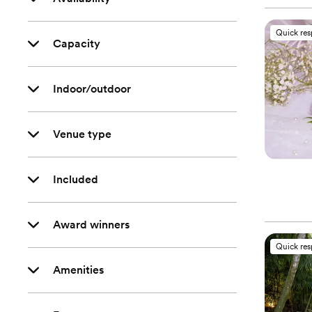
Quick re
Capacity
Indoor/outdoor
Venue type
Included
Award winners
Quick re
Amenities