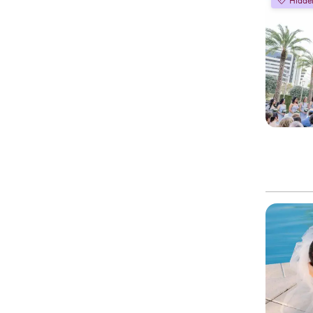
Hidde