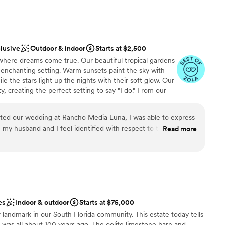
clusive
Outdoor & indoor
Starts at $2,500
here dreams come true. Our beautiful tropical gardens
 enchanting setting. Warm sunsets paint the sky with
e the stars light up the nights with their soft glow. Our
, creating the perfect setting to say "I do." From our
ery corner breathes romance and magic. Our team will
m the exquisite decoration to the delicious food prepared
ted our wedding at Rancho Media Luna, I was able to express
dia Luna Ranch, your dreams come true. Come and let
 my husband and I feel identified with respect to them that
Read more
beauty of our gardens, sunsets and starry nights. Here,
e word SPECTACULAR!! Blayddis and her husband helped us at
ment becomes an everlasting memory.
l, it was a very quick wedding and in a couple of weeks they
ing and we were able to have the wedding of our dreams. We
a Luna Ranch and their entire staff. The place is beautiful, the
n, the details and their help is immense and super nice. They
stics
 If I could give it 100 stars I would, they deserve that and
therness
es
Indoor & outdoor
Starts at $75,000
ing Blayddis and the Media Luna Ranch family. with love.
 landmark in our South Florida community. This estate today tells
loor
” was all about 100 years ago. The oolite limestone barn and