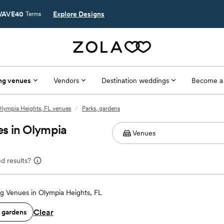
AVE40
Explore Designs
Terms
ng venues
Vendors
Destination weddings
Become a
lympia Heights, FL venues
/
Parks, gardens
s in Olympia
d results?
 Venues in Olympia Heights, FL
Clear
, gardens