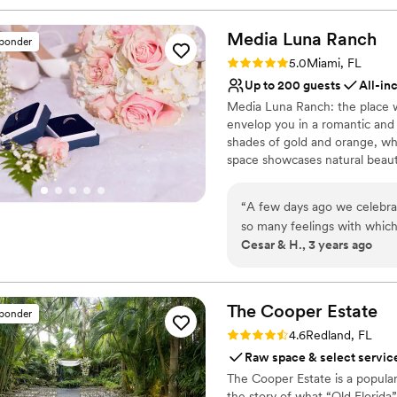
Media Luna
Ranch
sponder
Rating: 5.0 (5 reviews)
5.0
Miami, FL
Up to 200 guests
All-in
Media Luna Ranch: the place w
envelop you in a romantic and
shades of gold and orange, whil
space showcases natural beauty
charming outdoor area and ev
take care of every detail, fro
“
A few days ago we celebra
by our talented chefs. At Me
so many feelings with which
yourself be captivated by the 
Cesar & H., 3 years ago
we want to sum it up in on
love flourishes and every mo
all times and in every detai
helped us organize everyth
Why you'll love this venue
are forever grateful to Medi
Flexible event spaces
The Cooper
Estate
sponder
food exquisite, the attentio
Handles all cleanup logi
Rating: 4.6 (9 reviews)
4.6
Redland, FL
are more than recommended!!!
Creates a sense of toge
Raw space & select servic
more. Thank you for everyth
Venue considerations
The Cooper Estate is a popular
Cesar & Heidi Cabrera
”
Does not have a dance f
the story of what “Old Florida