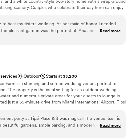
es, and a white country-style two-story home with a wrap-around
htaking scenery. Couples who celebrate their day here can enjoy
g close to nature, coupled with the convenience of nearby city
for hosting engagements, ceremonies, receptions, and elopements.
e to host my sisters wedding. As her maid of honor I needed
erstands that every event and each couple are different. With this
. The pleasant garden was the perfect fit. Ana and Jared were
Read more
 as a blank canvas for clients to embellish as they wish. This team
ered to all of our needs. My sister loved everything about the
ith a list of recommended vendors to help bring their vision to
rofessionalism, service, preparation. Everything was lovely. I
to bring alcohol and cakes of their choice, ensuring that they can
ir budget.
ant garden for all your venue needs.
”
ound
 services
Outdoor
Starts at $3,200
ace Farm is a stunning and serene wedding venue, perfect for
am on-site
on. The property is the ideal setting for an outdoor wedding,
l water and numerous private areas for your guests to lounge in
up services
ted just a 35-minute drive from Miami International Airport, Tipsi
lable
for both you and your loved ones.
loor
ent party at Tipsi Place & it was magical! The venue itself is
h beautiful gardens, ample parking, and a modern outdoor
Read more
ic, incredibly attentive, and professional, they ensured
ist