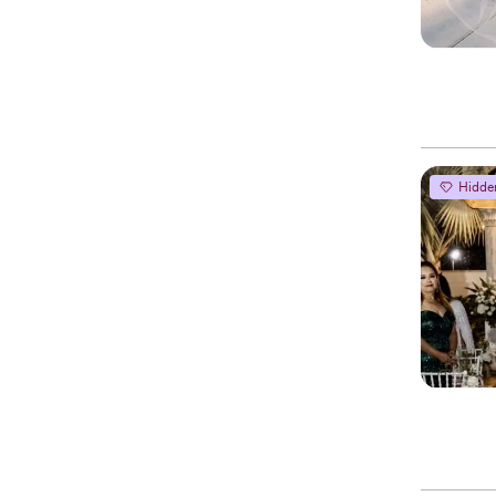
Hidde