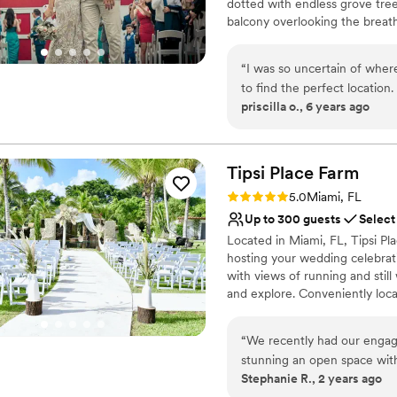
dotted with endless grove tre
balcony overlooking the breat
the peace and serenity of bein
amenities. An idyllic setting 
“
I was so uncertain of wher
The staff at this property und
to find the perfect location
in mind, they offer their venue
priscilla o., 6 years ago
especially helpful. They cat
can provide newlyweds-to-be w
location. The area, set up, p
life. Couples are also allowed 
arrange their options to fit the
highly recommend the pleas
Tipsi Place
Farm
Why you'll love this venue
Rating: 5.0 (1 review)
5.0
Miami, FL
Provides lighting and s
Up to 300 guests
Select
Lush gardens
Located in Miami, FL, Tipsi Pl
Provides a dedicated te
hosting your wedding celebrati
Venue considerations
with views of running and stil
Limited cleanup and set
and explore. Conveniently loca
On-site parking not avai
Place Farm is an easy journey 
Does not have a dance f
“
We recently had our engagem
Why you'll love this venue
stunning an open space wit
Unique barn setting
Stephanie R., 2 years ago
feel. The owners are fantast
Space for a large guest l