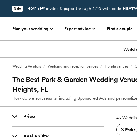
40% off*
invites & paper through 8/10 with code
HEATW
Sale
Plan your wedding
Expert advice
Find a couple
Weddi
Wedding Vendors
/
Wedding and reception venues
/
Florida venues
/
O
The Best Park & Garden Wedding Venue
Heights, FL
How do we sort results, including Sponsored Ads and personalize
Price
43
Wedding
Parks
Availability