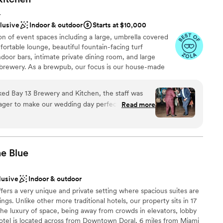
e
L
clusive
Indoor & outdoor
Starts at $10,000
 options
n of event spaces including a large, umbrella covered
d
fortable lounge, beautiful fountain-facing turf
oor bars, intimate private dining room, and large
 brewery. As a brewpub, our focus is our house-made
liquor bar. In addition to beers and liquor, Bay 13 also
ian wine lists in the country. At Bay 13, feature a full
d Bay 13 Brewery and Kitchen, the staff was
ian, American and Pacific cuisines including grilled
eager to make our wedding day perfect. The
Read more
ive vegetarian options. Our events team at Bay 13 is
ce was highly accommodating, allowing us to
 with a point of contact dedicated during the planning
w of the event. We were particularly impressed
tor present the day of your event. We are highly
 any questions, suggest vendors, coordinate and
etail - they had our favorite drinks and a selection
sure your event is truly memorable and successful!
 ready for us as soon as we stepped away for
he
Blue
ell-fed and hydrated throughout the evening.
 and responsiveness made the planning process
lusive
Indoor & outdoor
teful to them for helping to create such a
ities
ffers a very unique and private setting where spacious suites are
ngs. Unlike other more traditional hotels, our property sits in 17
choose from
 the luxury of space, being away from crowds in elevators, lobby
hotel is located across from Downtown Doral, 6 miles from Miami