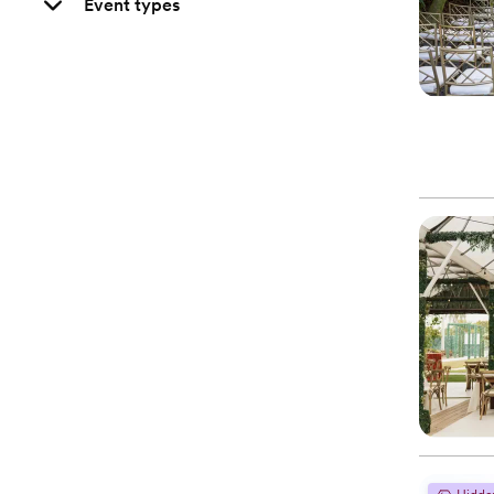
Event types