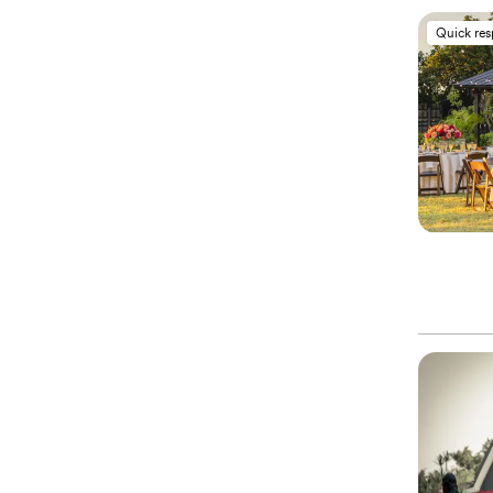
Quick re