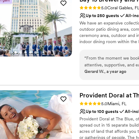
n gem
Has a sophisticated vib
Rating: 5.0 (25 reviews)
5.0
Coral Gables, F
Venue considerations
Up to 250 guests
All-in
No on-premises lodging
We have an expansive collectio
Dance floor not include
outdoor patio dining area, com
Does not allow pets
ceremony area, outdoor and ind
indoor dining room within the
beers, but we also offer a full-
holds one of the largest Austral
“
From the moment we booke
kitchen offering classic Austral
attentive, supportive, and 
meats, fresh seafood and creat
Gerard W., a year ago
versatile and beautiful spa
highly experienced and trained
customize the decor and flo
process to an on-site coordina
responsive and able to answer
by the staff's attention to d
confirm all appointments to en
of delicious hors d'oeuvres
Provident Doral at T
photos, ensuring we were w
Rating: 5.0 (1 review)
5.0
Miami, FL
Why you'll love this venue
The team's professionalism
Up to 100 guests
All-inc
Flexible event spaces
seamless, and we are so gra
Offers full-service amen
Provident Doral at The Blue, o
memorable celebration.
”
spread out in 15 separate buildi
Full catering menu to 
acres of land that affords you
Venue considerations
or gatherings of people. The 