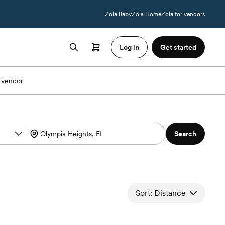
Zola Baby
Zola Home
Zola for vendors
Log in
Get started
 vendor
Search
Sort: Distance