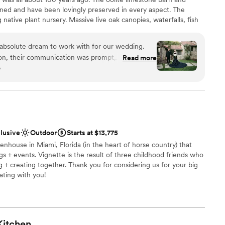
want a rustic vibe
ned and have been lovingly preserved in every aspect. The
guest lists
g native plant nursery. Massive live oak canopies, waterfalls, fish
urally shaded and lined with rare palms, along with acres of
me of the unique features “The Cooper Estate” has to offer.
absolute dream to work with for our wedding.
tion, their communication was prompt,
Read more
o
 - they answered every single question and
y of their work and value was truly AMAZING.
uests
s, and they were so adaptable to our unique style
 ceremony oasis, cocktail, and reception - were
ccable condition. Idalia in particular was a
equired
done this without her, as she made everything so
ble
clusive
Outdoor
Starts at $13,775
express enough gratitude to everyone at The
not included
eenhouse in Miami, Florida (in the heart of horse country) that
r special day so seamless and unforgettable.
 + events. Vignette is the result of three childhood friends who
 even sending us a special plate from cocktail
g + creating together. Thank you for considering us for your big
inks to us while we were taking pictures. I had
ating with you!
he food and staff (which is unheard of at a
ecommend The Cooper Estate to any couple
wedding experience. They were the first venue we
am on-site
ht on the spot.
”
Kitchen