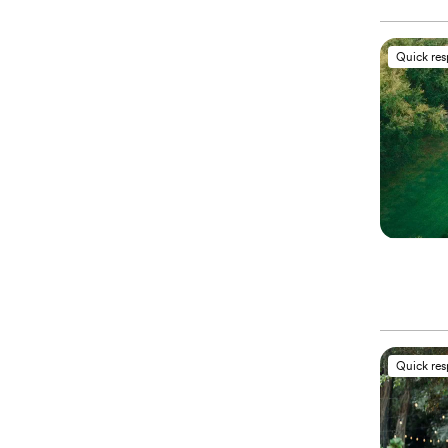
Quick re
Quick re