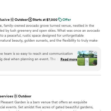
 hour, and reception. The lush green
ces
remony locations offer endless possibilities for
am on-site
 ambiance
clusive
Outdoor
Starts at $7,000
Offer
ed up-lighting, which added a magical touch to
lable
te, family-owned avocado grove turned venue, nestled in the
 I really appreciated the organized setup, reliable
ooking for a sleek and contemporary space
ded by lush greenery and open skies. What was once an avocado
he team and the guests. Finka Las Palmas
ble
o a peaceful, rustic space designed for unforgettable
 definitely a venue I’d be happy to return to for
natural beauty, golden sunsets, and the flexibility to truly make
ou’re planning something intimate or a full celebration, the
tmosphere with plenty of room to bring your vision to life.
he team is so easy to reach and communication
g deal when planning an event. The space is so
Read more
 our huge 160 guest count but also felt intimate
ance
asily. I truly enjoyed our time there and would
up services
 services
Outdoor
ooking for a sleek and contemporary space
 Pleasant Garden is a barn venue that offers an exquisite
al events. Set amidst five acres of gated beautiful gardens,