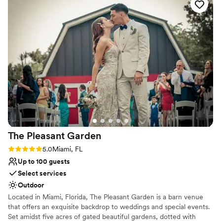
time there and would recommend to any one.
”
Multiple event spaces
Bridal suite on site
Venue considerations
Limited cleanup and setup services
No free parking
Not for you if you're looking for a sleek and
contemporary space
The Pleasant
Garden
Rating: 5.0 (1 review)
5.0
Miami, FL
Up to 100 guests
Select services
Outdoor
Located in Miami, Florida, The Pleasant Garden is a barn venue
that offers an exquisite backdrop to weddings and special events.
Set amidst five acres of gated beautiful gardens, dotted with