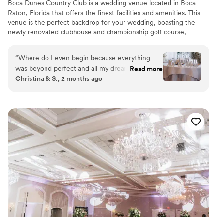
Boca Dunes Country Club is a wedding venue located in Boca
Raton, Florida that offers the finest facilities and amenities. This
venue is the perfect backdrop for your wedding, boasting the
newly renovated clubhouse and championship golf course,
beautiful gardens and gorgeously decorated indoor spaces. The
clubhouse features spectacular ballrooms with sweeping views of
“
Where do I even begin because everything
the golf course. Enjoy cocktails served on the peaceful veranda
was beyond perfect and all my dreams came
Read more
overlooking the wedding garden and golf course. Their event
Christina & S., 2 months ago
true and more!!! I have so many good things to
professionals specialize in thinking of every detail so you can
say about booking this venue for our destination
enjoy your wedding stress-free.
wedding!! Tracy was beyond a pleasure to work
with. I didn’t have a wedding planner so I was
Why you'll love this venue
working with her all year long and at all odd
Picturesque garden backdrop
times of the day That’s how amazing and truly
Wheelchair accessible
blessed I am to have met and worked with her
Both indoor and outdoor options
throughout our wedding planning year. Our
Venue considerations
wedding weekend was a success & so much
Does not allow pets
more. Our original rehearsal dinner location
Not for you if you are drawn to more unconventional
venues
flopped last minute and Tracy did everything in
her power to put together a perfect last minute
No on-site guest accommodations
rehearsal dinner for our family and guests. I