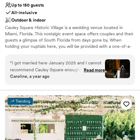
Up to 150 guests
All-inclusive
Outdoor & indoor
Cauley Square Historic Village is a wedding venue located in
Miami, Florida. This nostalgic event space offers couples and their
guests a glimpse of South Florida from days gone by. When
holding your nuptials here, you will be provided with a one-of-a-
kind experience to treasure for a lifetime.
“
I got married here January 2025 and I cannot
Why you'll love this venue
recommend Cauley Square enough! The venue
Read more
Private area for the wedding party
Caroline, a year ago
offers an incredibly affordable all inclusive option
Provides event staff
for 100 guests which included dinner, drinks, all
Flexible event spaces
tables and chairs etc, DJ, and photographer--
Venue considerations
making the wedding planning so much easier.
No on-premises lodging options
Trending
All I needed to do was book make up artists (the
Lighting and sound are not included
venue has a bridal suite for getting ready), buy a
Not for you if you're looking for a sleek and
dress and set up some DIY decorations. The
contemporary space
venue itself is incredibly charming, we got rave
reviews from our guests who loved the
atmosphere. Food is prepared by an onsite