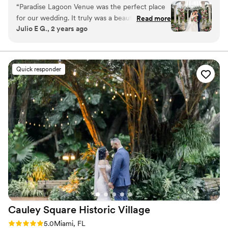
reception spaces and dreamy covered nooks, every part
“
Paradise Lagoon Venue was the perfect place
and genuinely perfect. I am deeply grateful for
of your day can unfold in a different setting. All spaces
for our wedding. It truly was a beautiful, almost
her service and the entire team. I
Read more
are included in your rental or all-inclusive package, and
Julio E G., 2 years ago
paradisiacal setting. From the moment we
wholeheartedly recommend both this venue
the entire venue is reserved exclusively for you. No
arrived, the owners and staff made us feel right
and Camilla to any bride looking for someone
rushed timelines. No sharing with other events. Just a
seamless, storybook celebration that feels intentional,
at home and ensured that no detail was
who will go above and beyond to make their
beautiful, and uniquely yours from start to finish.
overlooked. They went above and beyond to
day unforgettable. Five stars and more…a very
Quick responder
make our celebration seamless and carefree.
thankful bride!
”
Why you'll love this venue
We don't have enough good things to say -
Offers full-service amenities
100% recommended for any couple looking for
Rustic charm with elegance
a stunning venue with impeccable service.
”
Multiple event spaces
Venue considerations
Not for you if you prefer a more modern
aesthetic
Large venue, not ideal for small guest lists
Not wheelchair accessible
Cauley Square Historic
Village
Rating: 5.0 (3 reviews)
5.0
Miami, FL