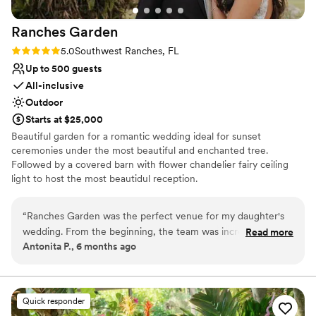
Ranches
Garden
Rating: 5.0 (2 reviews)
5.0
Southwest Ranches, FL
Up to 500 guests
All-inclusive
Outdoor
Starts at $25,000
Beautiful garden for a romantic wedding ideal for sunset
ceremonies under the most beautiful and enchanted tree.
Followed by a covered barn with flower chandelier fairy ceiling
light to host the most beautidul reception.
Why you'll love this venue
“
Ranches Garden was the perfect venue for my daughter's
Lush gardens
wedding. From the beginning, the team was incredibly clear,
Read more
Space for a large guest list
Antonita P., 6 months ago
understanding, and patient as we coordinated all the details
Venue is completely outdoors
from out of town. The space is truly serene, beautiful, and
Venue considerations
peaceful - it made the ceremony feel so magical. We were
Does not allow pets
very surprised by how easy they made the entire process,
Quick responder
Not for you if you don't want a rustic vibe
taking care of everything so I could just focus on enjoying