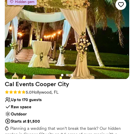
Hidden gem
Close-by, we offer a beautiful cocktail area complete with bistro
lighting and high-top tables, which can be decorated to your
desire. Our reception area is an outdoor covered pavilion and can
accommodate up to 180 guests, with a fully-functioning kitchen
that our caterers work from directly.
Why you'll love this venue
Offers convenient lodging options
Surrounded by nature
Provides event staff
Venue considerations
No free parking
Does not allow pets
Cal Events Cooper
City
Not wheelchair accessible
Rating: 5.0 (2 reviews)
5.0
Hollywood, FL
Up to 170 guests
Raw space
Outdoor
Starts at $1,500
💍 Planning a wedding that won’t break the bank? Our hidden