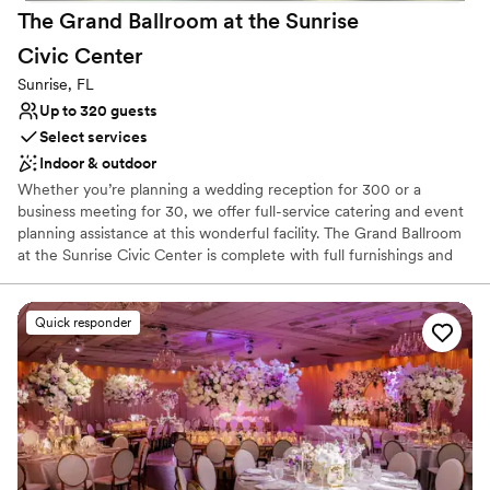
No on-premises lodging options
The Grand Ballroom at the Sunrise
Civic
Center
Sunrise, FL
Up to 320 guests
Select services
Indoor & outdoor
Whether you’re planning a wedding reception for 300 or a
business meeting for 30, we offer full-service catering and event
planning assistance at this wonderful facility. The Grand Ballroom
at the Sunrise Civic Center is complete with full furnishings and
equipment and features premium indoor and outdoor event space
available for reservation.
Quick responder
Why you'll love this venue
Offers full-service amenities
Has a dance floor to dance the night away
Picturesque garden backdrop
Venue considerations
Venue feels large for events with small guest lists