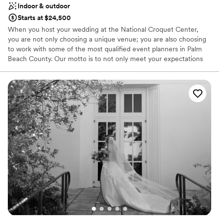
Indoor & outdoor
Starts at $24,500
When you host your wedding at the National Croquet Center,
you are not only choosing a unique venue; you are also choosing
to work with some of the most qualified event planners in Palm
Beach County. Our motto is to not only meet your expectations
but to exceed them. We personalize and customize each wedding
to make your dreams come true! The combined effort of our
catering manager and wedding coordinator will make the job of
planning your wedding flawless. Not only will we help you with
menu choices and decor, but we will guide you through the entire
planning process. We will be here to help you every step of the
way!
Why you'll love this venue
Bridal suite on site
Pets can join the celebration
Provides catering services
Venue considerations
Venue feels large for events with small guest lists
Not wheelchair accessible