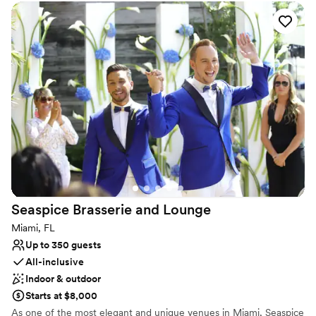
under the elegant stone archway.
Why you'll love this venue
Provides event staff
Designed for grand celebrations
Flexible event spaces
Venue considerations
Venue feels large for events with small guest lists
No on-premises lodging options
No free parking
Seaspice Brasserie and
Lounge
Miami, FL
Up to 350 guests
All-inclusive
Indoor & outdoor
Starts at $8,000
As one of the most elegant and unique venues in Miami, Seaspice