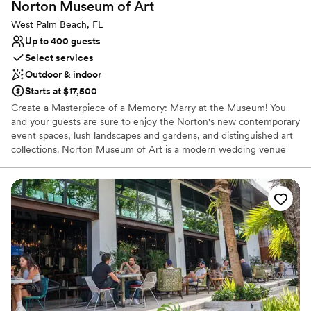
Norton Museum of
Art
No free parking
West Palm Beach, FL
Up to 400 guests
Select services
Outdoor & indoor
Starts at $17,500
Create a Masterpiece of a Memory: Marry at the Museum! You
and your guests are sure to enjoy the Norton's new contemporary
event spaces, lush landscapes and gardens, and distinguished art
collections. Norton Museum of Art is a modern wedding venue
that offers the authentic Palm Beach experience. If you are
looking for an elegant, artful wedding experience, Norton
Museum of Art is the perfect venue for you! When hosting your
event at Norton Museum of Art, you can expect to be offered an
array of sophisticated and innovative event services. There are
excellent in-house bar and catering services, but you are also
permitted to select your own outside vendors. The venue can
provide specific event items, such as furniture, chairs, tables,
lighting, barware, flatware, glassware, china, and linens. The other
venue services available are: Bridal suite, Event rentals,
Lighting/sound, Wireless Internet, Cleanup, and Liability