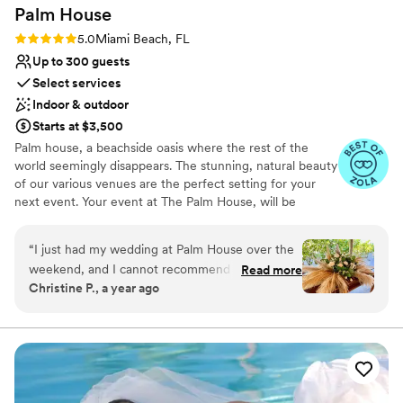
Palm
House
Rating: 5.0 (4 reviews)
5.0
Miami Beach, FL
Up to 300 guests
Select services
Indoor & outdoor
Starts at $3,500
Palm house, a beachside oasis where the rest of the
world seemingly disappears. The stunning, natural beauty
of our various venues are the perfect setting for your
next event. Your event at The Palm House, will be
nothing short of extraordinary. Your guests will enjoy a
beautiful beach getaway while attending your event.
“
I just had my wedding at Palm House over the
Ocean breeze, white sand beach and a breathtaking
weekend, and I cannot recommend it enough.
Read more
sunset. The celebrations we create are defined by our
Christine P., a year ago
The venue, the team, everything. For
beautiful beachfront settings, service and thoughtful
background, my (new!) husband and I are Miami
details.
Beach locals who wanted a small, boho beachy
wedding and when we toured Palm House last
Why you'll love this venue
year, we knew this was it. For reference, we
Dressing room available
had 80 people at our wedding, and we did our
Provides event staff