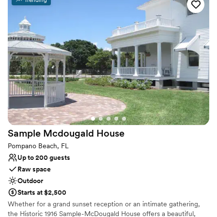
Why you'll love this venue
Provides a dedicated team on-site
Surrounded by nature
Has a sophisticated vibe
Venue considerations
No on-premises lodging options
Dance floor not included
Does not allow pets
Sample Mcdougald
House
Pompano Beach, FL
Up to 200 guests
Raw space
Outdoor
Starts at $2,500
Whether for a grand sunset reception or an intimate gathering,
the Historic 1916 Sample-McDougald House offers a beautiful,