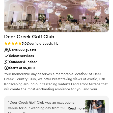
Deer Creek Golf
Club
Rating: 5.0 (3 reviews)
5.0
Deerfield Beach, FL
Up to 220 guests
Select services
Outdoor & indoor
Starts at $5,000
Your memorable day deserves a memorable location! At Deer
Creek Country Club, we offer breathtaking views of exotic, lush
landscaping around our cascading waterfall and arbor terrace that
will create the most enchanting ambiance for you and your
guests! When you head inside to our Key West Ballroom, the
gorgeous views continue through the arched windows and
“
Deer Creek Golf Club was an exceptional
French doors. Overhead you will be stunned by crystal
venue for our wedding day from the very first
Read more
chandeliers.