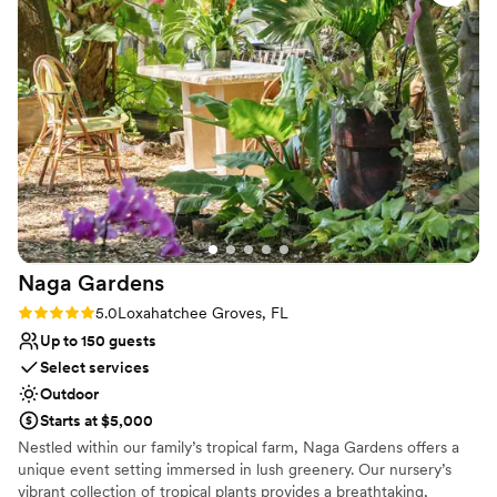
No free parking
my daughter's special day. The team's attention to detail and
seamless execution really allowed us to relax and soak in all
the joy. I couldn't recommend Ranches Garden highly
enough for any couple looking for a stunning, stress-free
wedding venue.
”
Naga
Gardens
Rating: 5.0 (3 reviews)
5.0
Loxahatchee Groves, FL
Up to 150 guests
Select services
Outdoor
Starts at $5,000
Nestled within our family’s tropical farm, Naga Gardens offers a
unique event setting immersed in lush greenery. Our nursery’s
vibrant collection of tropical plants provides a breathtaking,