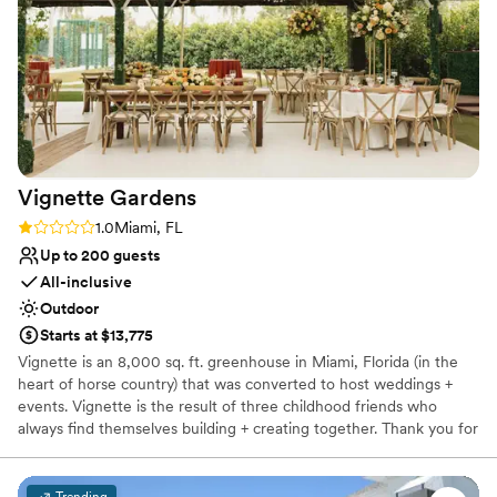
ensure your event is truly memorable and successful!
throughout the evening. The team's
professionalism and responsiveness made the
Why you'll love this venue
planning process seamless, and we are so
Flexible event spaces
grateful to them for helping to create such a
Offers full-service amenities
memorable celebration.
”
Full catering menu to choose from
Venue considerations
No free parking
Vignette
Gardens
Venue feels large for events with small guest
lists
Rating: 1.0 (1 review)
1.0
Miami, FL
Up to 200 guests
All-inclusive
Outdoor
Starts at $13,775
Vignette is an 8,000 sq. ft. greenhouse in Miami, Florida (in the
heart of horse country) that was converted to host weddings +
events. Vignette is the result of three childhood friends who
always find themselves building + creating together. Thank you for
considering us for your big day, we look forward to celebrating
with you!
Trending