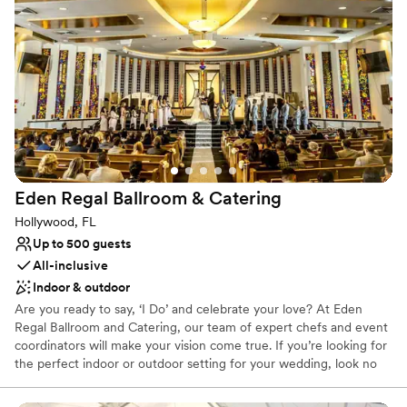
tastings before you book!
Why you'll love this venue
Dressing room available
Multiple event spaces
Offers full-service amenities
Venue considerations
No on-site guest accommodations
Best for events with big guest lists
Does not allow pets
Eden Regal Ballroom &
Catering
Hollywood, FL
Up to 500 guests
All-inclusive
Indoor & outdoor
Are you ready to say, ‘I Do’ and celebrate your love? At Eden
Regal Ballroom and Catering, our team of expert chefs and event
coordinators will make your vision come true. If you’re looking for
the perfect indoor or outdoor setting for your wedding, look no
further… be ready to say “Yes, I DO” with us, and allow us to help
you turn your every wish into a beautiful reality. Elegant,