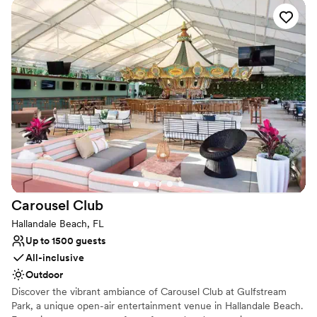
Beautiful, Classy and Modern is how you and your guests will
remember your wedding experience at Eden Regal Ballroom and
Catering. Eden Regal Ballroom and Catering has everything you
need to experience the wedding of your dreams!
Why you'll love this venue
Multiple event spaces
Has an energetic and exciting atmosphere
Picturesque garden backdrop
Venue considerations
Does not allow pets
No free parking
No on-premises lodging options
Carousel
Club
Hallandale Beach, FL
Up to 1500 guests
All-inclusive
Outdoor
Discover the vibrant ambiance of Carousel Club at Gulfstream
Park, a unique open-air entertainment venue in Hallandale Beach.