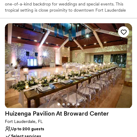
one-of-a-kind backdrop for weddings and special events. This
tropical setting is close proximity to downtown Fort Lauderdale
and only 2.5 miles to the beach. The two-story, Georgian-style
southern estate is beautifully appointed with a large sweeping
front porch with large white columns. Set in a 5-acre park with
pine, oak and magnolia trees, lush landscaping and a quaint
heritage garden, a wedding at the Sample-McDougald House is
exquisite.
Why you'll love this venue
Raw space for complete customization
Classic, vintage atmosphere
Venue is completely outdoors
Venue considerations
Limited cleanup and setup services
No on-site bridal suite
No built-in audiovisual options
Huizenga Pavilion At Broward
Center
Fort Lauderdale, FL
Up to 200 guests
Select services