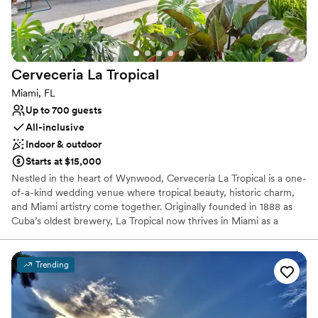
insurance.
Why you'll love this venue
Flexible event spaces
Provides lighting and sound
Cerveceria La
Tropical
Multiple event spaces
Miami, FL
Venue considerations
Up to 700 guests
Does not allow pets
All-inclusive
Dance floor not included
Indoor & outdoor
Not wheelchair accessible
Starts at $15,000
Nestled in the heart of Wynwood, Cervecería La Tropical is a one-
of-a-kind wedding venue where tropical beauty, historic charm,
and Miami artistry come together. Originally founded in 1888 as
Cuba’s oldest brewery, La Tropical now thrives in Miami as a
vibrant destination that blends its rich Caribbean heritage with a
modern, botanical oasis.
Trending
Why you'll love this venue
Picturesque garden backdrop
Provides catering services