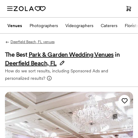
Venues
Photographers
Videographers
Caterers
Florist
Deerfield Beach, FL venues
The Best
Park & Garden Wedding Venues
in
Deerfield Beach, FL
How do we sort results, including Sponsored Ads and
personalized results?