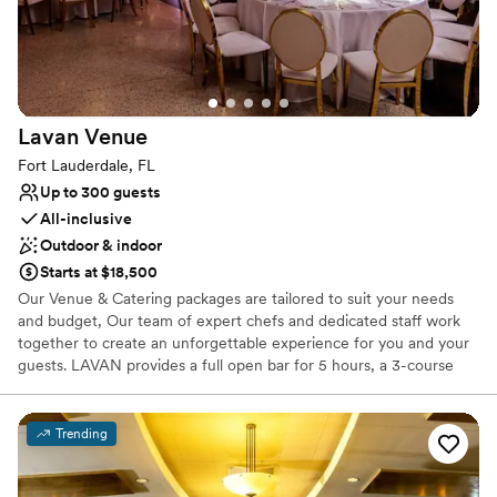
Not for you if you are looking for something
nontraditional
No on-premises lodging options
Lavan
Venue
Fort Lauderdale, FL
Up to 300 guests
All-inclusive
Outdoor & indoor
Starts at $18,500
Our Venue & Catering packages are tailored to suit your needs
and budget, Our team of expert chefs and dedicated staff work
together to create an unforgettable experience for you and your
guests. LAVAN provides a full open bar for 5 hours, a 3-course
dinner, Venue, tables, linen, chairs, all dinnerware, flatware, and
glassware when booking with Broward Catering. Broward
Catering is the parent company of Lavan Venue and specializes in
Trending
a wide range of cuisines such as American, Caribbean, Latin, and
Italian, just to mention a few. Broward Catering also provides