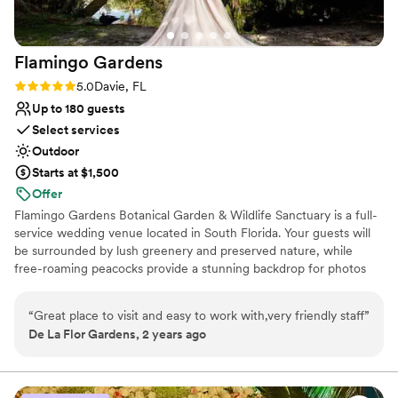
Flamingo
Gardens
Rating: 5.0 (1 review)
5.0
Davie, FL
Up to 180 guests
Select services
Outdoor
Starts at $1,500
Offer
Flamingo Gardens Botanical Garden & Wildlife Sanctuary is a full-
service wedding venue located in South Florida. Your guests will
be surrounded by lush greenery and preserved nature, while
free-roaming peacocks provide a stunning backdrop for photos
and memorable times. Whether you’re interested in booking an
intimate micro-wedding, or an extravagant ceremony and
“
Great place to visit and easy to work with,very friendly staff
”
reception, our garden venue is perfect for whatever you may be
De La Flor Gardens, 2 years ago
looking for. Our historical Banyan Tree grows directly behind our
wedding arch, providing a majestic covering and backdrop while
you say your vows. Or if you’d prefer a more rustic touch, our
garden gazebo can transform into the perfect space to say, “I do”.