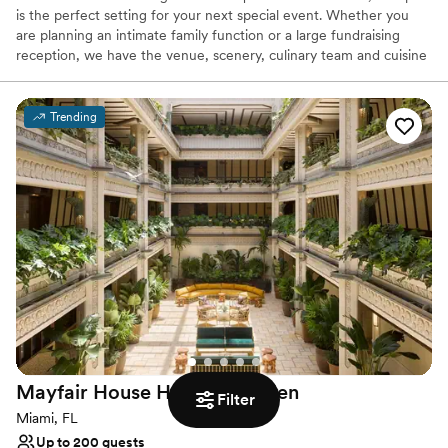
is the perfect setting for your next special event. Whether you
are planning an intimate family function or a large fundraising
reception, we have the venue, scenery, culinary team and cuisine
for an outstanding event.
Trending
Why you'll love this venue
Picturesque garden backdrop
Accommodates more than 200 guests
Has a dance floor to dance the night away
Venue considerations
Large venue, not ideal for small guest lists
No on-site guest accommodations
Not wheelchair accessible
Mayfair House Hotel &
Garden
Filter
Miami, FL
Up to 200 guests