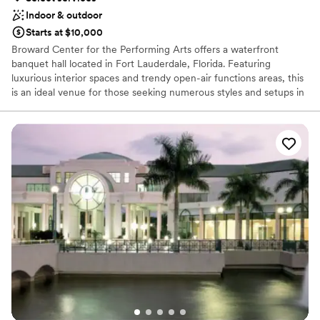
Indoor & outdoor
Starts at $10,000
Broward Center for the Performing Arts offers a waterfront
banquet hall located in Fort Lauderdale, Florida. Featuring
luxurious interior spaces and trendy open-air functions areas, this
is an ideal venue for those seeking numerous styles and setups in
a single property. Moving from one space to the next, different
aesthetics and ambiances can be enjoyed, something that is sure
to please all manner of couples. Situated right on New River, it is
not far from the comforting surroundings of nature, despite being
in the heart of this contemporary city.
Why you'll love this venue
Has a dance floor to dance the night away
Flexible event spaces
Classic seating dinner
Venue considerations
Does not allow pets
Not for you if you are drawn to more unconventional
venues