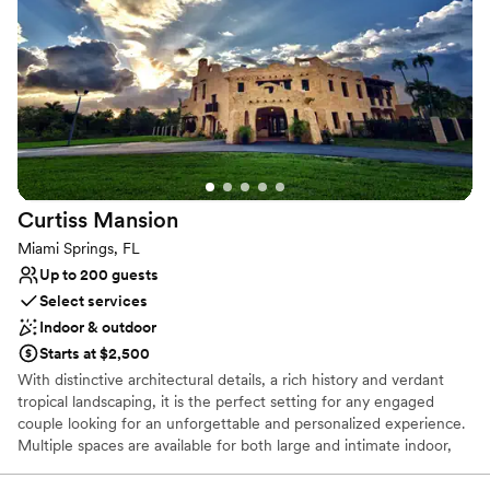
Provides a dedicated team on-site
Venue considerations
No dedicated areas for getting ready
Dance floor not included
No on-site guest accommodations
Curtiss
Mansion
Miami Springs, FL
Up to 200 guests
Select services
Indoor & outdoor
Starts at $2,500
With distinctive architectural details, a rich history and verdant
tropical landscaping, it is the perfect setting for any engaged
couple looking for an unforgettable and personalized experience.
Multiple spaces are available for both large and intimate indoor,
outdoor and courtyard receptions and ceremonies, which can be
held in the lush shaded grove, in front of a romantic bridge or