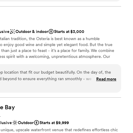
 truly timeless, unique, and moody, creating a
d curated just for us. Our guests left raving about
f the venue and how it made for an unforgettable
lebration
hing perfect and left without a worry, thanks to
ities
lusive
Outdoor & indoor
Starts at $3,000
This venue is a true gem, and we couldn't be
ound
Italian tradition, the Osteria is best known as a humble
o celebrate our wedding there.
”
to enjoy good wine and simple yet elegant food. But the true
ble
than just a place to feast - it’s a place for family. We combine
guest lists
eless spirit with a welcoming, unpretentious atmosphere. Our
lable
uthentic Italian comfort foods with our unique approach to
tion. In addition to a wide variety of Italian fare, Osteria features
p location that fit our budget beautifully. On the day of, the
cials crafted to complement our menu.
nd beyond to ensure everything ran smoothly - we were blown
Read more
and professionalism. And the food? Our guests are still raving
 truly helped make our wedding day unforgettable.
”
he
Bay
diness
L
clusive
Outdoor
Starts at $9,999
unique, upscale waterfront venue that redefines effortless chic