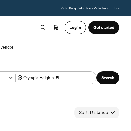
Zola Baby
Zola Home
Zola for vendors
Log in
Get started
 vendor
Search
Sort: Distance