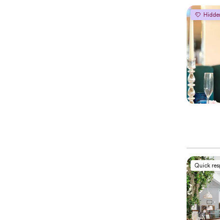
Hidde
Quick re