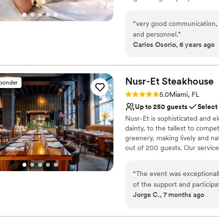
No free parking
International Airport and 3 mi
Venue feels large for ev
Space is located on the main b
“
very good communication, e
1,700 SF event space divisible
and personnel.
”
natural light, high ceiling an
Carlos Osorio, 6 years ago
of 3,000 SF with outstanding 
magical ambience for outdoor 
Day!
Nusr-Et
Steakhouse
sponder
Why you'll love this venue
Rating: 5.0 (1 review)
5.0
Miami, FL
Provides event staff
Up to 250 guests
Select
Provides setup and cle
Nusr-Et is sophisticated and el
Lush gardens
dainty, to the tallest to compe
Venue considerations
greenery, making lively and nat
No free parking
out of 200 guests. Our service
Not wheelchair accessi
items are created to entertain 
Does not allow pets
points for every occasion, sh
“
The event was exceptionally
today...
of the support and particip
Jorge C., 7 months ago
ambiance and service at N
Why you'll love this venue
Nusr-Et!!
”
Both indoor and outdoor