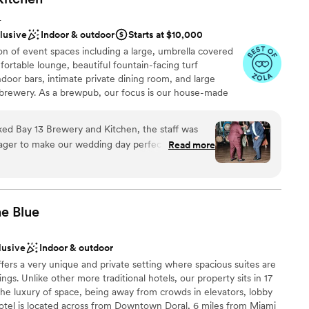
ble
L
clusive
Indoor & outdoor
Starts at $10,000
n of event spaces including a large, umbrella covered
fortable lounge, beautiful fountain-facing turf
oor bars, intimate private dining room, and large
 brewery. As a brewpub, our focus is our house-made
liquor bar. In addition to beers and liquor, Bay 13 also
ian wine lists in the country. At Bay 13, feature a full
d Bay 13 Brewery and Kitchen, the staff was
ian, American and Pacific cuisines including grilled
eager to make our wedding day perfect. The
Read more
ive vegetarian options. Our events team at Bay 13 is
ce was highly accommodating, allowing us to
 with a point of contact dedicated during the planning
w of the event. We were particularly impressed
tor present the day of your event. We are highly
 any questions, suggest vendors, coordinate and
etail - they had our favorite drinks and a selection
sure your event is truly memorable and successful!
 ready for us as soon as we stepped away for
he
Blue
ell-fed and hydrated throughout the evening.
 and responsiveness made the planning process
lusive
Indoor & outdoor
teful to them for helping to create such a
ities
ffers a very unique and private setting where spacious suites are
ngs. Unlike other more traditional hotels, our property sits in 17
choose from
 the luxury of space, being away from crowds in elevators, lobby
hotel is located across from Downtown Doral, 6 miles from Miami