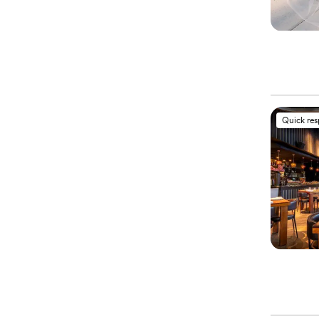
Quick re