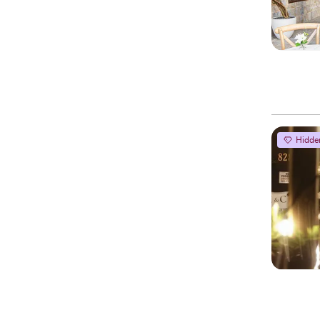
Hidde