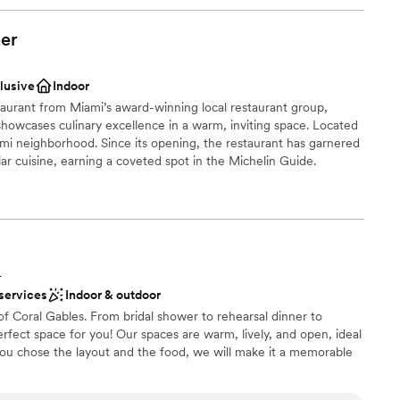
er
clusive
Indoor
taurant from Miami’s award-winning local restaurant group,
howcases culinary excellence in a warm, inviting space. Located
mi neighborhood. Since its opening, the restaurant has garnered
llar cuisine, earning a coveted spot in the Michelin Guide.
perience is Beauty & the Butcher’s stellar beverage program,
magined for the modern age. The restaurant offers a variety of
the Belle Rose, the Little Piggy, and the Rock the Bells, alongside
tions.
L
nce the night away
 services
Indoor & outdoor
ound
 of Coral Gables. From bridal shower to rehearsal dinner to
stics
fect space for you! Our spaces are warm, lively, and open, ideal
 You chose the layout and the food, we will make it a memorable
getting ready
 options