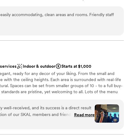
les from Famous Dolphin and International Mall. Our Larger Event
ents with small guest lists
uilding, Club House-second floor. The Cobalt Room is a beautiful
asily accommodating, clean areas and rooms. Friendly staff
 in two rooms; Cobalt A (700 SF) and Cobalt B (1,000 SF) with
d French doors. The Cobalt Room is adjacent to a covered veranda
garden and pool views. Our 7,000 SF Pool Patio area offers a
events. Allow us to be your Something BLUE on that Special
 services
Indoor & outdoor
Starts at $1,000
anup
egant, ready for any decor of your liking. From the small and
te with the ceiling heights. Each area is surrounded with real-life
ural. Spaces can be set from smaller groups of 10 - to a full buy-
 standards are pristine, yet welcoming to all. Lots of the menu
ble
tableside, either way, the flavors will always stand out. Price
owers, rehearsal dinners and your big day. We welcome you in
 well-received, and its success is a direct result
ation of our SKAL members and friends. The
Read more
usr-Et Steakhouse were remarkable. THANK YOU
 options