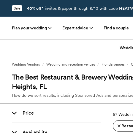
40% off*
invites & paper through 8/10 with code
HEATW
Sale
Plan your wedding
Expert advice
Find a couple
Weddi
Wedding Vendors
/
Wedding and reception venues
/
Florida venues
/
O
The Best Restaurant & Brewery Weddin
Heights, FL
How do we sort results, including Sponsored Ads and personalize
Price
57
Wedding
Resta
Availability