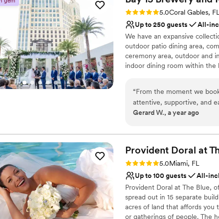
n gem
Not wheelchair accessi
all our expectations!
”
Rating: 5.0 (25 reviews)
5.0
Coral Gables, F
Up to 250 guests
All-in
We have an expansive collectio
outdoor patio dining area, com
ceremony area, outdoor and ind
indoor dining room within the
beers, but we also offer a full-
holds one of the largest Austral
“
From the moment we booke
kitchen offering classic Austral
attentive, supportive, and 
meats, fresh seafood and creat
Gerard W., a year ago
versatile and beautiful spa
highly experienced and trained
customize the decor and flo
process to an on-site coordina
responsive and able to answer
by the staff's attention to d
confirm all appointments to en
of delicious hors d'oeuvres
Provident Doral at T
photos, ensuring we were w
Rating: 5.0 (1 review)
5.0
Miami, FL
Why you'll love this venue
The team's professionalism
Up to 100 guests
All-inc
Flexible event spaces
seamless, and we are so gra
Offers full-service amen
Provident Doral at The Blue, o
memorable celebration.
”
spread out in 15 separate buildi
Full catering menu to 
acres of land that affords you
Venue considerations
or gatherings of people. The 