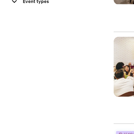
Event types