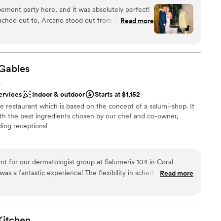
ement party here, and it was absolutely perfect!
ation
ached out to, Arcano stood out from the start.
Read more
here
 transparent with pricing and expectations, and
 options
uestions (and I had a lot!). Combined with the
 choosing Arcano was an easy decision. Juan and
lable
ace is ideal for a smaller
Gables
d sound packages available
 dinner, or welcome drinks event. It's located
getting ready
L
 Gables which made it easy for our guests to
ervices
Indoor & outdoor
Starts at $1,152
yle restaurant which is based on the concept of a salumi-shop. It
bout both weeks after the wedding. Every dish was
ith the best ingredients chosen by our chef and co-owner,
e very professional and friendly. We couldn't have
ing receptions!
nce and would highly recommend it for anyone
ent venue!
”
ces
t for our dermatologist group at Salumeria 104 in Coral
am on-site
was a fantastic experience! The flexibility in scheduling and
Read more
ibe
de planning a breeze. The handmade pastas, charcuterie
ies were incredible, and the staff provided top-notch service.
not included
nd we couldn’t have asked for a better setting for our event. I
104 in Coral Gables for any corporate gathering. It exceeded
Kitchen