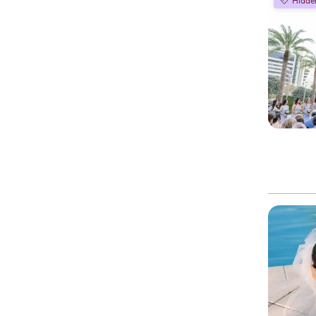
Hidde