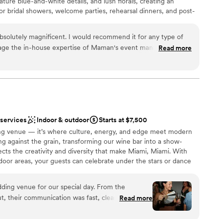
nature blue-and-white details, and lush florals, creating an
ble
for bridal showers, welcome parties, rehearsal dinners, and post-
rm, inviting atmosphere and thoughtfully crafted menu of
ishes, and specialty coffee, Maman provides a charming and
absolutely magnificent. I would recommend it for any type of
and your guests, bringing a touch of French countryside
rage the in-house expertise of Maman's event management
Read more
nts.
s the ability to transport you to the French countryside. Can
Miami?
”
here
choose from
ckages
 services
Indoor & outdoor
Starts at $7,500
 options
ing venue — it’s where culture, energy, and edge meet modern
loor
g against the grain, transforming our wine bar into a show-
ects the creativity and diversity that make Miami, Miami. With
door areas, your guests can celebrate under the stars or dance
ed by art, music, and of course, great wine. We host everything
nts to wedding ceremonies and receptions — each one
ding venue for our special day. From the
Our chef-driven menu and incredible wine program bring timeless
, their communication was fast, clear, and
Read more
full bar ensures your guests are never without a reason to toast. If
 went above and beyond, thinking of every little
bold and unforgettable as your love story, you’ve found your
d - from wedding favors to bathroom accessories.