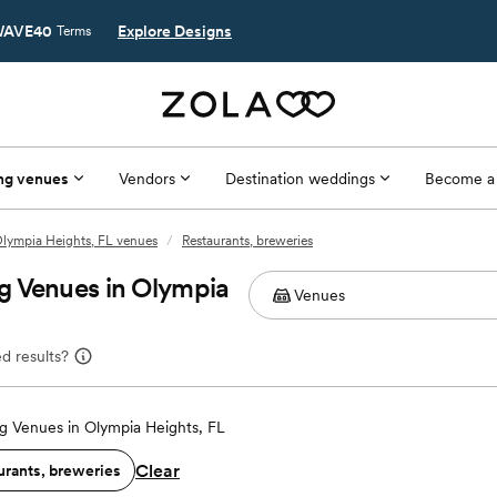
AVE40
Explore Designs
Terms
ng venues
Vendors
Destination weddings
Become a
lympia Heights, FL venues
/
Restaurants, breweries
g Venues in Olympia
d results?
 Venues in Olympia Heights, FL
Clear
urants, breweries