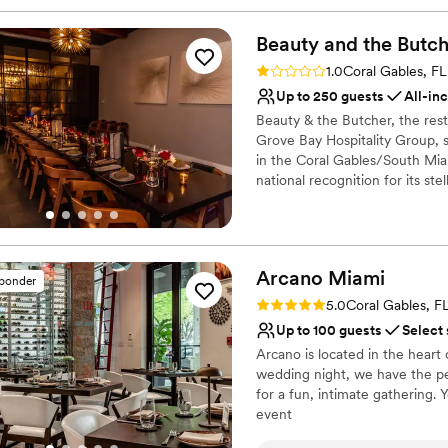
Beauty and the
Butch
Rating: 1.0 (1 review)
1.0
Coral Gables, FL
Up to 250 guests
All-in
Beauty & the Butcher, the res
Grove Bay Hospitality Group, s
in the Coral Gables/South Mia
national recognition for its ste
Complementing the culinary ex
featuring classic cocktails rei
signature cocktails, including 
a selection of non-alcoholic op
Arcano
Miami
sponder
Rating: 5.0 (3 reviews)
Why you'll love this venue
5.0
Coral Gables, F
Has a dance floor to da
Up to 100 guests
Select
Provides lighting and s
Arcano is located in the heart
Handles all cleanup logi
wedding night, we have the per
Venue considerations
for a fun, intimate gathering.
No dedicated areas for 
event
No on-premises lodging