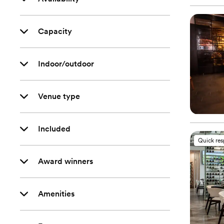
Capacity
Indoor/outdoor
Venue type
Included
Quick re
Award winners
Amenities