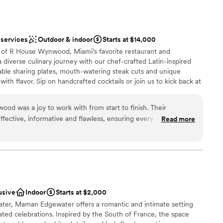
d sound packages available
 services
Outdoor & indoor
Starts at $14,000
d
 of R House Wynwood, Miami’s favorite restaurant and
equired
 diverse culinary journey with our chef-crafted Latin-inspired
able sharing plates, mouth-watering steak cuts and unique
with flavor. Sip on handcrafted cocktails or join us to kick back at
 weekend join us for electrifying dinner party entertainment, or
rag brunch. With its unique fusion of culinary artistry, creative
d was a joy to work with from start to finish. Their
ptivating drag shows, R House Wynwood promises an
ective, informative and flawless, ensuring every detail of our
Read more
d with celebration and top-tier hospitality for both locals and
he venue itself was beautiful and flexible, and the value was
ny. The R House team went above and beyond to make our big
tention to detail that allowed us to fully experience our
uptions. Everything flowed perfectly, and every moment was
ces
xt. Thank you Christian and the entire R House team for making
le!
”
nce the night away
usive
Indoor
Starts at $2,000
ater, Maman Edgewater offers a romantic and intimate setting
ents with small guest lists
ted celebrations. Inspired by the South of France, the space
getting ready