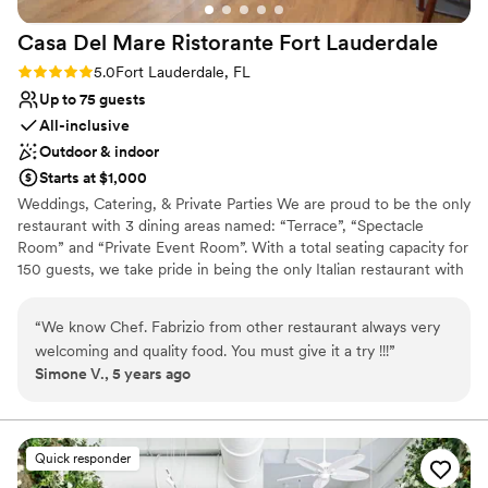
Does not allow pets
Casa Del Mare Ristorante Fort
Lauderdale
Rating: 5.0 (1 review)
5.0
Fort Lauderdale, FL
Up to 75 guests
All-inclusive
Outdoor & indoor
Starts at $1,000
Weddings, Catering, & Private Parties We are proud to be the only
restaurant with 3 dining areas named: “Terrace”, “Spectacle
Room” and “Private Event Room”. With a total seating capacity for
150 guests, we take pride in being the only Italian restaurant with
an outdoor seating area to fit 64 guests or more. We offer
catering, plated seated dinner and buffet options to fit your
“
We know Chef. Fabrizio from other restaurant always very
needs. Whether you have a corporate meeting, a wedding or a
welcoming and quality food. You must give it a try !!!
”
company gathering, we are the answer to your needs. We have
Simone V., 5 years ago
the ability to plan your event as part of a package plan to include
food, beverage, planning and the provision of a unique venue.
Weddings: If you’re planning a destination wedding on the beach,
we are the restaurant best suited for your special day. We will
Quick responder
provide you and your guests with amazing decor on the beach,
chairs, mistletoe, priest, photographer, and the venue for the