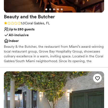
Beauty and the
Butcher
Rating: 1.0 (1 review)
1.0
Coral Gables, FL
Up to 250 guests
All-inclusive
Indoor
Beauty & the Butcher, the restaurant from Miami’s award-winning
local restaurant group, Grove Bay Hospitality Group, showcases
culinary excellence in a warm, inviting space. Located in the Coral
Gables/South Miami neighborhood. Since its opening, the
restaurant has garnered national recognition for its stellar cuisine,
earning a coveted spot in the Michelin Guide. Complementing the
culinary experience is Beauty & the Butcher’s stellar beverage
program, featuring classic cocktails reimagined for the modern
age. The restaurant offers a variety of signature cocktails,
including the Belle Rose, the Little Piggy, and the Rock the Bells,
alongside a selection of non-alcoholic options.
Why you'll love this venue