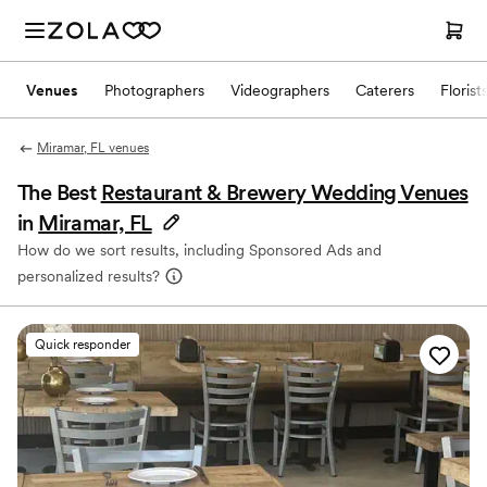
Venues
Photographers
Videographers
Caterers
Florist
Miramar, FL venues
The Best
Restaurant & Brewery Wedding Venues
in
Miramar, FL
How do we sort results, including Sponsored Ads and
personalized results?
Quick responder