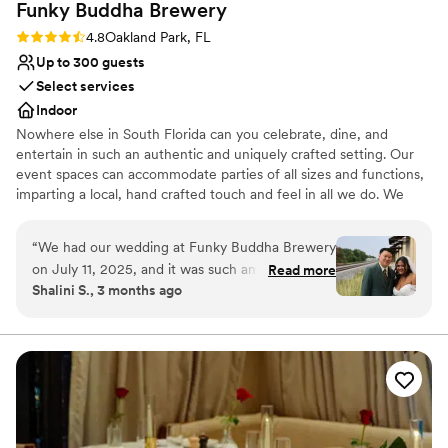
Funky Buddha
Brewery
Rating: 4.8 (4 reviews)
4.8
Oakland Park, FL
Up to 300 guests
Select services
Indoor
Nowhere else in South Florida can you celebrate, dine, and
entertain in such an authentic and uniquely crafted setting. Our
event spaces can accommodate parties of all sizes and functions,
imparting a local, hand crafted touch and feel in all we do. We
specialize in corporate meetings, holiday parties, private events,
birthday parties, and much more. Hosting an event at Funky
“
We had our wedding at Funky Buddha Brewery
Buddha Brewery provides your guests with a memorable story
on July 11, 2025, and it was such an incredible
Read more
they will tell for years to come.
Shalini S., 3 months ago
experience that it honestly makes me want to
come back every year to celebrate our
Why you'll love this venue
anniversary here! From start to finish,
Full catering menu to choose from
everything was seamless. Jessenia was
Multiple event spaces
absolutely amazing—so detail-oriented and truly
Has a dance floor to dance the night away
made me feel like the most special bride. She
Venue considerations
guided me through the entire process with such
Not for you if you don't want a rustic vibe
care and expertise, and you can tell she