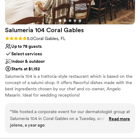
were truly outstanding. Our guests were still
talking about both weeks after the wedding.
Every dish was delicious, and the staff were very
professional and friendly. We couldn't have
Salumeria 104 Coral
Gables
asked for a better experience and would highly
recommend it for anyone looking for a
Rating: 5.0 (1 review)
5.0
Coral Gables, FL
memorable event venue!
”
Up to 78 guests
Select services
Indoor & outdoor
Starts at $1,152
Salumeria 104 is a trattoria-style restaurant which is based on the
concept of a salumi-shop. It offers flavorful dishes made with the
best ingredients chosen by our chef and co-owner, Angelo
Masarin. Ideal for wedding receptions!
Why you'll love this venue
“
We hosted a corporate event for our dermatologist group at
Provides catering services
Salumeria 104 in Coral Gables on a Tuesday, and it was a
Read more
Provides a dedicated team on-site
jolene, a year ago
fantastic experience! The flexibility in scheduling and the
Has a warm and cozy vibe
competitive pricing made planning a breeze. The handmade
Venue considerations
pastas, charcuterie boards, and Italian specialties were