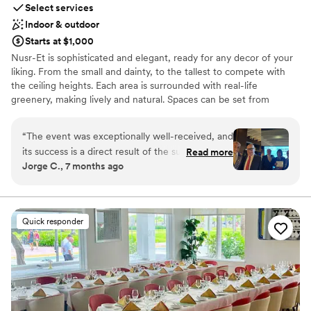
Select services
Indoor & outdoor
Starts at $1,000
Nusr-Et is sophisticated and elegant, ready for any decor of your
liking. From the small and dainty, to the tallest to compete with
the ceiling heights. Each area is surrounded with real-life
greenery, making lively and natural. Spaces can be set from
smaller groups of 10 - to a full buy-out of 200 guests. Our service
standards are pristine, yet welcoming to all. Lots of the menu
“
The event was exceptionally well-received, and
items are created to entertain tableside, either way, the flavors
its success is a direct result of the support and
Read more
will always stand out. Price points for every occasion, showers,
Jorge C., 7 months ago
participation of our SKAL members and friends.
rehearsal dinners and your big day. We welcome you in today...
The ambiance and service at Nusr-Et
Steakhouse were remarkable. THANK YOU
Why you'll love this venue
Nusr-Et!!
”
Both indoor and outdoor options
Quick responder
Offers a sense of luxury
Multiple event spaces
Venue considerations
No in-house lighting and sound packages available
Dance floor not included
Additional event staff required