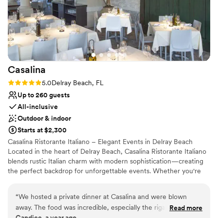
Has a dance floor to dance the night away
Provides lighting and sound
Handles all cleanup logistics
Venue considerations
No dedicated areas for getting ready
No on-premises lodging options
Casalina
No free parking
Rating: 5.0 (2 reviews)
5.0
Delray Beach, FL
Up to 260 guests
All-inclusive
Outdoor & indoor
Starts at $2,300
Casalina Ristorante Italiano – Elegant Events in Delray Beach
Located in the heart of Delray Beach, Casalina Ristorante Italiano
blends rustic Italian charm with modern sophistication—creating
the perfect backdrop for unforgettable events. Whether you're
planning a corporate dinner, milestone celebration, rehearsal
dinner, or intimate wedding reception, Casalina offers versatile
“
We hosted a private dinner at Casalina and were blown
indoor and outdoor spaces to suit any occasion. Private and semi-
away. The food was incredible, especially the rigatoni alla
Read more
private dining Full buyout available Customizable menus inspired
Candice, a year ago