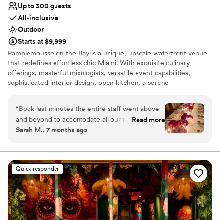
Up to 300 guests
All-inclusive
Outdoor
Starts at $9,999
Pamplemousse on the Bay is a unique, upscale waterfront venue
that redefines effortless chic Miami! With exquisite culinary
offerings, masterful mixologists, versatile event capabilities,
sophisticated interior design, open kitchen, a serene
Mediterranean patio, and a distinctive sand seating area, every
element is carefully curated to create an unparalleled experience.
“
Book last minutes the entire staff went above
Our seasoned staff is dedicated to delivering seamless hospitality,
and beyond to accomodate all our requests and
Read more
inviting guests to relax in a Miami-chic waterfront ambiance. As
Sarah M., 7 months ago
last minute changes. Food is spectacular and
the evening unfolds, bask in the glow of our signature Miami
views are unmatched THANK YOU!
”
sunset — a breathtaking view that only Pamplemousse on the Bay
can provide.
Quick responder
Why you'll love this venue
Space for a large guest list
Offers convenient lodging options
Provides lighting and sound
Venue considerations