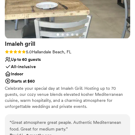
Imaleh
grill
Rating: 5.0 (1 review)
5.0
Hallandale Beach, FL
Up to 60 guests
All-inclusive
Indoor
Starts at $60
Celebrate your special day at Imaleh Grill. Hosting up to 70
guests, our cozy venue blends elevated kosher Mediterranean
cuisine, warm hospitality, and a charming atmosphere for
unforgettable weddings and private events.
Why you'll love this venue
“
Great atmosphere great peaple. Authentic Mediterranean
All-inclusive venue packages
food. Great for medium party.
”
Full catering menu to choose from