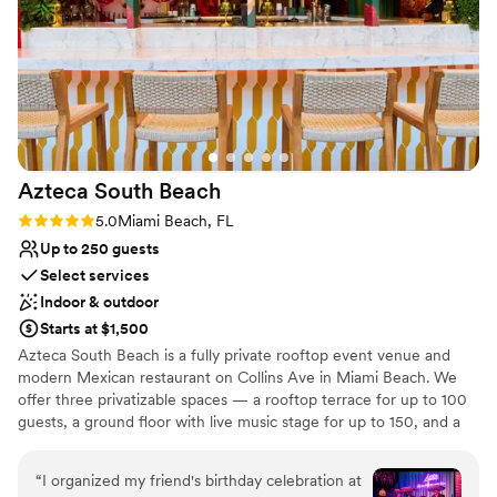
Venue feels large for events with small guest lists
Not wheelchair accessible
No on-site bridal suite
Azteca South
Beach
Rating: 5.0 (1 review)
5.0
Miami Beach, FL
Up to 250 guests
Select services
Indoor & outdoor
Starts at $1,500
Azteca South Beach is a fully private rooftop event venue and
modern Mexican restaurant on Collins Ave in Miami Beach. We
offer three privatizable spaces — a rooftop terrace for up to 100
guests, a ground floor with live music stage for up to 150, and a
full venue buyout for up to 250 — each with its own dedicated
bar and in-house kitchen. Enjoy Florida's largest tequila and
“
I organized my friend's birthday celebration at
mezcal collection (800+ rare bottles) and a menu of fresh, organic